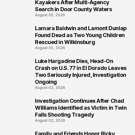
1
Kayakers After Multi-Agency
Search in Door County Waters
August 05, 2026
Lamara Baldwin and Lamont Dunlap
2
Found Dead as Two Young Children
Rescued in Wilkinsburg
August 05, 2026
Luke Hargadine Dies, Head-On
3
Crash on U.S. 77 in El Dorado Leaves
Two Seriously Injured, Investigation
Ongoing
August 02, 2026
Investigation Continues After Chad
4
Williams Identified as Victim in Twin
Falls Shooting Tragedy
August 02, 2026
Family and Friends Honor Ricky