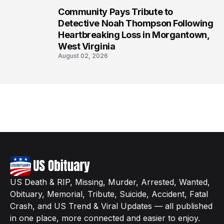
Community Pays Tribute to
8
Detective Noah Thompson Following
Heartbreaking Loss in Morgantown,
West Virginia
August 02, 2026
US Death & RIP, Missing, Murder, Arrested, Wanted,
Obituary, Memorial, Tribute, Suicide, Accident, Fatal
Crash, and US Trend & Viral Updates — all published
in one place, more connected and easier to enjoy.