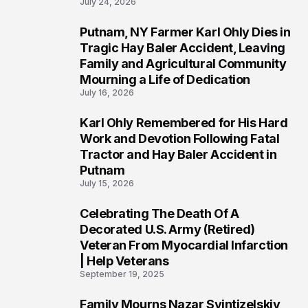
July 24, 2026
Putnam, NY Farmer Karl Ohly Dies in
2
Tragic Hay Baler Accident, Leaving
Family and Agricultural Community
Mourning a Life of Dedication
July 16, 2026
Karl Ohly Remembered for His Hard
3
Work and Devotion Following Fatal
Tractor and Hay Baler Accident in
Putnam
July 15, 2026
Celebrating The Death Of A
4
Decorated U.S. Army (Retired)
Veteran From Myocardial Infarction
| Help Veterans
September 19, 2025
Family Mourns Nazar Svintizelskiy