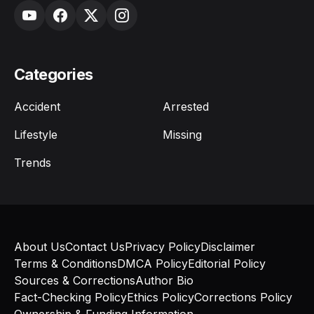
Categories
Accident
Arrested
Lifestyle
Missing
Trends
About Us
Contact Us
Privacy Policy
Disclaimer
Terms & Conditions
DMCA Policy
Editorial Policy
Sources & Corrections
Author Bio
Fact-Checking Policy
Ethics Policy
Corrections Policy