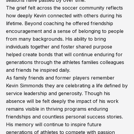
seasons have passed by over time.
The grief felt across the soccer community reflects
how deeply Kevin connected with others during his
lifetime. Beyond coaching he offered friendship
encouragement and a sense of belonging to people
from many backgrounds. His ability to bring
individuals together and foster shared purpose
helped create bonds that will continue enduring for
generations through the athletes families colleagues
and friends he inspired daily.
As family friends and former players remember
Kevin Simmonds they are celebrating a life defined by
service leadership and generosity. Though his
absence will be felt deeply the impact of his work
remains visible in thriving programs enduring
friendships and countless personal success stories.
His memory will continue to inspire future
generations of athletes to compete with passion