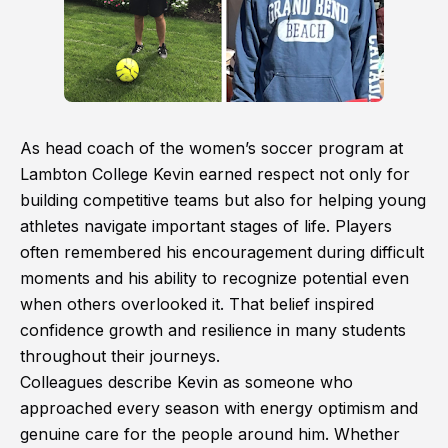
As head coach of the women’s soccer program at
Lambton College Kevin earned respect not only for
building competitive teams but also for helping young
athletes navigate important stages of life. Players
often remembered his encouragement during difficult
moments and his ability to recognize potential even
when others overlooked it. That belief inspired
confidence growth and resilience in many students
throughout their journeys.
Colleagues describe Kevin as someone who
approached every season with energy optimism and
genuine care for the people around him. Whether