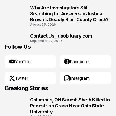
Why Are Investigators Still
9
Searching for Answers in Joshua
Brown’s Deadly Blair County Crash?
August 05, 2026
Contact Us | usobituary.com
10
September 07, 2025
Follow Us
YouTube
Facebook
Twitter
Instagram
Breaking Stories
Columbus, OH Sarosh Sheth Killed in
1
Pedestrian Crash Near Ohio State
University