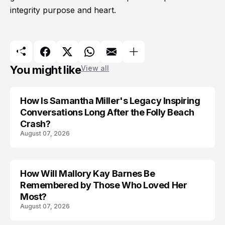
integrity purpose and heart.
You might like
View all
How Is Samantha Miller's Legacy Inspiring
Conversations Long After the Folly Beach
Crash?
August 07, 2026
How Will Mallory Kay Barnes Be
TRENDS
Remembered by Those Who Loved Her
Most?
August 07, 2026