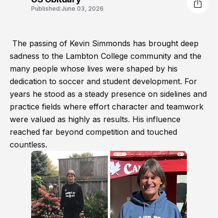
Published:
June 03, 2026
The passing of Kevin Simmonds has brought deep
sadness to the Lambton College community and the
many people whose lives were shaped by his
dedication to soccer and student development. For
years he stood as a steady presence on sidelines and
practice fields where effort character and teamwork
were valued as highly as results. His influence
reached far beyond competition and touched
countless.