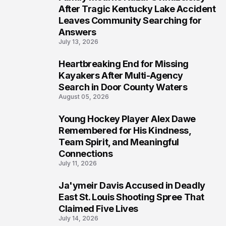
5
After Tragic Kentucky Lake Accident
Leaves Community Searching for
Answers
July 13, 2026
Heartbreaking End for Missing
6
Kayakers After Multi-Agency
Search in Door County Waters
August 05, 2026
Young Hockey Player Alex Dawe
7
Remembered for His Kindness,
Team Spirit, and Meaningful
Connections
July 11, 2026
Ja'ymeir Davis Accused in Deadly
8
East St. Louis Shooting Spree That
Claimed Five Lives
July 14, 2026