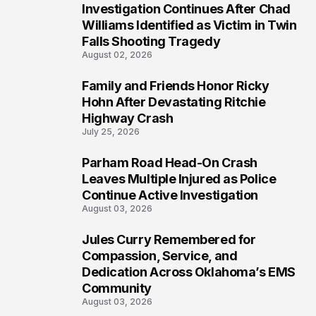
Investigation Continues After Chad
4
Williams Identified as Victim in Twin
Falls Shooting Tragedy
August 02, 2026
Family and Friends Honor Ricky
5
Hohn After Devastating Ritchie
Highway Crash
July 25, 2026
Parham Road Head-On Crash
6
Leaves Multiple Injured as Police
Continue Active Investigation
August 03, 2026
Jules Curry Remembered for
7
Compassion, Service, and
Dedication Across Oklahoma’s EMS
Community
August 03, 2026