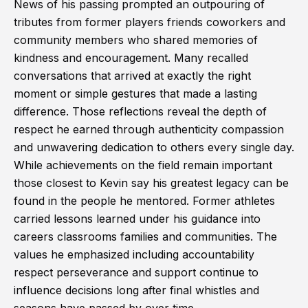
News of his passing prompted an outpouring of
tributes from former players friends coworkers and
community members who shared memories of
kindness and encouragement. Many recalled
conversations that arrived at exactly the right
moment or simple gestures that made a lasting
difference. Those reflections reveal the depth of
respect he earned through authenticity compassion
and unwavering dedication to others every single day.
While achievements on the field remain important
those closest to Kevin say his greatest legacy can be
found in the people he mentored. Former athletes
carried lessons learned under his guidance into
careers classrooms families and communities. The
values he emphasized including accountability
respect perseverance and support continue to
influence decisions long after final whistles and