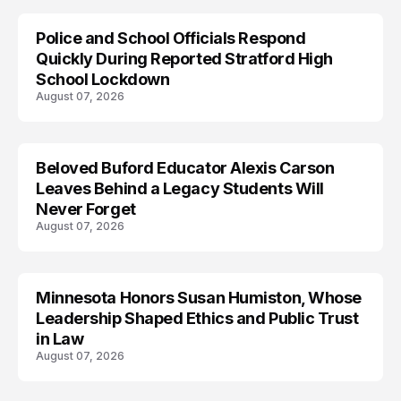
Police and School Officials Respond
Quickly During Reported Stratford High
School Lockdown
August 07, 2026
Beloved Buford Educator Alexis Carson
Leaves Behind a Legacy Students Will
Never Forget
August 07, 2026
Minnesota Honors Susan Humiston, Whose
Leadership Shaped Ethics and Public Trust
in Law
August 07, 2026