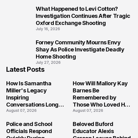
What Happened to Levi Cotton?
9
Investigation Continues After Tragic
Oxford Exchange Shooting
July 16, 2026
Forney Community Mourns Envy
10
Shay As Police Investigate Deadly
Home Shooting
July 27, 2026
Latest Posts
How Is Samantha
How Will Mallory Kay
Miller's Legacy
Barnes Be
Inspiring
Remembered by
Conversations Long
Those Who Loved Her
August 07, 2026
August 07, 2026
After the Folly Beach
Most?
Crash?
Police and School
Beloved Buford
Officials Respond
Educator Alexis