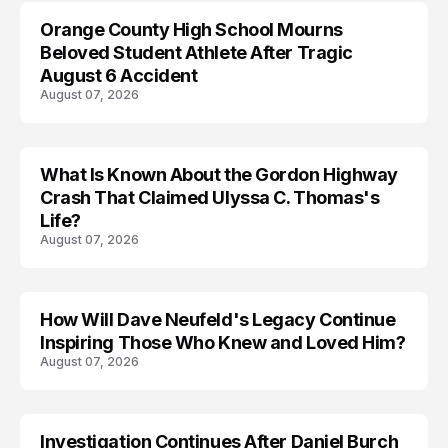
Orange County High School Mourns
Beloved Student Athlete After Tragic
August 6 Accident
August 07, 2026
What Is Known About the Gordon Highway
TRENDS
Crash That Claimed Ulyssa C. Thomas's
Life?
August 07, 2026
How Will Dave Neufeld's Legacy Continue
Inspiring Those Who Knew and Loved Him?
August 07, 2026
Investigation Continues After Daniel Burch