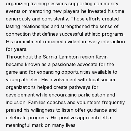
organizing training sessions supporting community
events or mentoring new players he invested his time
generously and consistently. Those efforts created
lasting relationships and strengthened the sense of
connection that defines successful athletic programs.
His commitment remained evident in every interaction
for years.
Throughout the Sarnia-Lambton region Kevin
became known as a passionate advocate for the
game and for expanding opportunities available to
young athletes. His involvement with local soccer
organizations helped create pathways for
development while encouraging participation and
inclusion. Families coaches and volunteers frequently
praised his willingness to listen offer guidance and
celebrate progress. His positive approach left a
meaningful mark on many lives.