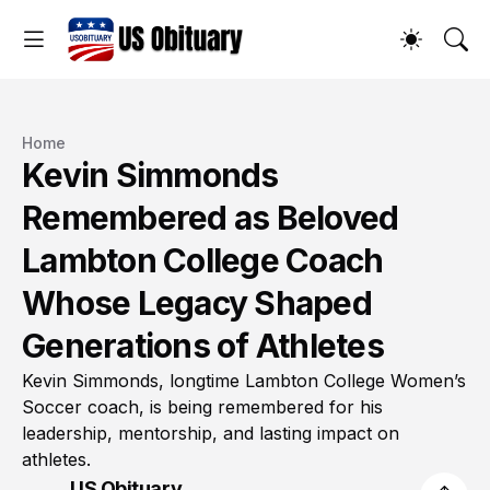
Home
Kevin Simmonds
Remembered as Beloved
Lambton College Coach
Whose Legacy Shaped
Generations of Athletes
Kevin Simmonds, longtime Lambton College Women’s
Soccer coach, is being remembered for his
leadership, mentorship, and lasting impact on
athletes.
US Obituary