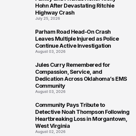
5
Hohn After Devastating Ritchie
Highway Crash
July 25, 2026
Parham Road Head-On Crash
6
Leaves Multiple Injured as Police
Continue Active Investigation
August 03, 2026
Jules Curry Remembered for
7
Compassion, Service, and
Dedication Across Oklahoma’s EMS
Community
August 03, 2026
Community Pays Tribute to
8
Detective Noah Thompson Following
Heartbreaking Loss in Morgantown,
West Virginia
August 02, 2026