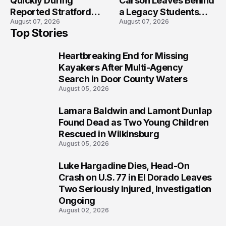
Quickly During
Carson Leaves Behind
Reported Stratford
a Legacy Students
August 07, 2026
August 07, 2026
High School Lockdown
Will Never Forget
Top Stories
Heartbreaking End for Missing
1
Kayakers After Multi-Agency
Search in Door County Waters
August 05, 2026
Lamara Baldwin and Lamont Dunlap
2
Found Dead as Two Young Children
Rescued in Wilkinsburg
August 05, 2026
Luke Hargadine Dies, Head-On
3
Crash on U.S. 77 in El Dorado Leaves
Two Seriously Injured, Investigation
Ongoing
August 02, 2026