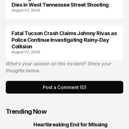
Dies in West Tennessee Street Shooting
August 07, 2026
Fatal Tucson Crash Claims Johnny Rivas as
Police Continue Investigating Rainy-Day
Collision
August 07, 2026
What’s your opinion on this incident? Share your
thoughts below.
Post a Comment (0)
Trending Now
Heartbreaking End for Missing