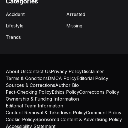
Categories
Accident
Arrested
Lifestyle
Missing
Trends
About Us
Contact Us
Privacy Policy
Disclaimer
Terms & Conditions
DMCA Policy
Editorial Policy
Sources & Corrections
Author Bio
Fact-Checking Policy
Ethics Policy
Corrections Policy
Ownership & Funding Information
Editorial Team Information
Content Removal & Takedown Policy
Comment Policy
Cookie Policy
Sponsored Content & Advertising Policy
Accessibility Statement