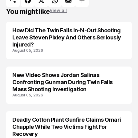
You might like
View all
How Did The Twin Falls In-N-Out Shooting
Leave Steven Pixley And Others Seriously
Injured?
August 05, 2026
New Video Shows Jordan Salinas
Confronting Gunman During Twin Falls
Mass Shooting Investigation
August 05, 2026
Deadly Cotton Plant Gunfire Claims Omari
Chapple While Two Victims Fight For
Recovery