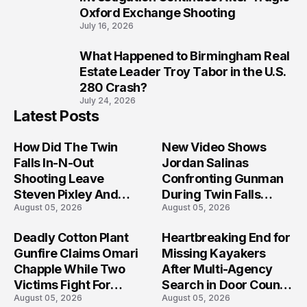
Oxford Exchange Shooting
July 16, 2026
What Happened to Birmingham Real
10
Estate Leader Troy Tabor in the U.S.
280 Crash?
July 24, 2026
Latest Posts
How Did The Twin
New Video Shows
Falls In-N-Out
Jordan Salinas
Shooting Leave
Confronting Gunman
Steven Pixley And
During Twin Falls
August 05, 2026
August 05, 2026
Others Seriously
Mass Shooting
Injured?
Investigation
Deadly Cotton Plant
Heartbreaking End for
Gunfire Claims Omari
Missing Kayakers
Chapple While Two
After Multi-Agency
Victims Fight For
Search in Door County
August 05, 2026
August 05, 2026
Recovery
Waters