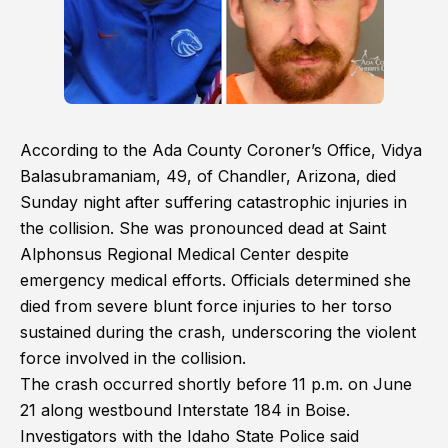
According to the Ada County Coroner’s Office, Vidya
Balasubramaniam, 49, of Chandler, Arizona, died
Sunday night after suffering catastrophic injuries in
the collision. She was pronounced dead at Saint
Alphonsus Regional Medical Center despite
emergency medical efforts. Officials determined she
died from severe blunt force injuries to her torso
sustained during the crash, underscoring the violent
force involved in the collision.
The crash occurred shortly before 11 p.m. on June
21 along westbound Interstate 184 in Boise.
Investigators with the Idaho State Police said