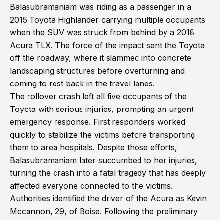
Balasubramaniam was riding as a passenger in a
2015 Toyota Highlander carrying multiple occupants
when the SUV was struck from behind by a 2018
Acura TLX. The force of the impact sent the Toyota
off the roadway, where it slammed into concrete
landscaping structures before overturning and
coming to rest back in the travel lanes.
The rollover crash left all five occupants of the
Toyota with serious injuries, prompting an urgent
emergency response. First responders worked
quickly to stabilize the victims before transporting
them to area hospitals. Despite those efforts,
Balasubramaniam later succumbed to her injuries,
turning the crash into a fatal tragedy that has deeply
affected everyone connected to the victims.
Authorities identified the driver of the Acura as Kevin
Mccannon, 29, of Boise. Following the preliminary