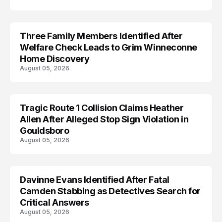
Three Family Members Identified After
TRENDS
Welfare Check Leads to Grim Winneconne
Home Discovery
August 05, 2026
Tragic Route 1 Collision Claims Heather
TRENDS
Allen After Alleged Stop Sign Violation in
Gouldsboro
August 05, 2026
Davinne Evans Identified After Fatal
Camden Stabbing as Detectives Search for
Critical Answers
August 05, 2026