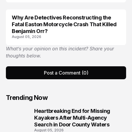
Why Are Detectives Reconstructing the
Fatal Easton Motorcycle Crash That Killed
Benjamin Orr?
August 05, 2026
What’s your opinion on this incident? Share your
thoughts below.
Post a Comment (0)
Trending Now
Heartbreaking End for Missing
1
Kayakers After Multi-Agency
Search in Door County Waters
August 05, 2026