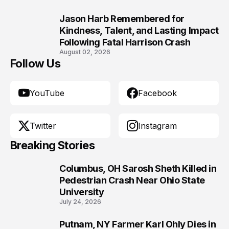
Jason Harb Remembered for
10
Kindness, Talent, and Lasting Impact
Following Fatal Harrison Crash
August 02, 2026
Follow Us
YouTube
Facebook
Twitter
Instagram
Breaking Stories
Columbus, OH Sarosh Sheth Killed in
1
Pedestrian Crash Near Ohio State
University
July 24, 2026
Putnam, NY Farmer Karl Ohly Dies in