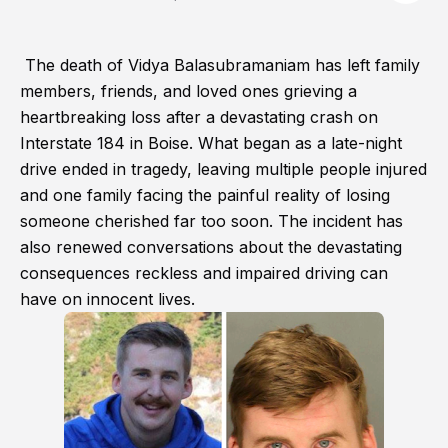
The death of Vidya Balasubramaniam has left family
members, friends, and loved ones grieving a
heartbreaking loss after a devastating crash on
Interstate 184 in Boise. What began as a late-night
drive ended in tragedy, leaving multiple people injured
and one family facing the painful reality of losing
someone cherished far too soon. The incident has
also renewed conversations about the devastating
consequences reckless and impaired driving can
have on innocent lives.