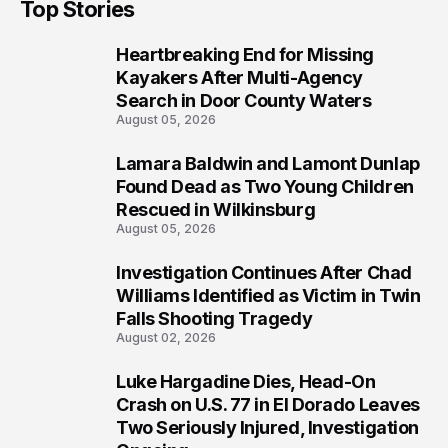
Top Stories
Heartbreaking End for Missing
1
Kayakers After Multi-Agency
Search in Door County Waters
August 05, 2026
Lamara Baldwin and Lamont Dunlap
2
Found Dead as Two Young Children
Rescued in Wilkinsburg
August 05, 2026
Investigation Continues After Chad
3
Williams Identified as Victim in Twin
Falls Shooting Tragedy
August 02, 2026
Luke Hargadine Dies, Head-On
4
Crash on U.S. 77 in El Dorado Leaves
Two Seriously Injured, Investigation