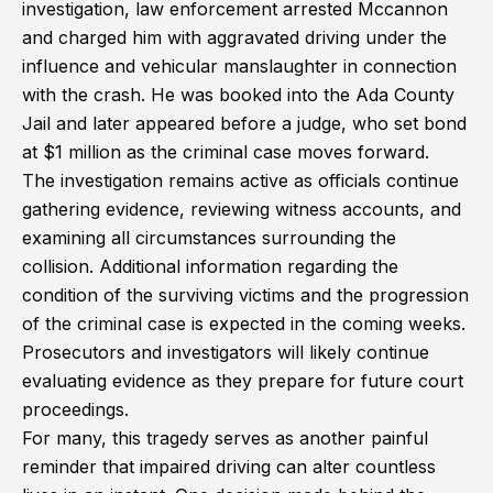
investigation, law enforcement arrested Mccannon
and charged him with aggravated driving under the
influence and vehicular manslaughter in connection
with the crash. He was booked into the Ada County
Jail and later appeared before a judge, who set bond
at $1 million as the criminal case moves forward.
The investigation remains active as officials continue
gathering evidence, reviewing witness accounts, and
examining all circumstances surrounding the
collision. Additional information regarding the
condition of the surviving victims and the progression
of the criminal case is expected in the coming weeks.
Prosecutors and investigators will likely continue
evaluating evidence as they prepare for future court
proceedings.
For many, this tragedy serves as another painful
reminder that impaired driving can alter countless