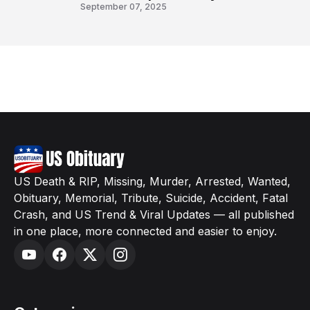
8
September 07, 2025
US Death & RIP, Missing, Murder, Arrested, Wanted,
Obituary, Memorial, Tribute, Suicide, Accident, Fatal
Crash, and US Trend & Viral Updates — all published
in one place, more connected and easier to enjoy.