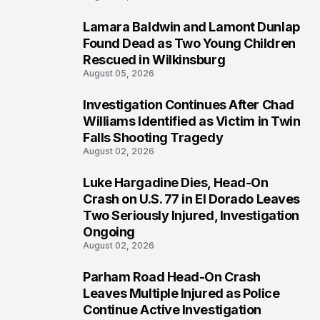
Lamara Baldwin and Lamont Dunlap
2
Found Dead as Two Young Children
Rescued in Wilkinsburg
August 05, 2026
Investigation Continues After Chad
3
Williams Identified as Victim in Twin
Falls Shooting Tragedy
August 02, 2026
Luke Hargadine Dies, Head-On
4
Crash on U.S. 77 in El Dorado Leaves
Two Seriously Injured, Investigation
Ongoing
August 02, 2026
Parham Road Head-On Crash
5
Leaves Multiple Injured as Police
Continue Active Investigation