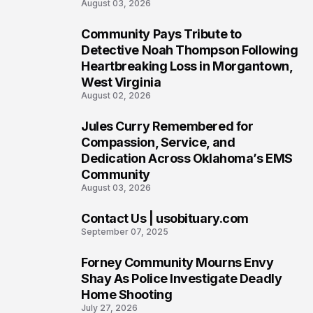
August 03, 2026
Community Pays Tribute to
6
Detective Noah Thompson Following
Heartbreaking Loss in Morgantown,
West Virginia
August 02, 2026
Jules Curry Remembered for
7
Compassion, Service, and
Dedication Across Oklahoma’s EMS
Community
August 03, 2026
Contact Us | usobituary.com
8
September 07, 2025
Forney Community Mourns Envy
9
Shay As Police Investigate Deadly
Home Shooting
July 27, 2026