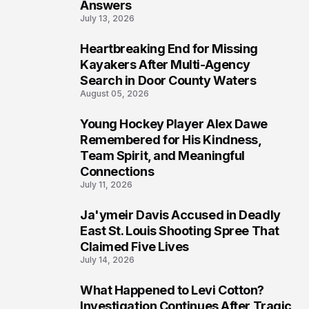
Answers
July 13, 2026
Heartbreaking End for Missing
6
Kayakers After Multi-Agency
Search in Door County Waters
August 05, 2026
Young Hockey Player Alex Dawe
7
Remembered for His Kindness,
Team Spirit, and Meaningful
Connections
July 11, 2026
Ja'ymeir Davis Accused in Deadly
8
East St. Louis Shooting Spree That
Claimed Five Lives
July 14, 2026
What Happened to Levi Cotton?
9
Investigation Continues After Tragic