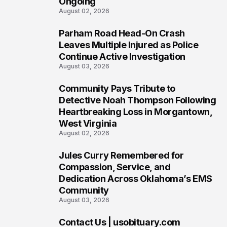
Ongoing
August 02, 2026
Parham Road Head-On Crash
5
Leaves Multiple Injured as Police
Continue Active Investigation
August 03, 2026
Community Pays Tribute to
6
Detective Noah Thompson Following
Heartbreaking Loss in Morgantown,
West Virginia
August 02, 2026
Jules Curry Remembered for
7
Compassion, Service, and
Dedication Across Oklahoma’s EMS
Community
August 03, 2026
Contact Us | usobituary.com