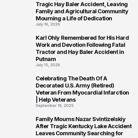
2
Tragic Hay Baler Accident, Leaving
Family and Agricultural Community
Mourning a Life of Dedication
July 16, 2026
Karl Ohly Remembered for His Hard
3
Work and Devotion Following Fatal
Tractor and Hay Baler Accident in
Putnam
July 15, 2026
Celebrating The Death Of A
4
Decorated U.S. Army (Retired)
Veteran From Myocardial Infarction
| Help Veterans
September 19, 2025
Family Mourns Nazar Svintizelskiy
5
After Tragic Kentucky Lake Accident
Leaves Community Searching for