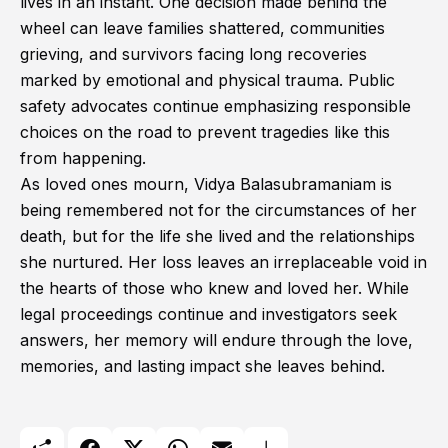
lives in an instant. One decision made behind the
wheel can leave families shattered, communities
grieving, and survivors facing long recoveries
marked by emotional and physical trauma. Public
safety advocates continue emphasizing responsible
choices on the road to prevent tragedies like this
from happening.
As loved ones mourn, Vidya Balasubramaniam is
being remembered not for the circumstances of her
death, but for the life she lived and the relationships
she nurtured. Her loss leaves an irreplaceable void in
the hearts of those who knew and loved her. While
legal proceedings continue and investigators seek
answers, her memory will endure through the love,
memories, and lasting impact she leaves behind.