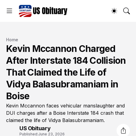
Home
Kevin Mccannon Charged
After Interstate 184 Collision
That Claimed the Life of
Vidya Balasubramaniam in
Boise
Kevin Mccannon faces vehicular manslaughter and
DUI charges after a Boise Interstate 184 crash that
claimed the life of Vidya Balasubramaniam.
US Obituary
Published:
June 23, 2026