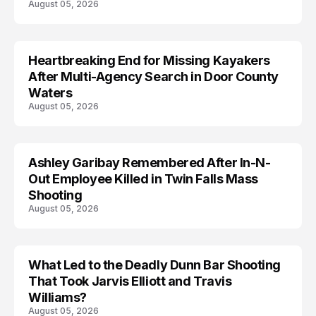
August 05, 2026
Heartbreaking End for Missing Kayakers
MISSING
After Multi-Agency Search in Door County
Waters
August 05, 2026
Ashley Garibay Remembered After In-N-
TRENDS
Out Employee Killed in Twin Falls Mass
Shooting
August 05, 2026
What Led to the Deadly Dunn Bar Shooting
That Took Jarvis Elliott and Travis
Williams?
August 05, 2026