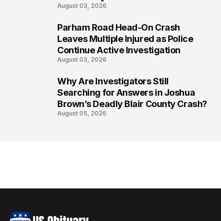
August 03, 2026
Parham Road Head-On Crash
7
Leaves Multiple Injured as Police
Continue Active Investigation
August 03, 2026
Why Are Investigators Still
8
Searching for Answers in Joshua
Brown’s Deadly Blair County Crash?
August 05, 2026