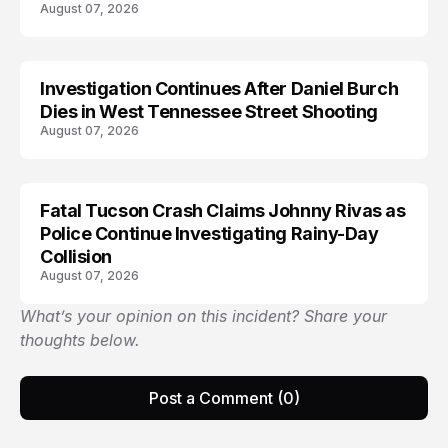
August 07, 2026
Investigation Continues After Daniel Burch
Dies in West Tennessee Street Shooting
August 07, 2026
Fatal Tucson Crash Claims Johnny Rivas as
Police Continue Investigating Rainy-Day
Collision
August 07, 2026
What’s your opinion on this incident? Share your
thoughts below.
Post a Comment (0)