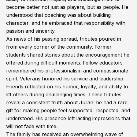
become better not just as players, but as people. He
understood that coaching was about building
character, and he embraced that responsibility with
passion and sincerity.
As news of his passing spread, tributes poured in
from every corner of the community. Former
students shared stories about the encouragement he
offered during difficult moments. Fellow educators
remembered his professionalism and compassionate
spirit. Veterans honored his service and leadership.
Friends reflected on his humor, loyalty, and ability to
lift others during challenging times. These tributes
reveal a consistent truth about Julian: he had a rare
gift for making people feel supported, respected, and
understood. His presence left lasting impressions that
will not fade with time.
The family has received an overwhelming wave of