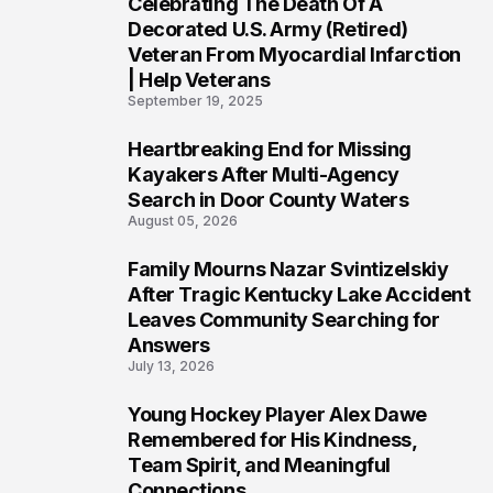
Celebrating The Death Of A
4
Decorated U.S. Army (Retired)
Veteran From Myocardial Infarction
| Help Veterans
September 19, 2025
Heartbreaking End for Missing
5
Kayakers After Multi-Agency
Search in Door County Waters
August 05, 2026
Family Mourns Nazar Svintizelskiy
6
After Tragic Kentucky Lake Accident
Leaves Community Searching for
Answers
July 13, 2026
Young Hockey Player Alex Dawe
7
Remembered for His Kindness,
Team Spirit, and Meaningful
Connections