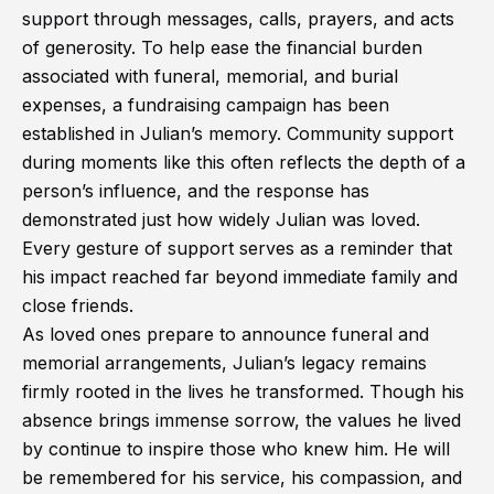
support through messages, calls, prayers, and acts
of generosity. To help ease the financial burden
associated with funeral, memorial, and burial
expenses, a fundraising campaign has been
established in Julian’s memory. Community support
during moments like this often reflects the depth of a
person’s influence, and the response has
demonstrated just how widely Julian was loved.
Every gesture of support serves as a reminder that
his impact reached far beyond immediate family and
close friends.
As loved ones prepare to announce funeral and
memorial arrangements, Julian’s legacy remains
firmly rooted in the lives he transformed. Though his
absence brings immense sorrow, the values he lived
by continue to inspire those who knew him. He will
be remembered for his service, his compassion, and