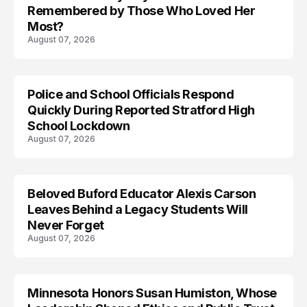
Remembered by Those Who Loved Her
Most?
August 07, 2026
Police and School Officials Respond
Quickly During Reported Stratford High
School Lockdown
August 07, 2026
Beloved Buford Educator Alexis Carson
Leaves Behind a Legacy Students Will
Never Forget
August 07, 2026
Minnesota Honors Susan Humiston, Whose