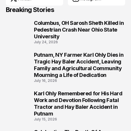
Breaking Stories
Columbus, OH Sarosh Sheth Killed in
1
Pedestrian Crash Near Ohio State
University
July 24, 2026
Putnam, NY Farmer Karl Ohly Dies in
2
Tragic Hay Baler Accident, Leaving
Family and Agricultural Community
Mourning a Life of Dedication
July 16, 2026
Karl Ohly Remembered for His Hard
3
Work and Devotion Following Fatal
Tractor and Hay Baler Accident in
Putnam
July 15, 2026