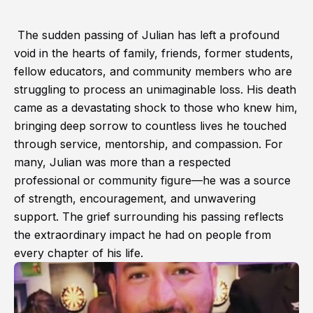
The sudden passing of Julian has left a profound
void in the hearts of family, friends, former students,
fellow educators, and community members who are
struggling to process an unimaginable loss. His death
came as a devastating shock to those who knew him,
bringing deep sorrow to countless lives he touched
through service, mentorship, and compassion. For
many, Julian was more than a respected
professional or community figure—he was a source
of strength, encouragement, and unwavering
support. The grief surrounding his passing reflects
the extraordinary impact he had on people from
every chapter of his life.