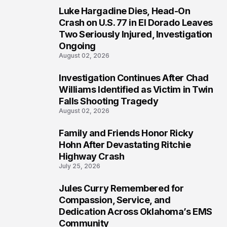
Luke Hargadine Dies, Head-On
3
Crash on U.S. 77 in El Dorado Leaves
Two Seriously Injured, Investigation
Ongoing
August 02, 2026
Investigation Continues After Chad
4
Williams Identified as Victim in Twin
Falls Shooting Tragedy
August 02, 2026
Family and Friends Honor Ricky
5
Hohn After Devastating Ritchie
Highway Crash
July 25, 2026
Jules Curry Remembered for
6
Compassion, Service, and
Dedication Across Oklahoma’s EMS
Community