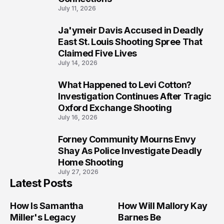
July 11, 2026
Ja'ymeir Davis Accused in Deadly
8
East St. Louis Shooting Spree That
Claimed Five Lives
July 14, 2026
What Happened to Levi Cotton?
9
Investigation Continues After Tragic
Oxford Exchange Shooting
July 16, 2026
Forney Community Mourns Envy
10
Shay As Police Investigate Deadly
Home Shooting
July 27, 2026
Latest Posts
How Is Samantha
How Will Mallory Kay
Miller's Legacy
Barnes Be