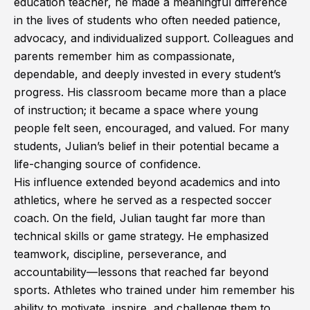
education teacher, he made a meaningful difference
in the lives of students who often needed patience,
advocacy, and individualized support. Colleagues and
parents remember him as compassionate,
dependable, and deeply invested in every student’s
progress. His classroom became more than a place
of instruction; it became a space where young
people felt seen, encouraged, and valued. For many
students, Julian’s belief in their potential became a
life-changing source of confidence.
His influence extended beyond academics and into
athletics, where he served as a respected soccer
coach. On the field, Julian taught far more than
technical skills or game strategy. He emphasized
teamwork, discipline, perseverance, and
accountability—lessons that reached far beyond
sports. Athletes who trained under him remember his
ability to motivate, inspire, and challenge them to