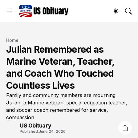
Home
Julian Remembered as
Marine Veteran, Teacher,
and Coach Who Touched
Countless Lives
Family and community members are mourning
Julian, a Marine veteran, special education teacher,
and soccer coach remembered for service,
compassion
US Obituary
Published:
June 24, 2026