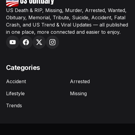
US Death & RIP, Missing, Murder, Arrested, Wanted,
Obituary, Memorial, Tribute, Suicide, Accident, Fatal
Crash, and US Trend & Viral Updates — all published
in one place, more connected and easier to enjoy.
Categories
Accident
Arrested
Lifestyle
Missing
Trends