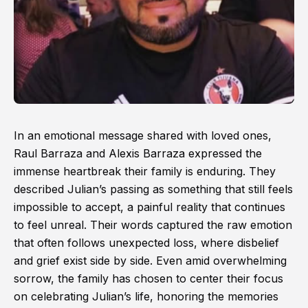
In an emotional message shared with loved ones,
Raul Barraza and Alexis Barraza expressed the
immense heartbreak their family is enduring. They
described Julian’s passing as something that still feels
impossible to accept, a painful reality that continues
to feel unreal. Their words captured the raw emotion
that often follows unexpected loss, where disbelief
and grief exist side by side. Even amid overwhelming
sorrow, the family has chosen to center their focus
on celebrating Julian’s life, honoring the memories