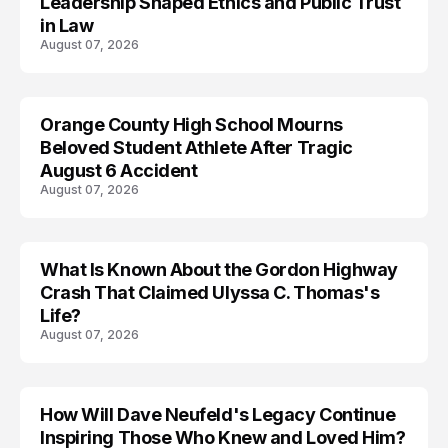
Leadership Shaped Ethics and Public Trust
in Law
August 07, 2026
Orange County High School Mourns
Beloved Student Athlete After Tragic
August 6 Accident
August 07, 2026
What Is Known About the Gordon Highway
TRENDS
Crash That Claimed Ulyssa C. Thomas's
Life?
August 07, 2026
How Will Dave Neufeld's Legacy Continue
Inspiring Those Who Knew and Loved Him?