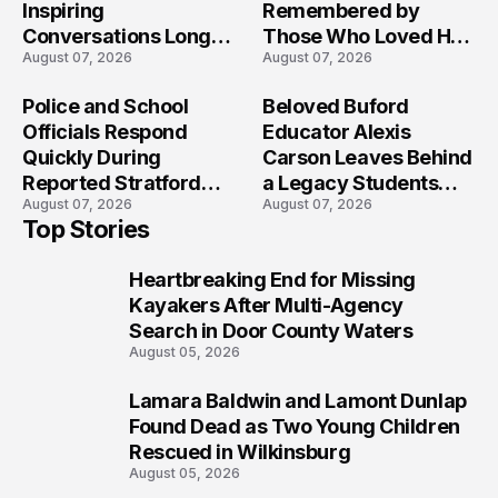
Inspiring
Remembered by
Conversations Long
Those Who Loved Her
August 07, 2026
August 07, 2026
After the Folly Beach
Most?
Crash?
Police and School
Beloved Buford
Officials Respond
Educator Alexis
Quickly During
Carson Leaves Behind
Reported Stratford
a Legacy Students
August 07, 2026
August 07, 2026
High School Lockdown
Will Never Forget
Top Stories
Heartbreaking End for Missing
1
Kayakers After Multi-Agency
Search in Door County Waters
August 05, 2026
Lamara Baldwin and Lamont Dunlap
2
Found Dead as Two Young Children
Rescued in Wilkinsburg
August 05, 2026