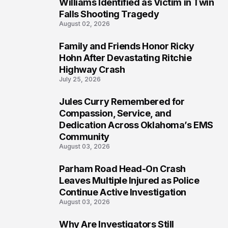
4
Williams Identified as Victim in Twin
Falls Shooting Tragedy
August 02, 2026
Family and Friends Honor Ricky
5
Hohn After Devastating Ritchie
Highway Crash
July 25, 2026
Jules Curry Remembered for
6
Compassion, Service, and
Dedication Across Oklahoma’s EMS
Community
August 03, 2026
Parham Road Head-On Crash
7
Leaves Multiple Injured as Police
Continue Active Investigation
August 03, 2026
Why Are Investigators Still