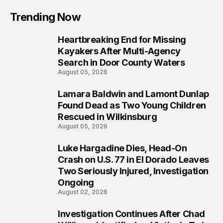
Trending Now
Heartbreaking End for Missing
1
Kayakers After Multi-Agency
Search in Door County Waters
August 05, 2026
Lamara Baldwin and Lamont Dunlap
2
Found Dead as Two Young Children
Rescued in Wilkinsburg
August 05, 2026
Luke Hargadine Dies, Head-On
3
Crash on U.S. 77 in El Dorado Leaves
Two Seriously Injured, Investigation
Ongoing
August 02, 2026
Investigation Continues After Chad