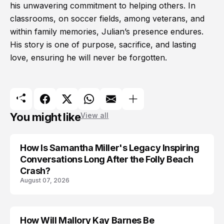
his unwavering commitment to helping others. In
classrooms, on soccer fields, among veterans, and
within family memories, Julian’s presence endures.
His story is one of purpose, sacrifice, and lasting
love, ensuring he will never be forgotten.
You might like
View all
How Is Samantha Miller's Legacy Inspiring
Conversations Long After the Folly Beach
Crash?
August 07, 2026
How Will Mallory Kay Barnes Be
TRENDS