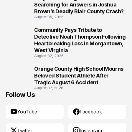
8
Searching for Answers in Joshua
Brown’s Deadly Blair County Crash?
August 05, 2026
Community Pays Tribute to
9
Detective Noah Thompson Following
Heartbreaking Loss in Morgantown,
West Virginia
August 02, 2026
Orange County High School Mourns
10
Beloved Student Athlete After
Tragic August 6 Accident
August 07, 2026
Follow Us
YouTube
Facebook
Twitter
Instagram