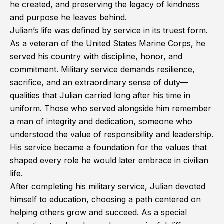
he created, and preserving the legacy of kindness
and purpose he leaves behind.
Julian’s life was defined by service in its truest form.
As a veteran of the United States Marine Corps, he
served his country with discipline, honor, and
commitment. Military service demands resilience,
sacrifice, and an extraordinary sense of duty—
qualities that Julian carried long after his time in
uniform. Those who served alongside him remember
a man of integrity and dedication, someone who
understood the value of responsibility and leadership.
His service became a foundation for the values that
shaped every role he would later embrace in civilian
life.
After completing his military service, Julian devoted
himself to education, choosing a path centered on
helping others grow and succeed. As a special