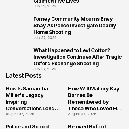
Claimed Five Lives
July 14, 2026
Forney Community Mourns Envy
9
Shay As Police Investigate Deadly
Home Shooting
July 27, 2026
What Happened to Levi Cotton?
10
Investigation Continues After Tragic
Oxford Exchange Shooting
July 16, 2026
Latest Posts
How Is Samantha
How Will Mallory Kay
Miller's Legacy
Barnes Be
Inspiring
Remembered by
Conversations Long
Those Who Loved Her
August 07, 2026
August 07, 2026
After the Folly Beach
Most?
Crash?
Police and School
Beloved Buford