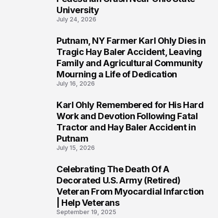
University
July 24, 2026
Putnam, NY Farmer Karl Ohly Dies in
2
Tragic Hay Baler Accident, Leaving
Family and Agricultural Community
Mourning a Life of Dedication
July 16, 2026
Karl Ohly Remembered for His Hard
3
Work and Devotion Following Fatal
Tractor and Hay Baler Accident in
Putnam
July 15, 2026
Celebrating The Death Of A
4
Decorated U.S. Army (Retired)
Veteran From Myocardial Infarction
| Help Veterans
September 19, 2025