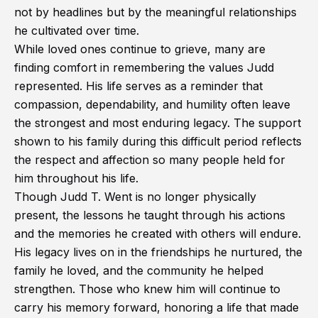
not by headlines but by the meaningful relationships
he cultivated over time.
While loved ones continue to grieve, many are
finding comfort in remembering the values Judd
represented. His life serves as a reminder that
compassion, dependability, and humility often leave
the strongest and most enduring legacy. The support
shown to his family during this difficult period reflects
the respect and affection so many people held for
him throughout his life.
Though Judd T. Went is no longer physically
present, the lessons he taught through his actions
and the memories he created with others will endure.
His legacy lives on in the friendships he nurtured, the
family he loved, and the community he helped
strengthen. Those who knew him will continue to
carry his memory forward, honoring a life that made