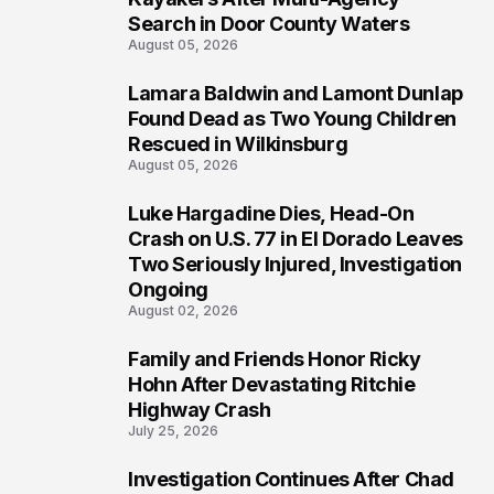
Search in Door County Waters
August 05, 2026
Lamara Baldwin and Lamont Dunlap
2
Found Dead as Two Young Children
Rescued in Wilkinsburg
August 05, 2026
Luke Hargadine Dies, Head-On
3
Crash on U.S. 77 in El Dorado Leaves
Two Seriously Injured, Investigation
Ongoing
August 02, 2026
Family and Friends Honor Ricky
4
Hohn After Devastating Ritchie
Highway Crash
July 25, 2026
Investigation Continues After Chad