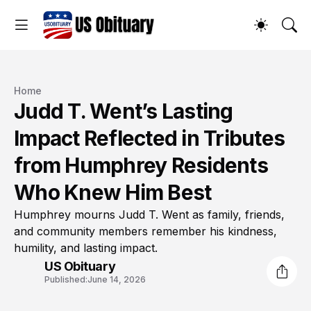
Home
Judd T. Went’s Lasting
Impact Reflected in Tributes
from Humphrey Residents
Who Knew Him Best
Humphrey mourns Judd T. Went as family, friends,
and community members remember his kindness,
humility, and lasting impact.
US Obituary
Published:
June 14, 2026