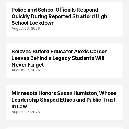
Police and School Officials Respond
Quickly During Reported Stratford High
School Lockdown
August 07, 2026
Beloved Buford Educator Alexis Carson
Leaves Behind a Legacy Students Will
Never Forget
August 07, 2026
Minnesota Honors Susan Humiston, Whose
Leadership Shaped Ethics and Public Trust
in Law
August 07, 2026