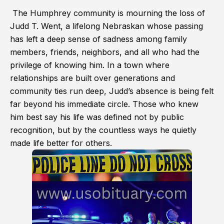
The Humphrey community is mourning the loss of
Judd T. Went, a lifelong Nebraskan whose passing
has left a deep sense of sadness among family
members, friends, neighbors, and all who had the
privilege of knowing him. In a town where
relationships are built over generations and
community ties run deep, Judd’s absence is being felt
far beyond his immediate circle. Those who knew
him best say his life was defined not by public
recognition, but by the countless ways he quietly
made life better for others.