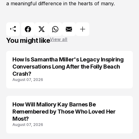
a meaningful difference in the hearts of many.
You might like
View all
How Is Samantha Miller's Legacy Inspiring
Conversations Long After the Folly Beach
Crash?
August 07, 2026
How Will Mallory Kay Barnes Be
TRENDS
Remembered by Those Who Loved Her
Most?
August 07, 2026