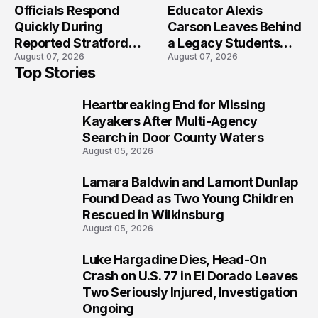
Officials Respond
Educator Alexis
Quickly During
Carson Leaves Behind
Reported Stratford
a Legacy Students
August 07, 2026
August 07, 2026
High School Lockdown
Will Never Forget
Top Stories
Heartbreaking End for Missing
1
Kayakers After Multi-Agency
Search in Door County Waters
August 05, 2026
Lamara Baldwin and Lamont Dunlap
2
Found Dead as Two Young Children
Rescued in Wilkinsburg
August 05, 2026
Luke Hargadine Dies, Head-On
3
Crash on U.S. 77 in El Dorado Leaves
Two Seriously Injured, Investigation
Ongoing