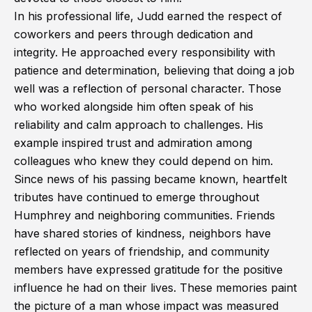
In his professional life, Judd earned the respect of
coworkers and peers through dedication and
integrity. He approached every responsibility with
patience and determination, believing that doing a job
well was a reflection of personal character. Those
who worked alongside him often speak of his
reliability and calm approach to challenges. His
example inspired trust and admiration among
colleagues who knew they could depend on him.
Since news of his passing became known, heartfelt
tributes have continued to emerge throughout
Humphrey and neighboring communities. Friends
have shared stories of kindness, neighbors have
reflected on years of friendship, and community
members have expressed gratitude for the positive
influence he had on their lives. These memories paint
the picture of a man whose impact was measured