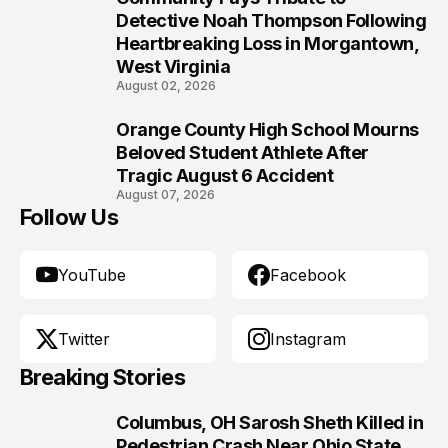
9
Detective Noah Thompson Following
Heartbreaking Loss in Morgantown,
West Virginia
August 02, 2026
Orange County High School Mourns
10
Beloved Student Athlete After
Tragic August 6 Accident
August 07, 2026
Follow Us
YouTube
Facebook
Twitter
Instagram
Breaking Stories
Columbus, OH Sarosh Sheth Killed in
1
Pedestrian Crash Near Ohio State