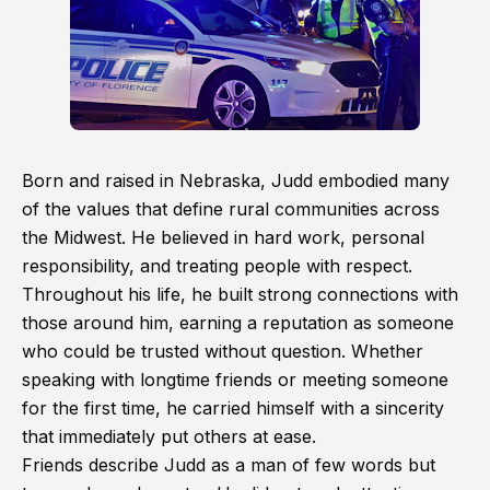
Born and raised in Nebraska, Judd embodied many
of the values that define rural communities across
the Midwest. He believed in hard work, personal
responsibility, and treating people with respect.
Throughout his life, he built strong connections with
those around him, earning a reputation as someone
who could be trusted without question. Whether
speaking with longtime friends or meeting someone
for the first time, he carried himself with a sincerity
that immediately put others at ease.
Friends describe Judd as a man of few words but