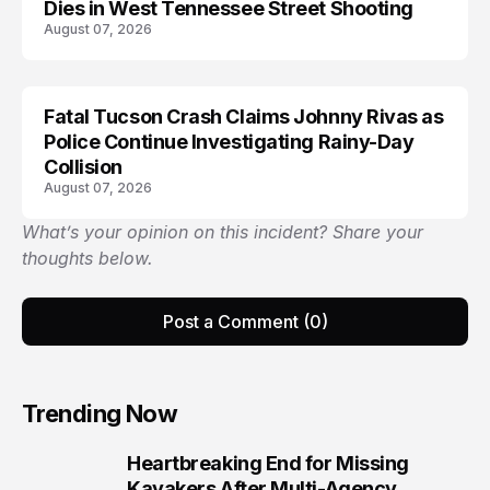
Dies in West Tennessee Street Shooting
August 07, 2026
Fatal Tucson Crash Claims Johnny Rivas as
Police Continue Investigating Rainy-Day
Collision
August 07, 2026
What’s your opinion on this incident? Share your
thoughts below.
Post a Comment (0)
Trending Now
Heartbreaking End for Missing
1
Kayakers After Multi-Agency