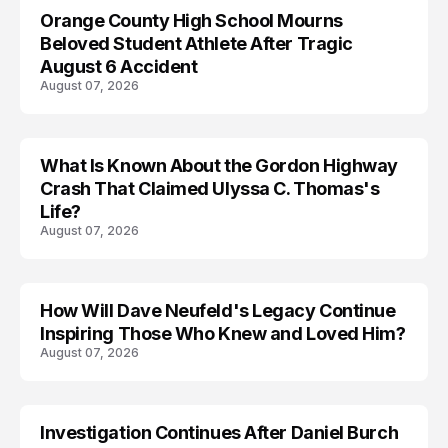
Orange County High School Mourns
Beloved Student Athlete After Tragic
August 6 Accident
August 07, 2026
What Is Known About the Gordon Highway
TRENDS
Crash That Claimed Ulyssa C. Thomas's
Life?
August 07, 2026
How Will Dave Neufeld's Legacy Continue
Inspiring Those Who Knew and Loved Him?
August 07, 2026
Investigation Continues After Daniel Burch