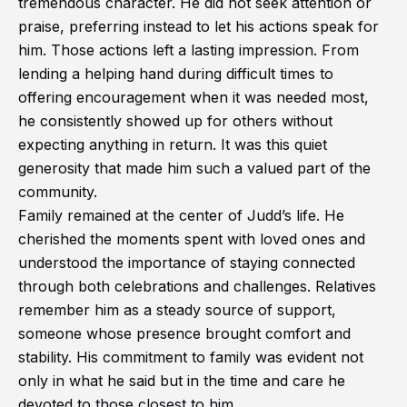
tremendous character. He did not seek attention or
praise, preferring instead to let his actions speak for
him. Those actions left a lasting impression. From
lending a helping hand during difficult times to
offering encouragement when it was needed most,
he consistently showed up for others without
expecting anything in return. It was this quiet
generosity that made him such a valued part of the
community.
Family remained at the center of Judd’s life. He
cherished the moments spent with loved ones and
understood the importance of staying connected
through both celebrations and challenges. Relatives
remember him as a steady source of support,
someone whose presence brought comfort and
stability. His commitment to family was evident not
only in what he said but in the time and care he
devoted to those closest to him.