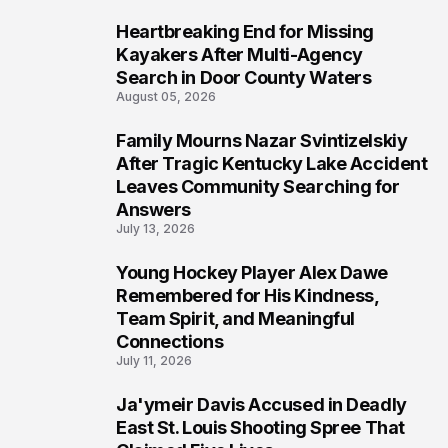
Heartbreaking End for Missing
5
Kayakers After Multi-Agency
Search in Door County Waters
August 05, 2026
Family Mourns Nazar Svintizelskiy
6
After Tragic Kentucky Lake Accident
Leaves Community Searching for
Answers
July 13, 2026
Young Hockey Player Alex Dawe
7
Remembered for His Kindness,
Team Spirit, and Meaningful
Connections
July 11, 2026
Ja'ymeir Davis Accused in Deadly
8
East St. Louis Shooting Spree That