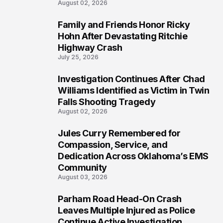
August 02, 2026
Family and Friends Honor Ricky
4
Hohn After Devastating Ritchie
Highway Crash
July 25, 2026
Investigation Continues After Chad
5
Williams Identified as Victim in Twin
Falls Shooting Tragedy
August 02, 2026
Jules Curry Remembered for
6
Compassion, Service, and
Dedication Across Oklahoma’s EMS
Community
August 03, 2026
Parham Road Head-On Crash
7
Leaves Multiple Injured as Police
Continue Active Investigation