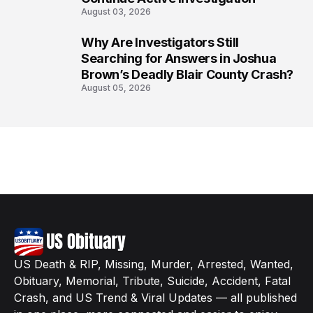
August 03, 2026
Why Are Investigators Still
8
Searching for Answers in Joshua
Brown’s Deadly Blair County Crash?
August 05, 2026
US Death & RIP, Missing, Murder, Arrested, Wanted,
Obituary, Memorial, Tribute, Suicide, Accident, Fatal
Crash, and US Trend & Viral Updates — all published