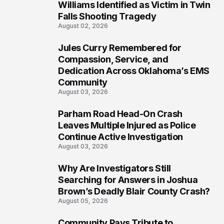
5
Williams Identified as Victim in Twin
Falls Shooting Tragedy
August 02, 2026
Jules Curry Remembered for
6
Compassion, Service, and
Dedication Across Oklahoma’s EMS
Community
August 03, 2026
Parham Road Head-On Crash
7
Leaves Multiple Injured as Police
Continue Active Investigation
August 03, 2026
Why Are Investigators Still
8
Searching for Answers in Joshua
Brown’s Deadly Blair County Crash?
August 05, 2026
Community Pays Tribute to