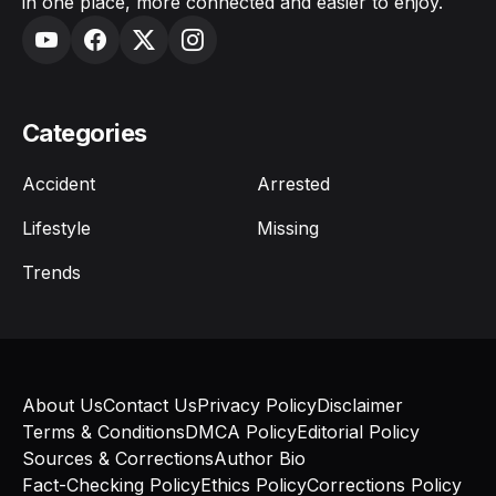
in one place, more connected and easier to enjoy.
Categories
Accident
Arrested
Lifestyle
Missing
Trends
About Us
Contact Us
Privacy Policy
Disclaimer
Terms & Conditions
DMCA Policy
Editorial Policy
Sources & Corrections
Author Bio
Fact-Checking Policy
Ethics Policy
Corrections Policy