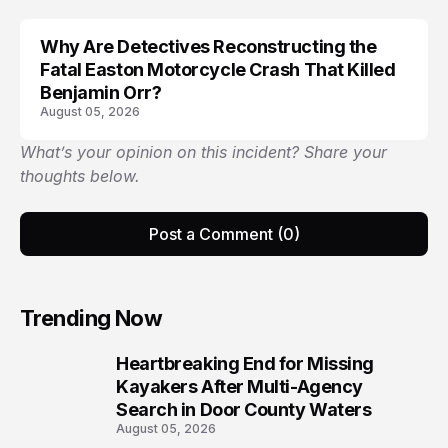
Why Are Detectives Reconstructing the
Fatal Easton Motorcycle Crash That Killed
Benjamin Orr?
August 05, 2026
What’s your opinion on this incident? Share your
thoughts below.
Post a Comment (0)
Trending Now
Heartbreaking End for Missing
1
Kayakers After Multi-Agency
Search in Door County Waters
August 05, 2026