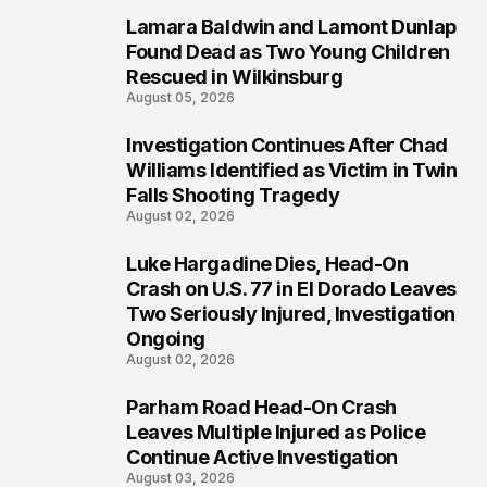
Lamara Baldwin and Lamont Dunlap
2
Found Dead as Two Young Children
Rescued in Wilkinsburg
August 05, 2026
Investigation Continues After Chad
3
Williams Identified as Victim in Twin
Falls Shooting Tragedy
August 02, 2026
Luke Hargadine Dies, Head-On
4
Crash on U.S. 77 in El Dorado Leaves
Two Seriously Injured, Investigation
Ongoing
August 02, 2026
Parham Road Head-On Crash
5
Leaves Multiple Injured as Police
Continue Active Investigation
August 03, 2026