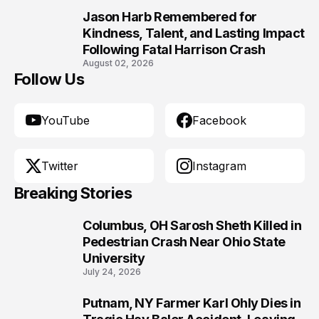
Jason Harb Remembered for
10
Kindness, Talent, and Lasting Impact
Following Fatal Harrison Crash
August 02, 2026
Follow Us
YouTube
Facebook
Twitter
Instagram
Breaking Stories
Columbus, OH Sarosh Sheth Killed in
1
Pedestrian Crash Near Ohio State
University
July 24, 2026
Putnam, NY Farmer Karl Ohly Dies in
2