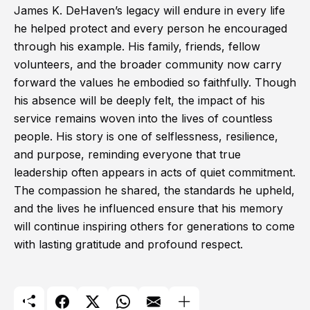
James K. DeHaven’s legacy will endure in every life
he helped protect and every person he encouraged
through his example. His family, friends, fellow
volunteers, and the broader community now carry
forward the values he embodied so faithfully. Though
his absence will be deeply felt, the impact of his
service remains woven into the lives of countless
people. His story is one of selflessness, resilience,
and purpose, reminding everyone that true
leadership often appears in acts of quiet commitment.
The compassion he shared, the standards he upheld,
and the lives he influenced ensure that his memory
will continue inspiring others for generations to come
with lasting gratitude and profound respect.