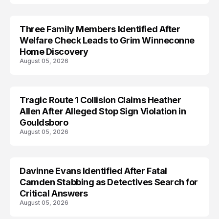
Three Family Members Identified After
TRENDS
Welfare Check Leads to Grim Winneconne
Home Discovery
August 05, 2026
Tragic Route 1 Collision Claims Heather
TRENDS
Allen After Alleged Stop Sign Violation in
Gouldsboro
August 05, 2026
Davinne Evans Identified After Fatal
Camden Stabbing as Detectives Search for
Critical Answers
August 05, 2026