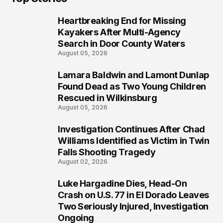
Heartbreaking End for Missing
1
Kayakers After Multi-Agency
Search in Door County Waters
August 05, 2026
Lamara Baldwin and Lamont Dunlap
2
Found Dead as Two Young Children
Rescued in Wilkinsburg
August 05, 2026
Investigation Continues After Chad
3
Williams Identified as Victim in Twin
Falls Shooting Tragedy
August 02, 2026
Luke Hargadine Dies, Head-On
4
Crash on U.S. 77 in El Dorado Leaves
Two Seriously Injured, Investigation
Ongoing