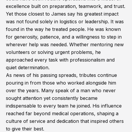
excellence built on preparation, teamwork, and trust.
Yet those closest to James say his greatest impact
was not found solely in logistics or leadership. It was
found in the way he treated people. He was known
for generosity, patience, and a willingness to step in
wherever help was needed. Whether mentoring new
volunteers or solving urgent problems, he
approached every task with professionalism and
quiet determination.
As news of his passing spreads, tributes continue
pouring in from those who worked alongside him
over the years. Many speak of a man who never
sought attention yet consistently became
indispensable to every team he joined. His influence
reached far beyond medical operations, shaping a
culture of service and dedication that inspired others
to give their best.