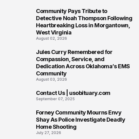
Community Pays Tribute to
6
Detective Noah Thompson Following
Heartbreaking Loss in Morgantown,
West Virginia
August 02, 2026
Jules Curry Remembered for
7
Compassion, Service, and
Dedication Across Oklahoma’s EMS
Community
August 03, 2026
Contact Us | usobituary.com
8
September 07, 2025
Forney Community Mourns Envy
9
Shay As Police Investigate Deadly
Home Shooting
July 27, 2026