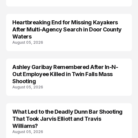
Heartbreaking End for Missing Kayakers
MISSING
After Multi-Agency Search in Door County
Waters
August 05, 2026
Ashley Garibay Remembered After In-N-
TRENDS
Out Employee Killed in Twin Falls Mass
Shooting
August 05, 2026
What Led to the Deadly Dunn Bar Shooting
That Took Jarvis Elliott and Travis
Williams?
August 05, 2026