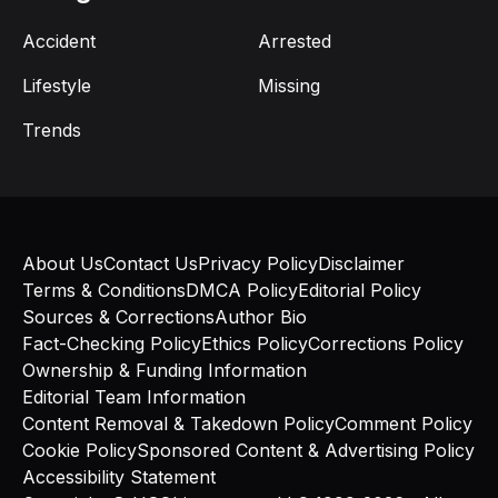
Accident
Arrested
Lifestyle
Missing
Trends
About Us
Contact Us
Privacy Policy
Disclaimer
Terms & Conditions
DMCA Policy
Editorial Policy
Sources & Corrections
Author Bio
Fact-Checking Policy
Ethics Policy
Corrections Policy
Ownership & Funding Information
Editorial Team Information
Content Removal & Takedown Policy
Comment Policy
Cookie Policy
Sponsored Content & Advertising Policy
Accessibility Statement