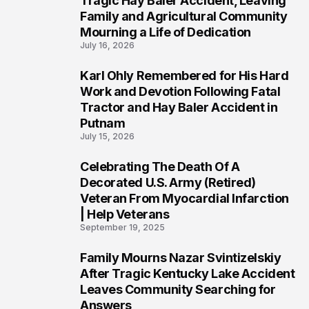
Tragic Hay Baler Accident, Leaving
Family and Agricultural Community
Mourning a Life of Dedication
July 16, 2026
Karl Ohly Remembered for His Hard
3
Work and Devotion Following Fatal
Tractor and Hay Baler Accident in
Putnam
July 15, 2026
Celebrating The Death Of A
4
Decorated U.S. Army (Retired)
Veteran From Myocardial Infarction
| Help Veterans
September 19, 2025
Family Mourns Nazar Svintizelskiy
5
After Tragic Kentucky Lake Accident
Leaves Community Searching for
Answers