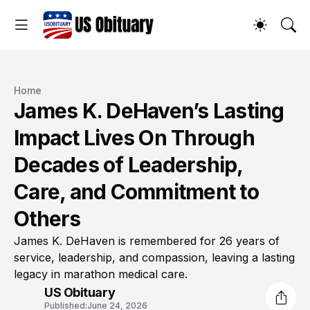
Home
James K. DeHaven’s Lasting
Impact Lives On Through
Decades of Leadership,
Care, and Commitment to
Others
James K. DeHaven is remembered for 26 years of
service, leadership, and compassion, leaving a lasting
legacy in marathon medical care.
US Obituary
Published:
June 24, 2026