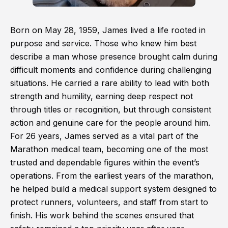
Born on May 28, 1959, James lived a life rooted in
purpose and service. Those who knew him best
describe a man whose presence brought calm during
difficult moments and confidence during challenging
situations. He carried a rare ability to lead with both
strength and humility, earning deep respect not
through titles or recognition, but through consistent
action and genuine care for the people around him.
For 26 years, James served as a vital part of the
Marathon medical team, becoming one of the most
trusted and dependable figures within the event’s
operations. From the earliest years of the marathon,
he helped build a medical support system designed to
protect runners, volunteers, and staff from start to
finish. His work behind the scenes ensured that