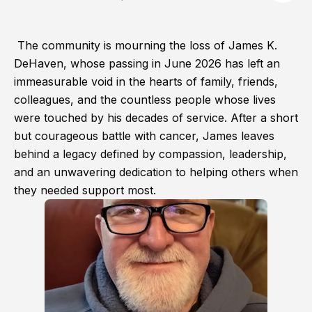
The community is mourning the loss of James K.
DeHaven, whose passing in June 2026 has left an
immeasurable void in the hearts of family, friends,
colleagues, and the countless people whose lives
were touched by his decades of service. After a short
but courageous battle with cancer, James leaves
behind a legacy defined by compassion, leadership,
and an unwavering dedication to helping others when
they needed support most.