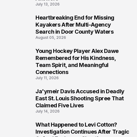
July 13, 2026
Heartbreaking End for Missing
6
Kayakers After Multi-Agency
Search in Door County Waters
August 05, 2026
Young Hockey Player Alex Dawe
7
Remembered for His Kindness,
Team Spirit, and Meaningful
Connections
July 11, 2026
Ja'ymeir Davis Accused in Deadly
8
East St. Louis Shooting Spree That
Claimed Five Lives
July 14, 2026
What Happened to Levi Cotton?
9
Investigation Continues After Tragic