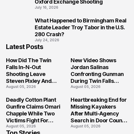
Oxford Exchange Shooting
July 16, 2026
What Happened to Birmingham Real
10
Estate Leader Troy Tabor in the U.S.
280 Crash?
July 24, 2026
Latest Posts
How Did The Twin
New Video Shows
Falls In-N-Out
Jordan Salinas
Shooting Leave
Confronting Gunman
Steven Pixley And
During Twin Falls
August 05, 2026
August 05, 2026
Others Seriously
Mass Shooting
Injured?
Investigation
Deadly Cotton Plant
Heartbreaking End for
Gunfire Claims Omari
Missing Kayakers
Chapple While Two
After Multi-Agency
Victims Fight For
Search in Door County
August 05, 2026
August 05, 2026
Recovery
Waters
Top Stories