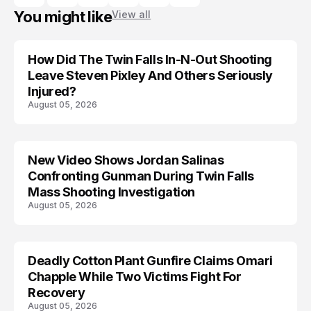
You might like
View all
How Did The Twin Falls In-N-Out Shooting
Leave Steven Pixley And Others Seriously
Injured?
August 05, 2026
New Video Shows Jordan Salinas
Confronting Gunman During Twin Falls
Mass Shooting Investigation
August 05, 2026
Deadly Cotton Plant Gunfire Claims Omari
Chapple While Two Victims Fight For
Recovery
August 05, 2026