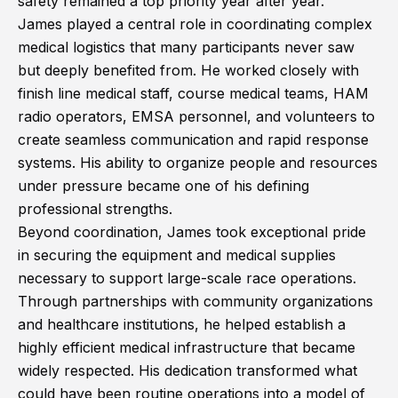
safety remained a top priority year after year.
James played a central role in coordinating complex
medical logistics that many participants never saw
but deeply benefited from. He worked closely with
finish line medical staff, course medical teams, HAM
radio operators, EMSA personnel, and volunteers to
create seamless communication and rapid response
systems. His ability to organize people and resources
under pressure became one of his defining
professional strengths.
Beyond coordination, James took exceptional pride
in securing the equipment and medical supplies
necessary to support large-scale race operations.
Through partnerships with community organizations
and healthcare institutions, he helped establish a
highly efficient medical infrastructure that became
widely respected. His dedication transformed what
could have been routine operations into a model of