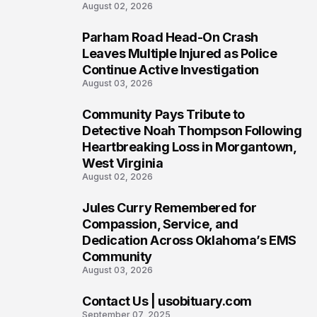
August 02, 2026
Parham Road Head-On Crash
5
Leaves Multiple Injured as Police
Continue Active Investigation
August 03, 2026
Community Pays Tribute to
6
Detective Noah Thompson Following
Heartbreaking Loss in Morgantown,
West Virginia
August 02, 2026
Jules Curry Remembered for
7
Compassion, Service, and
Dedication Across Oklahoma’s EMS
Community
August 03, 2026
Contact Us | usobituary.com
8
September 07, 2025