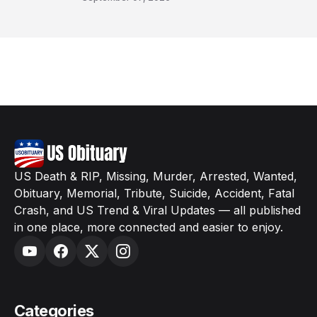
US Death & RIP, Missing, Murder, Arrested, Wanted,
Obituary, Memorial, Tribute, Suicide, Accident, Fatal
Crash, and US Trend & Viral Updates — all published
in one place, more connected and easier to enjoy.
Categories