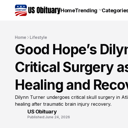
Home
Trending
Categorie
Home
Lifestyle
Good Hope’s Dily
Critical Surgery a
Healing and Reco
Dilynn Turner undergoes critical skull surgery in At
healing after traumatic brain injury recovery.
US Obituary
Published:
June 24, 2026