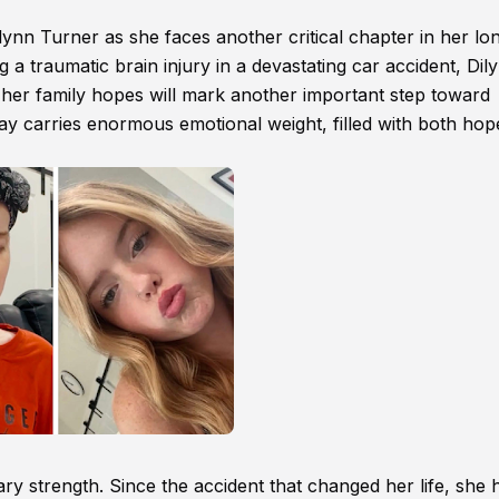
nn Turner as she faces another critical chapter in her lo
g a traumatic brain injury in a devastating car accident, Dily
t her family hopes will mark another important step toward
ay carries enormous emotional weight, filled with both ho
y strength. Since the accident that changed her life, she 