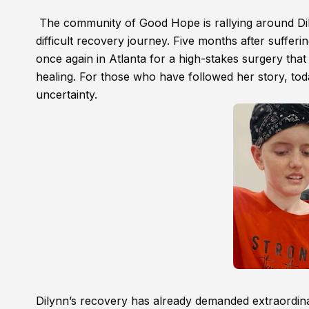
The community of Good Hope is rallying around Dily
difficult recovery journey. Five months after sufferin
once again in Atlanta for a high-stakes surgery tha
healing. For those who have followed her story, tod
uncertainty.
Dilynn’s recovery has already demanded extraordinar