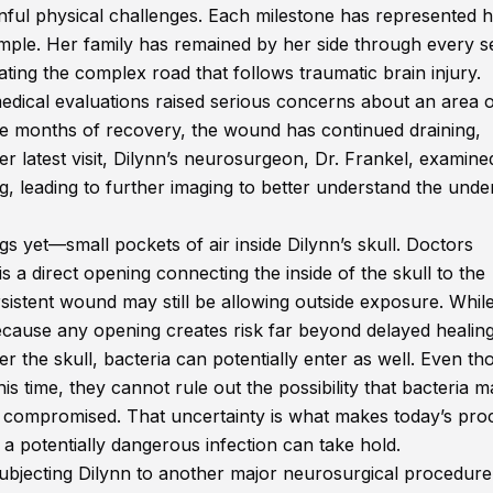
inful physical challenges. Each milestone has represented 
mple. Her family has remained by her side through every s
gating the complex road that follows traumatic brain injury.
edical evaluations raised serious concerns about an area 
pite months of recovery, the wound has continued draining,
er latest visit, Dilynn’s neurosurgeon, Dr. Frankel, examine
 leading to further imaging to better understand the under
s yet—small pockets of air inside Dilynn’s skull. Doctors
 is a direct opening connecting the inside of the skull to the
sistent wound may still be allowing outside exposure. While
ecause any opening creates risk far beyond delayed healing
er the skull, bacteria can potentially enter as well. Even t
his time, they cannot rule out the possibility that bacteria 
be compromised. That uncertainty is what makes today’s pr
 a potentially dangerous infection can take hold.
ubjecting Dilynn to another major neurosurgical procedure