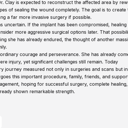
. Clay is expected to reconstruct the affected area by re
pes of sealing the wound completely. The goal is to create 
ng a far more invasive surgery if possible.
s uncertain. If the implant has been compromised, healin
consider more aggressive surgical options later. That possibili
hing she has already endured, the thought of another mass
ily.
traordinary courage and perseverance. She has already com
e injury, yet significant challenges still remain. Today
ery journey measured not only in surgeries and scans but in
rgoes this important procedure, family, friends, and suppor
ragement, hoping for successful surgery, complete healing
ready shown remarkable strength.