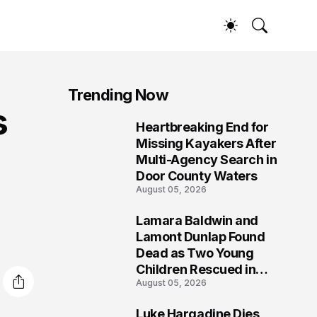
Trending Now
s
Heartbreaking End for
1
Missing Kayakers After
Multi-Agency Search in
Door County Waters
August 05, 2026
Lamara Baldwin and
2
Lamont Dunlap Found
Dead as Two Young
Children Rescued in
August 05, 2026
Wilkinsburg
Luke Hargadine Dies,