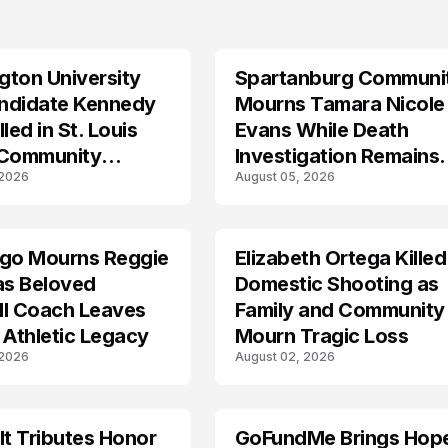
ton University
Spartanburg Communi
LIFESTYLE
ndidate Kennedy
Mourns Tamara Nicole
led in St. Louis
Evans While Death
 Community
Investigation Remains
 2026
August 05, 2026
s
Active
ego Mourns Reggie
Elizabeth Ortega Killed
LIFESTYLE
as Beloved
Domestic Shooting as
ll Coach Leaves
Family and Community
 Athletic Legacy
Mourn Tragic Loss
 2026
August 02, 2026
lt Tributes Honor
GoFundMe Brings Hop
LIFESTYLE