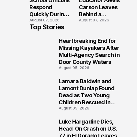
School Officials
Educator Alexis
Crash?
Respond
Carson Leaves
Quickly During
Behind a
August 07, 2026
August 07, 2026
Reported
Legacy
Top Stories
Stratford High
Students Will
School
Never Forget
Heartbreaking End for
Lockdown
1
Missing Kayakers After
Multi-Agency Search in
Door County Waters
August 05, 2026
Lamara Baldwin and
2
Lamont Dunlap Found
Dead as Two Young
Children Rescued in
August 05, 2026
Wilkinsburg
Luke Hargadine Dies,
3
Head-On Crash on U.S.
77 in El Dorado Leaves