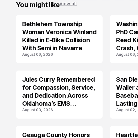
You might like
View all
Bethlehem Township
Washing
LIFESTYLE
LIFESTYLE
Woman Veronica Winland
PhD Ca
Killed in E-Bike Collision
Reed Kil
With Semi in Navarre
Crash,
August 06, 2026
August 06,
Mourn
Jules Curry Remembered
San Di
LIFESTYLE
LIFESTYLE
for Compassion, Service,
Waller 
and Dedication Across
Baseba
Oklahoma’s EMS
Lasting
August 03, 2026
August 02,
Community
Geauga County Honors
Heartfe
LIFESTYLE
LIFESTYLE