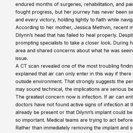
endured months of surgeries, rehabilitation, and pa
fought progress, but her journey has never been si
and every victory, holding tightly to faith while navi
According to her mother, Jessica Methvin, recent m
Dilynn’s head that has failed to heal properly. Des
prompting specialists to take a closer look. During h
area and shared concerns about what he was seeing,
issue.
A CT scan revealed one of the most troubling finding
explained that air can only enter in this way if there
outside environment. That strongly suggests the per
may sound technical, the implications are serious b
The greatest concern now is infection. If air can ent
doctors have not found active signs of infection at t
already be present or that Dilynn’s implant could 
so important. Medical teams are trying to act before
Rather than immediately removing the implant and s