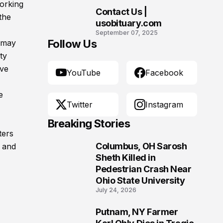
working
Contact Us |
the
10
usobituary.com
September 07, 2025
Follow Us
g may
ty
ive
YouTube
Facebook
e
Twitter
Instagram
Breaking Stories
ters
Columbus, OH Sarosh
, and
1
Sheth Killed in
Pedestrian Crash Near
Ohio State University
July 24, 2026
Putnam, NY Farmer
2