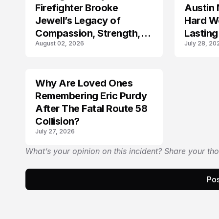
Firefighter Brooke
Austin 
Jewell’s Legacy of
Hard Wo
Compassion, Strength,
Lasting
August 02, 2026
July 28, 20
and Selfless Service
Why Are Loved Ones
LIFESTYLE
Remembering Eric Purdy
After The Fatal Route 58
Collision?
July 27, 2026
What’s your opinion on this incident? Share your th
Pos