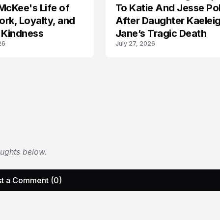
McKee's Life of
To Katie And Jesse Pol
rk, Loyalty, and
After Daughter Kaelei
 Kindness
Jane’s Tragic Death
26
July 27, 2026
oughts below.
t a Comment (0)