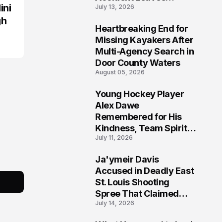
ini
July 13, 2026
Community Searching
for Answers
gh
Heartbreaking End for
6
Missing Kayakers After
Multi-Agency Search in
Door County Waters
August 05, 2026
Young Hockey Player
7
Alex Dawe
Remembered for His
Kindness, Team Spirit,
July 11, 2026
and Meaningful
Connections
Ja'ymeir Davis
8
Accused in Deadly East
St. Louis Shooting
Spree That Claimed
July 14, 2026
Five Lives