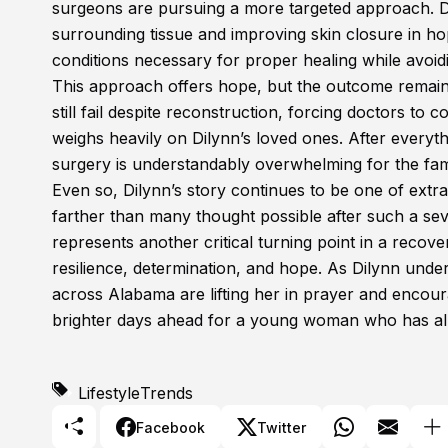
surgeons are pursuing a more targeted approach. Dr
surrounding tissue and improving skin closure in ho
conditions necessary for proper healing while avoidi
This approach offers hope, but the outcome remain
still fail despite reconstruction, forcing doctors to 
weighs heavily on Dilynn’s loved ones. After everyt
surgery is understandably overwhelming for the fam
Even so, Dilynn’s story continues to be one of ex
farther than many thought possible after such a sever
represents another critical turning point in a recov
resilience, determination, and hope. As Dilynn unde
across Alabama are lifting her in prayer and encou
brighter days ahead for a young woman who has al
Lifestyle
Trends
Facebook
Twitter