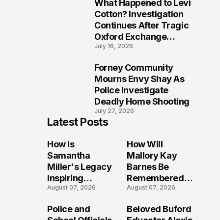
What Happened to Levi
9
Cotton? Investigation
Continues After Tragic
Oxford Exchange
July 16, 2026
Shooting
Forney Community
10
Mourns Envy Shay As
Police Investigate
Deadly Home Shooting
July 27, 2026
Latest Posts
How Is
How Will
Samantha
Mallory Kay
Miller's Legacy
Barnes Be
Inspiring
Remembered
August 07, 2026
August 07, 2026
Conversations
by Those Who
Long After the
Loved Her
Police and
Beloved Buford
Folly Beach
Most?