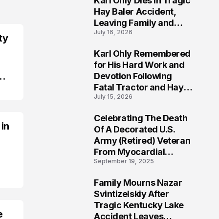
Karl Ohly Dies in Tragic
Hay Baler Accident,
Leaving Family and
July 16, 2026
Agricultural
ty
Community Mourning a
Karl Ohly Remembered
Life of Dedication
3
for His Hard Work and
Devotion Following
Fatal Tractor and Hay
July 15, 2026
Baler Accident in
Putnam
Celebrating The Death
 in
4
Of A Decorated U.S.
Army (Retired) Veteran
From Myocardial
September 19, 2025
Infarction | Help
Veterans
Family Mourns Nazar
5
Svintizelskiy After
Tragic Kentucky Lake
e
Accident Leaves