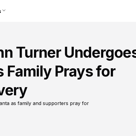
s
nn Turner Undergoe
s Family Prays for
very
lanta as family and supporters pray for