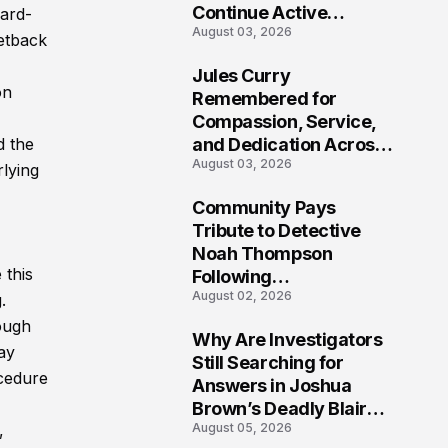
Continue Active
hard-
August 03, 2026
Investigation
etback
Jules Curry
7
on
Remembered for
Compassion, Service,
and Dedication Across
d the
August 03, 2026
Oklahoma’s EMS
lying
Community
Community Pays
8
Tribute to Detective
Noah Thompson
 this
Following
August 02, 2026
Heartbreaking Loss in
.
Morgantown, West
hough
Why Are Investigators
Virginia
may
9
Still Searching for
ocedure
Answers in Joshua
Brown’s Deadly Blair
August 05, 2026
,
County Crash?