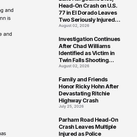
3
Head-On Crash on U.S.
ng and
77 in El Dorado Leaves
nn is
Two Seriously Injured,
August 02, 2026
Investigation Ongoing
pe and
Investigation Continues
4
After Chad Williams
Identified as Victim in
Twin Falls Shooting
August 02, 2026
Tragedy
Family and Friends
5
Honor Ricky Hohn After
Devastating Ritchie
Highway Crash
July 25, 2026
Parham Road Head-On
6
Crash Leaves Multiple
has
Injured as Police