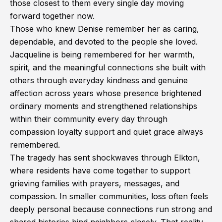
those closest to them every single day moving
forward together now.
Those who knew Denise remember her as caring,
dependable, and devoted to the people she loved.
Jacqueline is being remembered for her warmth,
spirit, and the meaningful connections she built with
others through everyday kindness and genuine
affection across years whose presence brightened
ordinary moments and strengthened relationships
within their community every day through
compassion loyalty support and quiet grace always
remembered.
The tragedy has sent shockwaves through Elkton,
where residents have come together to support
grieving families with prayers, messages, and
compassion. In smaller communities, loss often feels
deeply personal because connections run strong and