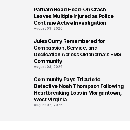
Parham Road Head-On Crash
6
Leaves Multiple Injured as Police
Continue Active Investigation
August 03, 2026
Jules Curry Remembered for
7
Compassion, Service, and
Dedication Across Oklahoma’s EMS
Community
August 03, 2026
Community Pays Tribute to
8
Detective Noah Thompson Following
Heartbreaking Loss in Morgantown,
West Virginia
August 02, 2026