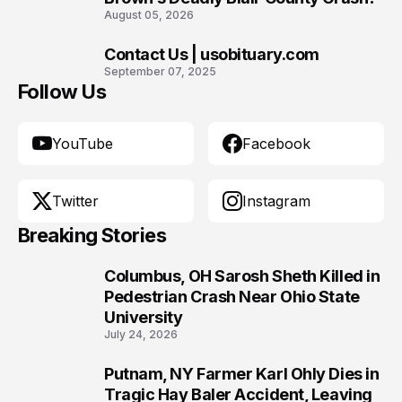
August 05, 2026
Contact Us | usobituary.com
10
September 07, 2025
Follow Us
YouTube
Facebook
Twitter
Instagram
Breaking Stories
Columbus, OH Sarosh Sheth Killed in
1
Pedestrian Crash Near Ohio State
University
July 24, 2026
Putnam, NY Farmer Karl Ohly Dies in
2
Tragic Hay Baler Accident, Leaving