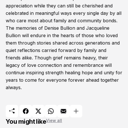
appreciation while they can still be cherished and
celebrated in meaningful ways every single day by all
who care most about family and community bonds.
The memories of Denise Bullion and Jacqueline
Bullion will endure in the hearts of those who loved
them through stories shared across generations and
quiet reflections carried forward by family and
friends alike. Though grief remains heavy, their
legacy of love connection and remembrance will
continue inspiring strength healing hope and unity for
years to come for everyone forever ahead together
always.
You might like
View all