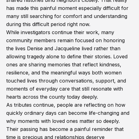
shared histories bind neighbors closely. That reality
has made this painful moment especially difficult for
many still searching for comfort and understanding
during this difficult period right now.
While investigators continue their work, many
community members remain focused on honoring
the lives Denise and Jacqueline lived rather than
allowing tragedy alone to define their stories. Loved
ones are sharing memories that reflect kindness,
resilience, and the meaningful ways both women
touched lives through conversations, support, and
moments of everyday care that still resonate with
hearts across the county today deeply.
As tributes continue, people are reflecting on how
quickly ordinary days can become life-changing and
why moments with loved ones matter so deeply.
Their passing has become a painful reminder that
time is precious and relationships deserve