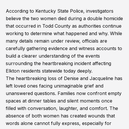
According to Kentucky State Police, investigators
believe the two women died during a double homicide
that occurred in Todd County as authorities continue
working to determine what happened and why. While
many details remain under review, officials are
carefully gathering evidence and witness accounts to
build a clearer understanding of the events
surrounding the heartbreaking incident affecting
Elkton residents statewide today deeply.
The heartbreaking loss of Denise and Jacqueline has
left loved ones facing unimaginable grief and
unanswered questions. Families now confront empty
spaces at dinner tables and silent moments once
filled with conversation, laughter, and comfort. The
absence of both women has created wounds that
words alone cannot fully express, especially for