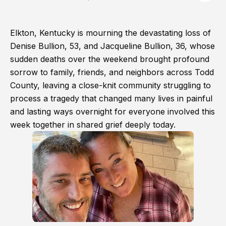
Elkton, Kentucky is mourning the devastating loss of
Denise Bullion, 53, and Jacqueline Bullion, 36, whose
sudden deaths over the weekend brought profound
sorrow to family, friends, and neighbors across Todd
County, leaving a close-knit community struggling to
process a tragedy that changed many lives in painful
and lasting ways overnight for everyone involved this
week together in shared grief deeply today.