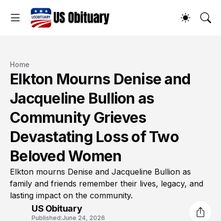
Home
Elkton Mourns Denise and
Jacqueline Bullion as
Community Grieves
Devastating Loss of Two
Beloved Women
Elkton mourns Denise and Jacqueline Bullion as
family and friends remember their lives, legacy, and
lasting impact on the community.
US Obituary
Published:
June 24, 2026