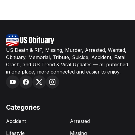
US Death & RIP, Missing, Murder, Arrested, Wanted,
Obituary, Memorial, Tribute, Suicide, Accident, Fatal
Crash, and US Trend & Viral Updates — all published
in one place, more connected and easier to enjoy.
Categories
Accident
Arrested
Lifestyle
Missing