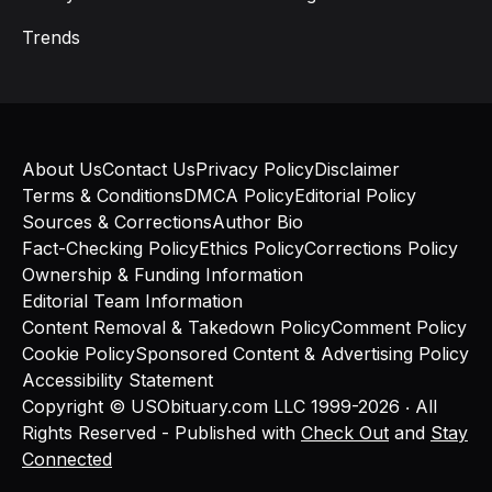
Trends
About Us
Contact Us
Privacy Policy
Disclaimer
Terms & Conditions
DMCA Policy
Editorial Policy
Sources & Corrections
Author Bio
Fact-Checking Policy
Ethics Policy
Corrections Policy
Ownership & Funding Information
Editorial Team Information
Content Removal & Takedown Policy
Comment Policy
Cookie Policy
Sponsored Content & Advertising Policy
Accessibility Statement
Copyright © USObituary.com LLC 1999-2026 ‧ All
Rights Reserved - Published with
Check Out
and
Stay
Connected