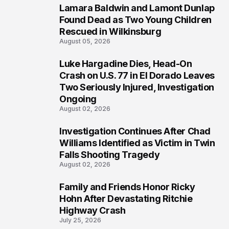
Lamara Baldwin and Lamont Dunlap
2
Found Dead as Two Young Children
Rescued in Wilkinsburg
August 05, 2026
Luke Hargadine Dies, Head-On
3
Crash on U.S. 77 in El Dorado Leaves
Two Seriously Injured, Investigation
Ongoing
August 02, 2026
Investigation Continues After Chad
4
Williams Identified as Victim in Twin
Falls Shooting Tragedy
August 02, 2026
Family and Friends Honor Ricky
5
Hohn After Devastating Ritchie
Highway Crash
July 25, 2026