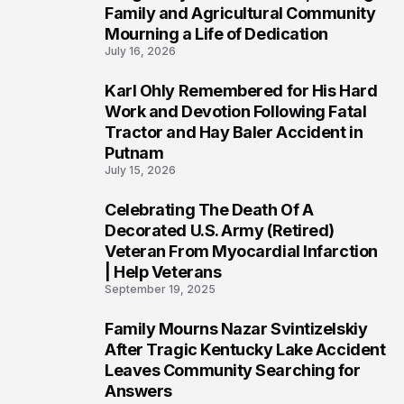
Family and Agricultural Community
Mourning a Life of Dedication
July 16, 2026
Karl Ohly Remembered for His Hard
3
Work and Devotion Following Fatal
Tractor and Hay Baler Accident in
Putnam
July 15, 2026
Celebrating The Death Of A
4
Decorated U.S. Army (Retired)
Veteran From Myocardial Infarction
| Help Veterans
September 19, 2025
Family Mourns Nazar Svintizelskiy
5
After Tragic Kentucky Lake Accident
Leaves Community Searching for
Answers