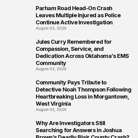
Parham Road Head-On Crash
6
Leaves Multiple Injured as Police
Continue Active Investigation
August 03, 2026
Jules Curry Remembered for
7
Compassion, Service, and
Dedication Across Oklahoma’s EMS
Community
August 03, 2026
Community Pays Tribute to
8
Detective Noah Thompson Following
Heartbreaking Loss in Morgantown,
West Virginia
August 02, 2026
Why Are Investigators Still
9
Searching for Answers in Joshua
Brown’s Deadly Blair County Crash?