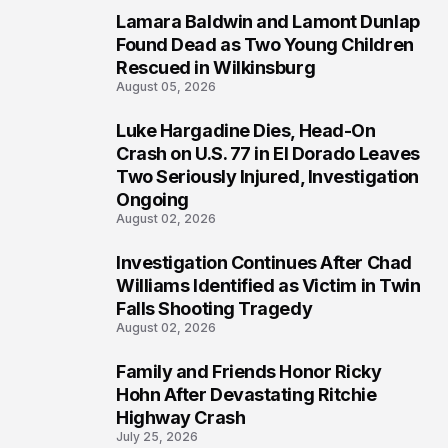
Lamara Baldwin and Lamont Dunlap
2
Found Dead as Two Young Children
Rescued in Wilkinsburg
August 05, 2026
Luke Hargadine Dies, Head-On
3
Crash on U.S. 77 in El Dorado Leaves
Two Seriously Injured, Investigation
Ongoing
August 02, 2026
Investigation Continues After Chad
4
Williams Identified as Victim in Twin
Falls Shooting Tragedy
August 02, 2026
Family and Friends Honor Ricky
5
Hohn After Devastating Ritchie
Highway Crash
July 25, 2026