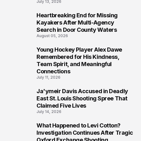
July 13, 2026
Heartbreaking End for Missing
6
Kayakers After Multi-Agency
Search in Door County Waters
August 05, 2026
Young Hockey Player Alex Dawe
7
Remembered for His Kindness,
Team Spirit, and Meaningful
Connections
July 11, 2026
Ja'ymeir Davis Accused in Deadly
8
East St. Louis Shooting Spree That
Claimed Five Lives
July 14, 2026
What Happened to Levi Cotton?
9
Investigation Continues After Tragic
Oxford Exchange Shooting