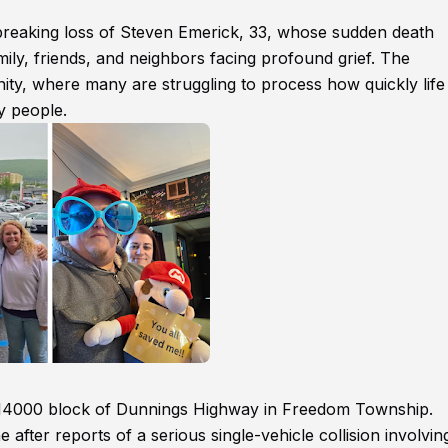
reaking loss of Steven Emerick, 33, whose sudden death
mily, friends, and neighbors facing profound grief. The
ty, where many are struggling to process how quickly life
y people.
he 14000 block of Dunnings Highway in Freedom Township.
fter reports of a serious single-vehicle collision involvin