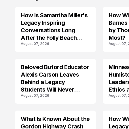
How Is Samantha Miller's
How Wil
TRENDS
Legacy Inspiring
Barnes
Conversations Long
by Tho
After the Folly Beach
Most?
August 07, 2026
August 07,
Crash?
Beloved Buford Educator
Minnes
Alexis Carson Leaves
Humist
Behind a Legacy
Leader
Students Will Never
Ethics 
August 07, 2026
August 07,
Forget
Law
What Is Known About the
How Wil
TRENDS
Gordon Highway Crash
Legacy