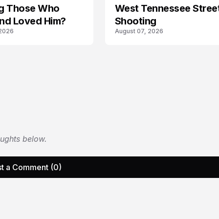
ing Those Who
West Tennessee Stree
nd Loved Him?
Shooting
 2026
August 07, 2026
oughts below.
t a Comment (0)