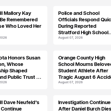
l Mallory Kay
Police and School
 Be Remembered
Officials Respond Quic
se Who Loved Her
During Reported
Stratford High School
 2026
August 07, 2026
Lockdown
ota Honors Susan
Orange County High
on, Whose
School Mourns Belove
ship Shaped
Student Athlete After
and Public Trust in
Tragic August 6 Accid
 2026
August 07, 2026
l Dave Neufeld's
Investigation Continue
 Continue
After Daniel Burch Dies