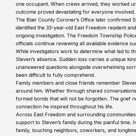
one occupant. When crews arrived, they worked urgen
outcome proved devastating for everyone involved.
The Blair County Coroner’s Office later confirmed S
identified the 33-year-old East Freedom resident an
ongoing investigation. The Freedom Township Polic
officials continue reviewing all available evidence su
While investigators work to determine what led to the
Steven’s absence. Sudden loss carries a unique kind
unanswered questions alongside overwhelming sorr
been difficult to fully comprehend.
Family members and close friends remember Steven
around him. Whether through shared conversations,
formed bonds that will not be forgotten. The grief no
connection he inspired throughout his life.
Across East Freedom and surrounding communities, 
support to Steven’s family during this painful time.
family, touching neighbors, coworkers, and longtime