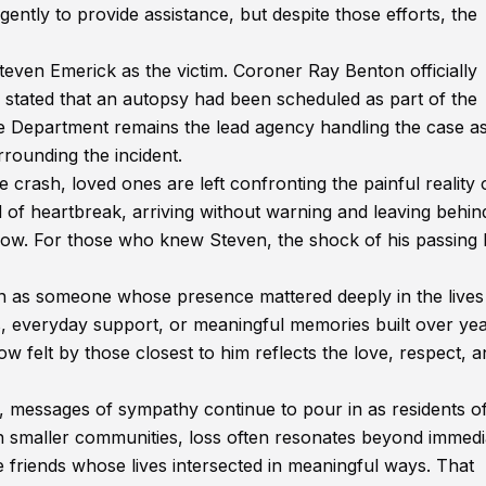
tly to provide assistance, but despite those efforts, the
teven Emerick as the victim. Coroner Ray Benton officially
d stated that an autopsy had been scheduled as part of the
e Department remains the lead agency handling the case a
rrounding the incident.
 crash, loved ones are left confronting the painful reality 
 of heartbreak, arriving without warning and leaving behin
ow. For those who knew Steven, the shock of his passing 
 as someone whose presence mattered deeply in the lives
 everyday support, or meaningful memories built over yea
w felt by those closest to him reflects the love, respect, 
messages of sympathy continue to pour in as residents of
 In smaller communities, loss often resonates beyond immedi
 friends whose lives intersected in meaningful ways. That