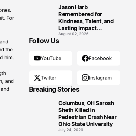
Morgantown, West
Jason Harb
Virginia
 ones.
10
Remembered for
it. For
Kindness, Talent, and
Lasting Impact
August 02, 2026
Following Fatal Harrison
Follow Us
 and
Crash
nd the
ed him,
YouTube
Facebook
gth
Twitter
Instagram
n, and
Breaking Stories
 and
Columbus, OH Sarosh
1
Sheth Killed in
Pedestrian Crash Near
Ohio State University
July 24, 2026