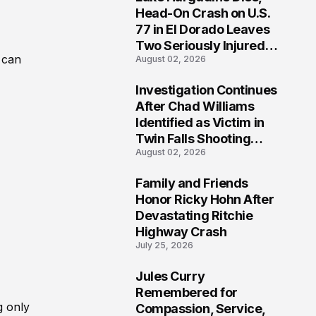
3
Head-On Crash on U.S.
77 in El Dorado Leaves
Two Seriously Injured,
 can
August 02, 2026
Investigation Ongoing
Investigation Continues
4
After Chad Williams
Identified as Victim in
Twin Falls Shooting
August 02, 2026
Tragedy
Family and Friends
5
Honor Ricky Hohn After
Devastating Ritchie
Highway Crash
July 25, 2026
Jules Curry
6
Remembered for
g only
Compassion, Service,