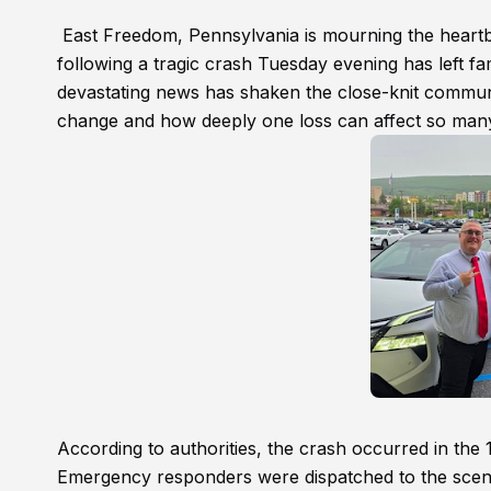
East Freedom, Pennsylvania is mourning the heartb
following a tragic crash Tuesday evening has left fa
devastating news has shaken the close-knit communi
change and how deeply one loss can affect so man
According to authorities, the crash occurred in t
Emergency responders were dispatched to the scene a