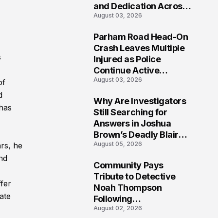
and Dedication Across
August 03, 2026
Oklahoma’s EMS
Community
Parham Road Head-On
7
Crash Leaves Multiple
s
Injured as Police
Continue Active
August 03, 2026
Investigation
of
d
Why Are Investigators
has
8
Still Searching for
Answers in Joshua
Brown’s Deadly Blair
August 05, 2026
rs, he
County Crash?
and
Community Pays
9
Tribute to Detective
fer
Noah Thompson
ate
Following
August 02, 2026
Heartbreaking Loss in