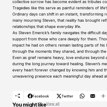
collective sorrow has become evident as tributes co
Tragedies like this serve as painful reminders of life
Ordinary days can shift in an instant, transforming 
many mourning Steven, that reality has brought refl
relationships that shape everyday life.
As Steven Emerick’s family navigates the difficult
support from those who care deeply for them. Thoug
impact he had on others remain lasting parts of his 
through the moments they shared, and through the 
Even as grief remains heavy, love endures beyond 
during the long journey toward healing. Steven’s mem
every heart forever changed by knowing him and the 
unwavering presence each meaningful day ahead a
Facebook
Twitter
You might like
View all