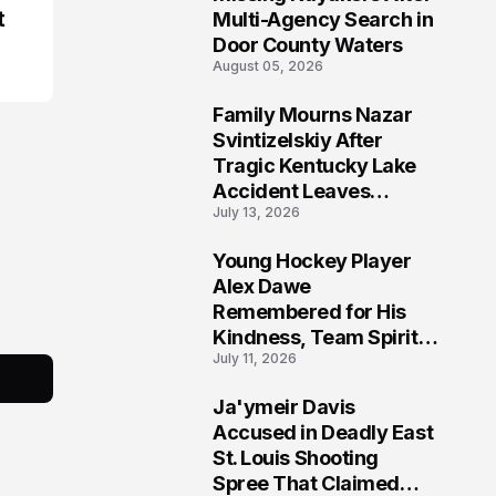
t
Multi-Agency Search in
Door County Waters
August 05, 2026
Family Mourns Nazar
6
Svintizelskiy After
Tragic Kentucky Lake
Accident Leaves
July 13, 2026
Community Searching
for Answers
Young Hockey Player
7
Alex Dawe
Remembered for His
Kindness, Team Spirit,
July 11, 2026
and Meaningful
Connections
Ja'ymeir Davis
8
Accused in Deadly East
St. Louis Shooting
Spree That Claimed