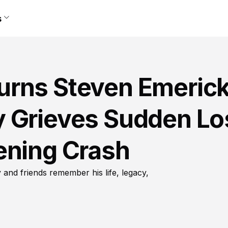
s
rns Steven Emerick
 Grieves Sudden Lo
ening Crash
and friends remember his life, legacy,