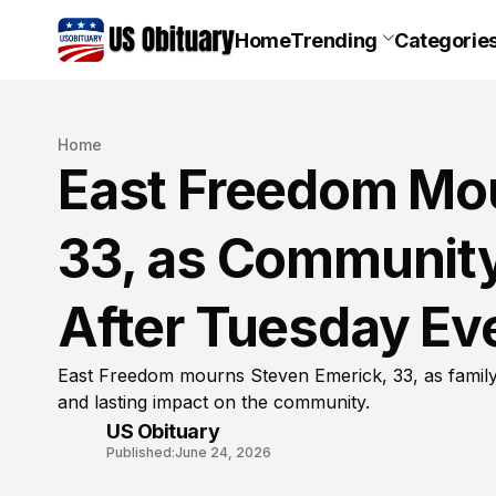
Home
Trending
Categorie
Home
East Freedom Mou
33, as Community
After Tuesday Ev
East Freedom mourns Steven Emerick, 33, as family 
and lasting impact on the community.
US Obituary
Published:
June 24, 2026