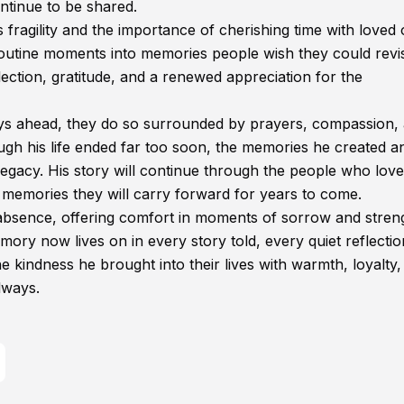
ntinue to be shared.
’s fragility and the importance of cherishing time with loved
routine moments into memories people wish they could revis
ection, gratitude, and a renewed appreciation for the
 days ahead, they do so surrounded by prayers, compassion,
h his life ended far too soon, the memories he created a
legacy. His story will continue through the people who lov
memories they will carry forward for years to come.
absence, offering comfort in moments of sorrow and stren
ory now lives on in every story told, every quiet reflectio
kindness he brought into their lives with warmth, loyalty,
lways.