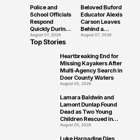
Long After the
Loved Her
Police and
Beloved Buford
Folly Beach
Most?
School Officials
Educator Alexis
Crash?
Respond
Carson Leaves
Quickly During
Behind a
August 07, 2026
August 07, 2026
Reported
Legacy
Top Stories
Stratford High
Students Will
School
Never Forget
Heartbreaking End for
Lockdown
1
Missing Kayakers After
Multi-Agency Search in
Door County Waters
August 05, 2026
Lamara Baldwin and
2
Lamont Dunlap Found
Dead as Two Young
Children Rescued in
August 05, 2026
Wilkinsburg
Luke Hargadine Dies,