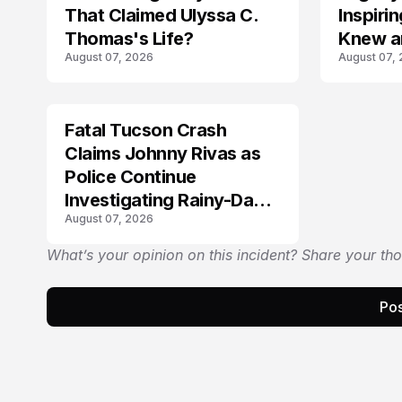
That Claimed Ulyssa C.
Inspir
Thomas's Life?
Knew a
August 07, 2026
August 07,
Fatal Tucson Crash
Claims Johnny Rivas as
Police Continue
Investigating Rainy-Day
August 07, 2026
Collision
What’s your opinion on this incident? Share your th
Pos