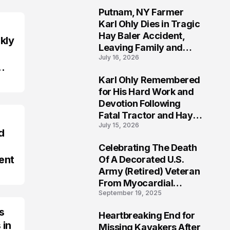
Putnam, NY Farmer
2
Karl Ohly Dies in Tragic
Hay Baler Accident,
kly
Leaving Family and
July 16, 2026
Agricultural
Community Mourning a
Karl Ohly Remembered
Life of Dedication
3
for His Hard Work and
Devotion Following
Fatal Tractor and Hay
July 15, 2026
Baler Accident in
d
Putnam
Celebrating The Death
4
ent
Of A Decorated U.S.
Army (Retired) Veteran
From Myocardial
September 19, 2025
Infarction | Help
Veterans
s
Heartbreaking End for
5
 in
Missing Kayakers After