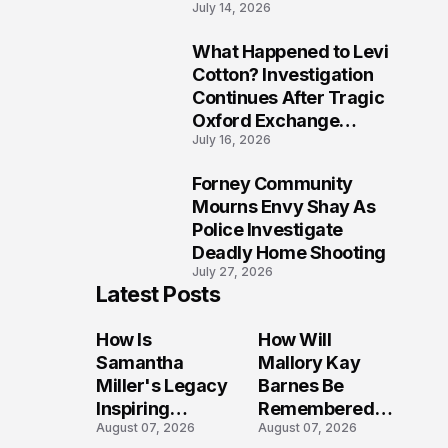
July 14, 2026
Five Lives
What Happened to Levi
9
Cotton? Investigation
Continues After Tragic
Oxford Exchange
July 16, 2026
Shooting
Forney Community
10
Mourns Envy Shay As
Police Investigate
Deadly Home Shooting
July 27, 2026
Latest Posts
How Is
How Will
Samantha
Mallory Kay
Miller's Legacy
Barnes Be
Inspiring
Remembered
August 07, 2026
August 07, 2026
Conversations
by Those Who