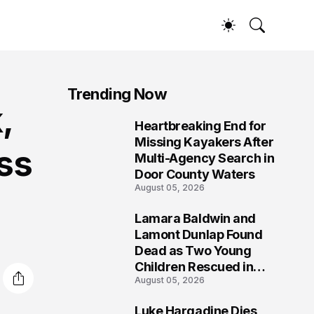
Trending Now
,
Heartbreaking End for
1
Missing Kayakers After
ss
Multi-Agency Search in
Door County Waters
August 05, 2026
Lamara Baldwin and
2
Lamont Dunlap Found
Dead as Two Young
Children Rescued in
August 05, 2026
Wilkinsburg
Luke Hargadine Dies,