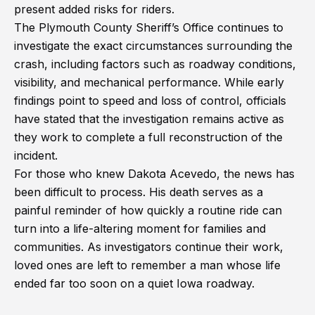
present added risks for riders.
The Plymouth County Sheriff’s Office continues to
investigate the exact circumstances surrounding the
crash, including factors such as roadway conditions,
visibility, and mechanical performance. While early
findings point to speed and loss of control, officials
have stated that the investigation remains active as
they work to complete a full reconstruction of the
incident.
For those who knew Dakota Acevedo, the news has
been difficult to process. His death serves as a
painful reminder of how quickly a routine ride can
turn into a life-altering moment for families and
communities. As investigators continue their work,
loved ones are left to remember a man whose life
ended far too soon on a quiet Iowa roadway.