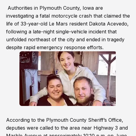
Authorities in Plymouth County, Iowa are
investigating a fatal motorcycle crash that claimed the
life of 33-year-old Le Mars resident Dakota Acevedo,
following a late-night single-vehicle incident that
unfolded northeast of the city and ended in tragedy
despite rapid emergency response efforts.
According to the Plymouth County Sheriff’s Office,
deputies were called to the area near Highway 3 and
Marble Avenue at approximately 10:10 p.m. on June