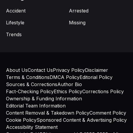
Accident
Arrested
Lifestyle
Missing
Trends
About Us
Contact Us
Privacy Policy
Disclaimer
Terms & Conditions
DMCA Policy
Editorial Policy
Sources & Corrections
Author Bio
Fact-Checking Policy
Ethics Policy
Corrections Policy
Ownership & Funding Information
Editorial Team Information
Content Removal & Takedown Policy
Comment Policy
Cookie Policy
Sponsored Content & Advertising Policy
Accessibility Statement