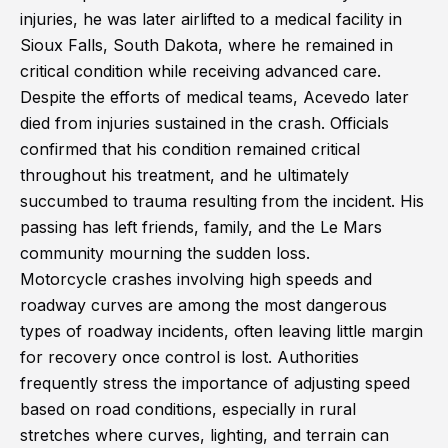
injuries, he was later airlifted to a medical facility in
Sioux Falls, South Dakota, where he remained in
critical condition while receiving advanced care.
Despite the efforts of medical teams, Acevedo later
died from injuries sustained in the crash. Officials
confirmed that his condition remained critical
throughout his treatment, and he ultimately
succumbed to trauma resulting from the incident. His
passing has left friends, family, and the Le Mars
community mourning the sudden loss.
Motorcycle crashes involving high speeds and
roadway curves are among the most dangerous
types of roadway incidents, often leaving little margin
for recovery once control is lost. Authorities
frequently stress the importance of adjusting speed
based on road conditions, especially in rural
stretches where curves, lighting, and terrain can