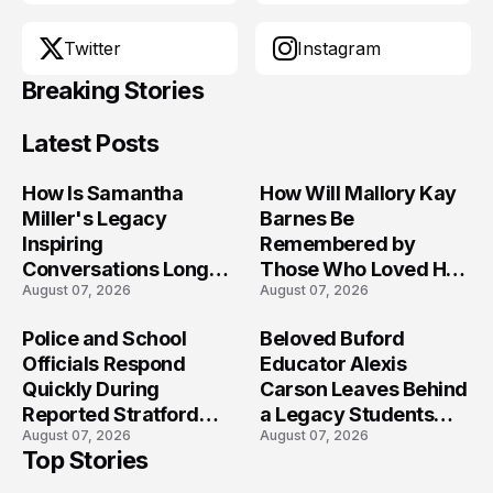
Twitter
Instagram
Breaking Stories
Latest Posts
How Is Samantha
How Will Mallory Kay
Miller's Legacy
Barnes Be
Inspiring
Remembered by
Conversations Long
Those Who Loved Her
August 07, 2026
August 07, 2026
After the Folly Beach
Most?
Crash?
Police and School
Beloved Buford
Officials Respond
Educator Alexis
Quickly During
Carson Leaves Behind
Reported Stratford
a Legacy Students
August 07, 2026
August 07, 2026
High School Lockdown
Will Never Forget
Top Stories