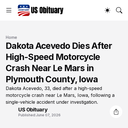
Home
Dakota Acevedo Dies After
High-Speed Motorcycle
Crash Near Le Mars in
Plymouth County, Iowa
Dakota Acevedo, 33, died after a high-speed
motorcycle crash near Le Mars, Iowa, following a
single-vehicle accident under investigation.
US Obituary
Published:
June 07, 2026