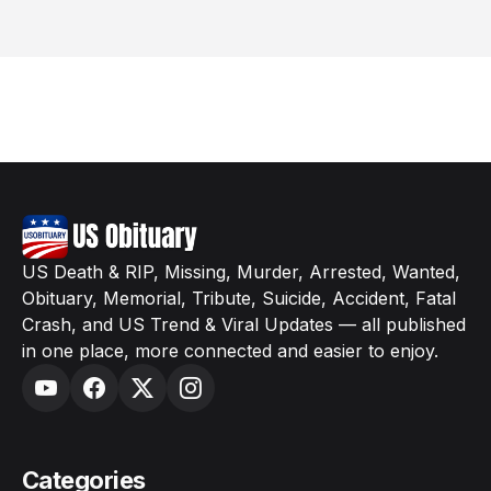
US Death & RIP, Missing, Murder, Arrested, Wanted,
Obituary, Memorial, Tribute, Suicide, Accident, Fatal
Crash, and US Trend & Viral Updates — all published
in one place, more connected and easier to enjoy.
Categories