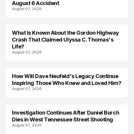
August 6 Accident
August 07, 2026
What Is Known About the Gordon Highway
TRENDS
Crash That Claimed Ulyssa C. Thomas's
Life?
August 07, 2026
How Will Dave Neufeld's Legacy Continue
Inspiring Those Who Knew and Loved Him?
August 07, 2026
Investigation Continues After Daniel Burch
Dies in West Tennessee Street Shooting
August 07, 2026