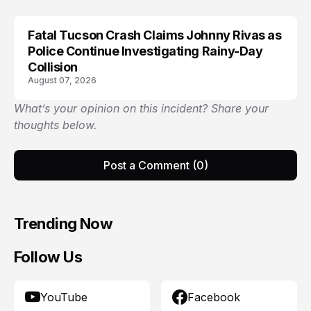
Fatal Tucson Crash Claims Johnny Rivas as
Police Continue Investigating Rainy-Day
Collision
August 07, 2026
What’s your opinion on this incident? Share your
thoughts below.
Post a Comment (0)
Trending Now
Follow Us
YouTube
Facebook