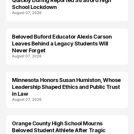
Quickly During Reported Stratford High
School Lockdown
August 07, 2026
Beloved Buford Educator Alexis Carson
Leaves Behind a Legacy Students Will
Never Forget
August 07, 2026
Minnesota Honors Susan Humiston, Whose
Leadership Shaped Ethics and Public Trust
in Law
August 07, 2026
Orange County High School Mourns
Beloved Student Athlete After Tragic