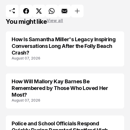
You might like
View all
How Is Samantha Miller's Legacy Inspiring
Conversations Long After the Folly Beach
Crash?
August 07, 2026
How Will Mallory Kay Barnes Be
TRENDS
Remembered by Those Who Loved Her
Most?
August 07, 2026
Police and School Officials Respond