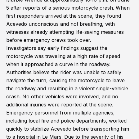
5 after reports of a serious motorcycle crash. When
first responders arrived at the scene, they found
Acevedo unconscious and not breathing, with
witnesses already attempting life-saving measures
before emergency crews took over.
Investigators say early findings suggest the
motorcycle was traveling at a high rate of speed
when it approached a curve in the roadway.
Authorities believe the rider was unable to safely
navigate the turn, causing the motorcycle to leave
the roadway and resulting in a violent single-vehicle
crash. No other vehicles were involved, and no
additional injuries were reported at the scene.
Emergency personnel from multiple agencies,
including local fire and police departments, worked
quickly to stabilize Acevedo before transporting him
to a hospital in Le Mars. Due to the severity of his