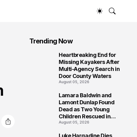
Trending Now
Heartbreaking End for
1
Missing Kayakers After
Multi-Agency Search in
Door County Waters
August 05, 2026
h
Lamara Baldwin and
2
Lamont Dunlap Found
Dead as Two Young
Children Rescued in
August 05, 2026
Wilkinsburg
Luke Hargadine Dies,