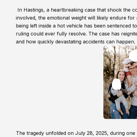
In Hastings, a heartbreaking case that shook the c
involved, the emotional weight will likely endure fo
being left inside a hot vehicle has been sentenced 
ruling could ever fully resolve. The case has reigni
and how quickly devastating accidents can happen.
The tragedy unfolded on July 28, 2025, during one