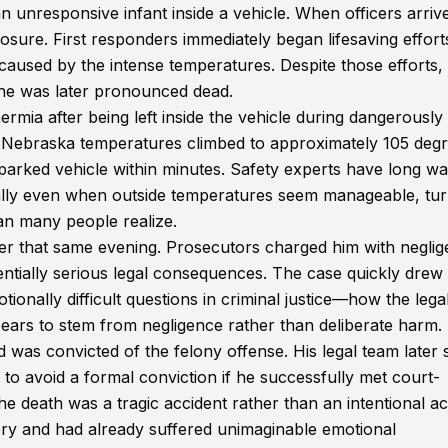
an unresponsive infant inside a vehicle. When officers arriv
sure. First responders immediately began lifesaving effort
aused by the intense temperatures. Despite those efforts,
 he was later pronounced dead.
ermia after being left inside the vehicle during dangerously
 Nebraska temperatures climbed to approximately 105 deg
y parked vehicle within minutes. Safety experts have long w
ically even when outside temperatures seem manageable, tur
an many people realize.
er that same evening. Prosecutors charged him with neglig
tentially serious legal consequences. The case quickly drew
ionally difficult questions in criminal justice—how the lega
ars to stem from negligence rather than deliberate harm.
 was convicted of the felony offense. His legal team later
o avoid a formal conviction if he successfully met court-
e death was a tragic accident rather than an intentional ac
ory and had already suffered unimaginable emotional