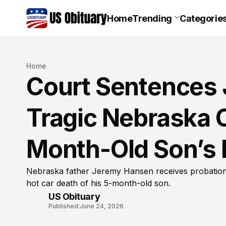
Home
Trending
Categorie
Home
Court Sentences 
Tragic Nebraska C
Month-Old Son’s 
Nebraska father Jeremy Hansen receives probation a
hot car death of his 5-month-old son.
US Obituary
Published:
June 24, 2026