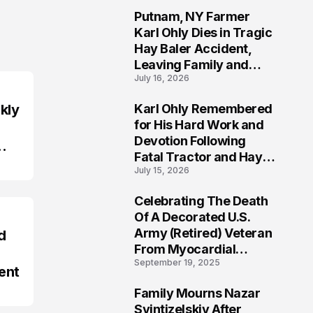
Putnam, NY Farmer
2
Karl Ohly Dies in Tragic
Hay Baler Accident,
Leaving Family and
July 16, 2026
Agricultural
Community Mourning a
kly
Karl Ohly Remembered
Life of Dedication
3
for His Hard Work and
Devotion Following
Fatal Tractor and Hay
July 15, 2026
Baler Accident in
Putnam
Celebrating The Death
4
Of A Decorated U.S.
Army (Retired) Veteran
d
From Myocardial
September 19, 2025
Infarction | Help
ent
Veterans
Family Mourns Nazar
5
Svintizelskiy After