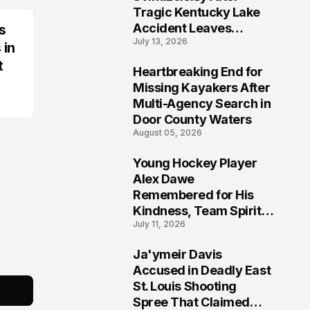
Tragic Kentucky Lake
Accident Leaves
s
July 13, 2026
Community Searching
 in
for Answers
t
Heartbreaking End for
6
Missing Kayakers After
Multi-Agency Search in
Door County Waters
August 05, 2026
Young Hockey Player
7
Alex Dawe
Remembered for His
Kindness, Team Spirit,
July 11, 2026
and Meaningful
Connections
Ja'ymeir Davis
8
Accused in Deadly East
St. Louis Shooting
Spree That Claimed