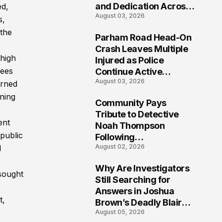
and Dedication Across
ed,
August 03, 2026
Oklahoma’s EMS
s,
Community
 the
Parham Road Head-On
7
Crash Leaves Multiple
 high
Injured as Police
rees
Continue Active
August 03, 2026
Investigation
arned
ning
Community Pays
8
Tribute to Detective
ent
Noah Thompson
 public
Following
August 02, 2026
l
Heartbreaking Loss in
Morgantown, West
Why Are Investigators
Virginia
 sought
9
Still Searching for
Answers in Joshua
t,
Brown’s Deadly Blair
August 05, 2026
County Crash?