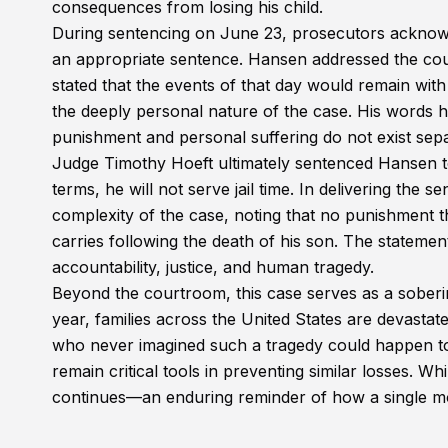
consequences from losing his child.
During sentencing on June 23, prosecutors acknow
an appropriate sentence. Hansen addressed the cour
stated that the events of that day would remain with
the deeply personal nature of the case. His words hig
punishment and personal suffering do not exist sepa
Judge Timothy Hoeft ultimately sentenced Hansen to
terms, he will not serve jail time. In delivering the
complexity of the case, noting that no punishment
carries following the death of his son. The statemen
accountability, justice, and human tragedy.
Beyond the courtroom, this case serves as a soberin
year, families across the United States are devasta
who never imagined such a tragedy could happen to
remain critical tools in preventing similar losses. W
continues—an enduring reminder of how a single mom