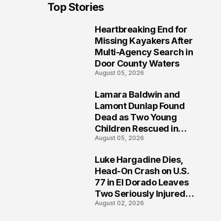
Top Stories
Heartbreaking End for
1
Missing Kayakers After
Multi-Agency Search in
Door County Waters
August 05, 2026
Lamara Baldwin and
2
Lamont Dunlap Found
Dead as Two Young
Children Rescued in
August 05, 2026
Wilkinsburg
Luke Hargadine Dies,
3
Head-On Crash on U.S.
77 in El Dorado Leaves
Two Seriously Injured,
August 02, 2026
Investigation Ongoing