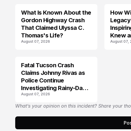
What Is Known About the
How Wil
TRENDS
Gordon Highway Crash
Legacy
That Claimed Ulyssa C.
Inspir
Thomas's Life?
Knew a
August 07, 2026
August 07,
Fatal Tucson Crash
Claims Johnny Rivas as
Police Continue
Investigating Rainy-Day
August 07, 2026
Collision
What’s your opinion on this incident? Share your th
Pos