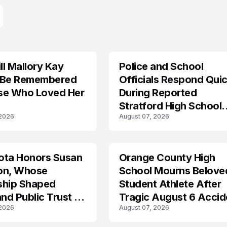
l Mallory Kay
Police and School
 Be Remembered
Officials Respond Quic
se Who Loved Her
During Reported
Stratford High School
 2026
August 07, 2026
Lockdown
ota Honors Susan
Orange County High
on, Whose
School Mourns Belove
ship Shaped
Student Athlete After
and Public Trust in
Tragic August 6 Accid
 2026
August 07, 2026