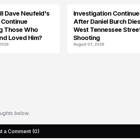
l Dave Neufeld's
Investigation Continue
 Continue
After Daniel Burch Dies
ing Those Who
West Tennessee Stree
nd Loved Him?
Shooting
 2026
August 07, 2026
oughts below.
t a Comment (0)