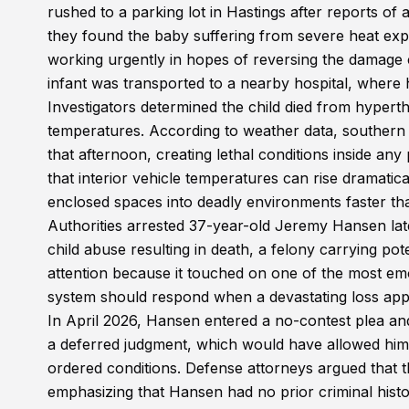
rushed to a parking lot in Hastings after reports of 
they found the baby suffering from severe heat expo
working urgently in hopes of reversing the damage c
infant was transported to a nearby hospital, where
Investigators determined the child died from hyperth
temperatures. According to weather data, southern
that afternoon, creating lethal conditions inside an
that interior vehicle temperatures can rise dramat
enclosed spaces into deadly environments faster th
Authorities arrested 37-year-old Jeremy Hansen lat
child abuse resulting in death, a felony carrying po
attention because it touched on one of the most emot
system should respond when a devastating loss appe
In April 2026, Hansen entered a no-contest plea and
a deferred judgment, which would have allowed him t
ordered conditions. Defense attorneys argued that th
emphasizing that Hansen had no prior criminal hist