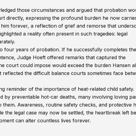
ledged those circumstances and argued that probation wo
t directly, expressing the profound burden he now carrie
 him forever, a reflection of grief and remorse that unders
hlighted a reality often present in such tragedies: legal
rately.
 four years of probation. If he successfully completes th
 sentence, Judge Hoeft offered remarks that captured the
 the court could impose would exceed the burden Hansen a
t reflected the difficult balance courts sometimes face bet
g reminder of the importance of heat-related child safety.
ted by preventable hot-car deaths, many involving loving pa
 them. Awareness, routine safety checks, and protective h
hile the legal case may now be settled, the heartbreak left b
ent can alter countless lives forever.