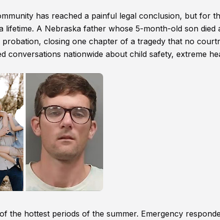
ommunity has reached a painful legal conclusion, but for t
r a lifetime. A Nebraska father whose 5-month-old son died 
to probation, closing one chapter of a tragedy that no cour
ted conversations nationwide about child safety, extreme he
 of the hottest periods of the summer. Emergency respond