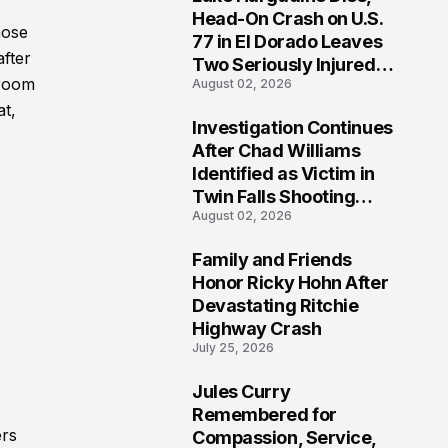
3
Head-On Crash on U.S.
hose
77 in El Dorado Leaves
after
Two Seriously Injured,
troom
August 02, 2026
Investigation Ongoing
at,
Investigation Continues
4
After Chad Williams
Identified as Victim in
Twin Falls Shooting
August 02, 2026
Tragedy
Family and Friends
5
Honor Ricky Hohn After
Devastating Ritchie
Highway Crash
July 25, 2026
Jules Curry
6
Remembered for
ers
Compassion, Service,