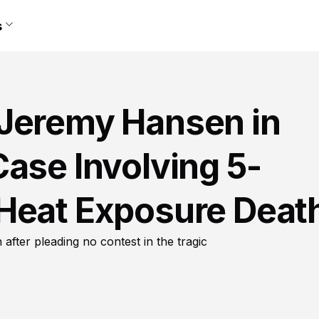
s
Jeremy Hansen in
ase Involving 5-
Heat Exposure Deat
fter pleading no contest in the tragic