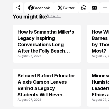
Facebook
Twitter
You might like
View all
How Is Samantha Miller's
How Wil
TRENDS
Legacy Inspiring
Barnes
Conversations Long
by Tho
After the Folly Beach
Most?
August 07, 2026
August 07,
Crash?
Beloved Buford Educator
Minnes
Alexis Carson Leaves
Humist
Behind a Legacy
Leader
Students Will Never
Ethics 
August 07, 2026
August 07,
Forget
Law