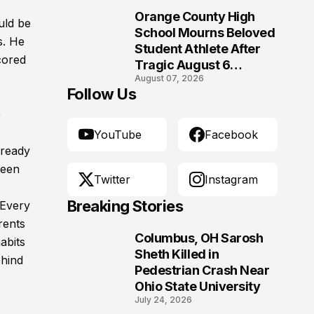
Orange County High
uld be
10
School Mourns Beloved
s. He
Student Athlete After
cored
Tragic August 6
August 07, 2026
Accident
Follow Us
e
YouTube
Facebook
lready
ween
Twitter
Instagram
Breaking Stories
 Every
rents
Columbus, OH Sarosh
abits
1
Sheth Killed in
ehind
Pedestrian Crash Near
Ohio State University
July 24, 2026