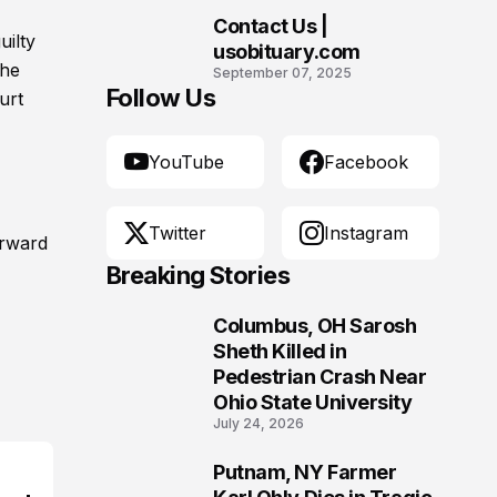
Contact Us |
uilty
10
usobituary.com
the
September 07, 2025
Follow Us
urt
YouTube
Facebook
Twitter
Instagram
orward
Breaking Stories
Columbus, OH Sarosh
1
Sheth Killed in
Pedestrian Crash Near
Ohio State University
July 24, 2026
Putnam, NY Farmer
2