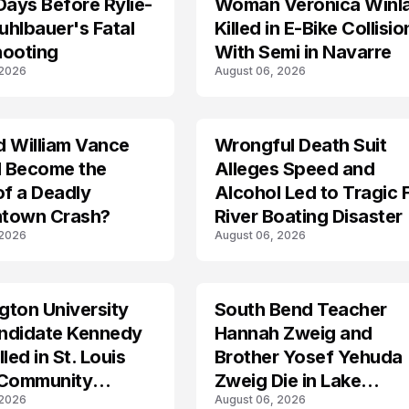
Days Before Rylie-
Woman Veronica Winl
hlbauer's Fatal
Killed in E-Bike Collisio
hooting
With Semi in Navarre
 2026
August 06, 2026
d William Vance
Wrongful Death Suit
ARRESTED
I Become the
Alleges Speed and
of a Deadly
Alcohol Led to Tragic 
town Crash?
River Boating Disaster
 2026
August 06, 2026
ton University
South Bend Teacher
TRENDS
ndidate Kennedy
Hannah Zweig and
led in St. Louis
Brother Yosef Yehuda
 Community
Zweig Die in Lake
 2026
August 06, 2026
s
Michigan Tragedy