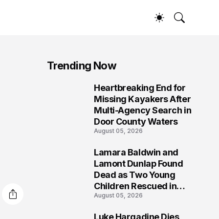
Trending Now
Heartbreaking End for
1
Missing Kayakers After
Multi-Agency Search in
Door County Waters
August 05, 2026
Lamara Baldwin and
2
Lamont Dunlap Found
Dead as Two Young
Children Rescued in
August 05, 2026
Wilkinsburg
Luke Hargadine Dies,