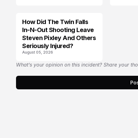
How Did The Twin Falls
In-N-Out Shooting Leave
Steven Pixley And Others
Seriously Injured?
August 05, 2026
What’s your opinion on this incident? Share your th
Pos