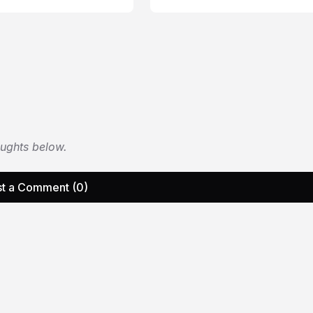
oughts below.
t a Comment (0)