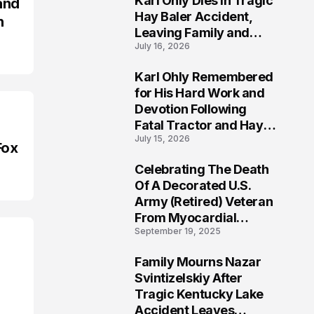
Karl Ohly Dies in Tragic
and
Hay Baler Accident,
n
Leaving Family and
July 16, 2026
Agricultural
Community Mourning a
Karl Ohly Remembered
Life of Dedication
3
for His Hard Work and
Devotion Following
Fatal Tractor and Hay
July 15, 2026
Baler Accident in
Fox
Putnam
Celebrating The Death
4
Of A Decorated U.S.
Army (Retired) Veteran
From Myocardial
September 19, 2025
Infarction | Help
Veterans
Family Mourns Nazar
5
Svintizelskiy After
Tragic Kentucky Lake
Accident Leaves