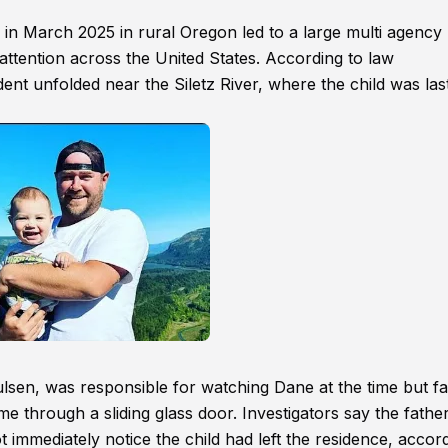
n March 2025 in rural Oregon led to a large multi agency
attention across the United States. According to law
nt unfolded near the Siletz River, where the child was las
ulsen, was responsible for watching Dane at the time but fai
e through a sliding glass door. Investigators say the father
ot immediately notice the child had left the residence, accor