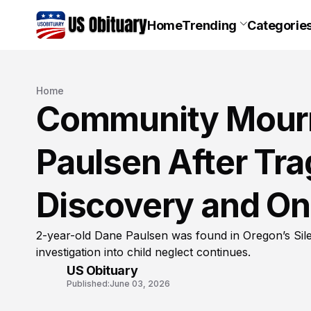
Home
Trending
Categorie
Home
Community Mourn
Paulsen After Trag
Discovery and On
2-year-old Dane Paulsen was found in Oregon’s Sile
investigation into child neglect continues.
US Obituary
Published:
June 03, 2026