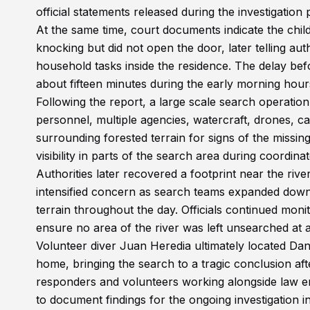
official statements released during the investigation
At the same time, court documents indicate the chi
knocking but did not open the door, later telling au
household tasks inside the residence. The delay bef
about fifteen minutes during the early morning hour
Following the report, a large scale search operati
personnel, multiple agencies, watercraft, drones, c
surrounding forested terrain for signs of the missin
visibility in parts of the search area during coordin
Authorities later recovered a footprint near the river
intensified concern as search teams expanded downst
terrain throughout the day. Officials continued moni
ensure no area of the river was left unsearched at al
Volunteer diver Juan Heredia ultimately located Da
home, bringing the search to a tragic conclusion aft
responders and volunteers working alongside law e
to document findings for the ongoing investigation 