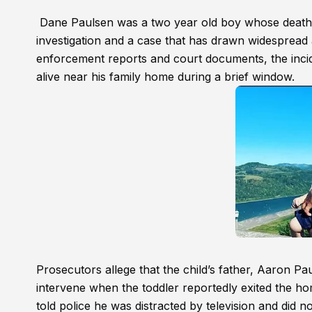
Dane Paulsen was a two year old boy whose death i
investigation and a case that has drawn widespread 
enforcement reports and court documents, the incide
alive near his family home during a brief window.
Prosecutors allege that the child’s father, Aaron Pa
intervene when the toddler reportedly exited the hom
told police he was distracted by television and did n