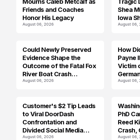
Mourns Caleb Metcalf as
Tragic 
Friends and Coaches
Shea Mu
Honor His Legacy
Iowa S
August 06, 2026
August 06,
Could Newly Preserved
How Di
ACCIDENT
Evidence Shape the
Payne I
Outcome of the Fatal Fox
Victim 
River Boat Crash
German
August 06, 2026
August 06,
Prosecution?
Customer's $2 Tip Leads
Washing
LIFESTYLE
to Viral DoorDash
PhD Ca
Confrontation and
Reed Kil
Divided Social Media
Crash,
August 06, 2026
August 06,
Reactions
Mourn