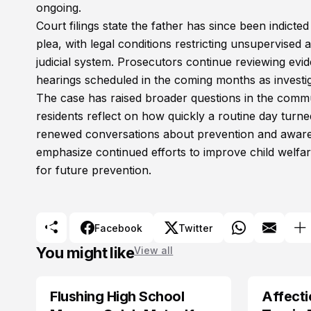
ongoing.
Court filings state the father has since been indict
plea, with legal conditions restricting unsupervise
judicial system. Prosecutors continue reviewing e
hearings scheduled in the coming months as investig
The case has raised broader questions in the commun
residents reflect on how quickly a routine day turne
renewed conversations about prevention and awarenes
emphasize continued efforts to improve child wel
for future prevention.
Facebook
Twitter
You might like
View all
Flushing High School
Affecti
ARRESTED