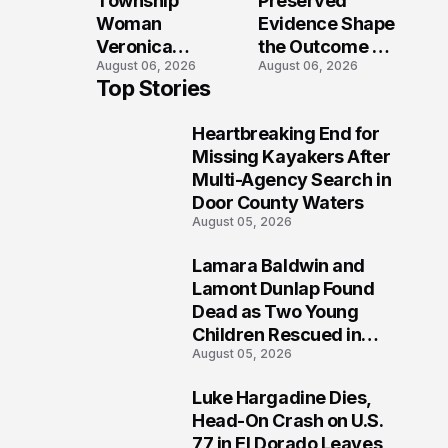
Township
Preserved
Shooting
Woman
Evidence Shape
Veronica
the Outcome of
August 06, 2026
August 06, 2026
Winland Killed
the Fatal Fox
Top Stories
in E-Bike
River Boat
Collision With
Crash
Heartbreaking End for
Semi in Navarre
Prosecution?
1
Missing Kayakers After
Multi-Agency Search in
Door County Waters
August 05, 2026
Lamara Baldwin and
2
Lamont Dunlap Found
Dead as Two Young
Children Rescued in
August 05, 2026
Wilkinsburg
Luke Hargadine Dies,
3
Head-On Crash on U.S.
77 in El Dorado Leaves