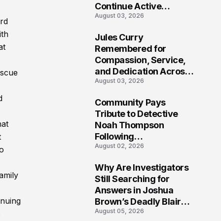
Continue Active
August 03, 2026
Investigation
ard
ith
Jules Curry
7
at
Remembered for
Compassion, Service,
and Dedication Across
escue
August 03, 2026
Oklahoma’s EMS
Community
d
Community Pays
8
Tribute to Detective
hat
Noah Thompson
Following
t
August 02, 2026
Heartbreaking Loss in
to
Morgantown, West
Why Are Investigators
Virginia
amily
9
Still Searching for
Answers in Joshua
inuing
Brown’s Deadly Blair
August 05, 2026
County Crash?
s