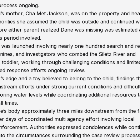
 process ongoing.
ld’s mother, Cha Met Jackson, was on the property and he
thorities she assumed the child was outside and continued w
ore either parent realized Dane was missing was estimated 
s period involved.
on was launched involving nearly one hundred search and r
anines, and investigators who combed the Siletz River and
g toddler, working through challenging conditions and limite
ated response efforts ongoing review.
’s edge and a toy believed to belong to the child, findings t
ream efforts under strong current conditions and difficul
toring water levels while coordinating additional resources 
l times.
ne’s body approximately three miles downstream from the f
er days of coordinated multi agency effort involving local
nforcement. Authorities expressed condolences while cont
into the circumstances surrounding the case review proces