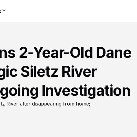
s
s 2-Year-Old Dane
ic Siletz River
going Investigation
tz River after disappearing from home;