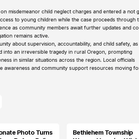
ed on misdemeanor child neglect charges and entered a not g
d access to young children while the case proceeds through 
vidence as community members await further updates and co
ation remains active.
ity about supervision, accountability, and child safety, as
d into an irreversible tragedy in rural Oregon, prompting
s in similar situations across the region. Local officials
fare awareness and community support resources moving f
onate Photo Turns
Bethlehem Township
LIFESTYLE