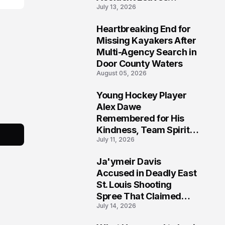
July 13, 2026
Community Searching
for Answers
Heartbreaking End for
6
Missing Kayakers After
Multi-Agency Search in
Door County Waters
August 05, 2026
Young Hockey Player
7
Alex Dawe
Remembered for His
Kindness, Team Spirit,
July 11, 2026
and Meaningful
Connections
Ja'ymeir Davis
8
Accused in Deadly East
St. Louis Shooting
Spree That Claimed
July 14, 2026
Five Lives