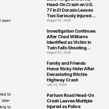
3
Head-On Crash on U.S.
77 in El Dorado Leaves
Two Seriously Injured,
t seen
August 02, 2026
Investigation Ongoing
Investigation Continues
4
After Chad Williams
Identified as Victim in
Twin Falls Shooting
August 02, 2026
Tragedy
Family and Friends
5
Honor Ricky Hohn After
Devastating Ritchie
Highway Crash
July 25, 2026
led to
Parham Road Head-On
6
 later
Crash Leaves Multiple
Injured as Police
ding to