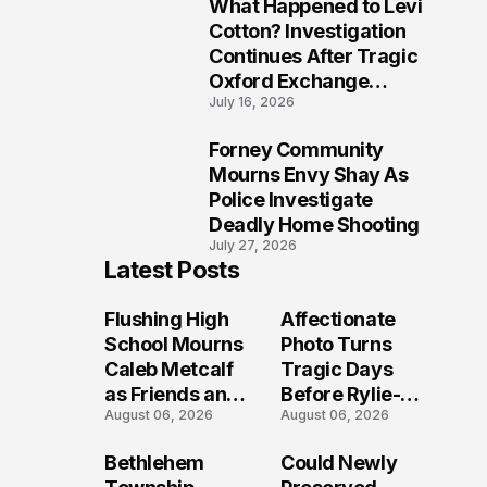
What Happened to Levi
9
Cotton? Investigation
Continues After Tragic
Oxford Exchange
July 16, 2026
Shooting
Forney Community
10
Mourns Envy Shay As
Police Investigate
Deadly Home Shooting
July 27, 2026
Latest Posts
Flushing High
Affectionate
School Mourns
Photo Turns
Caleb Metcalf
Tragic Days
as Friends and
Before Rylie-
August 06, 2026
August 06, 2026
Coaches Honor
Shea
His Legacy
Muhlbauer's
Bethlehem
Could Newly
Fatal Iowa