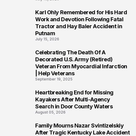
Karl Ohly Remembered for His Hard
3
Work and Devotion Following Fatal
Tractor and Hay Baler Accident in
Putnam
July 15, 2026
Celebrating The Death Of A
4
Decorated U.S. Army (Retired)
Veteran From Myocardial Infarction
| Help Veterans
September 19, 2025
Heartbreaking End for Missing
5
Kayakers After Multi-Agency
Search in Door County Waters
August 05, 2026
Family Mourns Nazar Svintizelskiy
6
After Tragic Kentucky Lake Accident