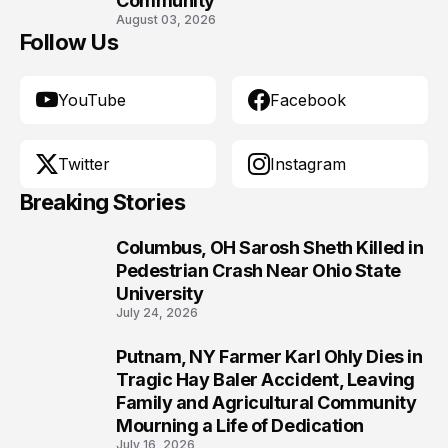
Community
August 03, 2026
Follow Us
YouTube
Facebook
Twitter
Instagram
Breaking Stories
Columbus, OH Sarosh Sheth Killed in
1
Pedestrian Crash Near Ohio State
University
July 24, 2026
Putnam, NY Farmer Karl Ohly Dies in
2
Tragic Hay Baler Accident, Leaving
Family and Agricultural Community
Mourning a Life of Dedication
July 16, 2026