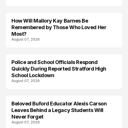
How Will Mallory Kay Barnes Be
TRENDS
Remembered by Those Who Loved Her
Most?
August 07, 2026
Police and School Officials Respond
Quickly During Reported Stratford High
School Lockdown
August 07, 2026
Beloved Buford Educator Alexis Carson
Leaves Behind a Legacy Students Will
Never Forget
August 07, 2026