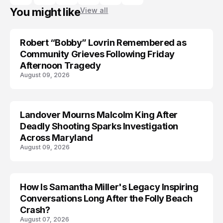
You might like
View all
Robert “Bobby” Lovrin Remembered as
Community Grieves Following Friday
Afternoon Tragedy
August 09, 2026
Landover Mourns Malcolm King After
Deadly Shooting Sparks Investigation
Across Maryland
August 09, 2026
How Is Samantha Miller's Legacy Inspiring
Conversations Long After the Folly Beach
Crash?
August 07, 2026