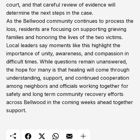
court, and that careful review of evidence will
determine the next steps in the case.
As the Bellwood community continues to process the
loss, residents are focusing on supporting grieving
families and honoring the lives of the two victims.
Local leaders say moments like this highlight the
importance of unity, awareness, and compassion in
difficult times. While questions remain unanswered,
the hope for many is that healing will come through
understanding, support, and continued cooperation
among neighbors and officials working together for
safety and long term community recovery efforts
across Bellwood in the coming weeks ahead together
support.