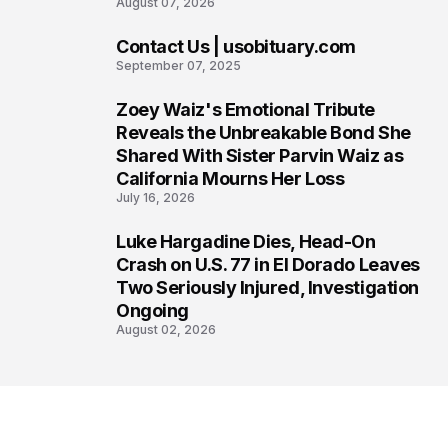
August 07, 2026
Contact Us | usobituary.com
6
September 07, 2025
Zoey Waiz's Emotional Tribute
7
Reveals the Unbreakable Bond She
Shared With Sister Parvin Waiz as
California Mourns Her Loss
July 16, 2026
Luke Hargadine Dies, Head-On
8
Crash on U.S. 77 in El Dorado Leaves
Two Seriously Injured, Investigation
Ongoing
August 02, 2026