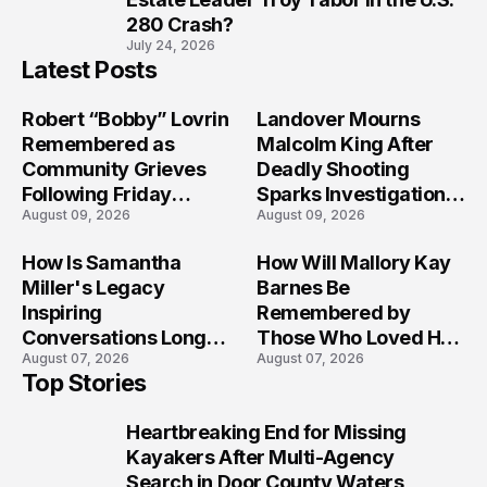
280 Crash?
July 24, 2026
Latest Posts
Robert “Bobby” Lovrin
Landover Mourns
Remembered as
Malcolm King After
Community Grieves
Deadly Shooting
Following Friday
Sparks Investigation
August 09, 2026
August 09, 2026
Afternoon Tragedy
Across Maryland
How Is Samantha
How Will Mallory Kay
Miller's Legacy
Barnes Be
Inspiring
Remembered by
Conversations Long
Those Who Loved Her
August 07, 2026
August 07, 2026
After the Folly Beach
Most?
Top Stories
Crash?
Heartbreaking End for Missing
1
Kayakers After Multi-Agency
Search in Door County Waters