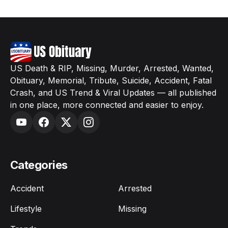
US Death & RIP, Missing, Murder, Arrested, Wanted,
Obituary, Memorial, Tribute, Suicide, Accident, Fatal
Crash, and US Trend & Viral Updates — all published
in one place, more connected and easier to enjoy.
Categories
Accident
Arrested
Lifestyle
Missing