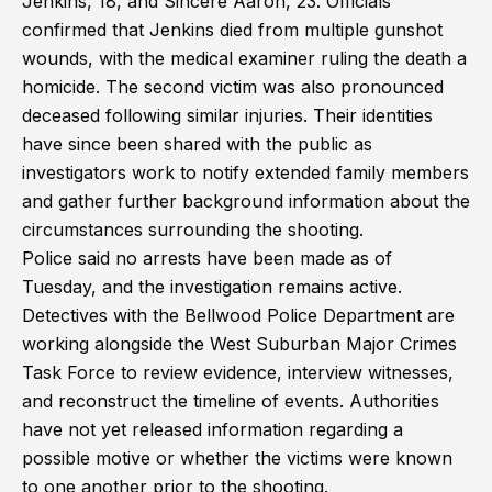
Jenkins, 18, and Sincere Aaron, 23. Officials
confirmed that Jenkins died from multiple gunshot
wounds, with the medical examiner ruling the death a
homicide. The second victim was also pronounced
deceased following similar injuries. Their identities
have since been shared with the public as
investigators work to notify extended family members
and gather further background information about the
circumstances surrounding the shooting.
Police said no arrests have been made as of
Tuesday, and the investigation remains active.
Detectives with the Bellwood Police Department are
working alongside the West Suburban Major Crimes
Task Force to review evidence, interview witnesses,
and reconstruct the timeline of events. Authorities
have not yet released information regarding a
possible motive or whether the victims were known
to one another prior to the shooting.