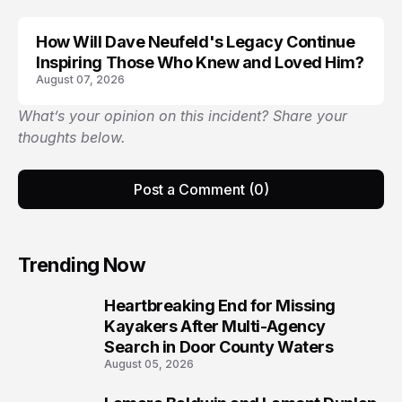
How Will Dave Neufeld's Legacy Continue
Inspiring Those Who Knew and Loved Him?
August 07, 2026
What’s your opinion on this incident? Share your
thoughts below.
Post a Comment (0)
Trending Now
Heartbreaking End for Missing
1
Kayakers After Multi-Agency
Search in Door County Waters
August 05, 2026