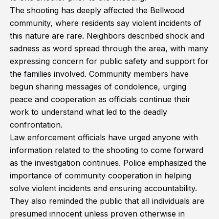
The shooting has deeply affected the Bellwood
community, where residents say violent incidents of
this nature are rare. Neighbors described shock and
sadness as word spread through the area, with many
expressing concern for public safety and support for
the families involved. Community members have
begun sharing messages of condolence, urging
peace and cooperation as officials continue their
work to understand what led to the deadly
confrontation.
Law enforcement officials have urged anyone with
information related to the shooting to come forward
as the investigation continues. Police emphasized the
importance of community cooperation in helping
solve violent incidents and ensuring accountability.
They also reminded the public that all individuals are
presumed innocent unless proven otherwise in