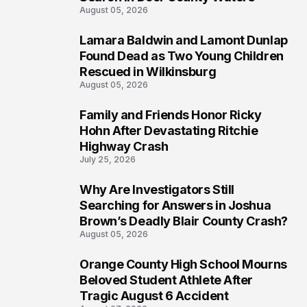
August 05, 2026
Lamara Baldwin and Lamont Dunlap
2
Found Dead as Two Young Children
Rescued in Wilkinsburg
August 05, 2026
Family and Friends Honor Ricky
3
Hohn After Devastating Ritchie
Highway Crash
July 25, 2026
Why Are Investigators Still
4
Searching for Answers in Joshua
Brown’s Deadly Blair County Crash?
August 05, 2026
Orange County High School Mourns
5
Beloved Student Athlete After
Tragic August 6 Accident