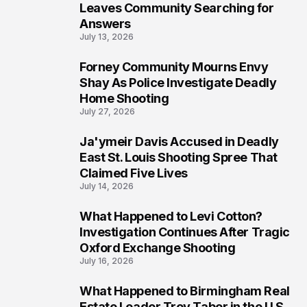
Leaves Community Searching for
Answers
July 13, 2026
Forney Community Mourns Envy
7
Shay As Police Investigate Deadly
Home Shooting
July 27, 2026
Ja'ymeir Davis Accused in Deadly
8
East St. Louis Shooting Spree That
Claimed Five Lives
July 14, 2026
What Happened to Levi Cotton?
9
Investigation Continues After Tragic
Oxford Exchange Shooting
July 16, 2026
What Happened to Birmingham Real
10
Estate Leader Troy Tabor in the U.S.