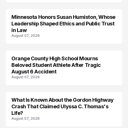
Minnesota Honors Susan Humiston, Whose
Leadership Shaped Ethics and Public Trust
in Law
August 07, 2026
Orange County High School Mourns
Beloved Student Athlete After Tragic
August 6 Accident
August 07, 2026
What Is Known About the Gordon Highway
TRENDS
Crash That Claimed Ulyssa C. Thomas's
Life?
August 07, 2026