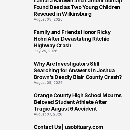
Lamara Baldwin and Lamont Dunlap
2
Found Dead as Two Young Children
Rescued in Wilkinsburg
August 05, 2026
Family and Friends Honor Ricky
3
Hohn After Devastating Ritchie
Highway Crash
July 25, 2026
Why Are Investigators Still
4
Searching for Answers in Joshua
Brown’s Deadly Blair County Crash?
August 05, 2026
Orange County High School Mourns
5
Beloved Student Athlete After
Tragic August 6 Accident
August 07, 2026
Contact Us | usobituary.com