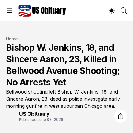
Home
Bishop W. Jenkins, 18, and
Sincere Aaron, 23, Killed in
Bellwood Avenue Shooting;
No Arrests Yet
Bellwood shooting left Bishop W. Jenkins, 18, and
Sincere Aaron, 23, dead as police investigate early
morning gunfire in west suburban Chicago area.
US Obituary
Published:
June 03, 2026