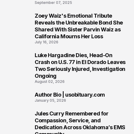
6
September 07, 2025
Zoey Waiz's Emotional Tribute
7
Reveals the Unbreakable Bond She
Shared With Sister Parvin Waiz as
California Mourns Her Loss
July 16, 2026
Luke Hargadine Dies, Head-On
8
Crash on U.S. 77 in El Dorado Leaves
Two Seriously Injured, Investigation
Ongoing
August 02, 2026
Author Bio | usobituary.com
9
January 05, 2026
Jules Curry Remembered for
10
Compassion, Service, and
Dedication Across Oklahoma’s EMS