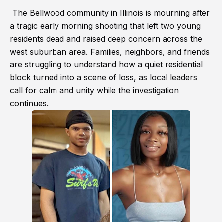
The Bellwood community in Illinois is mourning after
a tragic early morning shooting that left two young
residents dead and raised deep concern across the
west suburban area. Families, neighbors, and friends
are struggling to understand how a quiet residential
block turned into a scene of loss, as local leaders
call for calm and unity while the investigation
continues.