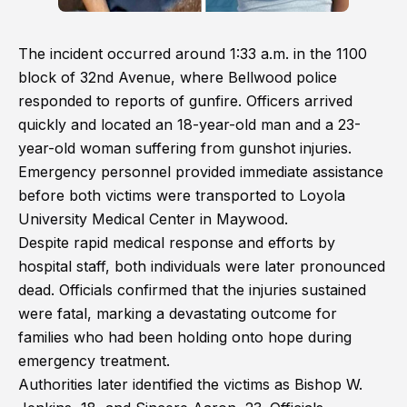
The incident occurred around 1:33 a.m. in the 1100
block of 32nd Avenue, where Bellwood police
responded to reports of gunfire. Officers arrived
quickly and located an 18-year-old man and a 23-
year-old woman suffering from gunshot injuries.
Emergency personnel provided immediate assistance
before both victims were transported to Loyola
University Medical Center in Maywood.
Despite rapid medical response and efforts by
hospital staff, both individuals were later pronounced
dead. Officials confirmed that the injuries sustained
were fatal, marking a devastating outcome for
families who had been holding onto hope during
emergency treatment.
Authorities later identified the victims as Bishop W.