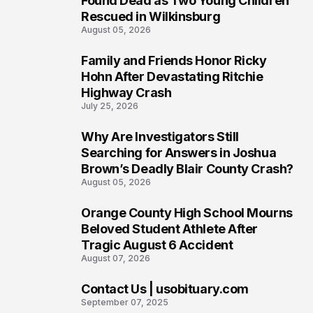
Found Dead as Two Young Children
Rescued in Wilkinsburg
August 05, 2026
Family and Friends Honor Ricky
3
Hohn After Devastating Ritchie
Highway Crash
July 25, 2026
Why Are Investigators Still
4
Searching for Answers in Joshua
Brown’s Deadly Blair County Crash?
August 05, 2026
Orange County High School Mourns
5
Beloved Student Athlete After
Tragic August 6 Accident
August 07, 2026
Contact Us | usobituary.com
6
September 07, 2025