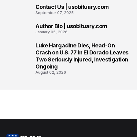
Contact Us | usobituary.com
6
September 07, 2025
Author Bio | usobituary.com
7
January 05, 2026
Luke Hargadine Dies, Head-On
8
Crash on U.S. 77 in El Dorado Leaves
Two Seriously Injured, Investigation
Ongoing
August 02, 2026