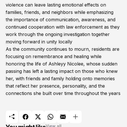
violence can leave lasting emotional effects on
families, friends, and neighbors while emphasizing
the importance of communication, awareness, and
continued cooperation with law enforcement as they
work through the ongoing investigation together
moving forward in unity locally
As the community continues to mourn, residents are
focusing on remembrance and healing while
honoring the life of Ashleyy Nicolee, whose sudden
passing has left a lasting impact on those who knew
her, with friends and family holding onto memories
that reflect her presence, personality, and the
connections she built over time throughout the years
View all