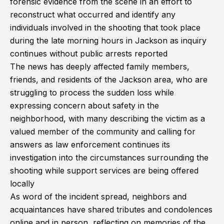
forensic evidence from the scene in an effort to
reconstruct what occurred and identify any
individuals involved in the shooting that took place
during the late morning hours in Jackson as inquiry
continues without public arrests reported
The news has deeply affected family members,
friends, and residents of the Jackson area, who are
struggling to process the sudden loss while
expressing concern about safety in the
neighborhood, with many describing the victim as a
valued member of the community and calling for
answers as law enforcement continues its
investigation into the circumstances surrounding the
shooting while support services are being offered
locally
As word of the incident spread, neighbors and
acquaintances have shared tributes and condolences
online and in person, reflecting on memories of the