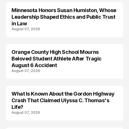
Minnesota Honors Susan Humiston, Whose
Leadership Shaped Ethics and Public Trust
in Law
August 07, 2026
Orange County High School Mourns
Beloved Student Athlete After Tragic
August 6 Accident
August 07, 2026
What Is Known About the Gordon Highway
TRENDS
Crash That Claimed Ulyssa C. Thomas's
Life?
August 07, 2026