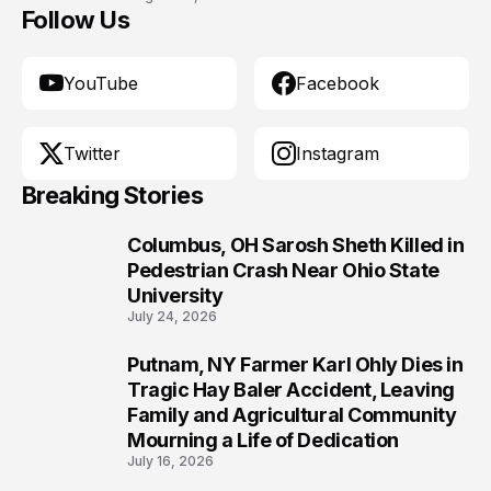
Follow Us
YouTube
Facebook
Twitter
Instagram
Breaking Stories
Columbus, OH Sarosh Sheth Killed in
1
Pedestrian Crash Near Ohio State
University
July 24, 2026
Putnam, NY Farmer Karl Ohly Dies in
2
Tragic Hay Baler Accident, Leaving
Family and Agricultural Community
Mourning a Life of Dedication
July 16, 2026