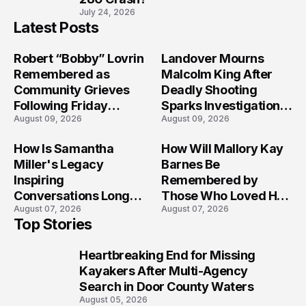
July 24, 2026
Latest Posts
Robert “Bobby” Lovrin
Landover Mourns
Remembered as
Malcolm King After
Community Grieves
Deadly Shooting
Following Friday
Sparks Investigation
August 09, 2026
August 09, 2026
Afternoon Tragedy
Across Maryland
How Is Samantha
How Will Mallory Kay
Miller's Legacy
Barnes Be
Inspiring
Remembered by
Conversations Long
Those Who Loved Her
August 07, 2026
August 07, 2026
After the Folly Beach
Most?
Top Stories
Crash?
Heartbreaking End for Missing
1
Kayakers After Multi-Agency
Search in Door County Waters
August 05, 2026