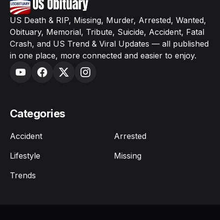
US Death & RIP, Missing, Murder, Arrested, Wanted,
Obituary, Memorial, Tribute, Suicide, Accident, Fatal
Crash, and US Trend & Viral Updates — all published
in one place, more connected and easier to enjoy.
Categories
Accident
Arrested
Lifestyle
Missing
Trends