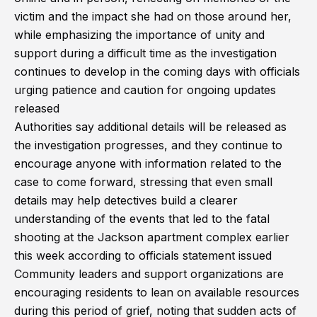
victim and the impact she had on those around her,
while emphasizing the importance of unity and
support during a difficult time as the investigation
continues to develop in the coming days with officials
urging patience and caution for ongoing updates
released
Authorities say additional details will be released as
the investigation progresses, and they continue to
encourage anyone with information related to the
case to come forward, stressing that even small
details may help detectives build a clearer
understanding of the events that led to the fatal
shooting at the Jackson apartment complex earlier
this week according to officials statement issued
Community leaders and support organizations are
encouraging residents to lean on available resources
during this period of grief, noting that sudden acts of