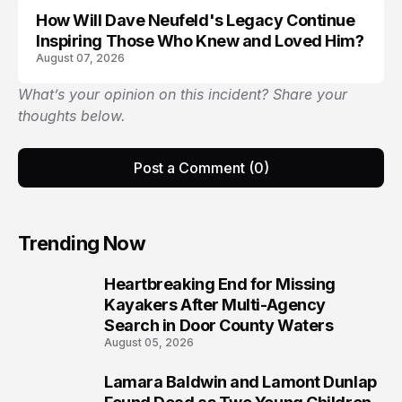
How Will Dave Neufeld's Legacy Continue
Inspiring Those Who Knew and Loved Him?
August 07, 2026
What’s your opinion on this incident? Share your
thoughts below.
Post a Comment (0)
Trending Now
Heartbreaking End for Missing
1
Kayakers After Multi-Agency
Search in Door County Waters
August 05, 2026
Lamara Baldwin and Lamont Dunlap
2