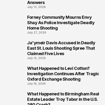
Answers
July 13, 2026
Forney Community Mourns Envy
7
Shay As Police Investigate Deadly
Home Shooting
July 27, 2026
Ja'ymeir Davis Accused in Deadly
8
East St. Louis Shooting Spree That
Claimed Five Lives
July 14, 2026
What Happened to Levi Cotton?
9
Investigation Continues After Tragic
Oxford Exchange Shooting
July 16, 2026
What Happened to Birmingham Real
10
Estate Leader Troy Tabor in the U.S.
280 Crash?