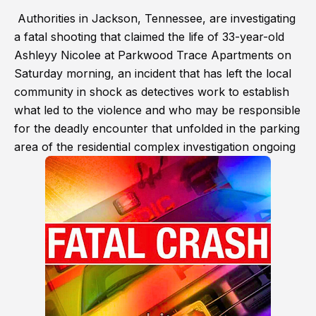
Authorities in Jackson, Tennessee, are investigating
a fatal shooting that claimed the life of 33-year-old
Ashleyy Nicolee at Parkwood Trace Apartments on
Saturday morning, an incident that has left the local
community in shock as detectives work to establish
what led to the violence and who may be responsible
for the deadly encounter that unfolded in the parking
area of the residential complex investigation ongoing