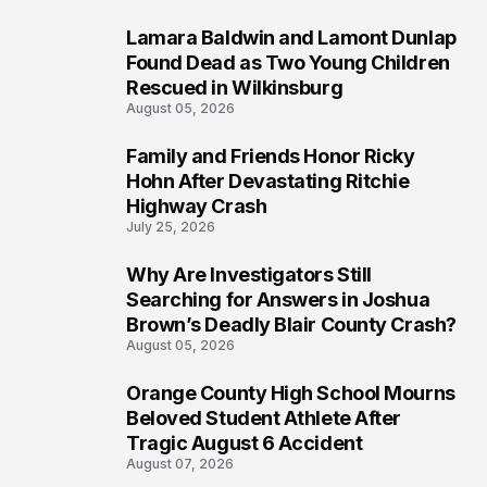
Lamara Baldwin and Lamont Dunlap
2
Found Dead as Two Young Children
Rescued in Wilkinsburg
August 05, 2026
Family and Friends Honor Ricky
3
Hohn After Devastating Ritchie
Highway Crash
July 25, 2026
Why Are Investigators Still
4
Searching for Answers in Joshua
Brown’s Deadly Blair County Crash?
August 05, 2026
Orange County High School Mourns
5
Beloved Student Athlete After
Tragic August 6 Accident
August 07, 2026