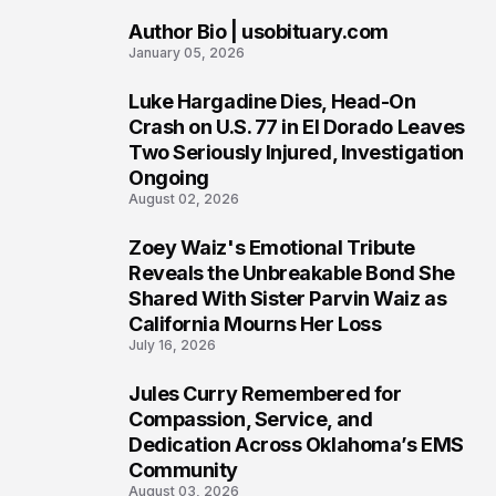
Author Bio | usobituary.com
7
January 05, 2026
Luke Hargadine Dies, Head-On
8
Crash on U.S. 77 in El Dorado Leaves
Two Seriously Injured, Investigation
Ongoing
August 02, 2026
Zoey Waiz's Emotional Tribute
9
Reveals the Unbreakable Bond She
Shared With Sister Parvin Waiz as
California Mourns Her Loss
July 16, 2026
Jules Curry Remembered for
10
Compassion, Service, and
Dedication Across Oklahoma’s EMS
Community
August 03, 2026