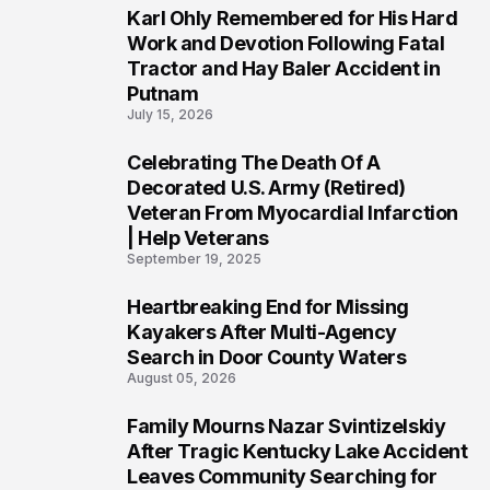
Karl Ohly Remembered for His Hard
3
Work and Devotion Following Fatal
Tractor and Hay Baler Accident in
Putnam
July 15, 2026
Celebrating The Death Of A
4
Decorated U.S. Army (Retired)
Veteran From Myocardial Infarction
| Help Veterans
September 19, 2025
Heartbreaking End for Missing
5
Kayakers After Multi-Agency
Search in Door County Waters
August 05, 2026
Family Mourns Nazar Svintizelskiy
6
After Tragic Kentucky Lake Accident
Leaves Community Searching for