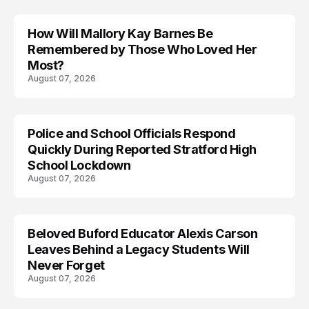
How Will Mallory Kay Barnes Be
TRENDS
Remembered by Those Who Loved Her
Most?
August 07, 2026
Police and School Officials Respond
Quickly During Reported Stratford High
School Lockdown
August 07, 2026
Beloved Buford Educator Alexis Carson
Leaves Behind a Legacy Students Will
Never Forget
August 07, 2026