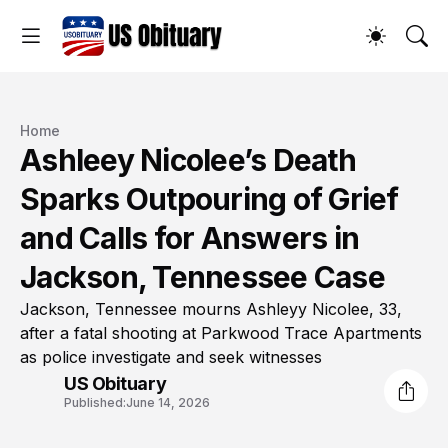
Home
Ashleey Nicolee’s Death
Sparks Outpouring of Grief
and Calls for Answers in
Jackson, Tennessee Case
Jackson, Tennessee mourns Ashleyy Nicolee, 33,
after a fatal shooting at Parkwood Trace Apartments
as police investigate and seek witnesses
US Obituary
Published:
June 14, 2026