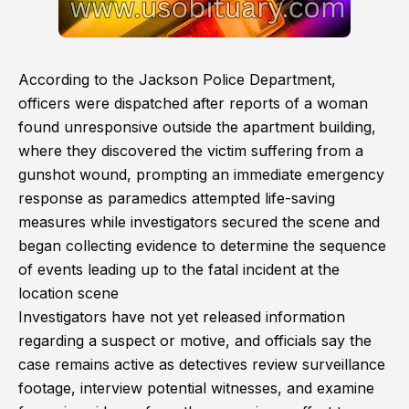
According to the Jackson Police Department,
officers were dispatched after reports of a woman
found unresponsive outside the apartment building,
where they discovered the victim suffering from a
gunshot wound, prompting an immediate emergency
response as paramedics attempted life-saving
measures while investigators secured the scene and
began collecting evidence to determine the sequence
of events leading up to the fatal incident at the
location scene
Investigators have not yet released information
regarding a suspect or motive, and officials say the
case remains active as detectives review surveillance
footage, interview potential witnesses, and examine