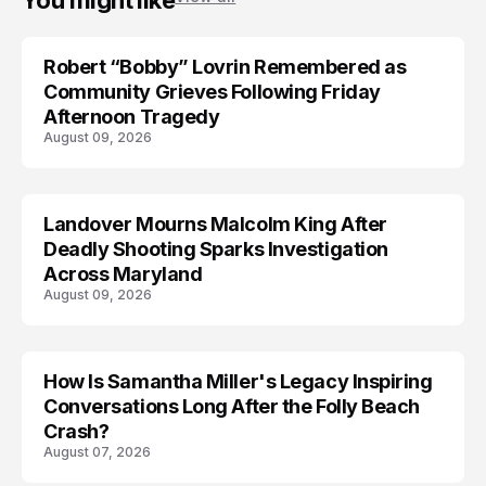
You might like
Robert “Bobby” Lovrin Remembered as
Community Grieves Following Friday
Afternoon Tragedy
August 09, 2026
Landover Mourns Malcolm King After
Deadly Shooting Sparks Investigation
Across Maryland
August 09, 2026
How Is Samantha Miller's Legacy Inspiring
Conversations Long After the Folly Beach
Crash?
August 07, 2026