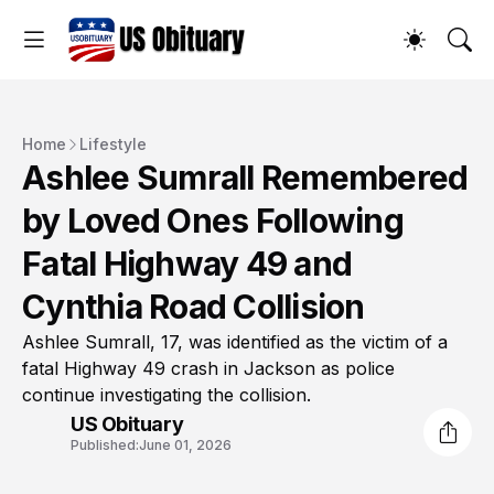
Home
Lifestyle
Ashlee Sumrall Remembered
by Loved Ones Following
Fatal Highway 49 and
Cynthia Road Collision
Ashlee Sumrall, 17, was identified as the victim of a
fatal Highway 49 crash in Jackson as police
continue investigating the collision.
US Obituary
Published:
June 01, 2026