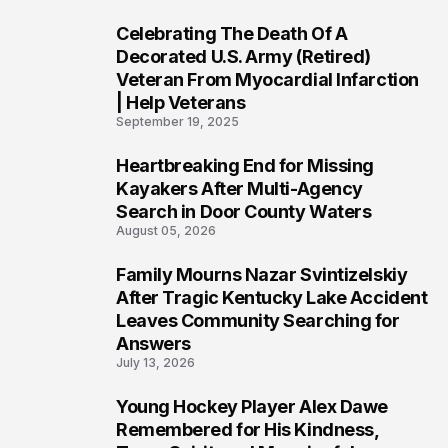
Celebrating The Death Of A
4
Decorated U.S. Army (Retired)
Veteran From Myocardial Infarction
| Help Veterans
September 19, 2025
Heartbreaking End for Missing
5
Kayakers After Multi-Agency
Search in Door County Waters
August 05, 2026
Family Mourns Nazar Svintizelskiy
6
After Tragic Kentucky Lake Accident
Leaves Community Searching for
Answers
July 13, 2026
Young Hockey Player Alex Dawe
7
Remembered for His Kindness,