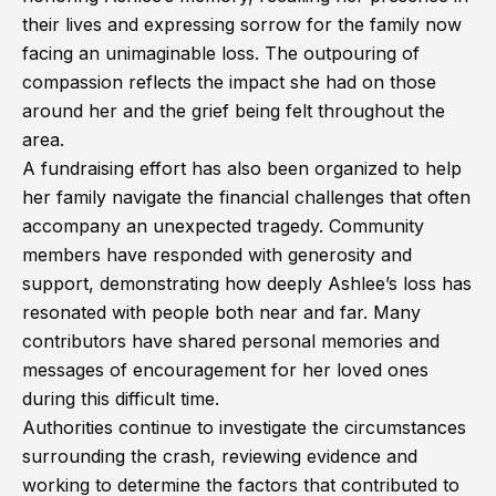
their lives and expressing sorrow for the family now
facing an unimaginable loss. The outpouring of
compassion reflects the impact she had on those
around her and the grief being felt throughout the
area.
A fundraising effort has also been organized to help
her family navigate the financial challenges that often
accompany an unexpected tragedy. Community
members have responded with generosity and
support, demonstrating how deeply Ashlee’s loss has
resonated with people both near and far. Many
contributors have shared personal memories and
messages of encouragement for her loved ones
during this difficult time.
Authorities continue to investigate the circumstances
surrounding the crash, reviewing evidence and
working to determine the factors that contributed to