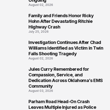
Ongoing
August 02, 2026
Family and Friends Honor Ricky
4
Hohn After Devastating Ritchie
Highway Crash
July 25, 2026
Investigation Continues After Chad
5
Williams Identified as Victim in Twin
Falls Shooting Tragedy
August 02, 2026
Jules Curry Remembered for
6
Compassion, Service, and
Dedication Across Oklahoma’s EMS
Community
August 03, 2026
Parham Road Head-On Crash
7
Leaves Multiple Injured as Police