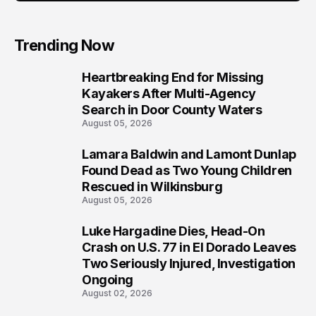
Trending Now
Heartbreaking End for Missing
1
Kayakers After Multi-Agency
Search in Door County Waters
August 05, 2026
Lamara Baldwin and Lamont Dunlap
2
Found Dead as Two Young Children
Rescued in Wilkinsburg
August 05, 2026
Luke Hargadine Dies, Head-On
3
Crash on U.S. 77 in El Dorado Leaves
Two Seriously Injured, Investigation
Ongoing
August 02, 2026