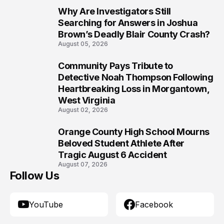
Why Are Investigators Still
8
Searching for Answers in Joshua
Brown’s Deadly Blair County Crash?
August 05, 2026
Community Pays Tribute to
9
Detective Noah Thompson Following
Heartbreaking Loss in Morgantown,
West Virginia
August 02, 2026
Orange County High School Mourns
10
Beloved Student Athlete After
Tragic August 6 Accident
August 07, 2026
Follow Us
YouTube
Facebook