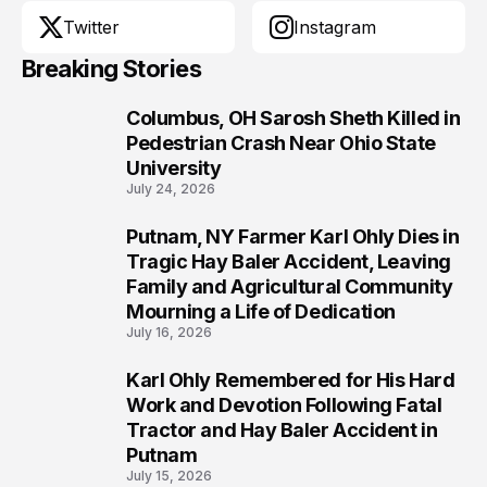
Twitter
Instagram
Breaking Stories
Columbus, OH Sarosh Sheth Killed in
1
Pedestrian Crash Near Ohio State
University
July 24, 2026
Putnam, NY Farmer Karl Ohly Dies in
2
Tragic Hay Baler Accident, Leaving
Family and Agricultural Community
Mourning a Life of Dedication
July 16, 2026
Karl Ohly Remembered for His Hard
3
Work and Devotion Following Fatal
Tractor and Hay Baler Accident in
Putnam
July 15, 2026