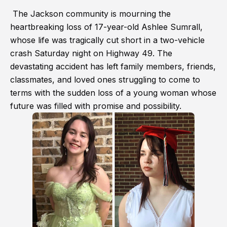
The Jackson community is mourning the
heartbreaking loss of 17-year-old Ashlee Sumrall,
whose life was tragically cut short in a two-vehicle
crash Saturday night on Highway 49. The
devastating accident has left family members, friends,
classmates, and loved ones struggling to come to
terms with the sudden loss of a young woman whose
future was filled with promise and possibility.