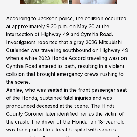
According to Jackson police, the collision occurred
at approximately 9:30 p.m. on May 30 at the
intersection of Highway 49 and Cynthia Road.
Investigators reported that a gray 2026 Mitsubishi
Outlander was traveling southbound on Highway 49
when a white 2023 Honda Accord traveling west on
Cynthia Road entered its path, resulting in a violent
collision that brought emergency crews rushing to
the scene.
Ashlee, who was seated in the front passenger seat
of the Honda, sustained fatal injuries and was
pronounced deceased at the scene. The Hinds
County Coroner later identified her as the victim of
the crash. The driver of the Honda, an 18-year-old,
was transported to a local hospital with serious