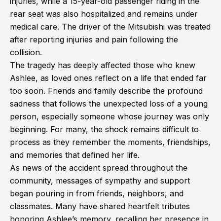
injuries, while a 15-year-old passenger riding in the
rear seat was also hospitalized and remains under
medical care. The driver of the Mitsubishi was treated
after reporting injuries and pain following the
collision.
The tragedy has deeply affected those who knew
Ashlee, as loved ones reflect on a life that ended far
too soon. Friends and family describe the profound
sadness that follows the unexpected loss of a young
person, especially someone whose journey was only
beginning. For many, the shock remains difficult to
process as they remember the moments, friendships,
and memories that defined her life.
As news of the accident spread throughout the
community, messages of sympathy and support
began pouring in from friends, neighbors, and
classmates. Many have shared heartfelt tributes
honoring Ashlee’s memory, recalling her presence in