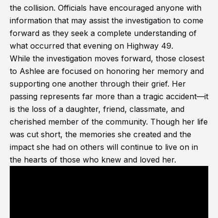
the collision. Officials have encouraged anyone with
information that may assist the investigation to come
forward as they seek a complete understanding of
what occurred that evening on Highway 49.
While the investigation moves forward, those closest
to Ashlee are focused on honoring her memory and
supporting one another through their grief. Her
passing represents far more than a tragic accident—it
is the loss of a daughter, friend, classmate, and
cherished member of the community. Though her life
was cut short, the memories she created and the
impact she had on others will continue to live on in
the hearts of those who knew and loved her.