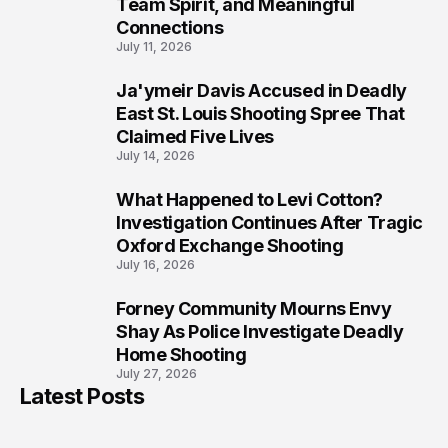
Team Spirit, and Meaningful
Connections
July 11, 2026
Ja'ymeir Davis Accused in Deadly
8
East St. Louis Shooting Spree That
Claimed Five Lives
July 14, 2026
What Happened to Levi Cotton?
9
Investigation Continues After Tragic
Oxford Exchange Shooting
July 16, 2026
Forney Community Mourns Envy
10
Shay As Police Investigate Deadly
Home Shooting
July 27, 2026
Latest Posts