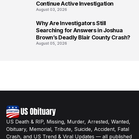
Continue Active Investigation
August 03, 2026
Why Are Investigators Still
8
Searching for Answers in Joshua
Brown’s Deadly Blair County Crash?
August 05, 2026
US Death & RIP, Missing, Murder, Arrested, Wanted,
Obituary, Memorial, Tribute, Suicide, Accident, Fatal
Crash, and US Trend & Viral Updates — all published