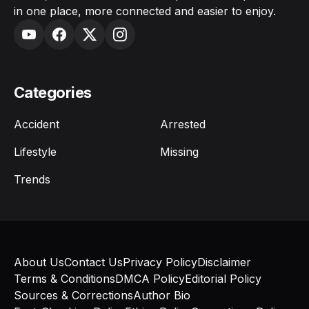
in one place, more connected and easier to enjoy.
Categories
Accident
Arrested
Lifestyle
Missing
Trends
About Us
Contact Us
Privacy Policy
Disclaimer
Terms & Conditions
DMCA Policy
Editorial Policy
Sources & Corrections
Author Bio