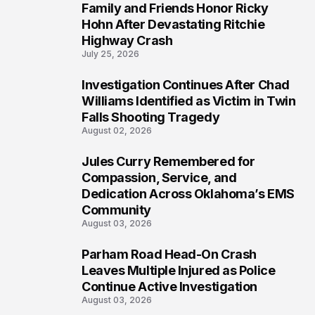
Family and Friends Honor Ricky
4
Hohn After Devastating Ritchie
Highway Crash
July 25, 2026
Investigation Continues After Chad
5
Williams Identified as Victim in Twin
Falls Shooting Tragedy
August 02, 2026
Jules Curry Remembered for
6
Compassion, Service, and
Dedication Across Oklahoma’s EMS
Community
August 03, 2026
Parham Road Head-On Crash
7
Leaves Multiple Injured as Police
Continue Active Investigation
August 03, 2026