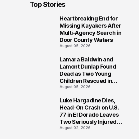
Top Stories
Heartbreaking End for
1
Missing Kayakers After
Multi-Agency Search in
Door County Waters
August 05, 2026
Lamara Baldwin and
2
Lamont Dunlap Found
Dead as Two Young
Children Rescued in
August 05, 2026
Wilkinsburg
Luke Hargadine Dies,
3
Head-On Crash on U.S.
77 in El Dorado Leaves
Two Seriously Injured,
August 02, 2026
Investigation Ongoing