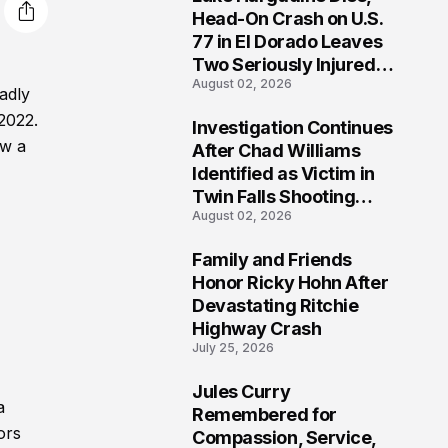
3
Head-On Crash on U.S.
77 in El Dorado Leaves
Two Seriously Injured,
August 02, 2026
Investigation Ongoing
adly
 2022.
Investigation Continues
4
ow a
After Chad Williams
Identified as Victim in
Twin Falls Shooting
August 02, 2026
Tragedy
Family and Friends
5
Honor Ricky Hohn After
Devastating Ritchie
Highway Crash
July 25, 2026
Jules Curry
a
6
Remembered for
ors
Compassion, Service,