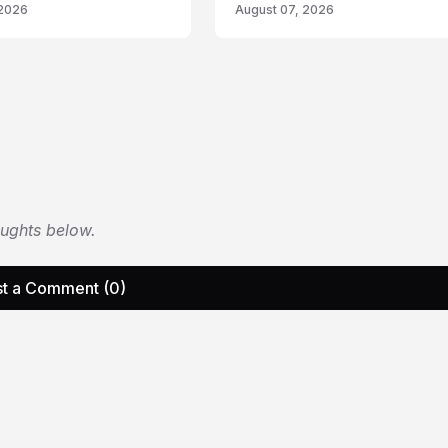
 2026
August 07, 2026
oughts below.
t a Comment (0)