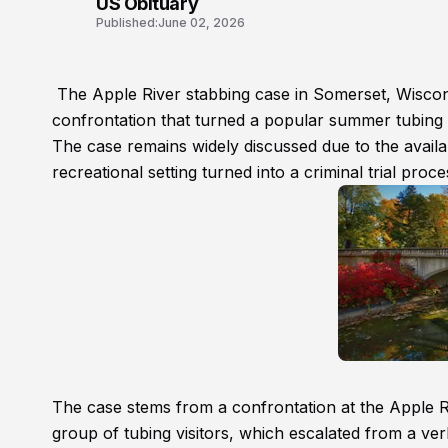
US Obituary
Published:
June 02, 2026
The Apple River stabbing case in Somerset, Wisconsi
confrontation that turned a popular summer tubing de
The case remains widely discussed due to the availab
recreational setting turned into a criminal trial proc
The case stems from a confrontation at the Apple R
group of tubing visitors, which escalated from a verb