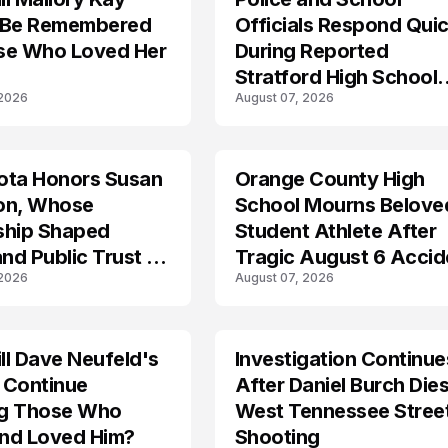
 Be Remembered
Officials Respond Quic
se Who Loved Her
During Reported
Stratford High School
 2026
August 07, 2026
Lockdown
ota Honors Susan
Orange County High
on, Whose
School Mourns Belove
ship Shaped
Student Athlete After
and Public Trust in
Tragic August 6 Accid
 2026
August 07, 2026
l Dave Neufeld's
Investigation Continue
 Continue
After Daniel Burch Dies
ing Those Who
West Tennessee Stree
nd Loved Him?
Shooting