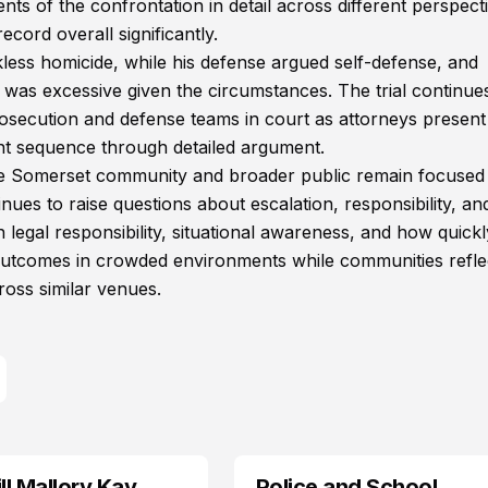
nts of the confrontation in detail across different perspect
ecord overall significantly.
kless homicide, while his defense argued self-defense, and
 was excessive given the circumstances. The trial continue
rosecution and defense teams in court as attorneys present
ent sequence through detailed argument.
the Somerset community and broader public remain focused
ues to raise questions about escalation, responsibility, and
 legal responsibility, situational awareness, and how quickl
e outcomes in crowded environments while communities refle
oss similar venues.
l Mallory Kay
Police and School