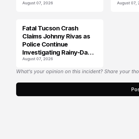
August 07, 2026
August 07,
Fatal Tucson Crash
Claims Johnny Rivas as
Police Continue
Investigating Rainy-Day
August 07, 2026
Collision
What’s your opinion on this incident? Share your th
Pos