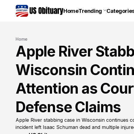
Home
Trending
Categorie
Home
Apple River Stabb
Wisconsin Contin
Attention as Cour
Defense Claims
Apple River stabbing case in Wisconsin continues c
incident left Isaac Schuman dead and multiple injure