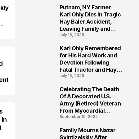
kly
Putnam, NY Farmer
2
Karl Ohly Dies in Tragic
Hay Baler Accident,
Leaving Family and
July 16, 2026
Agricultural
Community Mourning a
Karl Ohly Remembered
Life of Dedication
3
for His Hard Work and
Devotion Following
d
Fatal Tractor and Hay
July 15, 2026
Baler Accident in
ent
Putnam
Celebrating The Death
4
Of A Decorated U.S.
Army (Retired) Veteran
From Myocardial
s
September 19, 2025
Infarction | Help
 in
Veterans
t
Family Mourns Nazar
5
Svintizelskiy After