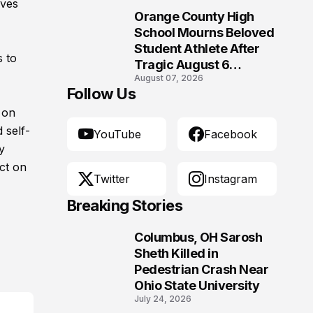
ives
Orange County High
10
School Mourns Beloved
Student Athlete After
s to
Tragic August 6
August 07, 2026
Accident
Follow Us
 on
 self-
YouTube
Facebook
y
ct on
Twitter
Instagram
Breaking Stories
Columbus, OH Sarosh
1
Sheth Killed in
Pedestrian Crash Near
Ohio State University
July 24, 2026