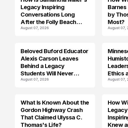
Legacy Inspiring
Barnes
Conversations Long
by Tho
After the Folly Beach
Most?
August 07, 2026
August 07,
Crash?
Beloved Buford Educator
Minnes
Alexis Carson Leaves
Humist
Behind a Legacy
Leader
Students Will Never
Ethics 
August 07, 2026
August 07,
Forget
Law
What Is Known About the
How Wil
TRENDS
Gordon Highway Crash
Legacy
That Claimed Ulyssa C.
Inspir
Thomas's Life?
Knew a