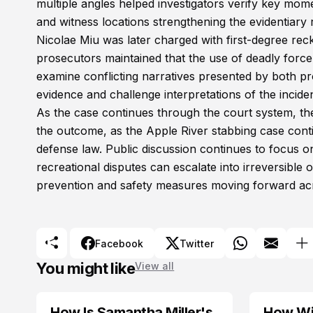
multiple angles helped investigators verify key mome
and witness locations strengthening the evidentiary r
Nicolae Miu was later charged with first-degree rec
prosecutors maintained that the use of deadly force
examine conflicting narratives presented by both p
evidence and challenge interpretations of the incid
As the case continues through the court system, 
the outcome, as the Apple River stabbing case contin
defense law. Public discussion continues to focus on
recreational disputes can escalate into irreversibl
prevention and safety measures moving forward acr
Facebook
Twitter
You might like
View all
How Is Samantha Miller's
How Wil
TRENDS