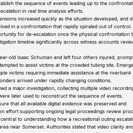
ablish the sequence of events leading up to the confrontat
calation in real time analysis efforts.
ensions increased quickly as the situation developed, and d
lved in a confrontation that rapidly spiraled out of control.
opportunity for de-escalation once the physical confrontation
tigation timeline significantly across witness accounts revi
year-old Isaac Schuman and left four others injured, promp
mpted to assist victims at the crowded tubing site. Emerg
ple victims requiring immediate assistance at the riverbank
ponders arrived under rapidly changing conditions.
ed a major investigation, collecting multiple video recordin
were later used to reconstruct the sequence of events.
sure that all available digital evidence was preserved and
on effort supporting ongoing legal proceedings review proc
central to understanding how a recreational outing escala
area near Somerset. Authorities stated that video clarity an