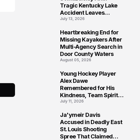
Tragic Kentucky Lake
Accident Leaves
July 13, 2026
Community Searching
for Answers
Heartbreaking End for
6
Missing Kayakers After
Multi-Agency Search in
Door County Waters
August 05, 2026
Young Hockey Player
7
Alex Dawe
Remembered for His
Kindness, Team Spirit,
July 11, 2026
and Meaningful
Connections
Ja'ymeir Davis
8
Accused in Deadly East
St. Louis Shooting
Spree That Claimed