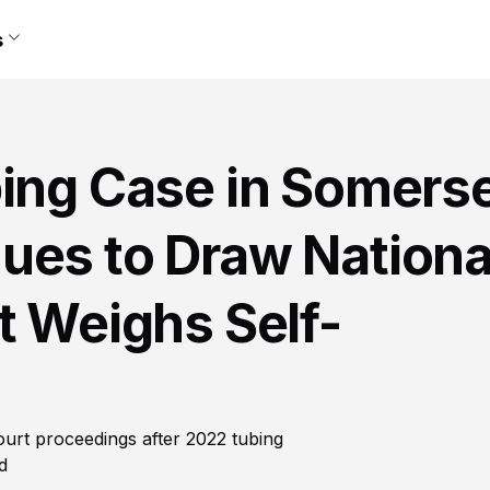
s
ing Case in Somerse
ues to Draw Nationa
t Weighs Self-
ourt proceedings after 2022 tubing
d