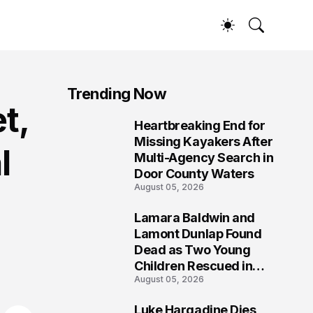
Trending Now
t,
Heartbreaking End for
1
Missing Kayakers After
l
Multi-Agency Search in
Door County Waters
August 05, 2026
Lamara Baldwin and
2
Lamont Dunlap Found
Dead as Two Young
Children Rescued in
August 05, 2026
Wilkinsburg
Luke Hargadine Dies,