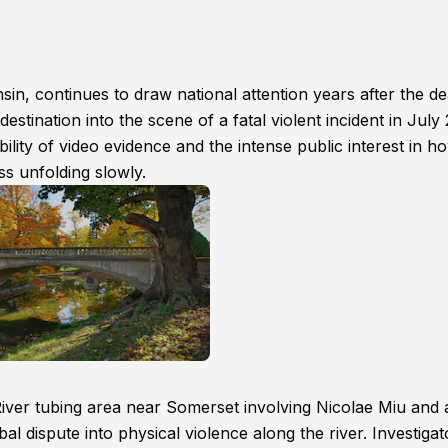
n, continues to draw national attention years after the de
stination into the scene of a fatal violent incident in July
ility of video evidence and the intense public interest in h
ess unfolding slowly.
iver tubing area near Somerset involving Nicolae Miu and 
al dispute into physical violence along the river. Investigat