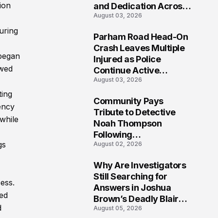
ion
and Dedication Across
August 03, 2026
Oklahoma’s EMS
Community
uring
Parham Road Head-On
7
Crash Leaves Multiple
 began
Injured as Police
ewed
Continue Active
August 03, 2026
Investigation
ting
Community Pays
ency
8
Tribute to Detective
 while
Noah Thompson
Following
gs
August 02, 2026
Heartbreaking Loss in
Morgantown, West
Why Are Investigators
Virginia
9
Still Searching for
ess.
Answers in Joshua
ted
Brown’s Deadly Blair
d
August 05, 2026
County Crash?