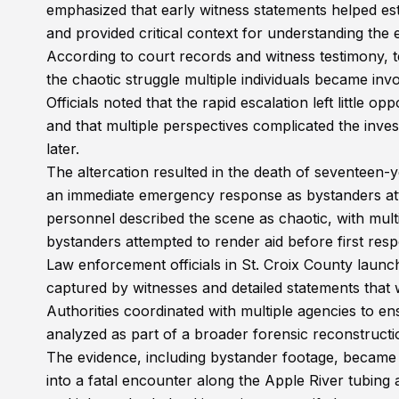
emphasized that early witness statements helped est
and provided critical context for understanding the es
According to court records and witness testimony, t
the chaotic struggle multiple individuals became invo
Officials noted that the rapid escalation left little 
and that multiple perspectives complicated the inves
later.
The altercation resulted in the death of seventeen-
an immediate emergency response as bystanders atte
personnel described the scene as chaotic, with multi
bystanders attempted to render aid before first res
Law enforcement officials in St. Croix County launch
captured by witnesses and detailed statements that 
Authorities coordinated with multiple agencies to en
analyzed as part of a broader forensic reconstructi
The evidence, including bystander footage, became 
into a fatal encounter along the Apple River tubing 