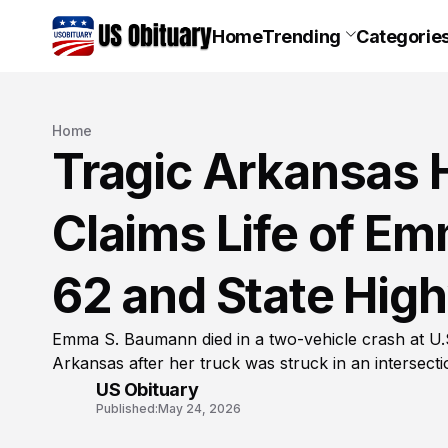
Home
Trending
Categorie
Home
Tragic Arkansas 
Claims Life of E
62 and State High
Emma S. Baumann died in a two-vehicle crash at U.
Arkansas after her truck was struck in an intersectio
US Obituary
Published:
May 24, 2026