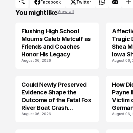
Facebook
Twitter
You might like
View all
Flushing High School
Affecti
ARRESTED
Mourns Caleb Metcalf as
Tragic 
Friends and Coaches
Shea Mu
Honor His Legacy
Iowa S
August 06, 2026
August 06,
Could Newly Preserved
How Di
ACCIDENT
Evidence Shape the
Payne I
Outcome of the Fatal Fox
Victim 
River Boat Crash
German
August 06, 2026
August 06,
Prosecution?