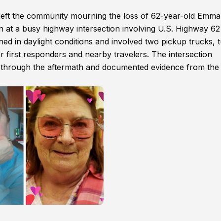
left the community mourning the loss of 62-year-old Emma
n at a busy highway intersection involving U.S. Highway 6
ed in daylight conditions and involved two pickup trucks, 
r first responders and nearby travelers. The intersection
ed through the aftermath and documented evidence from the