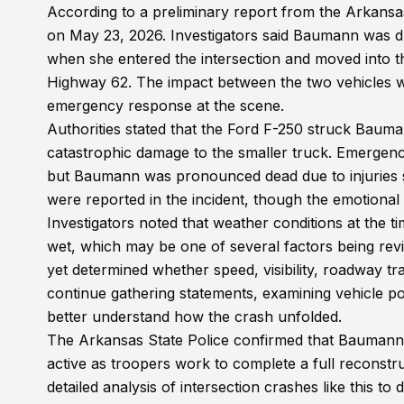
According to a preliminary report from the Arkansas
on May 23, 2026. Investigators said Baumann was 
when she entered the intersection and moved into t
Highway 62. The impact between the two vehicles wa
emergency response at the scene.
Authorities stated that the Ford F-250 struck Baumann
catastrophic damage to the smaller truck. Emergenc
but Baumann was pronounced dead due to injuries sust
were reported in the incident, though the emotional
Investigators noted that weather conditions at the 
wet, which may be one of several factors being revi
yet determined whether speed, visibility, roadway tract
continue gathering statements, examining vehicle pos
better understand how the crash unfolded.
The Arkansas State Police confirmed that Baumann’s 
active as troopers work to complete a full reconstru
detailed analysis of intersection crashes like this t