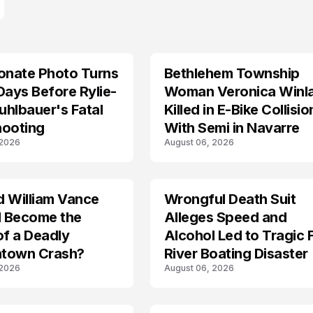
onate Photo Turns
Bethlehem Township
LIFESTYLE
Days Before Rylie-
Woman Veronica Winl
hlbauer's Fatal
Killed in E-Bike Collisio
hooting
With Semi in Navarre
 2026
August 06, 2026
d William Vance
Wrongful Death Suit
ARRESTED
I Become the
Alleges Speed and
of a Deadly
Alcohol Led to Tragic 
town Crash?
River Boating Disaster
 2026
August 06, 2026