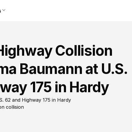
s
Highway Collision
mma Baumann at U.S.
way 175 in Hardy
S. 62 and Highway 175 in Hardy
n collision