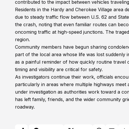
contributed to the impact between vehicles traveling 
Residents in the Hardy and Cherokee Village area des
due to steady traffic flow between U.S. 62 and Sta
the crash, noting that even familiar routes can b
oncoming traffic at high-speed junctions. The tra
region.
Community members have begun sharing condolen
part of the local area whose life was lost suddenly
as a painful reminder of how quickly routine travel c
timing and visibility are critical for safety.
As investigators continue their work, officials enco
particularly in areas where multiple highways meet
under investigation as authorities work toward a co
has left family, friends, and the wider community g
roadway.