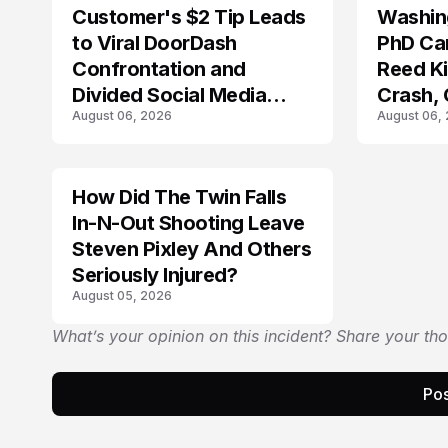
Customer's $2 Tip Leads
Washing
LIFESTYLE
to Viral DoorDash
PhD Ca
Confrontation and
Reed Kil
Divided Social Media
Crash,
August 06, 2026
August 06,
Reactions
Mourn
How Did The Twin Falls
In-N-Out Shooting Leave
Steven Pixley And Others
Seriously Injured?
August 05, 2026
What’s your opinion on this incident? Share your th
Pos