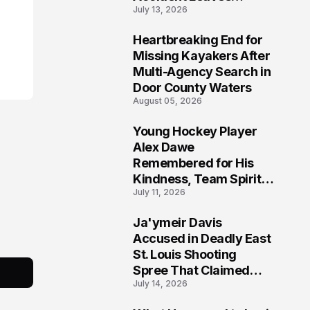
July 13, 2026
Community Searching
for Answers
Heartbreaking End for
6
Missing Kayakers After
Multi-Agency Search in
Door County Waters
August 05, 2026
Young Hockey Player
7
Alex Dawe
Remembered for His
Kindness, Team Spirit,
July 11, 2026
and Meaningful
Connections
Ja'ymeir Davis
8
Accused in Deadly East
St. Louis Shooting
Spree That Claimed
July 14, 2026
Five Lives