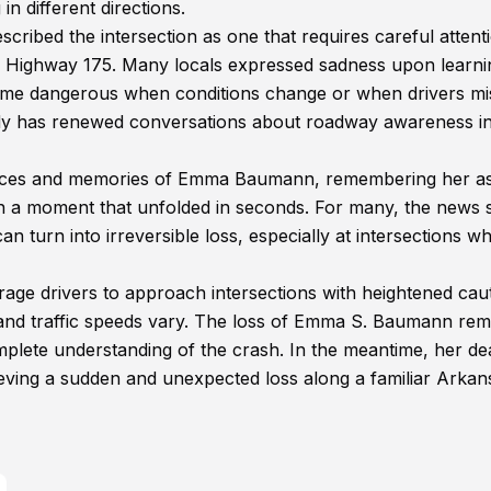
in different directions.
cribed the intersection as one that requires careful attent
te Highway 175. Many locals expressed sadness upon learni
ecome dangerous when conditions change or when drivers mi
gedy has renewed conversations about roadway awareness in
ces and memories of Emma Baumann, remembering her as
 in a moment that unfolded in seconds. For many, the news 
an turn into irreversible loss, especially at intersections w
urage drivers to approach intersections with heightened cau
 and traffic speeds vary. The loss of Emma S. Baumann rem
mplete understanding of the crash. In the meantime, her de
rieving a sudden and unexpected loss along a familiar Arkan