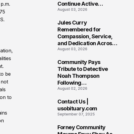
Continue Active
 p.m.
August 03, 2026
Investigation
175
S.
Jules Curry
7
Remembered for
Compassion, Service,
and Dedication Across
August 03, 2026
Oklahoma’s EMS
ation,
Community
ities
Community Pays
t.
8
Tribute to Detective
to be
Noah Thompson
 not
Following
August 02, 2026
als
Heartbreaking Loss in
Morgantown, West
ion to
Contact Us |
Virginia
9
usobituary.com
ains
September 07, 2025
on
Forney Community
10