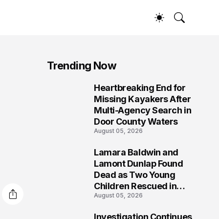
Trending Now
Heartbreaking End for
1
Missing Kayakers After
Multi-Agency Search in
Door County Waters
August 05, 2026
Lamara Baldwin and
2
Lamont Dunlap Found
Dead as Two Young
Children Rescued in
August 05, 2026
Wilkinsburg
Investigation Continues