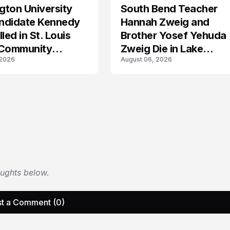
ton University
South Bend Teacher
TRENDS
ndidate Kennedy
Hannah Zweig and
led in St. Louis
Brother Yosef Yehuda
 Community
Zweig Die in Lake
 2026
August 06, 2026
s
Michigan Tragedy
oughts below.
t a Comment (0)