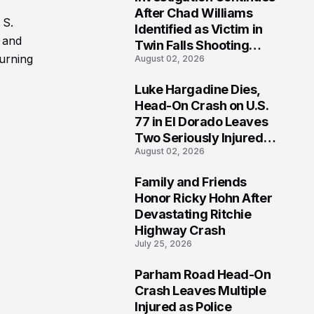
3
After Chad Williams
 S.
Identified as Victim in
2 and
Twin Falls Shooting
turning
August 02, 2026
Tragedy
Luke Hargadine Dies,
4
Head-On Crash on U.S.
77 in El Dorado Leaves
Two Seriously Injured,
August 02, 2026
Investigation Ongoing
Family and Friends
5
Honor Ricky Hohn After
Devastating Ritchie
Highway Crash
July 25, 2026
Parham Road Head-On
6
Crash Leaves Multiple
Injured as Police