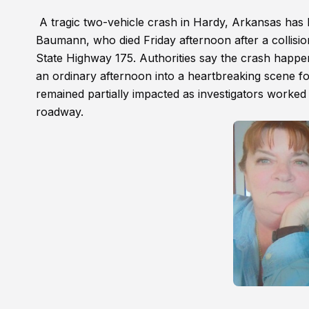
A tragic two-vehicle crash in Hardy, Arkansas has 
Baumann, who died Friday afternoon after a collisio
State Highway 175. Authorities say the crash happen
an ordinary afternoon into a heartbreaking scene fo
remained partially impacted as investigators work
roadway.