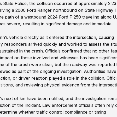
 State Police, the collision occurred at approximately 2:23
driving a 2000 Ford Ranger northbound on State Highway 
he path of a westbound 2024 Ford F-250 traveling along U.
s severe, resulting in significant damage and immediate
’s vehicle directly as it entered the intersection, causing
y responders arrived quickly and worked to assess the situ
ained in the crash. Officials confirmed that no other fatal
 impact on those involved and witnesses has been significan
time of the crash were clear, but the roadway was reported 
ewed as part of the ongoing investigation. Authorities have
ion, or driver reaction played a role in the collision. Offici
itions, and reviewing physical evidence from the intersect
next of kin have been notified, and the investigation rem
ction of the incident. Law enforcement officials often rely 
o determine whether traffic control compliance or timing