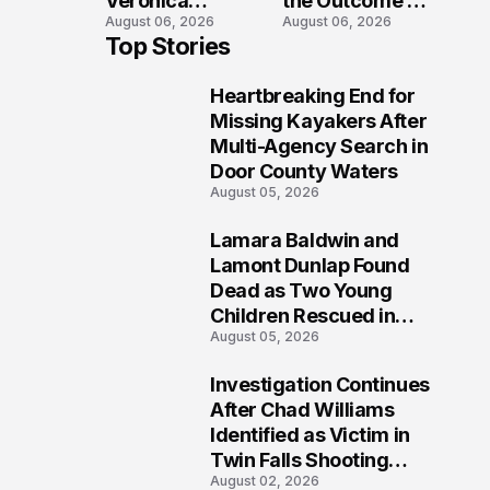
Veronica
the Outcome of
August 06, 2026
August 06, 2026
Winland Killed
the Fatal Fox
Top Stories
in E-Bike
River Boat
Collision With
Crash
Heartbreaking End for
Semi in Navarre
Prosecution?
1
Missing Kayakers After
Multi-Agency Search in
Door County Waters
August 05, 2026
Lamara Baldwin and
2
Lamont Dunlap Found
Dead as Two Young
Children Rescued in
August 05, 2026
Wilkinsburg
Investigation Continues
3
After Chad Williams
Identified as Victim in
Twin Falls Shooting
August 02, 2026
Tragedy