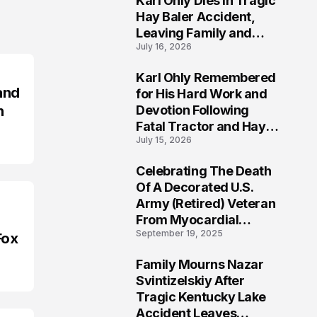
Karl Ohly Dies in Tragic
Hay Baler Accident,
Leaving Family and
July 16, 2026
Agricultural
Community Mourning a
Karl Ohly Remembered
Life of Dedication
3
and
for His Hard Work and
n
Devotion Following
Fatal Tractor and Hay
July 15, 2026
Baler Accident in
Putnam
Celebrating The Death
4
Of A Decorated U.S.
Army (Retired) Veteran
From Myocardial
September 19, 2025
Infarction | Help
Fox
Veterans
Family Mourns Nazar
5
Svintizelskiy After
Tragic Kentucky Lake
Accident Leaves