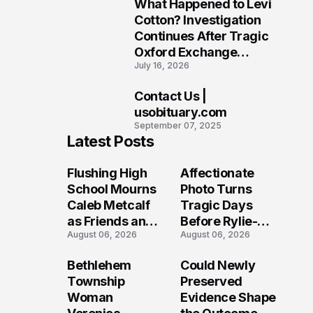
What Happened to Levi
9
Cotton? Investigation
Continues After Tragic
Oxford Exchange
July 16, 2026
Shooting
Contact Us |
10
usobituary.com
September 07, 2025
Latest Posts
Flushing High
Affectionate
School Mourns
Photo Turns
Caleb Metcalf
Tragic Days
as Friends and
Before Rylie-
August 06, 2026
August 06, 2026
Coaches Honor
Shea
His Legacy
Muhlbauer's
Bethlehem
Could Newly
Fatal Iowa
Township
Preserved
Shooting
Woman
Evidence Shape