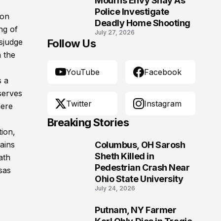
Mourns Envy Shay As
Police Investigate
ion
Deadly Home Shooting
ng of
July 27, 2026
sjudge
Follow Us
 the
YouTube
Facebook
 a
serves
Twitter
Instagram
here
Breaking Stories
tion,
ains
Columbus, OH Sarosh
1
Sheth Killed in
ath
Pedestrian Crash Near
sas
Ohio State University
July 24, 2026
Putnam, NY Farmer
2