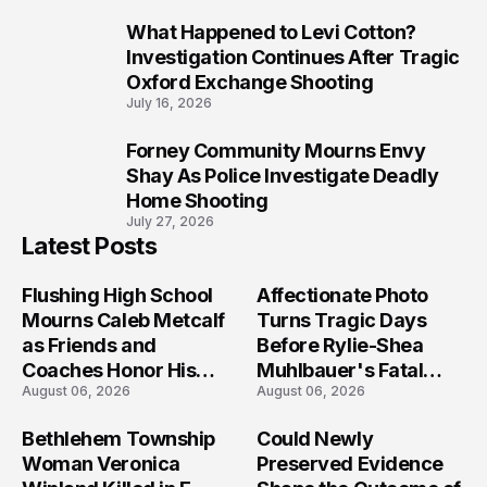
What Happened to Levi Cotton?
9
Investigation Continues After Tragic
Oxford Exchange Shooting
July 16, 2026
Forney Community Mourns Envy
10
Shay As Police Investigate Deadly
Home Shooting
July 27, 2026
Latest Posts
Flushing High School
Affectionate Photo
Mourns Caleb Metcalf
Turns Tragic Days
as Friends and
Before Rylie-Shea
Coaches Honor His
Muhlbauer's Fatal
August 06, 2026
August 06, 2026
Legacy
Iowa Shooting
Bethlehem Township
Could Newly
Woman Veronica
Preserved Evidence