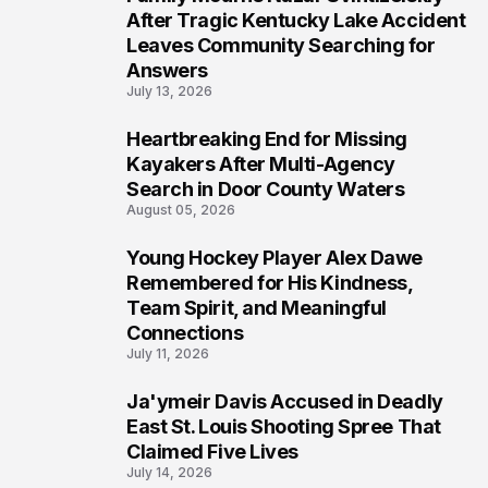
5
After Tragic Kentucky Lake Accident
Leaves Community Searching for
Answers
July 13, 2026
Heartbreaking End for Missing
6
Kayakers After Multi-Agency
Search in Door County Waters
August 05, 2026
Young Hockey Player Alex Dawe
7
Remembered for His Kindness,
Team Spirit, and Meaningful
Connections
July 11, 2026
Ja'ymeir Davis Accused in Deadly
8
East St. Louis Shooting Spree That
Claimed Five Lives
July 14, 2026