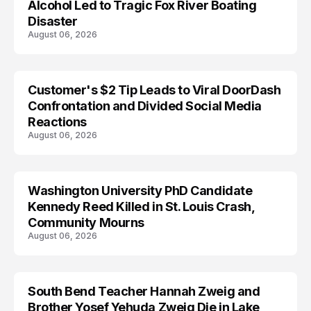
Alcohol Led to Tragic Fox River Boating
Disaster
August 06, 2026
Customer's $2 Tip Leads to Viral DoorDash
Confrontation and Divided Social Media
Reactions
August 06, 2026
Washington University PhD Candidate
LIFESTYLE
Kennedy Reed Killed in St. Louis Crash,
Community Mourns
August 06, 2026
South Bend Teacher Hannah Zweig and
TRENDS
Brother Yosef Yehuda Zweig Die in Lake