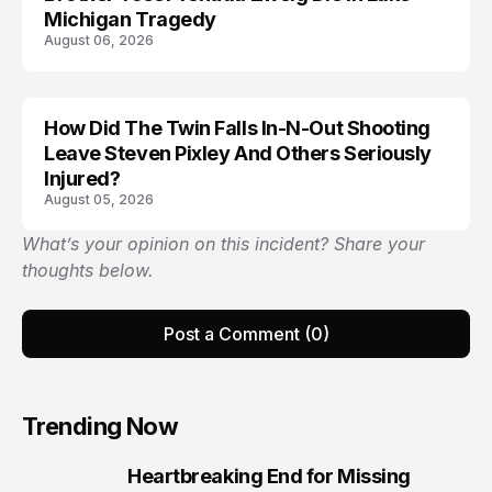
Michigan Tragedy
August 06, 2026
How Did The Twin Falls In-N-Out Shooting
Leave Steven Pixley And Others Seriously
Injured?
August 05, 2026
What’s your opinion on this incident? Share your
thoughts below.
Post a Comment (0)
Trending Now
Heartbreaking End for Missing