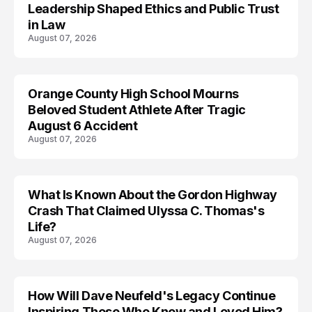
Leadership Shaped Ethics and Public Trust
in Law
August 07, 2026
Orange County High School Mourns
Beloved Student Athlete After Tragic
August 6 Accident
August 07, 2026
What Is Known About the Gordon Highway
TRENDS
Crash That Claimed Ulyssa C. Thomas's
Life?
August 07, 2026
How Will Dave Neufeld's Legacy Continue
Inspiring Those Who Knew and Loved Him?