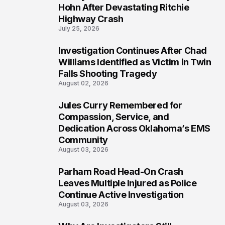
4
Hohn After Devastating Ritchie
Highway Crash
July 25, 2026
Investigation Continues After Chad
5
Williams Identified as Victim in Twin
Falls Shooting Tragedy
August 02, 2026
Jules Curry Remembered for
6
Compassion, Service, and
Dedication Across Oklahoma’s EMS
Community
August 03, 2026
Parham Road Head-On Crash
7
Leaves Multiple Injured as Police
Continue Active Investigation
August 03, 2026