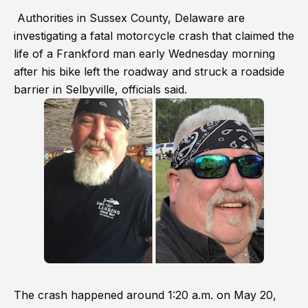
Authorities in Sussex County, Delaware are
investigating a fatal motorcycle crash that claimed the
life of a Frankford man early Wednesday morning
after his bike left the roadway and struck a roadside
barrier in Selbyville, officials said.
The crash happened around 1:20 a.m. on May 20,