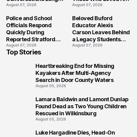
August 07, 2026
August 07, 2026
After the Folly Beach
Most?
Crash?
Police and School
Beloved Buford
Officials Respond
Educator Alexis
Quickly During
Carson Leaves Behind
Reported Stratford
a Legacy Students
August 07, 2026
August 07, 2026
High School Lockdown
Will Never Forget
Top Stories
Heartbreaking End for Missing
1
Kayakers After Multi-Agency
Search in Door County Waters
August 05, 2026
Lamara Baldwin and Lamont Dunlap
2
Found Dead as Two Young Children
Rescued in Wilkinsburg
August 05, 2026
Luke Hargadine Dies, Head-On