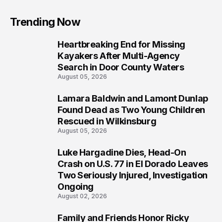
Trending Now
Heartbreaking End for Missing
1
Kayakers After Multi-Agency
Search in Door County Waters
August 05, 2026
Lamara Baldwin and Lamont Dunlap
2
Found Dead as Two Young Children
Rescued in Wilkinsburg
August 05, 2026
Luke Hargadine Dies, Head-On
3
Crash on U.S. 77 in El Dorado Leaves
Two Seriously Injured, Investigation
Ongoing
August 02, 2026
Family and Friends Honor Ricky