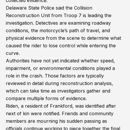
collected evidence.
Delaware State Police said the Collision
Reconstruction Unit from Troop 7 is leading the
investigation. Detectives are examining roadway
conditions, the motorcycle’s path of travel, and
physical evidence from the scene to determine what
caused the rider to lose control while entering the
curve.
Authorities have not yet indicated whether speed,
impairment, or environmental conditions played a
role in the crash. Those factors are typically
reviewed in detail during reconstruction analysis,
which can take time as investigators gather and
compare multiple forms of evidence.
Riden, a resident of Frankford, was identified after
next of kin were notified. Friends and community
members are mourning his sudden passing as
officials continue working to piece together the final