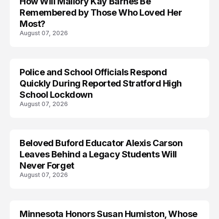
How Will Mallory Kay Barnes Be
TRENDS
Remembered by Those Who Loved Her
Most?
August 07, 2026
Police and School Officials Respond
Quickly During Reported Stratford High
School Lockdown
August 07, 2026
Beloved Buford Educator Alexis Carson
Leaves Behind a Legacy Students Will
Never Forget
August 07, 2026
Minnesota Honors Susan Humiston, Whose