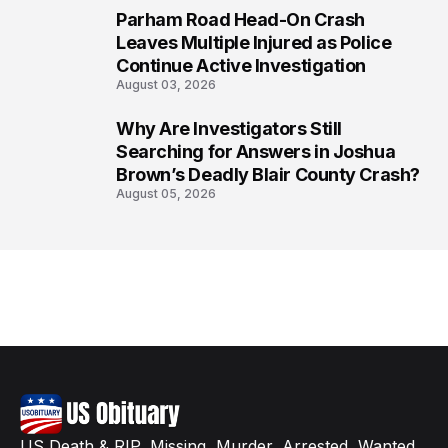
Parham Road Head-On Crash
7
Leaves Multiple Injured as Police
Continue Active Investigation
August 03, 2026
Why Are Investigators Still
8
Searching for Answers in Joshua
Brown’s Deadly Blair County Crash?
August 05, 2026
US Death & RIP, Missing, Murder, Arrested, Wanted,