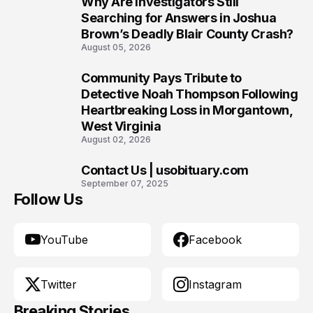
Why Are Investigators Still
8
Searching for Answers in Joshua
Brown’s Deadly Blair County Crash?
August 05, 2026
Community Pays Tribute to
9
Detective Noah Thompson Following
Heartbreaking Loss in Morgantown,
West Virginia
August 02, 2026
Contact Us | usobituary.com
10
September 07, 2025
Follow Us
YouTube
Facebook
Twitter
Instagram
Breaking Stories