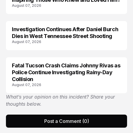
August 07, 2026
Investigation Continues After Daniel Burch
Dies in West Tennessee Street Shooting
August 07, 2026
Fatal Tucson Crash Claims Johnny Rivas as
Police Continue Investigating Rainy-Day
Collision
August 07, 2026
What’s your opinion on this incident? Share your
thoughts below.
Post a Comment (0)