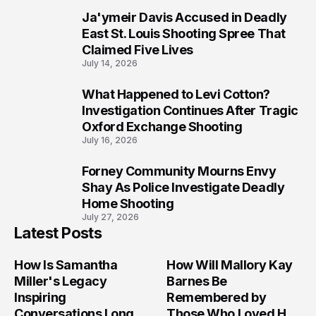
Ja'ymeir Davis Accused in Deadly
8
East St. Louis Shooting Spree That
Claimed Five Lives
July 14, 2026
What Happened to Levi Cotton?
9
Investigation Continues After Tragic
Oxford Exchange Shooting
July 16, 2026
Forney Community Mourns Envy
10
Shay As Police Investigate Deadly
Home Shooting
July 27, 2026
Latest Posts
How Is Samantha
How Will Mallory Kay
Miller's Legacy
Barnes Be
Inspiring
Remembered by
Conversations Long
Those Who Loved Her