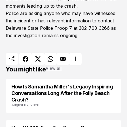
moments leading up to the crash.
Police are asking anyone who may have witnessed
the incident or has relevant information to contact
Delaware State Police Troop 7 at 302-703-3266 as
the investigation remains ongoing.
You might like
View all
How Is Samantha Miller's Legacy Inspiring
Conversations Long After the Folly Beach
Crash?
August 07, 2026