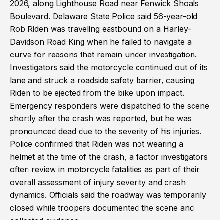
2026, along Lighthouse Road near Fenwick Shoals
Boulevard. Delaware State Police said 56-year-old
Rob Riden was traveling eastbound on a Harley-
Davidson Road King when he failed to navigate a
curve for reasons that remain under investigation.
Investigators said the motorcycle continued out of its
lane and struck a roadside safety barrier, causing
Riden to be ejected from the bike upon impact.
Emergency responders were dispatched to the scene
shortly after the crash was reported, but he was
pronounced dead due to the severity of his injuries.
Police confirmed that Riden was not wearing a
helmet at the time of the crash, a factor investigators
often review in motorcycle fatalities as part of their
overall assessment of injury severity and crash
dynamics. Officials said the roadway was temporarily
closed while troopers documented the scene and