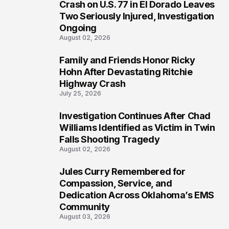
3
Crash on U.S. 77 in El Dorado Leaves
Two Seriously Injured, Investigation
Ongoing
August 02, 2026
Family and Friends Honor Ricky
4
Hohn After Devastating Ritchie
Highway Crash
July 25, 2026
Investigation Continues After Chad
5
Williams Identified as Victim in Twin
Falls Shooting Tragedy
August 02, 2026
Jules Curry Remembered for
6
Compassion, Service, and
Dedication Across Oklahoma’s EMS
Community
August 03, 2026