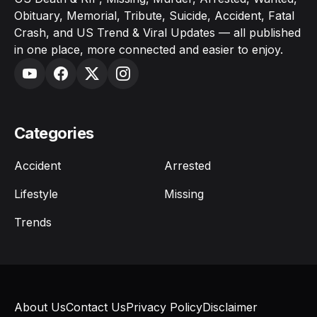
Obituary, Memorial, Tribute, Suicide, Accident, Fatal
Crash, and US Trend & Viral Updates — all published
in one place, more connected and easier to enjoy.
Categories
Accident
Arrested
Lifestyle
Missing
Trends
About Us
Contact Us
Privacy Policy
Disclaimer