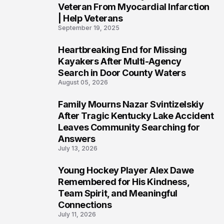
Veteran From Myocardial Infarction
| Help Veterans
September 19, 2025
Heartbreaking End for Missing
5
Kayakers After Multi-Agency
Search in Door County Waters
August 05, 2026
Family Mourns Nazar Svintizelskiy
6
After Tragic Kentucky Lake Accident
Leaves Community Searching for
Answers
July 13, 2026
Young Hockey Player Alex Dawe
7
Remembered for His Kindness,
Team Spirit, and Meaningful
Connections
July 11, 2026