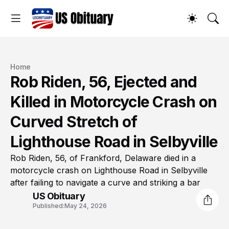
Home
Rob Riden, 56, Ejected and
Killed in Motorcycle Crash on
Curved Stretch of
Lighthouse Road in Selbyville
Rob Riden, 56, of Frankford, Delaware died in a
motorcycle crash on Lighthouse Road in Selbyville
after failing to navigate a curve and striking a bar
US Obituary
Published:
May 24, 2026