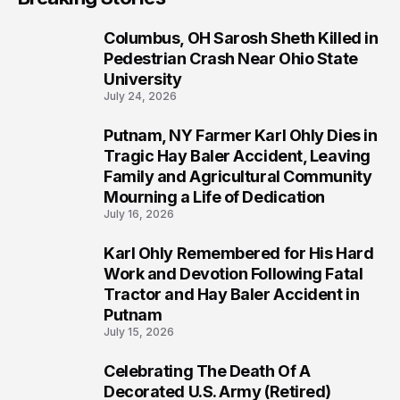
Columbus, OH Sarosh Sheth Killed in
1
Pedestrian Crash Near Ohio State
University
July 24, 2026
Putnam, NY Farmer Karl Ohly Dies in
2
Tragic Hay Baler Accident, Leaving
Family and Agricultural Community
Mourning a Life of Dedication
July 16, 2026
Karl Ohly Remembered for His Hard
3
Work and Devotion Following Fatal
Tractor and Hay Baler Accident in
Putnam
July 15, 2026
Celebrating The Death Of A
4
Decorated U.S. Army (Retired)