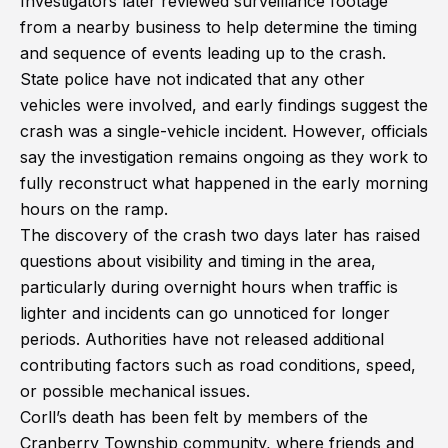
Investigators later reviewed surveillance footage
from a nearby business to help determine the timing
and sequence of events leading up to the crash.
State police have not indicated that any other
vehicles were involved, and early findings suggest the
crash was a single-vehicle incident. However, officials
say the investigation remains ongoing as they work to
fully reconstruct what happened in the early morning
hours on the ramp.
The discovery of the crash two days later has raised
questions about visibility and timing in the area,
particularly during overnight hours when traffic is
lighter and incidents can go unnoticed for longer
periods. Authorities have not released additional
contributing factors such as road conditions, speed,
or possible mechanical issues.
Corll’s death has been felt by members of the
Cranberry Township community, where friends and