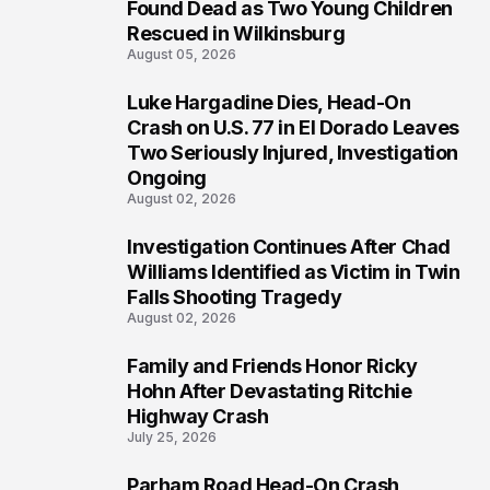
2
Found Dead as Two Young Children
Rescued in Wilkinsburg
August 05, 2026
Luke Hargadine Dies, Head-On
3
Crash on U.S. 77 in El Dorado Leaves
Two Seriously Injured, Investigation
Ongoing
August 02, 2026
Investigation Continues After Chad
4
Williams Identified as Victim in Twin
Falls Shooting Tragedy
August 02, 2026
Family and Friends Honor Ricky
5
Hohn After Devastating Ritchie
Highway Crash
July 25, 2026
Parham Road Head-On Crash