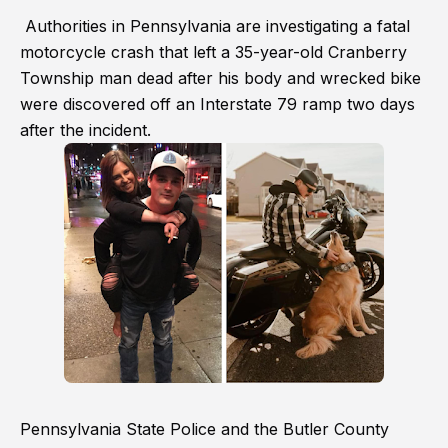
Authorities in Pennsylvania are investigating a fatal
motorcycle crash that left a 35-year-old Cranberry
Township man dead after his body and wrecked bike
were discovered off an Interstate 79 ramp two days
after the incident.
Pennsylvania State Police and the Butler County