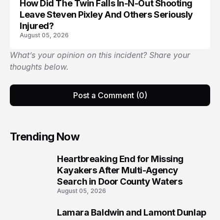
How Did The Twin Falls In-N-Out Shooting
Leave Steven Pixley And Others Seriously
Injured?
August 05, 2026
What’s your opinion on this incident? Share your
thoughts below.
Post a Comment (0)
Trending Now
Heartbreaking End for Missing
1
Kayakers After Multi-Agency
Search in Door County Waters
August 05, 2026
Lamara Baldwin and Lamont Dunlap