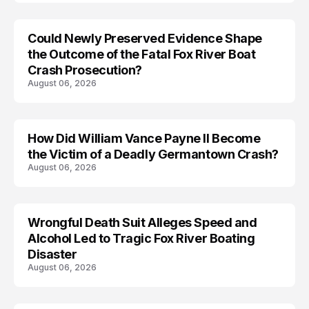
Could Newly Preserved Evidence Shape
the Outcome of the Fatal Fox River Boat
Crash Prosecution?
August 06, 2026
How Did William Vance Payne II Become
ACCIDENT
the Victim of a Deadly Germantown Crash?
August 06, 2026
Wrongful Death Suit Alleges Speed and
ARRESTED
Alcohol Led to Tragic Fox River Boating
Disaster
August 06, 2026