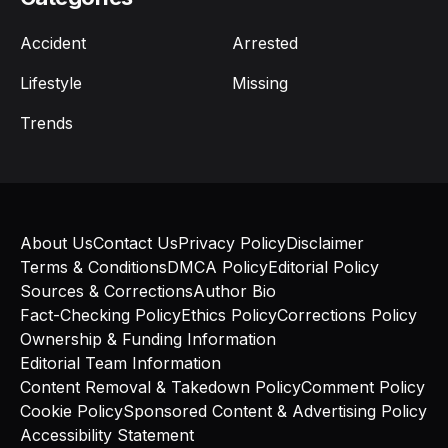
Accident
Arrested
Lifestyle
Missing
Trends
About Us
Contact Us
Privacy Policy
Disclaimer
Terms & Conditions
DMCA Policy
Editorial Policy
Sources & Corrections
Author Bio
Fact-Checking Policy
Ethics Policy
Corrections Policy
Ownership & Funding Information
Editorial Team Information
Content Removal & Takedown Policy
Comment Policy
Cookie Policy
Sponsored Content & Advertising Policy
Accessibility Statement