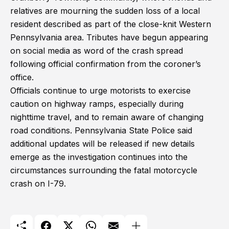
relatives are mourning the sudden loss of a local
resident described as part of the close-knit Western
Pennsylvania area. Tributes have begun appearing
on social media as word of the crash spread
following official confirmation from the coroner’s
office.
Officials continue to urge motorists to exercise
caution on highway ramps, especially during
nighttime travel, and to remain aware of changing
road conditions. Pennsylvania State Police said
additional updates will be released if new details
emerge as the investigation continues into the
circumstances surrounding the fatal motorcycle
crash on I-79.