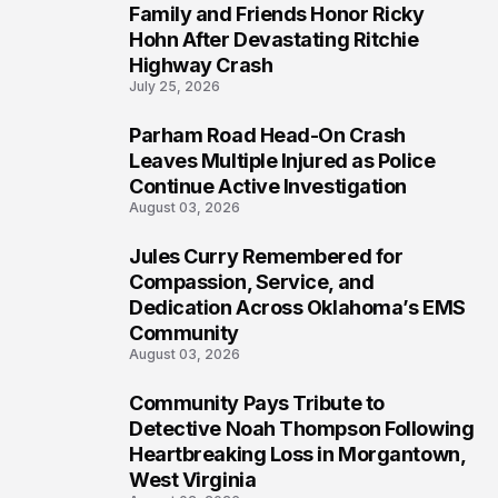
Family and Friends Honor Ricky
5
Hohn After Devastating Ritchie
Highway Crash
July 25, 2026
Parham Road Head-On Crash
6
Leaves Multiple Injured as Police
Continue Active Investigation
August 03, 2026
Jules Curry Remembered for
7
Compassion, Service, and
Dedication Across Oklahoma’s EMS
Community
August 03, 2026
Community Pays Tribute to
8
Detective Noah Thompson Following
Heartbreaking Loss in Morgantown,
West Virginia