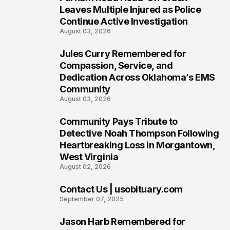
6
Leaves Multiple Injured as Police
Continue Active Investigation
August 03, 2026
Jules Curry Remembered for
7
Compassion, Service, and
Dedication Across Oklahoma’s EMS
Community
August 03, 2026
Community Pays Tribute to
8
Detective Noah Thompson Following
Heartbreaking Loss in Morgantown,
West Virginia
August 02, 2026
Contact Us | usobituary.com
9
September 07, 2025
Jason Harb Remembered for