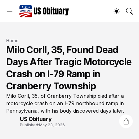
Home
Milo Corll, 35, Found Dead
Days After Tragic Motorcycle
Crash on I-79 Ramp in
Cranberry Township
Milo Corll, 35, of Cranberry Township died after a
motorcycle crash on an I-79 northbound ramp in
Pennsylvania, with his body discovered days later.
US Obituary
Published:
May 23, 2026