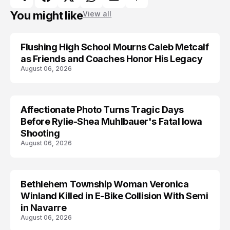
You might like
View all
Flushing High School Mourns Caleb Metcalf
as Friends and Coaches Honor His Legacy
August 06, 2026
Affectionate Photo Turns Tragic Days
ARRESTED
Before Rylie-Shea Muhlbauer's Fatal Iowa
Shooting
August 06, 2026
Bethlehem Township Woman Veronica
LIFESTYLE
Winland Killed in E-Bike Collision With Semi
in Navarre
August 06, 2026