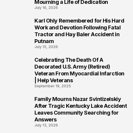
Mourning a Life of Dedication
July 16, 2026
Karl Ohly Remembered for His Hard
3
Work and Devotion Following Fatal
Tractor and Hay Baler Accident in
Putnam
July 15, 2026
Celebrating The Death Of A
4
Decorated U.S. Army (Retired)
Veteran From Myocardial Infarction
| Help Veterans
September 19, 2025
Family Mourns Nazar Svintizelskiy
5
After Tragic Kentucky Lake Accident
Leaves Community Searching for
Answers
July 13, 2026