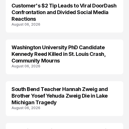
Customer's $2 Tip Leads to Viral DoorDash
Confrontation and Divided Social Media
Reactions
August 06, 2026
Washington University PhD Candidate
LIFESTYLE
Kennedy Reed Killed in St. Louis Crash,
Community Mourns
August 06, 2026
South Bend Teacher Hannah Zweig and
TRENDS
Brother Yosef Yehuda Zweig Die in Lake
Michigan Tragedy
August 06, 2026