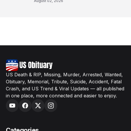
August 02, 2026
US Death & RIP, Missing, Murder, Arrested, Wanted,
Obituary, Memorial, Tribute, Suicide, Accident, Fatal
Crash, and US Trend & Viral Updates — all published
in one place, more connected and easier to enjoy.
Categories