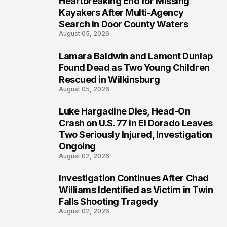
Heartbreaking End for Missing
1
Kayakers After Multi-Agency
Search in Door County Waters
August 05, 2026
Lamara Baldwin and Lamont Dunlap
2
Found Dead as Two Young Children
Rescued in Wilkinsburg
August 05, 2026
Luke Hargadine Dies, Head-On
3
Crash on U.S. 77 in El Dorado Leaves
Two Seriously Injured, Investigation
Ongoing
August 02, 2026
Investigation Continues After Chad
4
Williams Identified as Victim in Twin
Falls Shooting Tragedy
August 02, 2026