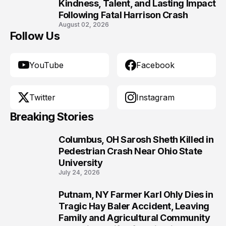
10
Kindness, Talent, and Lasting Impact
Following Fatal Harrison Crash
August 02, 2026
Follow Us
YouTube
Facebook
Twitter
Instagram
Breaking Stories
Columbus, OH Sarosh Sheth Killed in
1
Pedestrian Crash Near Ohio State
University
July 24, 2026
Putnam, NY Farmer Karl Ohly Dies in
2
Tragic Hay Baler Accident, Leaving
Family and Agricultural Community