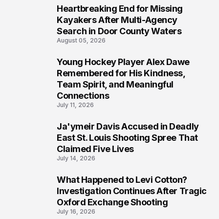
Heartbreaking End for Missing
6
Kayakers After Multi-Agency
Search in Door County Waters
August 05, 2026
Young Hockey Player Alex Dawe
7
Remembered for His Kindness,
Team Spirit, and Meaningful
Connections
July 11, 2026
Ja'ymeir Davis Accused in Deadly
8
East St. Louis Shooting Spree That
Claimed Five Lives
July 14, 2026
What Happened to Levi Cotton?
9
Investigation Continues After Tragic
Oxford Exchange Shooting
July 16, 2026