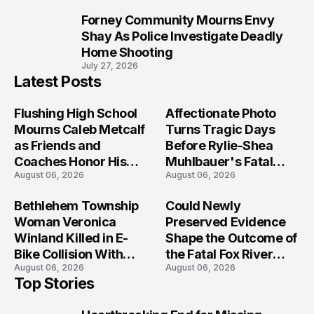
Forney Community Mourns Envy
10
Shay As Police Investigate Deadly
Home Shooting
July 27, 2026
Latest Posts
Flushing High School
Affectionate Photo
Mourns Caleb Metcalf
Turns Tragic Days
as Friends and
Before Rylie-Shea
Coaches Honor His
Muhlbauer's Fatal
August 06, 2026
August 06, 2026
Legacy
Iowa Shooting
Bethlehem Township
Could Newly
Woman Veronica
Preserved Evidence
Winland Killed in E-
Shape the Outcome of
Bike Collision With
the Fatal Fox River
August 06, 2026
August 06, 2026
Semi in Navarre
Boat Crash
Top Stories
Prosecution?