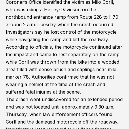
Coroner’s Office identified the victim as Milo Corll,
who was riding a Harley-Davidson on the
northbound entrance ramp from Route 228 to I-79
around 2 a.m. Tuesday when the crash occurred.
Investigators say he lost control of the motorcycle
while navigating the ramp and left the roadway.
According to officials, the motorcycle continued after
the impact and came to rest separately on the ramp,
while Corll was thrown from the bike into a wooded
area filled with dense brush and saplings near mile
marker 78. Authorities confirmed that he was not
wearing a helmet at the time of the crash and
suffered fatal injuries at the scene.
The crash went undiscovered for an extended period
and was not located until approximately 9:30 a.m.
Thursday, when law enforcement officers found
Corll and the damaged motorcycle off the roadway.