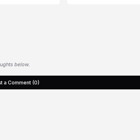
oughts below.
t a Comment (0)