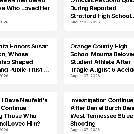
 Be Remembered
Officials Respond Quic
se Who Loved Her
During Reported
Stratford High School
 2026
August 07, 2026
Lockdown
ota Honors Susan
Orange County High
on, Whose
School Mourns Belove
ship Shaped
Student Athlete After
and Public Trust in
Tragic August 6 Accid
 2026
August 07, 2026
l Dave Neufeld's
Investigation Continue
 Continue
After Daniel Burch Dies
ing Those Who
West Tennessee Stree
nd Loved Him?
Shooting
 2026
August 07, 2026