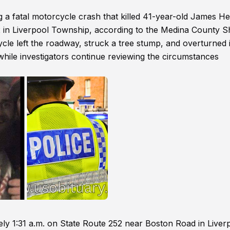
g a fatal motorcycle crash that killed 41-year-old James H
 in Liverpool Township, according to the Medina County Sh
ycle left the roadway, struck a tree stump, and overturned 
e while investigators continue reviewing the circumstances
ely 1:31 a.m. on State Route 252 near Boston Road in Liver