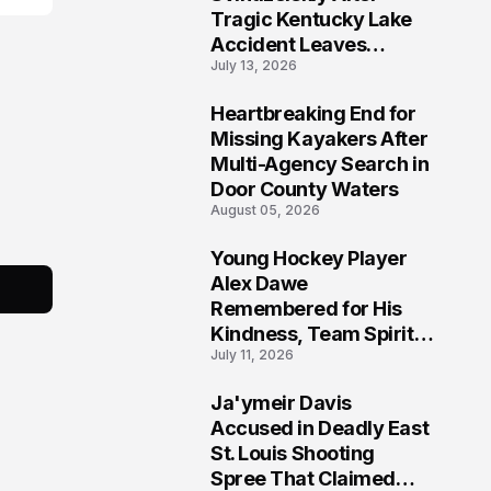
Tragic Kentucky Lake
Accident Leaves
July 13, 2026
Community Searching
for Answers
Heartbreaking End for
6
Missing Kayakers After
Multi-Agency Search in
Door County Waters
August 05, 2026
Young Hockey Player
7
Alex Dawe
Remembered for His
Kindness, Team Spirit,
July 11, 2026
and Meaningful
Connections
Ja'ymeir Davis
8
Accused in Deadly East
St. Louis Shooting
Spree That Claimed