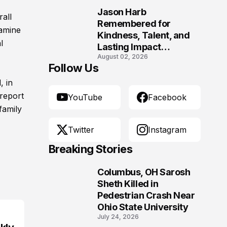
Jason Harb
rall
10
Remembered for
xamine
Kindness, Talent, and
l
Lasting Impact
August 02, 2026
Following Fatal Harrison
Follow Us
Crash
, in
report
YouTube
Facebook
family
Twitter
Instagram
Breaking Stories
Columbus, OH Sarosh
1
Sheth Killed in
Pedestrian Crash Near
Ohio State University
July 24, 2026