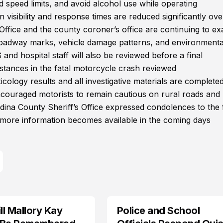
d speed limits, and avoid alcohol use while operating
visibility and response times are reduced significantly ove
 Office and the county coroner’s office are continuing to e
 roadway marks, vehicle damage patterns, and environmenta
 and hospital staff will also be reviewed before a final
stances in the fatal motorcycle crash reviewed
xicology results and all investigative materials are completed
couraged motorists to remain cautious on rural roads and 
dina County Sheriff’s Office expressed condolences to the 
 more information becomes available in the coming days
l Mallory Kay
Police and School