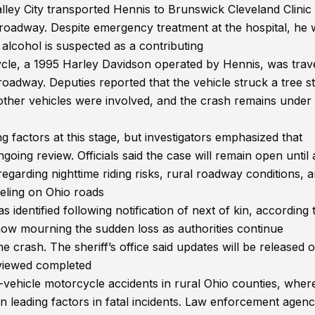
ley City transported Hennis to Brunswick Cleveland Clinic
e roadway. Despite emergency treatment at the hospital, he
alcohol is suspected as a contributing
ycle, a 1995 Harley Davidson operated by Hennis, was trav
 roadway. Deputies reported that the vehicle struck a tree 
other vehicles were involved, and the crash remains under 
g factors at this stage, but investigators emphasized that
going review. Officials said the case will remain open until a
regarding nighttime riding risks, rural roadway conditions, 
veling on Ohio roads
identified following notification of next of kin, according 
ow mourning the sudden loss as authorities continue
he crash. The sheriff’s office said updates will be released 
reviewed completed
-vehicle motorcycle accidents in rural Ohio counties, wher
 leading factors in fatal incidents. Law enforcement agenc