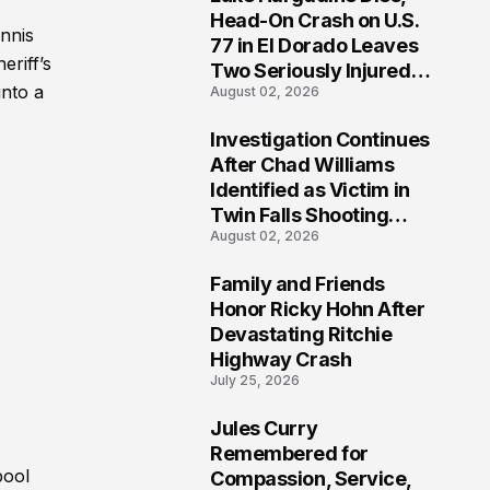
3
Head-On Crash on U.S.
ennis
77 in El Dorado Leaves
eriff’s
Two Seriously Injured,
into a
August 02, 2026
Investigation Ongoing
Investigation Continues
4
After Chad Williams
Identified as Victim in
Twin Falls Shooting
August 02, 2026
Tragedy
Family and Friends
5
Honor Ricky Hohn After
Devastating Ritchie
Highway Crash
July 25, 2026
Jules Curry
6
Remembered for
pool
Compassion, Service,