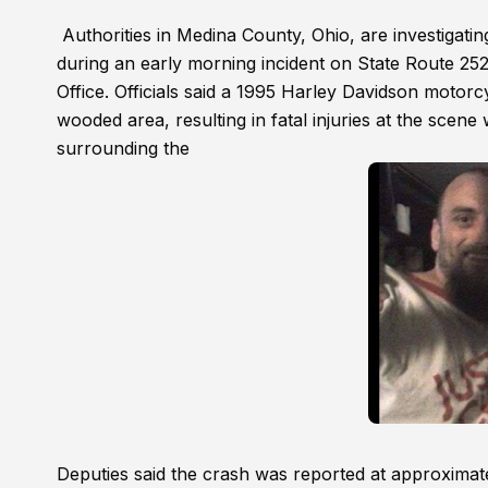
Authorities in Medina County, Ohio, are investigatin
during an early morning incident on State Route 252
Office. Officials said a 1995 Harley Davidson motorc
wooded area, resulting in fatal injuries at the scen
surrounding the
Deputies said the crash was reported at approximat