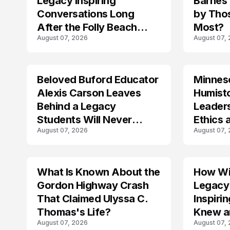
Legacy Inspiring
Barnes
Conversations Long
by Tho
After the Folly Beach
Most?
August 07, 2026
August 07,
Crash?
Beloved Buford Educator
Minnes
Alexis Carson Leaves
Humist
Behind a Legacy
Leader
Students Will Never
Ethics 
August 07, 2026
August 07,
Forget
Law
What Is Known About the
How Wil
TRENDS
Gordon Highway Crash
Legacy
That Claimed Ulyssa C.
Inspir
Thomas's Life?
Knew a
August 07, 2026
August 07,