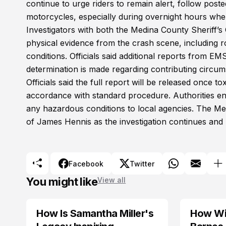
continue to urge riders to remain alert, follow poste
motorcycles, especially during overnight hours when 
Investigators with both the Medina County Sheriff’s
physical evidence from the crash scene, including
conditions. Officials said additional reports from EMS
determination is made regarding contributing circum
Officials said the full report will be released once to
accordance with standard procedure. Authorities en
any hazardous conditions to local agencies. The Me
of James Hennis as the investigation continues and
Facebook
Twitter
You might like
View all
How Is Samantha Miller's
How Wil
TRENDS