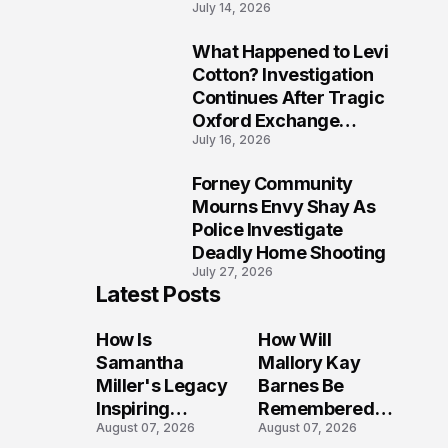
July 14, 2026
Five Lives
What Happened to Levi
9
Cotton? Investigation
Continues After Tragic
Oxford Exchange
July 16, 2026
Shooting
Forney Community
10
Mourns Envy Shay As
Police Investigate
Deadly Home Shooting
July 27, 2026
Latest Posts
How Is
How Will
Samantha
Mallory Kay
Miller's Legacy
Barnes Be
Inspiring
Remembered
August 07, 2026
August 07, 2026
Conversations
by Those Who