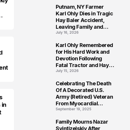
kly
Putnam, NY Farmer
2
Karl Ohly Dies in Tragic
Hay Baler Accident,
Leaving Family and
July 16, 2026
Agricultural
Community Mourning a
Karl Ohly Remembered
Life of Dedication
3
for His Hard Work and
d
Devotion Following
Fatal Tractor and Hay
ent
July 15, 2026
Baler Accident in
Putnam
Celebrating The Death
4
Of A Decorated U.S.
s
Army (Retired) Veteran
From Myocardial
 in
September 19, 2025
Infarction | Help
t
Veterans
Family Mourns Nazar
5
Svintizelskiy After