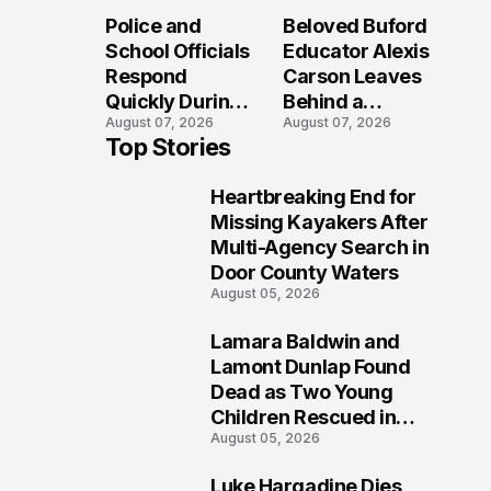
Long After the
Loved Her
Police and
Beloved Buford
Folly Beach
Most?
School Officials
Educator Alexis
Crash?
Respond
Carson Leaves
Quickly During
Behind a
August 07, 2026
August 07, 2026
Reported
Legacy
Top Stories
Stratford High
Students Will
School
Never Forget
Heartbreaking End for
Lockdown
1
Missing Kayakers After
Multi-Agency Search in
Door County Waters
August 05, 2026
Lamara Baldwin and
2
Lamont Dunlap Found
Dead as Two Young
Children Rescued in
August 05, 2026
Wilkinsburg
Luke Hargadine Dies,