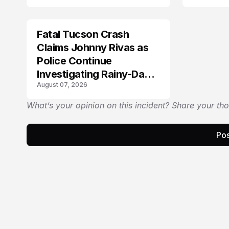
Fatal Tucson Crash
Claims Johnny Rivas as
Police Continue
Investigating Rainy-Day
August 07, 2026
Collision
What’s your opinion on this incident? Share your th
Pos