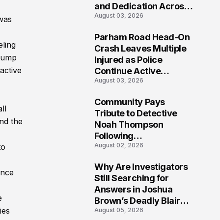
and Dedication Across
August 03, 2026
Oklahoma’s EMS
 was
Community
Parham Road Head-On
eling
7
Crash Leaves Multiple
stump
Injured as Police
active
Continue Active
August 03, 2026
Investigation
Community Pays
ll
8
Tribute to Detective
and the
Noah Thompson
Following
August 02, 2026
to
Heartbreaking Loss in
Morgantown, West
Why Are Investigators
Virginia
once
9
Still Searching for
Answers in Joshua
e
Brown’s Deadly Blair
ies
August 05, 2026
County Crash?