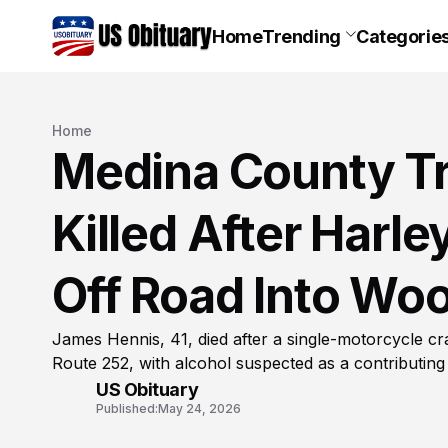
Home
Trending
Categorie
Home
Medina County T
Killed After Harl
Off Road Into Wo
James Hennis, 41, died after a single-motorcycle c
Route 252, with alcohol suspected as a contributing 
US Obituary
Published:
May 24, 2026