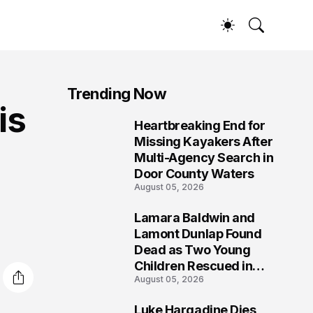
Trending Now
is
Heartbreaking End for
1
Missing Kayakers After
Multi-Agency Search in
Door County Waters
August 05, 2026
Lamara Baldwin and
2
Lamont Dunlap Found
Dead as Two Young
Children Rescued in
August 05, 2026
Wilkinsburg
Luke Hargadine Dies,