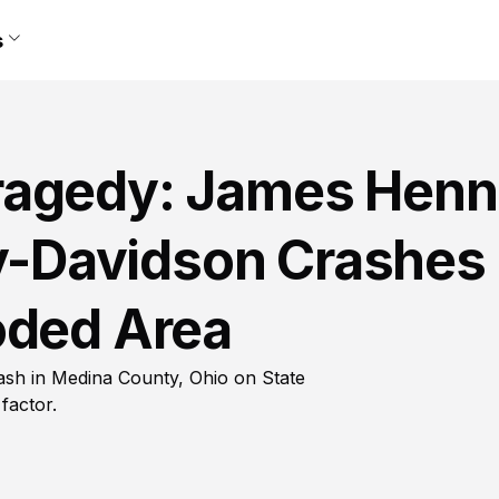
s
ragedy: James Henn
ey-Davidson Crashes
oded Area
rash in Medina County, Ohio on State
factor.