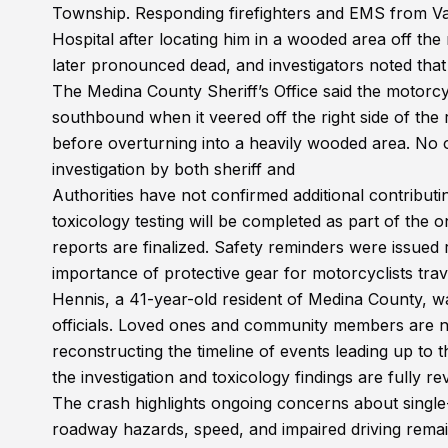
Township. Responding firefighters and EMS from Val
Hospital after locating him in a wooded area off th
later pronounced dead, and investigators noted that 
The Medina County Sheriff’s Office said the motorc
southbound when it veered off the right side of the
before overturning into a heavily wooded area. No 
investigation by both sheriff and
Authorities have not confirmed additional contributin
toxicology testing will be completed as part of the on
reports are finalized. Safety reminders were issued 
importance of protective gear for motorcyclists tra
Hennis, a 41-year-old resident of Medina County, was 
officials. Loved ones and community members are n
reconstructing the timeline of events leading up to t
the investigation and toxicology findings are fully 
The crash highlights ongoing concerns about single
roadway hazards, speed, and impaired driving remain