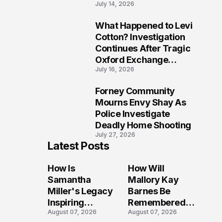
July 14, 2026
Five Lives
What Happened to Levi
9
Cotton? Investigation
Continues After Tragic
Oxford Exchange
July 16, 2026
Shooting
Forney Community
10
Mourns Envy Shay As
Police Investigate
Deadly Home Shooting
July 27, 2026
Latest Posts
How Is
How Will
Samantha
Mallory Kay
Miller's Legacy
Barnes Be
Inspiring
Remembered
August 07, 2026
August 07, 2026
Conversations
by Those Who