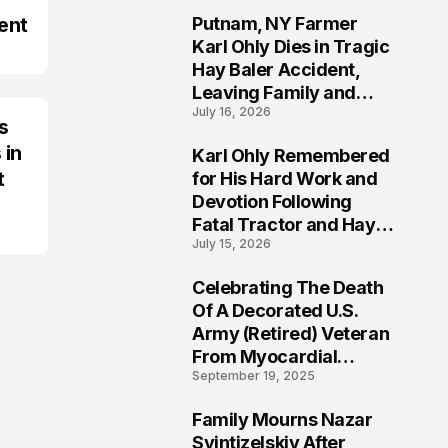
ent
Putnam, NY Farmer
2
Karl Ohly Dies in Tragic
Hay Baler Accident,
Leaving Family and
July 16, 2026
Agricultural
s
Community Mourning a
 in
Karl Ohly Remembered
Life of Dedication
3
t
for His Hard Work and
Devotion Following
Fatal Tractor and Hay
July 15, 2026
Baler Accident in
Putnam
Celebrating The Death
4
Of A Decorated U.S.
Army (Retired) Veteran
From Myocardial
September 19, 2025
Infarction | Help
Veterans
Family Mourns Nazar
5
Svintizelskiy After