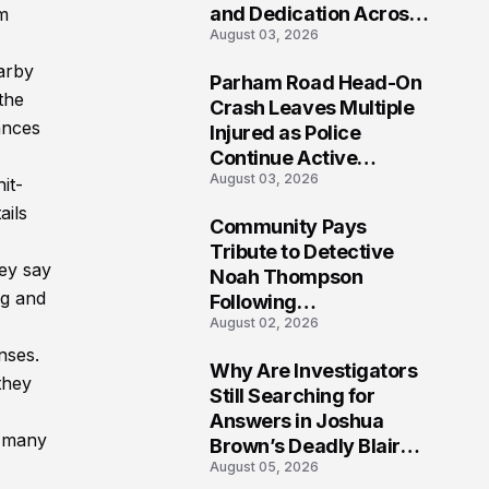
and Dedication Across
m
August 03, 2026
Oklahoma’s EMS
Community
arby
Parham Road Head-On
the
7
Crash Leaves Multiple
ances
Injured as Police
Continue Active
August 03, 2026
Investigation
it-
ails
Community Pays
8
Tribute to Detective
hey say
Noah Thompson
ng and
Following
August 02, 2026
Heartbreaking Loss in
Morgantown, West
nses.
Why Are Investigators
Virginia
 they
9
Still Searching for
Answers in Joshua
h many
Brown’s Deadly Blair
August 05, 2026
County Crash?