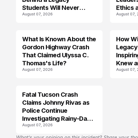
Students Will Never
Ethics 
August 07, 2026
August 07,
Forget
Law
What Is Known About the
How Wil
TRENDS
Gordon Highway Crash
Legacy
That Claimed Ulyssa C.
Inspir
Thomas's Life?
Knew a
August 07, 2026
August 07,
Fatal Tucson Crash
Claims Johnny Rivas as
Police Continue
Investigating Rainy-Day
August 07, 2026
Collision
What’s your opinion on this incident? Share your th