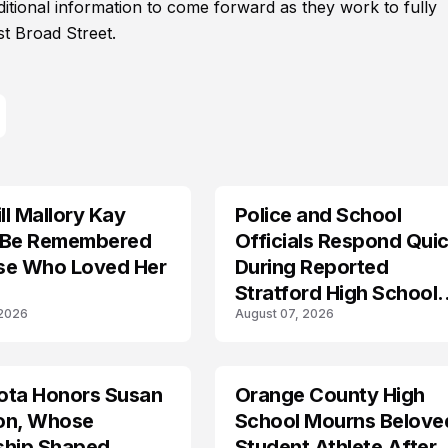
ditional information to come forward as they work to fully
t Broad Street.
l Mallory Kay
Police and School
 Be Remembered
Officials Respond Quic
se Who Loved Her
During Reported
Stratford High School
 2026
August 07, 2026
Lockdown
ota Honors Susan
Orange County High
on, Whose
School Mourns Belove
ship Shaped
Student Athlete After