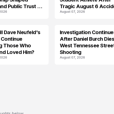
and Public Trust in
Tragic August 6 Accid
 2026
August 07, 2026
l Dave Neufeld's
Investigation Continue
 Continue
After Daniel Burch Dies
ing Those Who
West Tennessee Stree
nd Loved Him?
Shooting
 2026
August 07, 2026
oughts below.