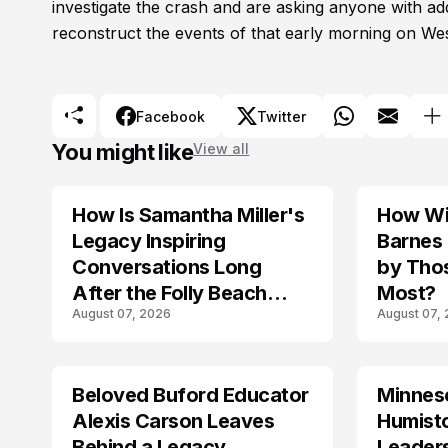
investigate the crash and are asking anyone with ad
reconstruct the events of that early morning on Wes
Facebook
Twitter
You might like
View all
How Is Samantha Miller's
How Wil
TRENDS
Legacy Inspiring
Barnes
Conversations Long
by Tho
After the Folly Beach
Most?
August 07, 2026
August 07,
Crash?
Beloved Buford Educator
Minnes
Alexis Carson Leaves
Humist
Behind a Legacy
Leader