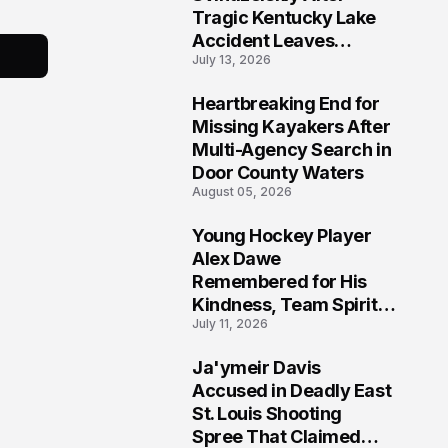
Tragic Kentucky Lake
Accident Leaves
July 13, 2026
Community Searching
for Answers
Heartbreaking End for
6
Missing Kayakers After
Multi-Agency Search in
Door County Waters
August 05, 2026
Young Hockey Player
7
Alex Dawe
Remembered for His
Kindness, Team Spirit,
July 11, 2026
and Meaningful
Connections
Ja'ymeir Davis
8
Accused in Deadly East
St. Louis Shooting
Spree That Claimed