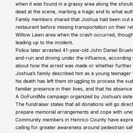
when it was found in a grassy area along the sho
dead at the scene, marking a tragic end to what auth
Family members shared that Joshua had been out ear
restaurant before missing transportation on their re
Willow Lawn area when the crash occurred, though of
leading up to the incident.
Police later arrested 41-year-old John Daniel Bruehl
and-run and driving under the influence, according to
about how the arrest was made or whether further c
Joshua’s family described him as a young teenager w
his death has left them struggling to process the 
familiar presence in their lives, and that his absenc
A GoFundMe campaign organized by Joshua’s sister 
The fundraiser states that all donations will go direc
prepare memorial arrangements and cope with unex
Community members in Henrico County have expres
calling for greater awareness around pedestrian safe