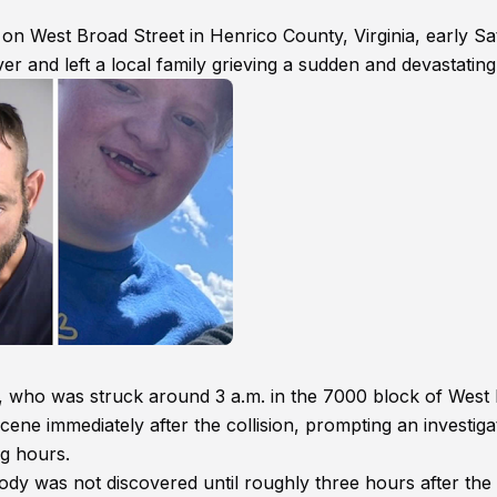
 on West Broad Street in Henrico County, Virginia, early S
ver and left a local family grieving a sudden and devastating
er, who was struck around 3 a.m. in the 7000 block of West
 scene immediately after the collision, prompting an investiga
g hours.
ody was not discovered until roughly three hours after the