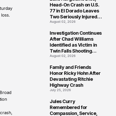
3
Head-On Crash on U.S.
aturday
77 in El Dorado Leaves
 loss.
Two Seriously Injured,
August 02, 2026
Investigation Ongoing
Investigation Continues
4
After Chad Williams
Identified as Victim in
Twin Falls Shooting
August 02, 2026
Tragedy
Family and Friends
5
Honor Ricky Hohn After
Devastating Ritchie
Highway Crash
July 25, 2026
 Broad
tion
Jules Curry
6
Remembered for
 crash,
Compassion, Service,