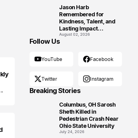
Jason Harb
10
Remembered for
Kindness, Talent, and
Lasting Impact
August 02, 2026
Following Fatal Harrison
Follow Us
Crash
YouTube
Facebook
kly
Twitter
Instagram
Breaking Stories
Columbus, OH Sarosh
1
Sheth Killed in
Pedestrian Crash Near
Ohio State University
d
July 24, 2026