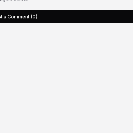
t a Comment (0)