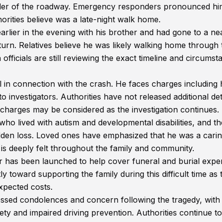
ulder of the roadway. Emergency responders pronounced hi
orities believe was a late-night walk home.
lier in the evening with his brother and had gone to a ne
turn. Relatives believe he was likely walking home through 
ficials are still reviewing the exact timeline and circumst
 in connection with the crash. He faces charges including h
 investigators. Authorities have not released additional det
harges may be considered as the investigation continues.
ho lived with autism and developmental disabilities, and t
sudden loss. Loved ones have emphasized that he was a cari
e is deeply felt throughout the family and community.
has been launched to help cover funeral and burial expe
tly toward supporting the family during this difficult time as
pected costs.
sed condolences and concern following the tragedy, wit
ty and impaired driving prevention. Authorities continue to