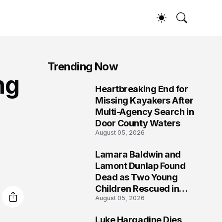
Trending Now
ng
Heartbreaking End for
1
Missing Kayakers After
Multi-Agency Search in
Door County Waters
August 05, 2026
Lamara Baldwin and
2
Lamont Dunlap Found
Dead as Two Young
Children Rescued in
August 05, 2026
Wilkinsburg
Luke Hargadine Dies,