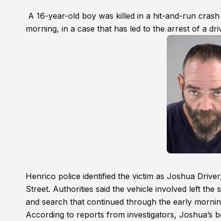
A 16-year-old boy was killed in a hit-and-run crash
morning, in a case that has led to the arrest of a dri
Henrico police identified the victim as Joshua Driv
Street. Authorities said the vehicle involved left the
and search that continued through the early mornin
According to reports from investigators, Joshua’s b