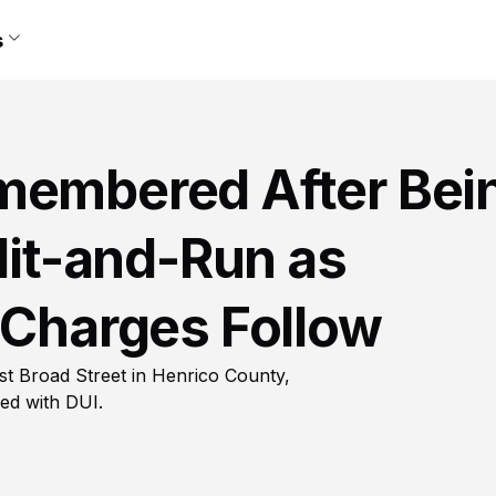
s
membered After Bei
 Hit-and-Run as
 Charges Follow
est Broad Street in Henrico County,
ed with DUI.