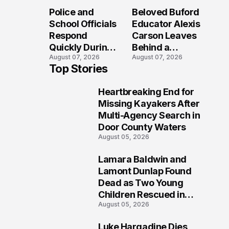
Long After the
Loved Her
Police and
Beloved Buford
Folly Beach
Most?
School Officials
Educator Alexis
Crash?
Respond
Carson Leaves
Quickly During
Behind a
August 07, 2026
August 07, 2026
Reported
Legacy
Top Stories
Stratford High
Students Will
School
Never Forget
Heartbreaking End for
Lockdown
1
Missing Kayakers After
Multi-Agency Search in
Door County Waters
August 05, 2026
Lamara Baldwin and
2
Lamont Dunlap Found
Dead as Two Young
Children Rescued in
August 05, 2026
Wilkinsburg
Luke Hargadine Dies,