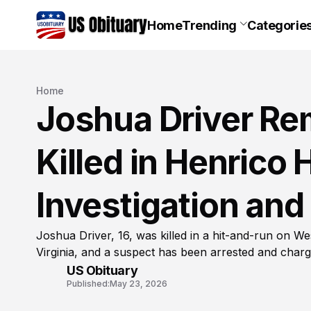
Home
Trending
Categorie
Home
Joshua Driver Re
Killed in Henrico
Investigation and
Joshua Driver, 16, was killed in a hit-and-run on W
Virginia, and a suspect has been arrested and charg
US Obituary
Published:
May 23, 2026