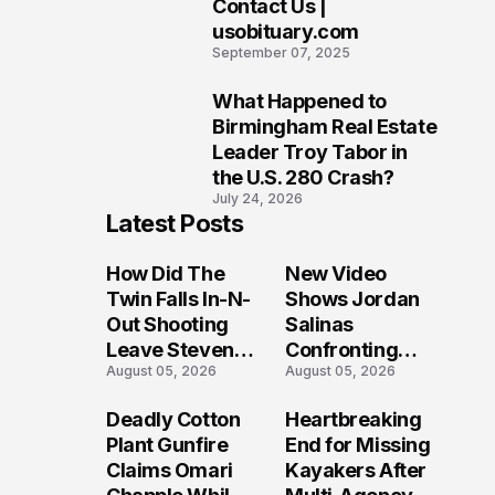
Contact Us |
9
usobituary.com
September 07, 2025
What Happened to
10
Birmingham Real Estate
Leader Troy Tabor in
the U.S. 280 Crash?
July 24, 2026
Latest Posts
How Did The
New Video
Twin Falls In-N-
Shows Jordan
Out Shooting
Salinas
Leave Steven
Confronting
August 05, 2026
August 05, 2026
Pixley And
Gunman During
Others
Twin Falls Mass
Deadly Cotton
Heartbreaking
Seriously
Shooting
Plant Gunfire
End for Missing
Injured?
Investigation
Claims Omari
Kayakers After