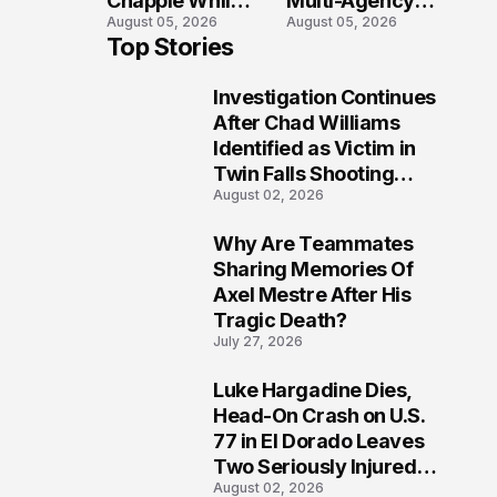
Chapple While
Multi-Agency
August 05, 2026
August 05, 2026
Two Victims
Search in Door
Top Stories
Fight For
County Waters
Recovery
Investigation Continues
1
After Chad Williams
Identified as Victim in
Twin Falls Shooting
August 02, 2026
Tragedy
Why Are Teammates
2
Sharing Memories Of
Axel Mestre After His
Tragic Death?
July 27, 2026
Luke Hargadine Dies,
3
Head-On Crash on U.S.
77 in El Dorado Leaves
Two Seriously Injured,
August 02, 2026
Investigation Ongoing