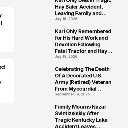
Karl Ohly Dies in Tragic
Hay Baler Accident,
Leaving Family and
y
July 16, 2026
Agricultural
t
Community Mourning a
Karl Ohly Remembered
Life of Dedication
3
for His Hard Work and
Devotion Following
Fatal Tractor and Hay
July 15, 2026
Baler Accident in
Putnam
ed
Celebrating The Death
4
Of A Decorated U.S.
s
Army (Retired) Veteran
From Myocardial
September 19, 2025
Infarction | Help
Veterans
Family Mourns Nazar
5
Svintizelskiy After
Tragic Kentucky Lake
Accident Leaves