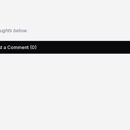
oughts below.
t a Comment (0)