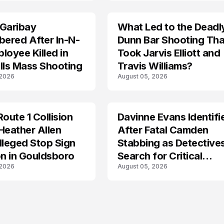
 Garibay
What Led to the Deadl
ered After In-N-
Dunn Bar Shooting Tha
loyee Killed in
Took Jarvis Elliott and
lls Mass Shooting
Travis Williams?
 2026
August 05, 2026
Route 1 Collision
Davinne Evans Identifi
Heather Allen
After Fatal Camden
lleged Stop Sign
Stabbing as Detective
on in Gouldsboro
Search for Critical
 2026
August 05, 2026
Answers