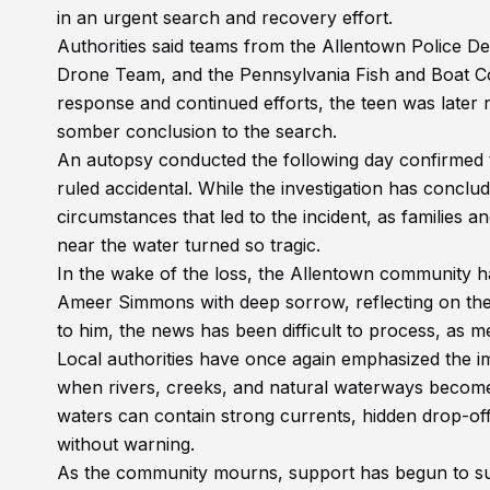
in an urgent search and recovery effort.
Authorities said teams from the Allentown Police 
Drone Team, and the Pennsylvania Fish and Boat Comm
response and continued efforts, the teen was later
somber conclusion to the search.
An autopsy conducted the following day confirmed 
ruled accidental. While the investigation has conclud
circumstances that led to the incident, as families 
near the water turned so tragic.
In the wake of the loss, the Allentown community 
Ameer Simmons with deep sorrow, reflecting on the l
to him, the news has been difficult to process, as
Local authorities have once again emphasized the i
when rivers, creeks, and natural waterways become m
waters can contain strong currents, hidden drop-of
without warning.
As the community mourns, support has begun to sur