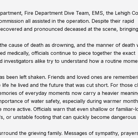
Department, Fire Department Dive Team, EMS, the Lehigh C
ission all assisted in the operation. Despite their rapid
 recovered and pronounced deceased at the scene, bringing
the cause of death as drowning, and the manner of death
ed medically, officials continue to piece together the exact
and investigators alike try to understand how a routine mome
has been left shaken. Friends and loved ones are remember
ife he lived and the future that was cut short. For those c
 memories of everyday moments now carry a heavier meanin
mportance of water safety, especially during warmer mont
ore active. Officials warn that even shallow or familiar-l
fs, or unstable footing that can quickly become dangerous
round the grieving family. Messages of sympathy, prayer