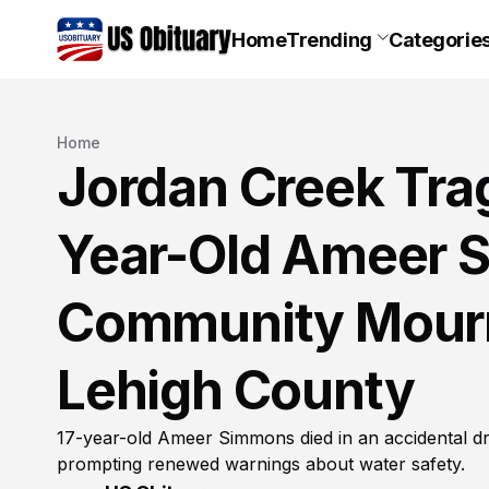
Home
Trending
Categorie
Home
Jordan Creek Trag
Year-Old Ameer 
Community Mourn
Lehigh County
17-year-old Ameer Simmons died in an accidental d
prompting renewed warnings about water safety.