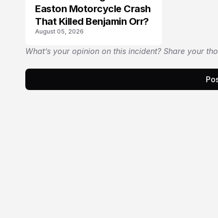
Easton Motorcycle Crash
That Killed Benjamin Orr?
August 05, 2026
What’s your opinion on this incident? Share your th
Pos