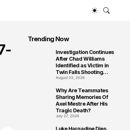
Trending Now
7-
Investigation Continues
1
After Chad Williams
Identified as Victim in
Twin Falls Shooting
August 02, 2026
Tragedy
Why Are Teammates
2
Sharing Memories Of
Axel Mestre After His
Tragic Death?
July 27, 2026
Luke Hargadine Dies,