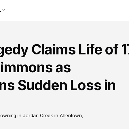
s
edy Claims Life of 1
Simmons as
s Sudden Loss in
rowning in Jordan Creek in Allentown,