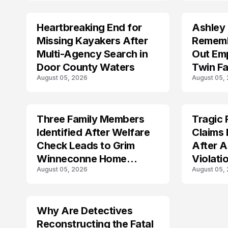
Heartbreaking End for
Ashley
MISSING
TRENDS
Missing Kayakers After
Rememb
Multi-Agency Search in
Out Emp
Door County Waters
Twin Fa
August 05, 2026
August 05,
Three Family Members
Tragic 
TRENDS
TRENDS
Identified After Welfare
Claims 
Check Leads to Grim
After A
Winneconne Home
Violati
August 05, 2026
August 05,
Discovery
Why Are Detectives
Reconstructing the Fatal