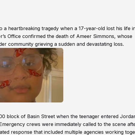
 a heartbreaking tragedy when a 17-year-old lost his life i
r’s Office confirmed the death of Ameer Simmons, whose
ider community grieving a sudden and devastating loss.
e 300 block of Basin Street when the teenager entered Jorda
. Emergency crews were immediately called to the scene aft
ated response that included multiple agencies working tog