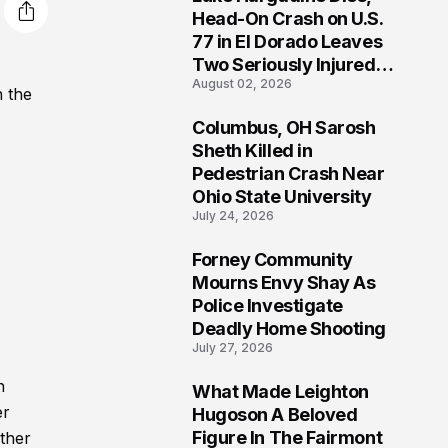
3
Head-On Crash on U.S.
77 in El Dorado Leaves
Two Seriously Injured,
August 02, 2026
Investigation Ongoing
n the
Columbus, OH Sarosh
4
Sheth Killed in
Pedestrian Crash Near
Ohio State University
July 24, 2026
Forney Community
5
Mourns Envy Shay As
Police Investigate
Deadly Home Shooting
July 27, 2026
n
What Made Leighton
6
er
Hugoson A Beloved
Figure In The Fairmont
ether