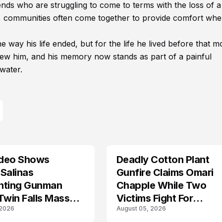
nds who are struggling to come to terms with the loss of a
s, communities often come together to provide comfort wh
way his life ended, but for the life he lived before that 
new him, and his memory now stands as part of a painful
water.
deo Shows
Deadly Cotton Plant
Salinas
Gunfire Claims Omari
nting Gunman
Chapple While Two
Twin Falls Mass
Victims Fight For
 2026
August 05, 2026
g Investigation
Recovery