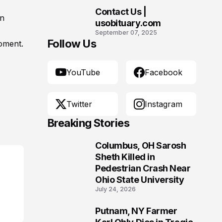
Community
Contact Us |
en
10
usobituary.com
September 07, 2025
Follow Us
moment.
YouTube
Facebook
Twitter
Instagram
Breaking Stories
Columbus, OH Sarosh
1
Sheth Killed in
Pedestrian Crash Near
Ohio State University
July 24, 2026
Putnam, NY Farmer
2