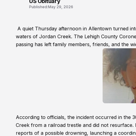
US Obituary
Published:
May 29, 2026
A quiet Thursday afternoon in Allentown turned into
waters of Jordan Creek. The Lehigh County Corone
passing has left family members, friends, and the w
According to officials, the incident occurred in th
Creek from a railroad trestle and did not resurface
reports of a possible drowning, launching a coordin