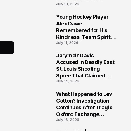
July 13, 2026
Community Searching
for Answers
Young Hockey Player
6
Alex Dawe
Remembered for His
Kindness, Team Spirit,
July 11, 2026
and Meaningful
Connections
Ja'ymeir Davis
7
Accused in Deadly East
St. Louis Shooting
Spree That Claimed
July 14, 2026
Five Lives
What Happened to Levi
8
Cotton? Investigation
Continues After Tragic
Oxford Exchange
July 16, 2026
Shooting