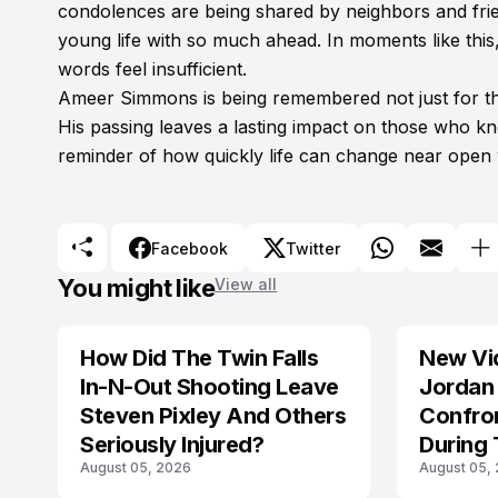
condolences are being shared by neighbors and frie
young life with so much ahead. In moments like thi
words feel insufficient.
Ameer Simmons is being remembered not just for the 
His passing leaves a lasting impact on those who k
reminder of how quickly life can change near open 
Facebook
Twitter
You might like
View all
How Did The Twin Falls
New Vi
In-N-Out Shooting Leave
Jordan 
Steven Pixley And Others
Confro
Seriously Injured?
During 
August 05, 2026
August 05,
Shootin