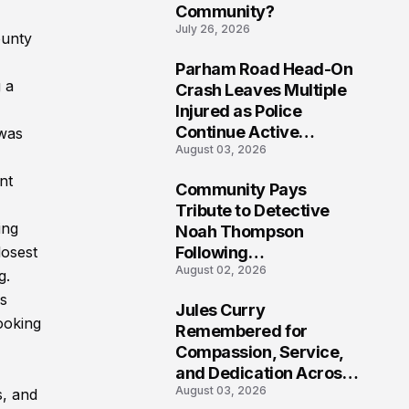
Community?
July 26, 2026
ounty
Parham Road Head-On
7
 a
Crash Leaves Multiple
Injured as Police
Continue Active
 was
August 03, 2026
Investigation
nt
Community Pays
8
Tribute to Detective
ing
Noah Thompson
losest
Following
August 02, 2026
Heartbreaking Loss in
g.
Morgantown, West
hs
Jules Curry
Virginia
ooking
9
Remembered for
Compassion, Service,
and Dedication Across
August 03, 2026
Oklahoma’s EMS
s, and