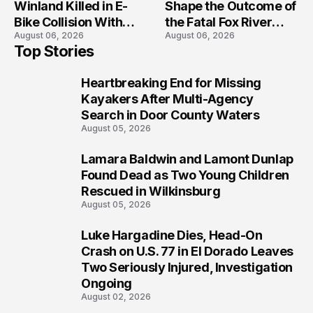
Winland Killed in E-
Shape the Outcome of
Bike Collision With
the Fatal Fox River
August 06, 2026
August 06, 2026
Semi in Navarre
Boat Crash
Top Stories
Prosecution?
Heartbreaking End for Missing
1
Kayakers After Multi-Agency
Search in Door County Waters
August 05, 2026
Lamara Baldwin and Lamont Dunlap
2
Found Dead as Two Young Children
Rescued in Wilkinsburg
August 05, 2026
Luke Hargadine Dies, Head-On
3
Crash on U.S. 77 in El Dorado Leaves
Two Seriously Injured, Investigation
Ongoing
August 02, 2026