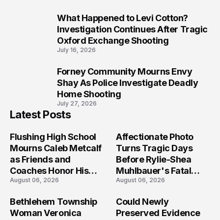
What Happened to Levi Cotton?
9
Investigation Continues After Tragic
Oxford Exchange Shooting
July 16, 2026
Forney Community Mourns Envy
10
Shay As Police Investigate Deadly
Home Shooting
July 27, 2026
Latest Posts
Flushing High School
Affectionate Photo
Mourns Caleb Metcalf
Turns Tragic Days
as Friends and
Before Rylie-Shea
Coaches Honor His
Muhlbauer's Fatal
August 06, 2026
August 06, 2026
Legacy
Iowa Shooting
Bethlehem Township
Could Newly
Woman Veronica
Preserved Evidence