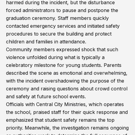
harmed during the incident, but the disturbance
forced administrators to pause and postpone the
graduation ceremony. Staff members quickly
contacted emergency services and initiated safety
procedures to secure the building and protect
children and families in attendance.
Community members expressed shock that such
violence unfolded during what is typically a
celebratory milestone for young students. Parents
described the scene as emotional and overwhelming,
with the incident overshadowing the purpose of the
ceremony and raising questions about crowd control
and safety at future school events.
Officials with Central City Ministries, which operates
the school, praised staff for their quick response and
emphasized that student safety remains the top
priority. Meanwhile, the investigation remains ongoing