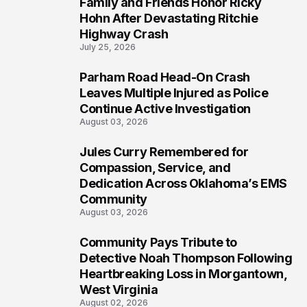
Family and Friends Honor Ricky
5
Hohn After Devastating Ritchie
Highway Crash
July 25, 2026
Parham Road Head-On Crash
6
Leaves Multiple Injured as Police
Continue Active Investigation
August 03, 2026
Jules Curry Remembered for
7
Compassion, Service, and
Dedication Across Oklahoma’s EMS
Community
August 03, 2026
Community Pays Tribute to
8
Detective Noah Thompson Following
Heartbreaking Loss in Morgantown,
West Virginia
August 02, 2026