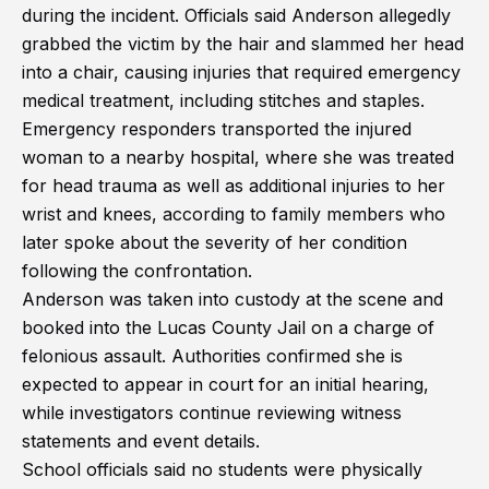
during the incident. Officials said Anderson allegedly
grabbed the victim by the hair and slammed her head
into a chair, causing injuries that required emergency
medical treatment, including stitches and staples.
Emergency responders transported the injured
woman to a nearby hospital, where she was treated
for head trauma as well as additional injuries to her
wrist and knees, according to family members who
later spoke about the severity of her condition
following the confrontation.
Anderson was taken into custody at the scene and
booked into the Lucas County Jail on a charge of
felonious assault. Authorities confirmed she is
expected to appear in court for an initial hearing,
while investigators continue reviewing witness
statements and event details.
School officials said no students were physically