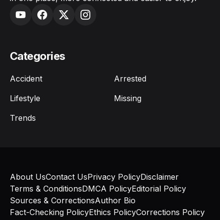
Categories
Accident
Arrested
Lifestyle
Missing
Trends
About Us
Contact Us
Privacy Policy
Disclaimer
Terms & Conditions
DMCA Policy
Editorial Policy
Sources & Corrections
Author Bio
Fact-Checking Policy
Ethics Policy
Corrections Policy