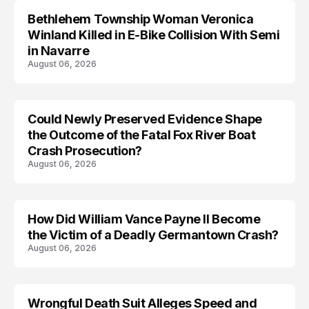
Bethlehem Township Woman Veronica
LIFESTYLE
Winland Killed in E-Bike Collision With Semi
in Navarre
August 06, 2026
Could Newly Preserved Evidence Shape
the Outcome of the Fatal Fox River Boat
Crash Prosecution?
August 06, 2026
How Did William Vance Payne II Become
ACCIDENT
the Victim of a Deadly Germantown Crash?
August 06, 2026
Wrongful Death Suit Alleges Speed and
ARRESTED