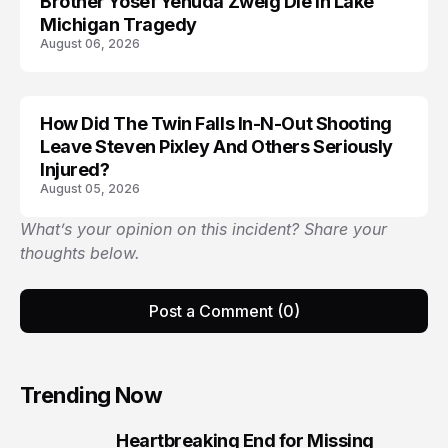
Brother Yosef Yehuda Zweig Die in Lake
Michigan Tragedy
August 06, 2026
How Did The Twin Falls In-N-Out Shooting
Leave Steven Pixley And Others Seriously
Injured?
August 05, 2026
What’s your opinion on this incident? Share your
thoughts below.
Post a Comment (0)
Trending Now
Heartbreaking End for Missing