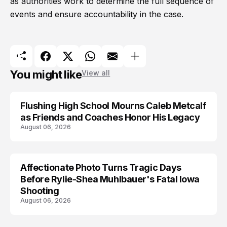
as authorities work to determine the full sequence of
events and ensure accountability in the case.
You might like
View all
Flushing High School Mourns Caleb Metcalf
as Friends and Coaches Honor His Legacy
August 06, 2026
Affectionate Photo Turns Tragic Days
ARRESTED
Before Rylie-Shea Muhlbauer's Fatal Iowa
Shooting
August 06, 2026