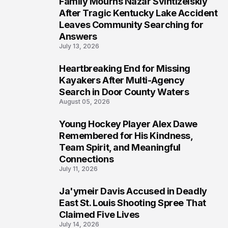
Family Mourns Nazar Svintizelskiy
5
After Tragic Kentucky Lake Accident
Leaves Community Searching for
Answers
July 13, 2026
Heartbreaking End for Missing
6
Kayakers After Multi-Agency
Search in Door County Waters
August 05, 2026
Young Hockey Player Alex Dawe
7
Remembered for His Kindness,
Team Spirit, and Meaningful
Connections
July 11, 2026
Ja'ymeir Davis Accused in Deadly
8
East St. Louis Shooting Spree That
Claimed Five Lives
July 14, 2026