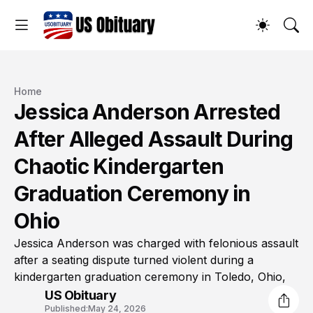
Home
Jessica Anderson Arrested
After Alleged Assault During
Chaotic Kindergarten
Graduation Ceremony in
Ohio
Jessica Anderson was charged with felonious assault
after a seating dispute turned violent during a
kindergarten graduation ceremony in Toledo, Ohio,
US Obituary
Published:
May 24, 2026