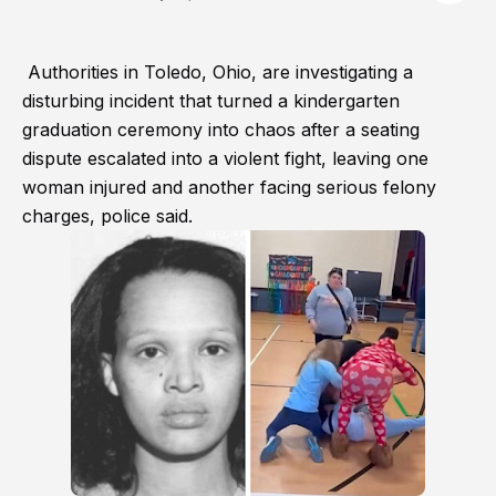
Authorities in Toledo, Ohio, are investigating a
disturbing incident that turned a kindergarten
graduation ceremony into chaos after a seating
dispute escalated into a violent fight, leaving one
woman injured and another facing serious felony
charges, police said.