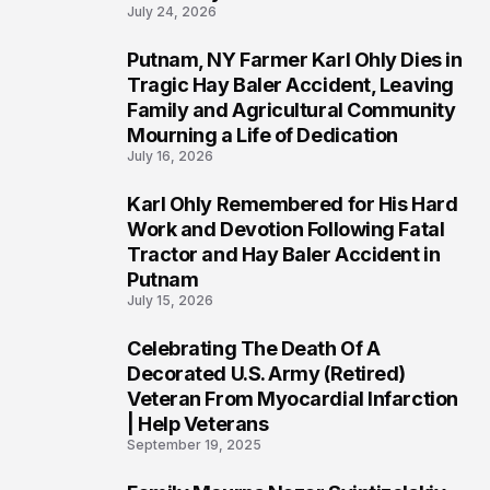
July 24, 2026
Putnam, NY Farmer Karl Ohly Dies in
2
Tragic Hay Baler Accident, Leaving
Family and Agricultural Community
Mourning a Life of Dedication
July 16, 2026
Karl Ohly Remembered for His Hard
3
Work and Devotion Following Fatal
Tractor and Hay Baler Accident in
Putnam
July 15, 2026
Celebrating The Death Of A
4
Decorated U.S. Army (Retired)
Veteran From Myocardial Infarction
| Help Veterans
September 19, 2025