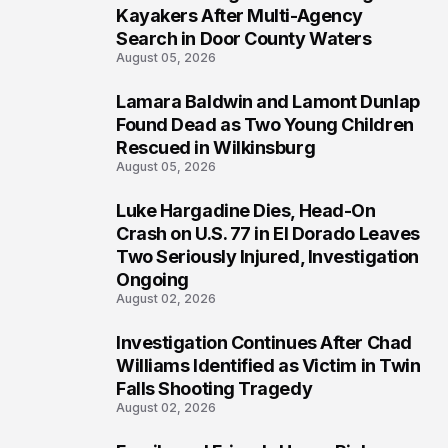
1
Kayakers After Multi-Agency
Search in Door County Waters
August 05, 2026
Lamara Baldwin and Lamont Dunlap
2
Found Dead as Two Young Children
Rescued in Wilkinsburg
August 05, 2026
Luke Hargadine Dies, Head-On
3
Crash on U.S. 77 in El Dorado Leaves
Two Seriously Injured, Investigation
Ongoing
August 02, 2026
Investigation Continues After Chad
4
Williams Identified as Victim in Twin
Falls Shooting Tragedy
August 02, 2026