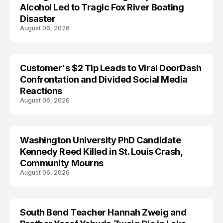
Alcohol Led to Tragic Fox River Boating
Disaster
August 06, 2026
Customer's $2 Tip Leads to Viral DoorDash
Confrontation and Divided Social Media
Reactions
August 06, 2026
Washington University PhD Candidate
LIFESTYLE
Kennedy Reed Killed in St. Louis Crash,
Community Mourns
August 06, 2026
South Bend Teacher Hannah Zweig and
TRENDS