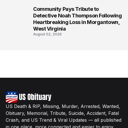
Community Pays Tribute to
8
Detective Noah Thompson Following
Heartbreaking Loss in Morgantown,
West Virginia
August 02, 2026
US Death & RIP, Missing, Murder, Arrested, Wanted,
Obituary, Memorial, Tribute, Suicide, Accident, Fatal
Crash, and US Trend & Viral Updates — all published
in one place, more connected and easier to enjoy.