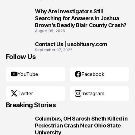
Why Are Investigators Still
9
Searching for Answers in Joshua
Brown’s Deadly Blair County Crash?
August 05, 2026
Contact Us | usobituary.com
10
September 07, 2025
Follow Us
YouTube
Facebook
Twitter
Instagram
Breaking Stories
Columbus, OH Sarosh Sheth Killed in
1
Pedestrian Crash Near Ohio State
University