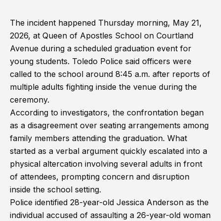
The incident happened Thursday morning, May 21,
2026, at Queen of Apostles School on Courtland
Avenue during a scheduled graduation event for
young students. Toledo Police said officers were
called to the school around 8:45 a.m. after reports of
multiple adults fighting inside the venue during the
ceremony.
According to investigators, the confrontation began
as a disagreement over seating arrangements among
family members attending the graduation. What
started as a verbal argument quickly escalated into a
physical altercation involving several adults in front
of attendees, prompting concern and disruption
inside the school setting.
Police identified 28-year-old Jessica Anderson as the
individual accused of assaulting a 26-year-old woman