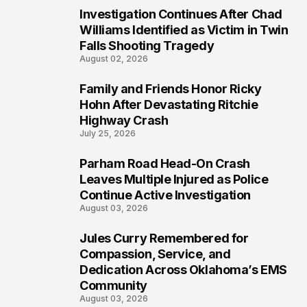
Investigation Continues After Chad
4
Williams Identified as Victim in Twin
Falls Shooting Tragedy
August 02, 2026
Family and Friends Honor Ricky
5
Hohn After Devastating Ritchie
Highway Crash
July 25, 2026
Parham Road Head-On Crash
6
Leaves Multiple Injured as Police
Continue Active Investigation
August 03, 2026
Jules Curry Remembered for
7
Compassion, Service, and
Dedication Across Oklahoma’s EMS
Community
August 03, 2026