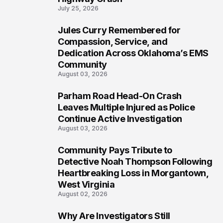
July 25, 2026
Jules Curry Remembered for
6
Compassion, Service, and
Dedication Across Oklahoma’s EMS
Community
August 03, 2026
Parham Road Head-On Crash
7
Leaves Multiple Injured as Police
Continue Active Investigation
August 03, 2026
Community Pays Tribute to
8
Detective Noah Thompson Following
Heartbreaking Loss in Morgantown,
West Virginia
August 02, 2026
Why Are Investigators Still