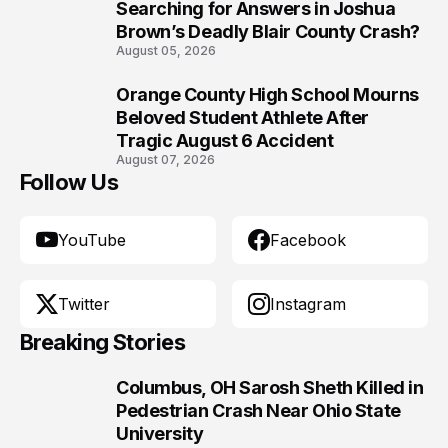
9
Searching for Answers in Joshua
Brown’s Deadly Blair County Crash?
August 05, 2026
Orange County High School Mourns
10
Beloved Student Athlete After
Tragic August 6 Accident
August 07, 2026
Follow Us
YouTube
Facebook
Twitter
Instagram
Breaking Stories
Columbus, OH Sarosh Sheth Killed in
1
Pedestrian Crash Near Ohio State
University