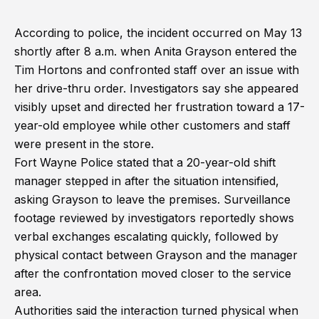
According to police, the incident occurred on May 13
shortly after 8 a.m. when Anita Grayson entered the
Tim Hortons and confronted staff over an issue with
her drive-thru order. Investigators say she appeared
visibly upset and directed her frustration toward a 17-
year-old employee while other customers and staff
were present in the store.
Fort Wayne Police stated that a 20-year-old shift
manager stepped in after the situation intensified,
asking Grayson to leave the premises. Surveillance
footage reviewed by investigators reportedly shows
verbal exchanges escalating quickly, followed by
physical contact between Grayson and the manager
after the confrontation moved closer to the service
area.
Authorities said the interaction turned physical when