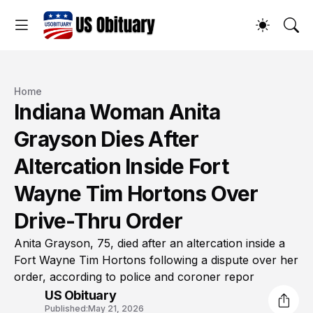
Home
Indiana Woman Anita
Grayson Dies After
Altercation Inside Fort
Wayne Tim Hortons Over
Drive-Thru Order
Anita Grayson, 75, died after an altercation inside a
Fort Wayne Tim Hortons following a dispute over her
order, according to police and coroner repor
US Obituary
Published:
May 21, 2026