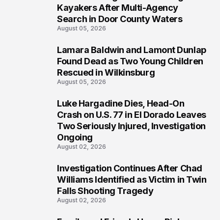
1
Kayakers After Multi-Agency
Search in Door County Waters
August 05, 2026
Lamara Baldwin and Lamont Dunlap
2
Found Dead as Two Young Children
Rescued in Wilkinsburg
August 05, 2026
Luke Hargadine Dies, Head-On
3
Crash on U.S. 77 in El Dorado Leaves
Two Seriously Injured, Investigation
Ongoing
August 02, 2026
Investigation Continues After Chad
4
Williams Identified as Victim in Twin
Falls Shooting Tragedy
August 02, 2026