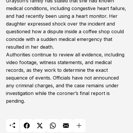
Grayson’s family has stated that she had known
medical conditions, including congestive heart failure,
and had recently been using a heart monitor. Her
daughter expressed shock over the incident and
questioned how a dispute inside a coffee shop could
coincide with a sudden medical emergency that
resulted in her death.
Authorities continue to review all evidence, including
video footage, witness statements, and medical
records, as they work to determine the exact
sequence of events. Officials have not announced
any criminal charges, and the case remains under
investigation while the coroner’s final report is
pending.