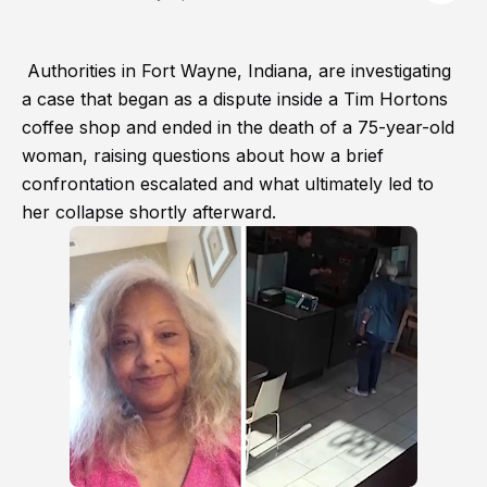
Authorities in Fort Wayne, Indiana, are investigating
a case that began as a dispute inside a Tim Hortons
coffee shop and ended in the death of a 75-year-old
woman, raising questions about how a brief
confrontation escalated and what ultimately led to
her collapse shortly afterward.