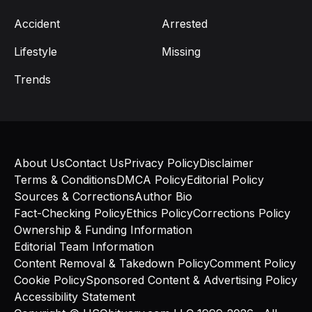
Accident
Arrested
Lifestyle
Missing
Trends
About Us
Contact Us
Privacy Policy
Disclaimer
Terms & Conditions
DMCA Policy
Editorial Policy
Sources & Corrections
Author Bio
Fact-Checking Policy
Ethics Policy
Corrections Policy
Ownership & Funding Information
Editorial Team Information
Content Removal & Takedown Policy
Comment Policy
Cookie Policy
Sponsored Content & Advertising Policy
Accessibility Statement