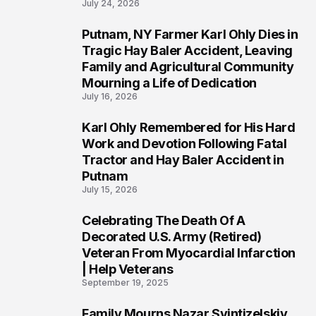
July 24, 2026
Putnam, NY Farmer Karl Ohly Dies in
2
Tragic Hay Baler Accident, Leaving
Family and Agricultural Community
Mourning a Life of Dedication
July 16, 2026
Karl Ohly Remembered for His Hard
3
Work and Devotion Following Fatal
Tractor and Hay Baler Accident in
Putnam
July 15, 2026
Celebrating The Death Of A
4
Decorated U.S. Army (Retired)
Veteran From Myocardial Infarction
| Help Veterans
September 19, 2025
Family Mourns Nazar Svintizelskiy