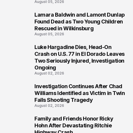
August 05, 2026
Lamara Baldwin and Lamont Dunlap
2
Found Dead as Two Young Children
Rescued in Wilkinsburg
August 05, 2026
Luke Hargadine Dies, Head-On
3
Crash on U.S. 77 in El Dorado Leaves
Two Seriously Injured, Investigation
Ongoing
August 02, 2026
Investigation Continues After Chad
4
Williams Identified as Victim in Twin
Falls Shooting Tragedy
August 02, 2026
Family and Friends Honor Ricky
5
Hohn After Devastating Ritchie
Highway Crash