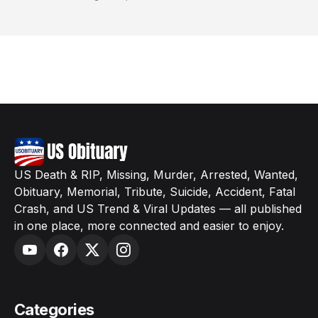
US Death & RIP, Missing, Murder, Arrested, Wanted,
Obituary, Memorial, Tribute, Suicide, Accident, Fatal
Crash, and US Trend & Viral Updates — all published
in one place, more connected and easier to enjoy.
Categories