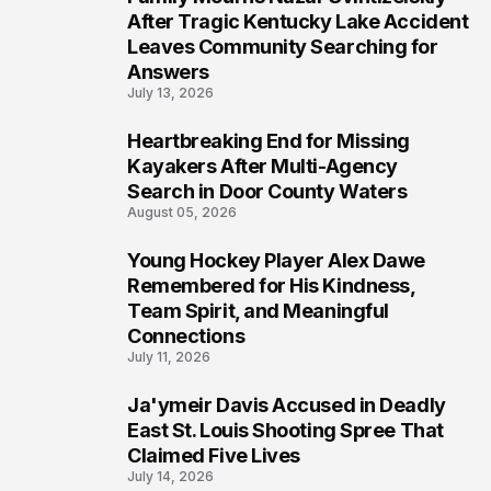
5
After Tragic Kentucky Lake Accident
Leaves Community Searching for
Answers
July 13, 2026
Heartbreaking End for Missing
6
Kayakers After Multi-Agency
Search in Door County Waters
August 05, 2026
Young Hockey Player Alex Dawe
7
Remembered for His Kindness,
Team Spirit, and Meaningful
Connections
July 11, 2026
Ja'ymeir Davis Accused in Deadly
8
East St. Louis Shooting Spree That
Claimed Five Lives
July 14, 2026