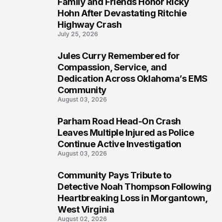
Family and Friends Honor Ricky
5
Hohn After Devastating Ritchie
Highway Crash
July 25, 2026
Jules Curry Remembered for
6
Compassion, Service, and
Dedication Across Oklahoma’s EMS
Community
August 03, 2026
Parham Road Head-On Crash
7
Leaves Multiple Injured as Police
Continue Active Investigation
August 03, 2026
Community Pays Tribute to
8
Detective Noah Thompson Following
Heartbreaking Loss in Morgantown,
West Virginia
August 02, 2026