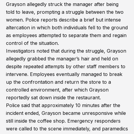
Grayson allegedly struck the manager after being
told to leave, prompting a struggle between the two
women. Police reports describe a brief but intense
altercation in which both individuals fell to the ground
as employees attempted to separate them and regain
control of the situation.
Investigators noted that during the struggle, Grayson
allegedly grabbed the manager’s hair and held on
despite repeated attempts by other staff members to
intervene. Employees eventually managed to break
up the confrontation and return the store to a
controlled environment, after which Grayson
reportedly sat down inside the restaurant.
Police said that approximately 10 minutes after the
incident ended, Grayson became unresponsive while
still inside the coffee shop. Emergency responders
were called to the scene immediately, and paramedics