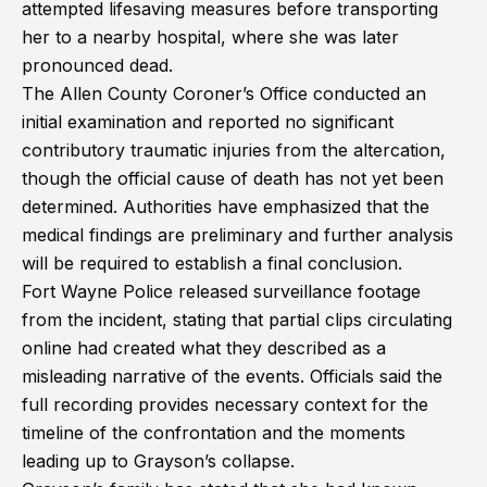
attempted lifesaving measures before transporting
her to a nearby hospital, where she was later
pronounced dead.
The Allen County Coroner’s Office conducted an
initial examination and reported no significant
contributory traumatic injuries from the altercation,
though the official cause of death has not yet been
determined. Authorities have emphasized that the
medical findings are preliminary and further analysis
will be required to establish a final conclusion.
Fort Wayne Police released surveillance footage
from the incident, stating that partial clips circulating
online had created what they described as a
misleading narrative of the events. Officials said the
full recording provides necessary context for the
timeline of the confrontation and the moments
leading up to Grayson’s collapse.