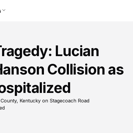
s
ragedy: Lucian
Hanson Collision as
ospitalized
ns County, Kentucky on Stagecoach Road
red