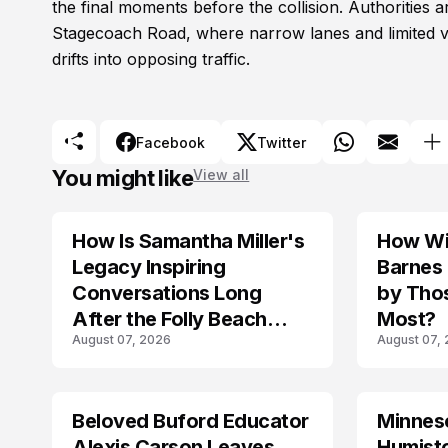
the final moments before the collision. Authorities 
Stagecoach Road, where narrow lanes and limited vis
drifts into opposing traffic.
Facebook
Twitter
You might like
View all
How Is Samantha Miller's
How Wil
TRENDS
Legacy Inspiring
Barnes
Conversations Long
by Tho
After the Folly Beach
Most?
August 07, 2026
August 07,
Crash?
Beloved Buford Educator
Minnes
Alexis Carson Leaves
Humist