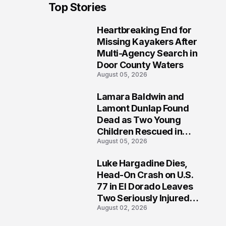
Top Stories
Heartbreaking End for
1
Missing Kayakers After
Multi-Agency Search in
Door County Waters
August 05, 2026
Lamara Baldwin and
2
Lamont Dunlap Found
Dead as Two Young
Children Rescued in
August 05, 2026
Wilkinsburg
Luke Hargadine Dies,
3
Head-On Crash on U.S.
77 in El Dorado Leaves
Two Seriously Injured,
August 02, 2026
Investigation Ongoing