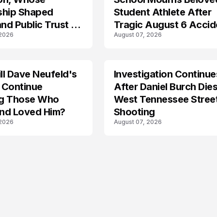
ship Shaped
Student Athlete After
and Public Trust in
Tragic August 6 Accid
 2026
August 07, 2026
l Dave Neufeld's
Investigation Continue
 Continue
After Daniel Burch Dies
ing Those Who
West Tennessee Stree
nd Loved Him?
Shooting
 2026
August 07, 2026