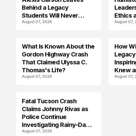
Behind a Legacy
Leader
Students Will Never
Ethics 
August 07, 2026
August 07,
Forget
Law
What Is Known About the
How Wil
TRENDS
Gordon Highway Crash
Legacy
That Claimed Ulyssa C.
Inspir
Thomas's Life?
Knew a
August 07, 2026
August 07,
Fatal Tucson Crash
Claims Johnny Rivas as
Police Continue
Investigating Rainy-Day
August 07, 2026
Collision