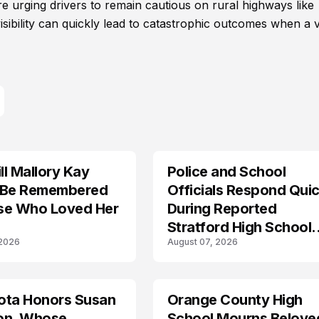
are urging drivers to remain cautious on rural highways like
ibility can quickly lead to catastrophic outcomes when a v
l Mallory Kay
Police and School
 Be Remembered
Officials Respond Quic
se Who Loved Her
During Reported
Stratford High School
 2026
August 07, 2026
Lockdown
ota Honors Susan
Orange County High
on, Whose
School Mourns Belove