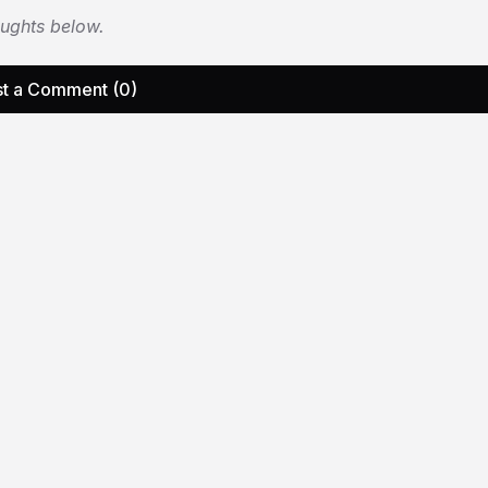
oughts below.
t a Comment (0)