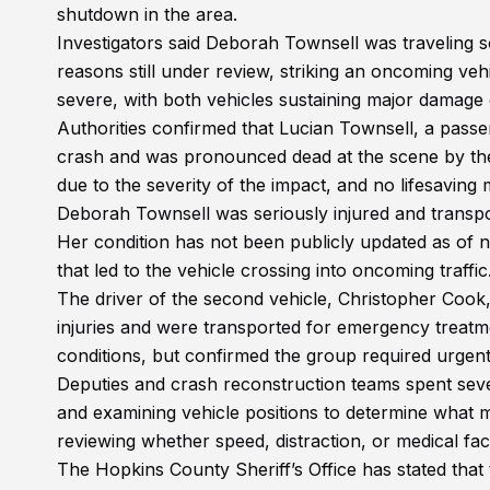
shutdown in the area.
Investigators said Deborah Townsell was traveling
reasons still under review, striking an oncoming ve
severe, with both vehicles sustaining major damage c
Authorities confirmed that Lucian Townsell, a passen
crash and was pronounced dead at the scene by the 
due to the severity of the impact, and no lifesavin
Deborah Townsell was seriously injured and transpor
Her condition has not been publicly updated as of 
that led to the vehicle crossing into oncoming traffic
The driver of the second vehicle, Christopher Cook,
injuries and were transported for emergency treatmen
conditions, but confirmed the group required urgent
Deputies and crash reconstruction teams spent se
and examining vehicle positions to determine what m
reviewing whether speed, distraction, or medical fac
The Hopkins County Sheriff’s Office has stated that 