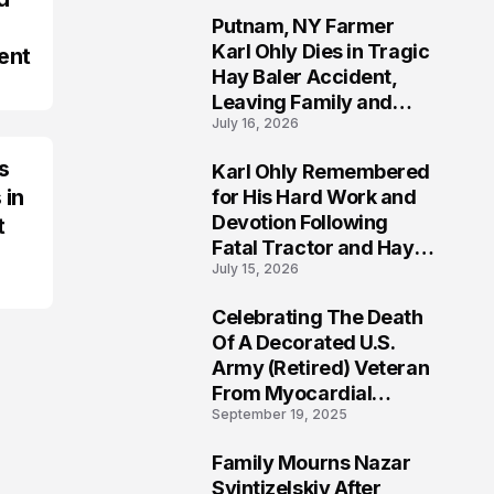
Putnam, NY Farmer
2
Karl Ohly Dies in Tragic
ent
Hay Baler Accident,
Leaving Family and
July 16, 2026
Agricultural
Community Mourning a
s
Karl Ohly Remembered
Life of Dedication
3
 in
for His Hard Work and
Devotion Following
t
Fatal Tractor and Hay
July 15, 2026
Baler Accident in
Putnam
Celebrating The Death
4
Of A Decorated U.S.
Army (Retired) Veteran
From Myocardial
September 19, 2025
Infarction | Help
Veterans
Family Mourns Nazar
5
Svintizelskiy After