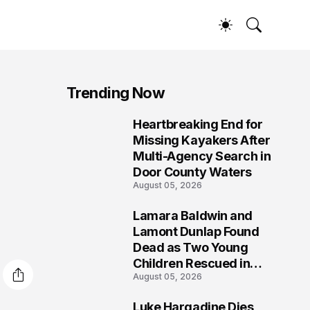
Trending Now
Heartbreaking End for
1
Missing Kayakers After
Multi-Agency Search in
Door County Waters
August 05, 2026
Lamara Baldwin and
2
Lamont Dunlap Found
Dead as Two Young
Children Rescued in
August 05, 2026
Wilkinsburg
Luke Hargadine Dies,