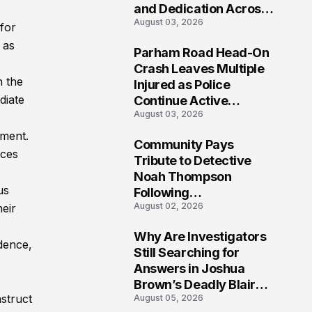
and Dedication Across
August 03, 2026
Oklahoma’s EMS
for
Community
 as
Parham Road Head-On
7
Crash Leaves Multiple
n the
Injured as Police
diate
Continue Active
August 03, 2026
Investigation
tment.
Community Pays
nces
8
Tribute to Detective
Noah Thompson
us
Following
August 02, 2026
heir
Heartbreaking Loss in
Morgantown, West
Why Are Investigators
Virginia
dence,
9
Still Searching for
Answers in Joshua
Brown’s Deadly Blair
nstruct
August 05, 2026
County Crash?