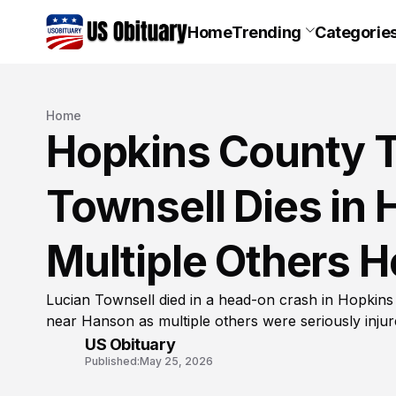
Home
Trending
Categorie
Home
Hopkins County T
Townsell Dies in 
Multiple Others H
Lucian Townsell died in a head-on crash in Hopki
near Hanson as multiple others were seriously inju
US Obituary
Published:
May 25, 2026