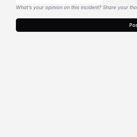
What’s your opinion on this incident? Share your th
Pos