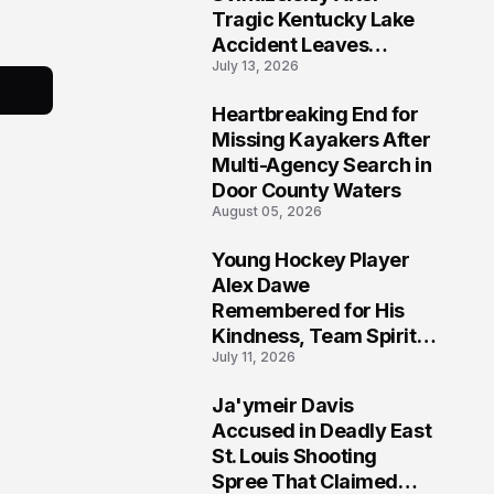
Tragic Kentucky Lake
Accident Leaves
July 13, 2026
Community Searching
for Answers
Heartbreaking End for
6
Missing Kayakers After
Multi-Agency Search in
Door County Waters
August 05, 2026
Young Hockey Player
7
Alex Dawe
Remembered for His
Kindness, Team Spirit,
July 11, 2026
and Meaningful
Connections
Ja'ymeir Davis
8
Accused in Deadly East
St. Louis Shooting
Spree That Claimed