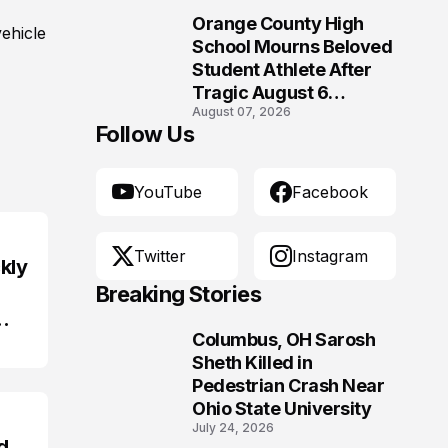
Orange County High
ehicle
10
School Mourns Beloved
Student Athlete After
Tragic August 6
August 07, 2026
Accident
Follow Us
YouTube
Facebook
Twitter
Instagram
kly
Breaking Stories
Columbus, OH Sarosh
1
Sheth Killed in
Pedestrian Crash Near
Ohio State University
July 24, 2026
d