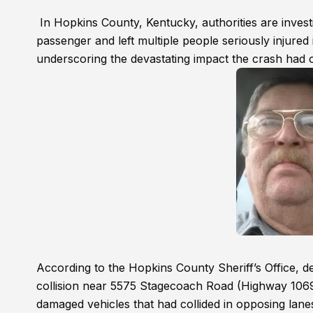
In Hopkins County, Kentucky, authorities are investi
passenger and left multiple people seriously injure
underscoring the devastating impact the crash had o
According to the Hopkins County Sheriff’s Office, 
collision near 5575 Stagecoach Road (Highway 106
damaged vehicles that had collided in opposing lan