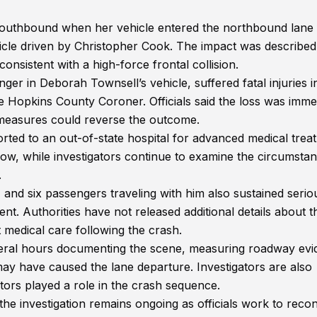
 southbound when her vehicle entered the northbound lane 
hicle driven by Christopher Cook. The impact was described
onsistent with a high-force frontal collision.
ger in Deborah Townsell’s vehicle, suffered fatal injuries i
Hopkins County Coroner. Officials said the loss was imme
g measures could reverse the outcome.
ted to an out-of-state hospital for advanced medical trea
now, while investigators continue to examine the circumsta
.
 and six passengers traveling with him also sustained serio
t. Authorities have not released additional details about t
 medical care following the crash.
veral hours documenting the scene, measuring roadway evi
ay have caused the lane departure. Investigators are also
tors played a role in the crash sequence.
the investigation remains ongoing as officials work to reco