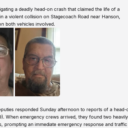
gating a deadly head-on crash that claimed the life of a
d in a violent collision on Stagecoach Road near Hanson,
n both vehicles involved.
deputies responded Sunday afternoon to reports of a head-
9). When emergency crews arrived, they found two heavily
es, prompting an immediate emergency response and traffic