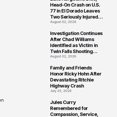
3
Head-On Crash on U.S.
77 in El Dorado Leaves
Two Seriously Injured,
August 02, 2026
Investigation Ongoing
Investigation Continues
4
After Chad Williams
Identified as Victim in
Twin Falls Shooting
August 02, 2026
Tragedy
Family and Friends
5
Honor Ricky Hohn After
Devastating Ritchie
Highway Crash
July 25, 2026
on
Jules Curry
6
Remembered for
Compassion, Service,