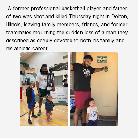
A former professional basketball player and father
of two was shot and killed Thursday night in Dolton,
Illinois, leaving family members, friends, and former
teammates mourning the sudden loss of a man they
described as deeply devoted to both his family and
his athletic career.