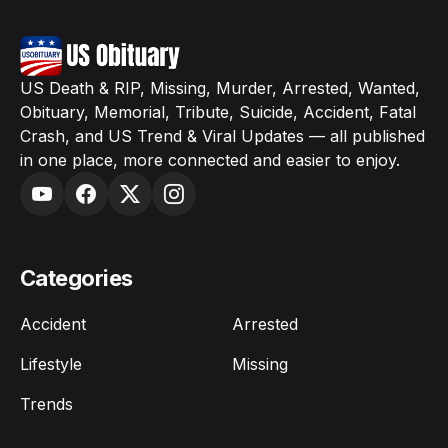
US Death & RIP, Missing, Murder, Arrested, Wanted,
Obituary, Memorial, Tribute, Suicide, Accident, Fatal
Crash, and US Trend & Viral Updates — all published
in one place, more connected and easier to enjoy.
Categories
Accident
Arrested
Lifestyle
Missing
Trends