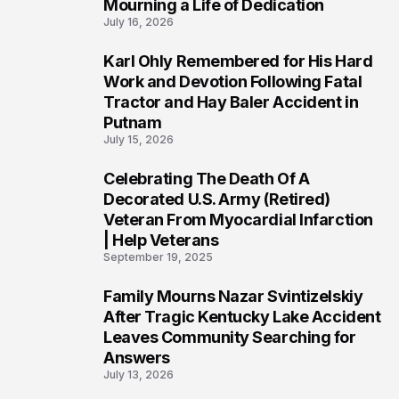
Mourning a Life of Dedication
July 16, 2026
Karl Ohly Remembered for His Hard
3
Work and Devotion Following Fatal
Tractor and Hay Baler Accident in
Putnam
July 15, 2026
Celebrating The Death Of A
4
Decorated U.S. Army (Retired)
Veteran From Myocardial Infarction
| Help Veterans
September 19, 2025
Family Mourns Nazar Svintizelskiy
5
After Tragic Kentucky Lake Accident
Leaves Community Searching for
Answers
July 13, 2026