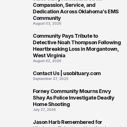
6
Compassion, Service, and
Dedication Across Oklahoma’s EMS
Community
August 03, 2026
Community Pays Tribute to
7
Detective Noah Thompson Following
Heartbreaking Loss in Morgantown,
West Virginia
August 02, 2026
Contact Us | usobituary.com
8
September 07, 2025
Forney Community Mourns Envy
9
Shay As Police Investigate Deadly
Home Shooting
July 27, 2026
Jason Harb Remembered for