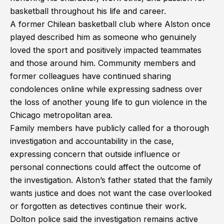
basketball throughout his life and career.
A former Chilean basketball club where Alston once
played described him as someone who genuinely
loved the sport and positively impacted teammates
and those around him. Community members and
former colleagues have continued sharing
condolences online while expressing sadness over
the loss of another young life to gun violence in the
Chicago metropolitan area.
Family members have publicly called for a thorough
investigation and accountability in the case,
expressing concern that outside influence or
personal connections could affect the outcome of
the investigation. Alston’s father stated that the family
wants justice and does not want the case overlooked
or forgotten as detectives continue their work.
Dolton police said the investigation remains active