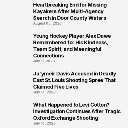
Heartbreaking End for Missing
6
Kayakers After Multi-Agency
Search in Door County Waters
August 05, 2026
Young Hockey Player Alex Dawe
7
Remembered for His Kindness,
Team Spirit, and Meaningful
Connections
July 11, 2026
Ja'ymeir Davis Accused in Deadly
8
East St. Louis Shooting Spree That
Claimed Five Lives
July 14, 2026
What Happened to Levi Cotton?
9
Investigation Continues After Tragic
Oxford Exchange Shooting
July 16, 2026