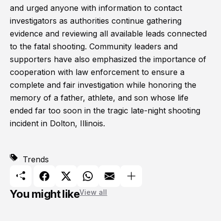
and urged anyone with information to contact
investigators as authorities continue gathering
evidence and reviewing all available leads connected
to the fatal shooting. Community leaders and
supporters have also emphasized the importance of
cooperation with law enforcement to ensure a
complete and fair investigation while honoring the
memory of a father, athlete, and son whose life
ended far too soon in the tragic late-night shooting
incident in Dolton, Illinois.
Trends
You might like
View all