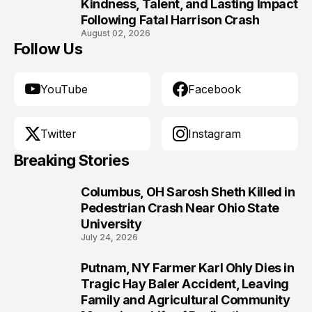
10
Kindness, Talent, and Lasting Impact
Following Fatal Harrison Crash
August 02, 2026
Follow Us
YouTube
Facebook
Twitter
Instagram
Breaking Stories
Columbus, OH Sarosh Sheth Killed in
1
Pedestrian Crash Near Ohio State
University
July 24, 2026
Putnam, NY Farmer Karl Ohly Dies in
2
Tragic Hay Baler Accident, Leaving
Family and Agricultural Community