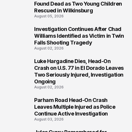
2
Found Dead as Two Young Children
Rescued in Wilkinsburg
August 05, 2026
Investigation Continues After Chad
3
Williams Identified as Victim in Twin
Falls Shooting Tragedy
August 02, 2026
Luke Hargadine Dies, Head-On
4
Crash on U.S. 77 in El Dorado Leaves
Two Seriously Injured, Investigation
Ongoing
August 02, 2026
Parham Road Head-On Crash
5
Leaves Multiple Injured as Police
Continue Active Investigation
August 03, 2026