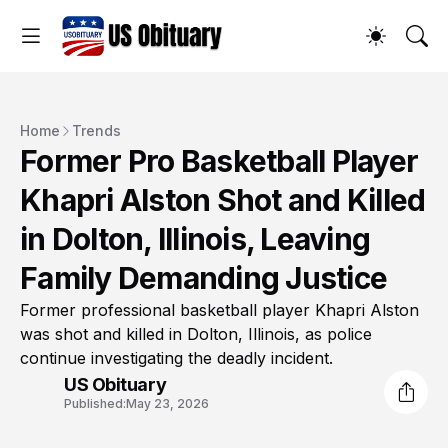
Home
Trends
Former Pro Basketball Player
Khapri Alston Shot and Killed
in Dolton, Illinois, Leaving
Family Demanding Justice
Former professional basketball player Khapri Alston
was shot and killed in Dolton, Illinois, as police
continue investigating the deadly incident.
US Obituary
Published:
May 23, 2026