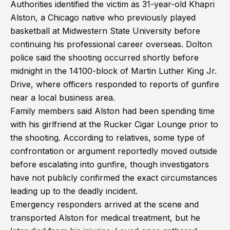
Authorities identified the victim as 31-year-old Khapri
Alston, a Chicago native who previously played
basketball at Midwestern State University before
continuing his professional career overseas. Dolton
police said the shooting occurred shortly before
midnight in the 14100-block of Martin Luther King Jr.
Drive, where officers responded to reports of gunfire
near a local business area.
Family members said Alston had been spending time
with his girlfriend at the Rucker Cigar Lounge prior to
the shooting. According to relatives, some type of
confrontation or argument reportedly moved outside
before escalating into gunfire, though investigators
have not publicly confirmed the exact circumstances
leading up to the deadly incident.
Emergency responders arrived at the scene and
transported Alston for medical treatment, but he