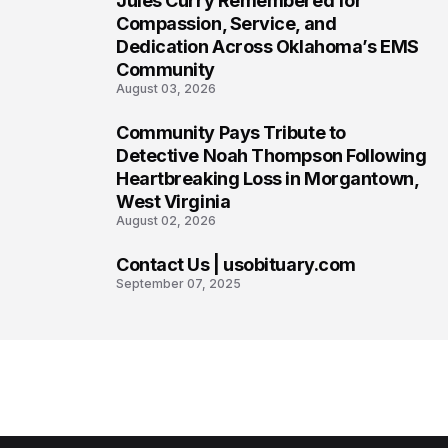
Jules Curry Remembered for
6
Compassion, Service, and
Dedication Across Oklahoma’s EMS
Community
August 03, 2026
Community Pays Tribute to
7
Detective Noah Thompson Following
Heartbreaking Loss in Morgantown,
West Virginia
August 02, 2026
Contact Us | usobituary.com
8
September 07, 2025