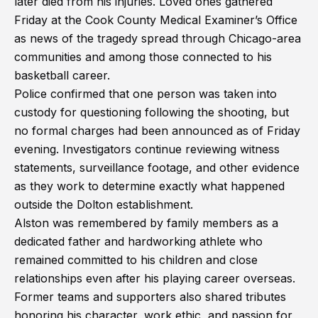
later died from his injuries. Loved ones gathered
Friday at the Cook County Medical Examiner’s Office
as news of the tragedy spread through Chicago-area
communities and among those connected to his
basketball career.
Police confirmed that one person was taken into
custody for questioning following the shooting, but
no formal charges had been announced as of Friday
evening. Investigators continue reviewing witness
statements, surveillance footage, and other evidence
as they work to determine exactly what happened
outside the Dolton establishment.
Alston was remembered by family members as a
dedicated father and hardworking athlete who
remained committed to his children and close
relationships even after his playing career overseas.
Former teams and supporters also shared tributes
honoring his character, work ethic, and passion for