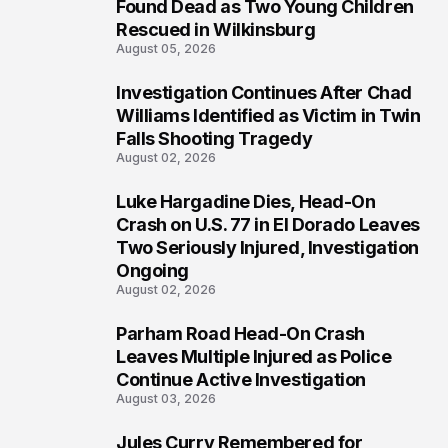
2
Found Dead as Two Young Children
Rescued in Wilkinsburg
August 05, 2026
Investigation Continues After Chad
3
Williams Identified as Victim in Twin
Falls Shooting Tragedy
August 02, 2026
Luke Hargadine Dies, Head-On
4
Crash on U.S. 77 in El Dorado Leaves
Two Seriously Injured, Investigation
Ongoing
August 02, 2026
Parham Road Head-On Crash
5
Leaves Multiple Injured as Police
Continue Active Investigation
August 03, 2026
Jules Curry Remembered for