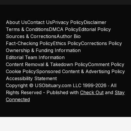
About Us
Contact Us
Privacy Policy
Disclaimer
Terms & Conditions
DMCA Policy
Editorial Policy
Sources & Corrections
Author Bio
Fact-Checking Policy
Ethics Policy
Corrections Policy
Ownership & Funding Information
Editorial Team Information
Content Removal & Takedown Policy
Comment Policy
Cookie Policy
Sponsored Content & Advertising Policy
Accessibility Statement
Copyright © USObituary.com LLC 1999-2026 ‧ All
Rights Reserved - Published with
Check Out
and
Stay
Connected