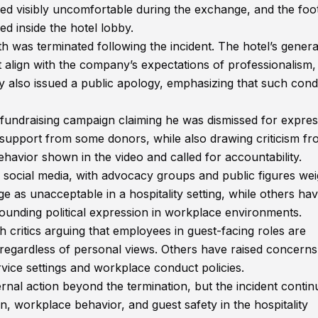
red visibly uncomfortable during the exchange, and the foo
d inside the hotel lobby.
was terminated following the incident. The hotel’s genera
 align with the company’s expectations of professionalism,
 also issued a public apology, emphasizing that such cond
 fundraising campaign claiming he was dismissed for expres
l support from some donors, while also drawing criticism f
avior shown in the video and called for accountability.
 social media, with advocacy groups and public figures we
e as unacceptable in a hospitality setting, while others ha
ounding political expression in workplace environments.
critics arguing that employees in guest-facing roles are
 regardless of personal views. Others have raised concern
rvice settings and workplace conduct policies.
rnal action beyond the termination, but the incident contin
on, workplace behavior, and guest safety in the hospitality