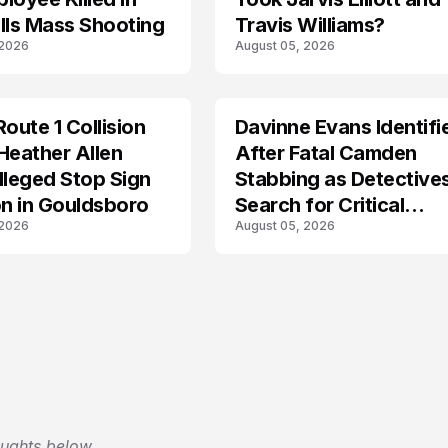
lls Mass Shooting
Travis Williams?
 2026
August 05, 2026
Route 1 Collision
Davinne Evans Identifi
Heather Allen
After Fatal Camden
lleged Stop Sign
Stabbing as Detective
on in Gouldsboro
Search for Critical
 2026
August 05, 2026
Answers
oughts below.