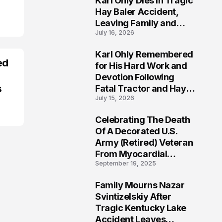
Karl Ohly Dies in Tragic
Hay Baler Accident,
Leaving Family and
July 16, 2026
Agricultural
Community Mourning a
Karl Ohly Remembered
Life of Dedication
ed
3
for His Hard Work and
Devotion Following
s
Fatal Tractor and Hay
July 15, 2026
Baler Accident in
Putnam
Celebrating The Death
4
Of A Decorated U.S.
Army (Retired) Veteran
From Myocardial
September 19, 2025
Infarction | Help
Veterans
Family Mourns Nazar
5
Svintizelskiy After
Tragic Kentucky Lake
Accident Leaves