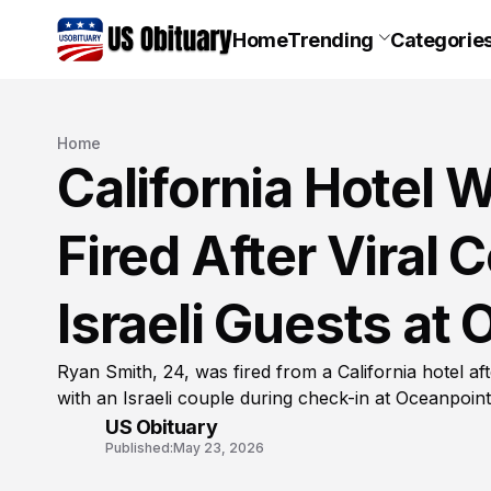
Home
Trending
Categorie
Home
California Hotel 
Fired After Viral 
Israeli Guests at
Ryan Smith, 24, was fired from a California hotel af
with an Israeli couple during check-in at Oceanpoin
US Obituary
Published:
May 23, 2026