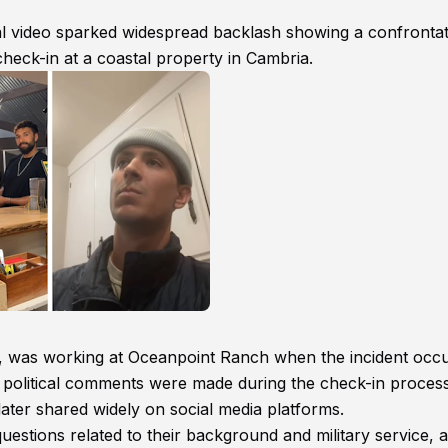
ral video sparked widespread backlash showing a confronta
heck-in at a coastal property in Cambria.
h, was working at Oceanpoint Ranch when the incident occu
er political comments were made during the check-in proces
ater shared widely on social media platforms.
uestions related to their background and military service, 