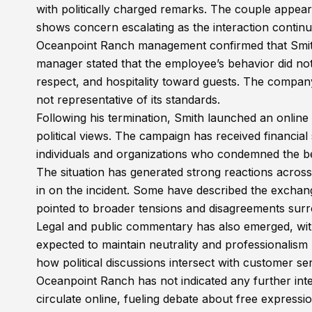
with politically charged remarks. The couple appea
shows concern escalating as the interaction continue
Oceanpoint Ranch management confirmed that Smith 
manager stated that the employee’s behavior did not
respect, and hospitality toward guests. The company
not representative of its standards.
Following his termination, Smith launched an online
political views. The campaign has received financia
individuals and organizations who condemned the beh
The situation has generated strong reactions across
in on the incident. Some have described the exchang
pointed to broader tensions and disagreements surr
Legal and public commentary has also emerged, with 
expected to maintain neutrality and professionalism
how political discussions intersect with customer se
Oceanpoint Ranch has not indicated any further inte
circulate online, fueling debate about free expressi