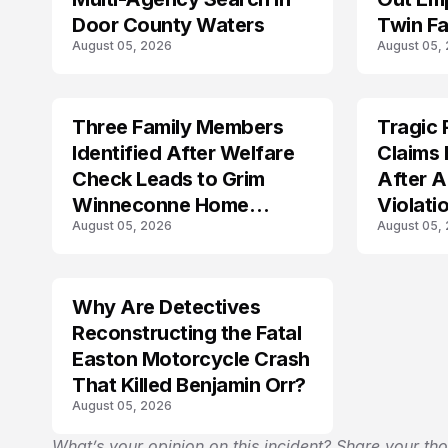
Door County Waters
Twin Fa
August 05, 2026
August 05,
Three Family Members
Tragic 
TRENDS
TRENDS
Identified After Welfare
Claims 
Check Leads to Grim
After A
Winneconne Home
Violati
August 05, 2026
August 05,
Discovery
Why Are Detectives
Reconstructing the Fatal
Easton Motorcycle Crash
That Killed Benjamin Orr?
August 05, 2026
What’s your opinion on this incident? Share your th