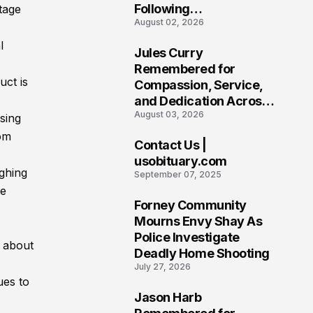
Following
tage
August 02, 2026
Heartbreaking Loss in
Morgantown, West
l
Jules Curry
Virginia
7
Remembered for
uct is
Compassion, Service,
and Dedication Across
August 03, 2026
Oklahoma’s EMS
sing
Community
rom
Contact Us |
8
usobituary.com
ighing
September 07, 2025
ve
Forney Community
9
Mourns Envy Shay As
Police Investigate
s about
Deadly Home Shooting
July 27, 2026
ues to
Jason Harb
10