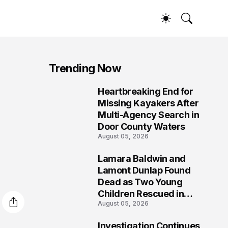
Trending Now
Heartbreaking End for
1
Missing Kayakers After
Multi-Agency Search in
Door County Waters
August 05, 2026
Lamara Baldwin and
2
Lamont Dunlap Found
Dead as Two Young
Children Rescued in
August 05, 2026
Wilkinsburg
Investigation Continues