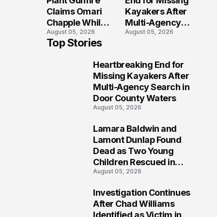
Plant Gunfire
End for Missing
Injured?
Investigation
Claims Omari
Kayakers After
Chapple While
Multi-Agency
August 05, 2026
August 05, 2026
Two Victims
Search in Door
Top Stories
Fight For
County Waters
Recovery
Heartbreaking End for
1
Missing Kayakers After
Multi-Agency Search in
Door County Waters
August 05, 2026
Lamara Baldwin and
2
Lamont Dunlap Found
Dead as Two Young
Children Rescued in
August 05, 2026
Wilkinsburg
Investigation Continues
3
After Chad Williams
Identified as Victim in