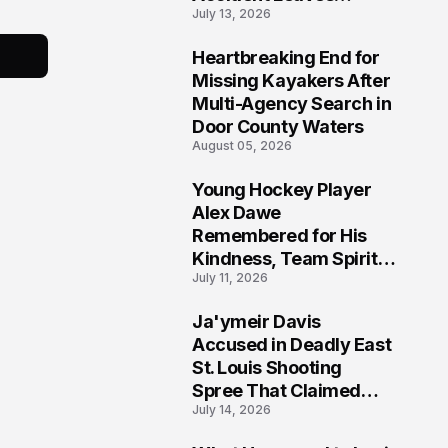
July 13, 2026
Community Searching
for Answers
Heartbreaking End for
6
Missing Kayakers After
Multi-Agency Search in
Door County Waters
August 05, 2026
Young Hockey Player
7
Alex Dawe
Remembered for His
Kindness, Team Spirit,
July 11, 2026
and Meaningful
Connections
Ja'ymeir Davis
8
Accused in Deadly East
St. Louis Shooting
Spree That Claimed
July 14, 2026
Five Lives