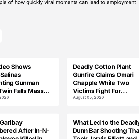
mple of how quickly viral moments can lead to employment
deo Shows
Deadly Cotton Plant
Salinas
Gunfire Claims Omari
nting Gunman
Chapple While Two
Twin Falls Mass
Victims Fight For
 2026
August 05, 2026
g Investigation
Recovery
 Garibay
What Led to the Deadl
ered After In-N-
Dunn Bar Shooting Tha
loyee Killed in
Took Jarvis Elliott and