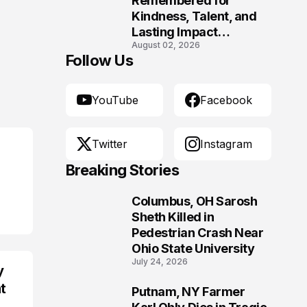
Remembered for
Kindness, Talent, and
Lasting Impact
August 02, 2026
Following Fatal Harrison
Follow Us
Crash
YouTube
Facebook
Twitter
Instagram
Breaking Stories
Columbus, OH Sarosh
1
Sheth Killed in
Pedestrian Crash Near
Ohio State University
July 24, 2026
y
t
Putnam, NY Farmer
2