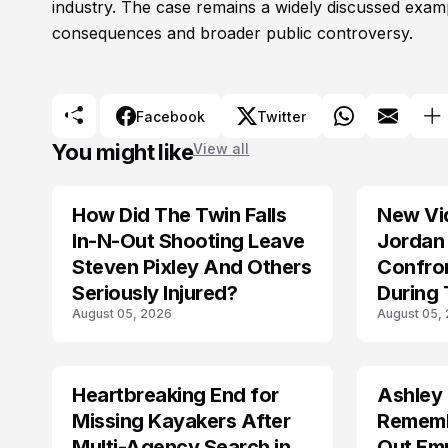
industry. The case remains a widely discussed exa
consequences and broader public controversy.
Facebook
Twitter
You might like
View all
How Did The Twin Falls
New Vi
In-N-Out Shooting Leave
Jordan 
Steven Pixley And Others
Confro
Seriously Injured?
During 
August 05, 2026
August 05,
Shootin
Heartbreaking End for
Ashley
MISSING
TRENDS
Missing Kayakers After
Rememb
Multi-Agency Search in
Out Emp