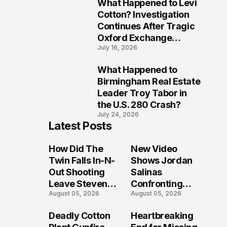
What Happened to Levi
9
Cotton? Investigation
Continues After Tragic
Oxford Exchange
July 16, 2026
Shooting
What Happened to
10
Birmingham Real Estate
Leader Troy Tabor in
the U.S. 280 Crash?
July 24, 2026
Latest Posts
How Did The
New Video
Twin Falls In-N-
Shows Jordan
Out Shooting
Salinas
Leave Steven
Confronting
August 05, 2026
August 05, 2026
Pixley And
Gunman During
Others
Twin Falls Mass
Deadly Cotton
Heartbreaking
Seriously
Shooting