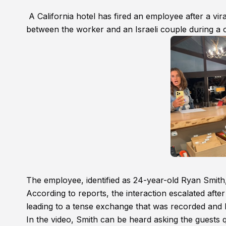
A California hotel has fired an employee after a vi
between the worker and an Israeli couple during a c
The employee, identified as 24-year-old Ryan Smit
According to reports, the interaction escalated aft
leading to a tense exchange that was recorded and l
In the video, Smith can be heard asking the guests q