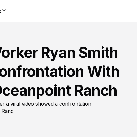
s
Worker Ryan Smith
Confrontation With
 Oceanpoint Ranch
ter a viral video showed a confrontation
t Ranc