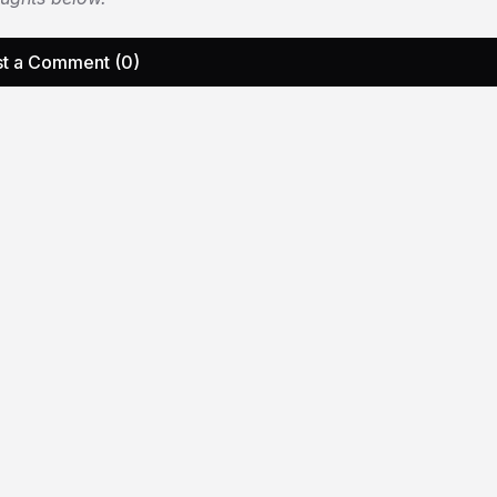
t a Comment (0)