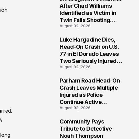
3
After Chad Williams
tion
Identified as Victim in
Twin Falls Shooting
August 02, 2026
Tragedy
Luke Hargadine Dies,
4
Head-On Crash on U.S.
77 in El Dorado Leaves
Two Seriously Injured,
August 02, 2026
Investigation Ongoing
Parham Road Head-On
5
Crash Leaves Multiple
Injured as Police
Continue Active
August 03, 2026
Investigation
rred.
s,
Community Pays
6
Tribute to Detective
along
Noah Thompson