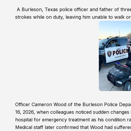
A Burleson, Texas police officer and father of three 
strokes while on duty, leaving him unable to walk o
Officer Cameron Wood of the Burleson Police Depar
16, 2026, when colleagues noticed sudden changes i
hospital for emergency treatment as his condition r
Medical staff later confirmed that Wood had suffered