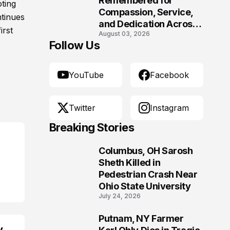
Remembered for
oting
Compassion, Service,
ntinues
and Dedication Across
irst
August 03, 2026
Oklahoma’s EMS
Follow Us
Community
YouTube
Facebook
Twitter
Instagram
Breaking Stories
Columbus, OH Sarosh
1
Sheth Killed in
Pedestrian Crash Near
Ohio State University
July 24, 2026
Putnam, NY Farmer
2
y