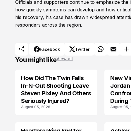
Officials and supporters continue to emphasize the i
how quickly symptoms can develop and how critical
his recovery, his case has drawn widespread attenti
responders across the region.
Facebook
Twitter
You might like
View all
How Did The Twin Falls
New Vi
In-N-Out Shooting Leave
Jordan 
Steven Pixley And Others
Confro
Seriously Injured?
During 
August 05, 2026
August 05,
Shootin
Heartbreaking End for
Ashley
MISSING
TRENDS