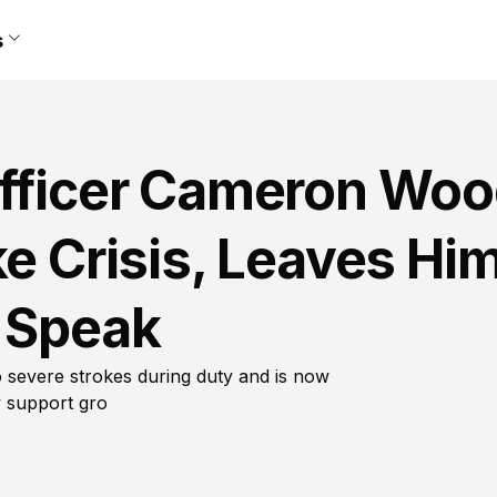
s
Officer Cameron Wo
ke Crisis, Leaves Hi
r Speak
 severe strokes during duty and is now
y support gro