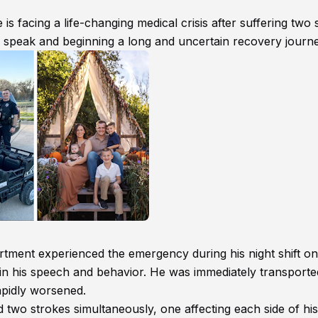
is facing a life-changing medical crisis after suffering two
r speak and beginning a long and uncertain recovery journe
tment experienced the emergency during his night shift o
n his speech and behavior. He was immediately transporte
apidly worsened.
 two strokes simultaneously, one affecting each side of his