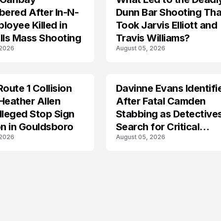
ered After In-N-
Dunn Bar Shooting Tha
loyee Killed in
Took Jarvis Elliott and
lls Mass Shooting
Travis Williams?
 2026
August 05, 2026
Route 1 Collision
Davinne Evans Identifi
Heather Allen
After Fatal Camden
lleged Stop Sign
Stabbing as Detective
on in Gouldsboro
Search for Critical
 2026
August 05, 2026
Answers