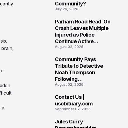
Community?
icantly
July 26, 2026
Parham Road Head-On
7
Crash Leaves Multiple
Injured as Police
sis.
Continue Active
August 03, 2026
Investigation
 brain,
Community Pays
8
Tribute to Detective
 or
Noah Thompson
Following
August 02, 2026
udden
Heartbreaking Loss in
Morgantown, West
ficult
Contact Us |
Virginia
9
usobituary.com
 a
September 07, 2025
Jules Curry
10