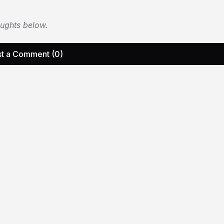
oughts below.
t a Comment (0)