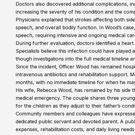
Doctors also discovered additional complications, inc
increasing the severity of his condition and the comp
Physicians explained that strokes affecting both sid
speech, and overall bodily function. In Wood’s case,
speech, requiring intensive and ongoing medical care 
During further evaluation, doctors identified a heart
Specialists believe this infection could have played a
though investigations into the full medical timeline a
Since the incident, Officer Wood has remained hospi
intravenous antibiotics and rehabilitation support. M
months, with no immediate timeline for when he may
His wife, Rebecca Wood, has remained by his side th
medical emergency. The couple shares three young so
for the children as they adjust to their father’s condi
Community members and colleagues have expressed s
dedicated public servant and devoted parent. A pub
expenses, rehabilitation costs, and daily living need