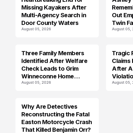
Missing Kayakers After
Rememb
Multi-Agency Search in
Out Emp
Door County Waters
Twin Fa
August 05, 2026
August 05,
Three Family Members
Tragic 
TRENDS
TRENDS
Identified After Welfare
Claims 
Check Leads to Grim
After A
Winneconne Home
Violati
August 05, 2026
August 05,
Discovery
Why Are Detectives
Reconstructing the Fatal
Easton Motorcycle Crash
That Killed Benjamin Orr?