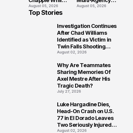
Chapple While
Multi-Agency
August 05, 2026
August 05, 2026
Two Victims
Search in Door
Top Stories
Fight For
County Waters
Recovery
Investigation Continues
1
After Chad Williams
Identified as Victim in
Twin Falls Shooting
August 02, 2026
Tragedy
Why Are Teammates
2
Sharing Memories Of
Axel Mestre After His
Tragic Death?
July 27, 2026
Luke Hargadine Dies,
3
Head-On Crash on U.S.
77 in El Dorado Leaves
Two Seriously Injured,
August 02, 2026
Investigation Ongoing