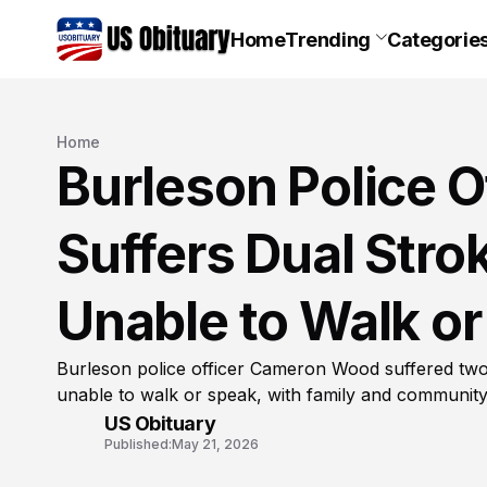
Home
Trending
Categorie
Home
Burleson Police 
Suffers Dual Stro
Unable to Walk o
Burleson police officer Cameron Wood suffered two
unable to walk or speak, with family and communit
US Obituary
Published:
May 21, 2026