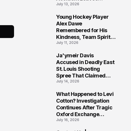
July 13, 2026
Community Searching
for Answers
Young Hockey Player
6
Alex Dawe
Remembered for His
Kindness, Team Spirit,
July 11, 2026
and Meaningful
Connections
Ja'ymeir Davis
7
Accused in Deadly East
St. Louis Shooting
Spree That Claimed
July 14, 2026
Five Lives
What Happened to Levi
8
Cotton? Investigation
Continues After Tragic
Oxford Exchange
July 16, 2026
Shooting