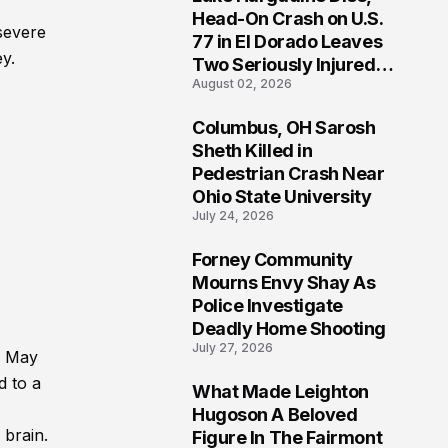
3
Head-On Crash on U.S.
 severe
77 in El Dorado Leaves
y.
Two Seriously Injured,
August 02, 2026
Investigation Ongoing
Columbus, OH Sarosh
4
Sheth Killed in
Pedestrian Crash Near
Ohio State University
July 24, 2026
Forney Community
5
Mourns Envy Shay As
Police Investigate
Deadly Home Shooting
July 27, 2026
n May
d to a
What Made Leighton
6
Hugoson A Beloved
 brain.
Figure In The Fairmont