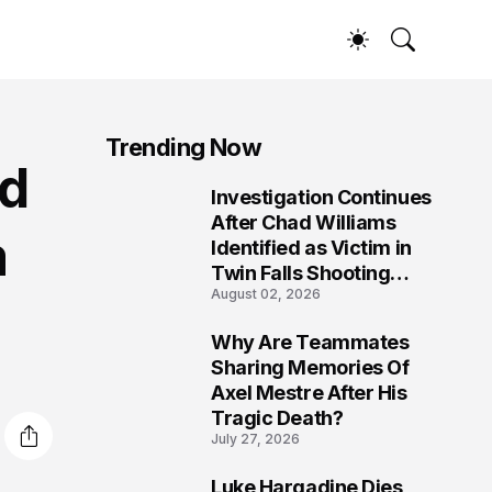
Trending Now
od
Investigation Continues
1
After Chad Williams
m
Identified as Victim in
Twin Falls Shooting
August 02, 2026
Tragedy
Why Are Teammates
2
Sharing Memories Of
Axel Mestre After His
Tragic Death?
July 27, 2026
Luke Hargadine Dies,