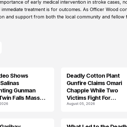
mportance of early medical intervention in stroke cases, n
 immediate treatment is for outcomes. As Officer Wood co
on and support from both the local community and fellow f
deo Shows
Deadly Cotton Plant
Salinas
Gunfire Claims Omari
nting Gunman
Chapple While Two
Twin Falls Mass
Victims Fight For
 2026
August 05, 2026
g Investigation
Recovery
 Garibay
What Led to the Deadl