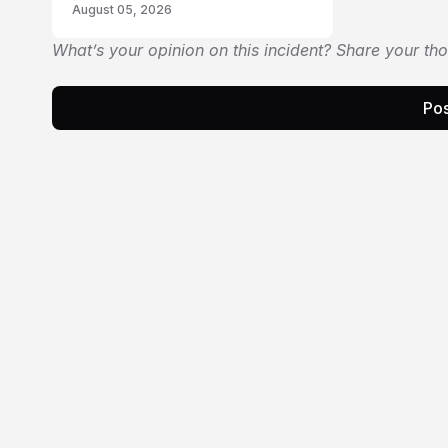
August 05, 2026
What’s your opinion on this incident? Share your th
Pos