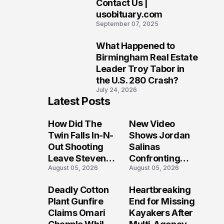
Contact Us |
9
usobituary.com
September 07, 2025
What Happened to
10
Birmingham Real Estate
Leader Troy Tabor in
the U.S. 280 Crash?
July 24, 2026
Latest Posts
How Did The
New Video
Twin Falls In-N-
Shows Jordan
Out Shooting
Salinas
Leave Steven
Confronting
August 05, 2026
August 05, 2026
Pixley And
Gunman During
Others
Twin Falls Mass
Deadly Cotton
Heartbreaking
Seriously
Shooting
Plant Gunfire
End for Missing
Injured?
Investigation
Claims Omari
Kayakers After