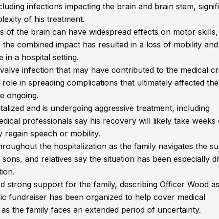
luding infections impacting the brain and brain stem, signif
lexity of his treatment.
es of the brain can have widespread effects on motor skills,
 the combined impact has resulted in a loss of mobility and
in a hospital setting.
 valve infection that may have contributed to the medical cri
 role in spreading complications that ultimately affected the
re ongoing.
talized and is undergoing aggressive treatment, including
edical professionals say his recovery will likely take weeks
 regain speech or mobility.
roughout the hospitalization as the family navigates the s
ns, and relatives say the situation has been especially dif
tion.
trong support for the family, describing Officer Wood as
lic fundraiser has been organized to help cover medical
s as the family faces an extended period of uncertainty.