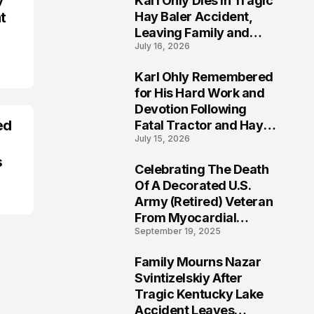
Karl Ohly Dies in Tragic
t
Hay Baler Accident,
Leaving Family and
July 16, 2026
Agricultural
Community Mourning a
Karl Ohly Remembered
Life of Dedication
3
for His Hard Work and
Devotion Following
ed
Fatal Tractor and Hay
July 15, 2026
Baler Accident in
Putnam
s
Celebrating The Death
4
Of A Decorated U.S.
Army (Retired) Veteran
From Myocardial
September 19, 2025
Infarction | Help
Veterans
Family Mourns Nazar
5
Svintizelskiy After
Tragic Kentucky Lake
Accident Leaves