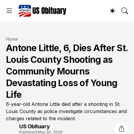
Home
Antone Little, 6, Dies After St.
Louis County Shooting as
Community Mourns
Devastating Loss of Young
Life
6-year-old Antone Little died after a shooting in St.
Louis County as police investigate circumstances and
charges related to the incident.
US Obituary
Published:
May 30, 2026