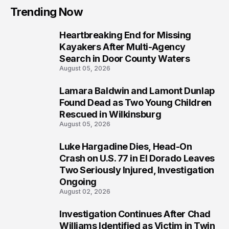
Trending Now
Heartbreaking End for Missing
1
Kayakers After Multi-Agency
Search in Door County Waters
August 05, 2026
Lamara Baldwin and Lamont Dunlap
2
Found Dead as Two Young Children
Rescued in Wilkinsburg
August 05, 2026
Luke Hargadine Dies, Head-On
3
Crash on U.S. 77 in El Dorado Leaves
Two Seriously Injured, Investigation
Ongoing
August 02, 2026
Investigation Continues After Chad
4
Williams Identified as Victim in Twin