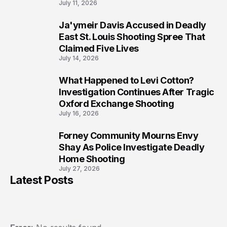
July 11, 2026
Ja'ymeir Davis Accused in Deadly
8
East St. Louis Shooting Spree That
Claimed Five Lives
July 14, 2026
What Happened to Levi Cotton?
9
Investigation Continues After Tragic
Oxford Exchange Shooting
July 16, 2026
Forney Community Mourns Envy
10
Shay As Police Investigate Deadly
Home Shooting
July 27, 2026
Latest Posts