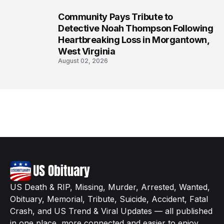
Community Pays Tribute to
8
Detective Noah Thompson Following
Heartbreaking Loss in Morgantown,
West Virginia
August 02, 2026
US Death & RIP, Missing, Murder, Arrested, Wanted,
Obituary, Memorial, Tribute, Suicide, Accident, Fatal
Crash, and US Trend & Viral Updates — all published
in one place, more connected and easier to enjoy.