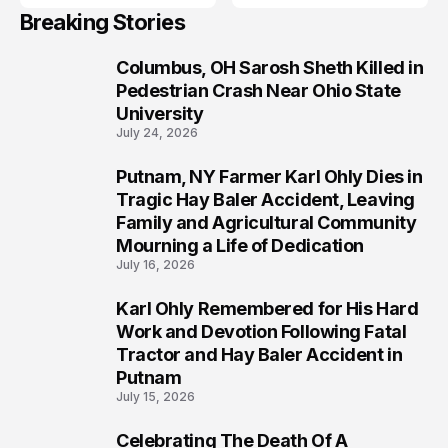
Breaking Stories
Columbus, OH Sarosh Sheth Killed in
1
Pedestrian Crash Near Ohio State
University
July 24, 2026
Putnam, NY Farmer Karl Ohly Dies in
2
Tragic Hay Baler Accident, Leaving
Family and Agricultural Community
Mourning a Life of Dedication
July 16, 2026
Karl Ohly Remembered for His Hard
3
Work and Devotion Following Fatal
Tractor and Hay Baler Accident in
Putnam
July 15, 2026
Celebrating The Death Of A