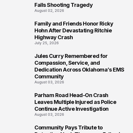
Falls Shooting Tragedy
August 02, 2026
Family and Friends Honor Ricky
5
Hohn After Devastating Ritchie
Highway Crash
July 25, 2026
Jules Curry Remembered for
6
Compassion, Service, and
Dedication Across Oklahoma’s EMS
Community
August 03, 2026
Parham Road Head-On Crash
7
Leaves Multiple Injured as Police
Continue Active Investigation
August 03, 2026
Community Pays Tribute to