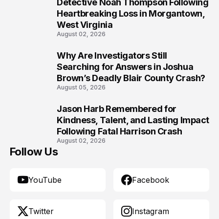
8
Detective Noah Thompson Following
Heartbreaking Loss in Morgantown,
West Virginia
August 02, 2026
Why Are Investigators Still
9
Searching for Answers in Joshua
Brown’s Deadly Blair County Crash?
August 05, 2026
Jason Harb Remembered for
10
Kindness, Talent, and Lasting Impact
Following Fatal Harrison Crash
August 02, 2026
Follow Us
YouTube
Facebook
Twitter
Instagram