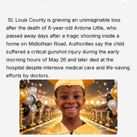
St. Louis County is grieving an unimaginable loss
after the death of 6-year-old Antone Little, who
passed away days after a tragic shooting inside a
home on Midlothian Road. Authorities say the child
suffered a critical gunshot injury during the early
morning hours of May 26 and later died at the
hospital despite intensive medical care and life-saving
efforts by doctors.