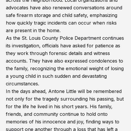
across the neighborhood. Local organizations and
advocates have also renewed conversations around
safe firearm storage and child safety, emphasizing
how quickly tragic incidents can occur when risks
are present in the home.
As the St. Louis County Police Department continues
its investigation, officials have asked for patience as
they work through forensic details and witness
accounts. They have also expressed condolences to
the family, recognizing the emotional weight of losing
a young child in such sudden and devastating
circumstances.
In the days ahead, Antone Little will be remembered
not only for the tragedy surrounding his passing, but
for the life he lived in his short years. His family,
friends, and community continue to hold onto
memories of his innocence and joy, finding ways to
support one another through a loss that has left a