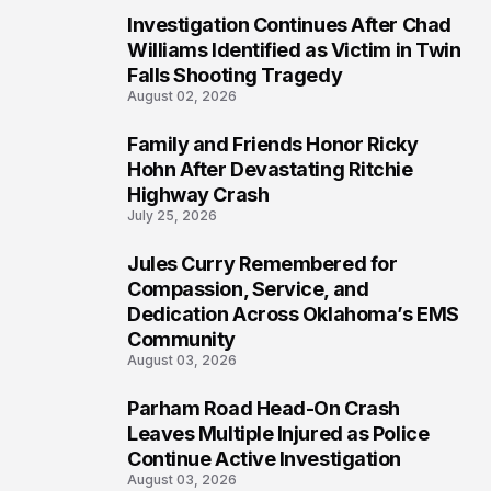
Investigation Continues After Chad
4
Williams Identified as Victim in Twin
Falls Shooting Tragedy
August 02, 2026
Family and Friends Honor Ricky
5
Hohn After Devastating Ritchie
Highway Crash
July 25, 2026
Jules Curry Remembered for
6
Compassion, Service, and
Dedication Across Oklahoma’s EMS
Community
August 03, 2026
Parham Road Head-On Crash
7
Leaves Multiple Injured as Police
Continue Active Investigation
August 03, 2026