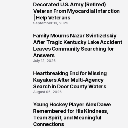
4
Decorated U.S. Army (Retired)
Veteran From Myocardial Infarction
| Help Veterans
September 19, 2025
Family Mourns Nazar Svintizelskiy
5
After Tragic Kentucky Lake Accident
Leaves Community Searching for
Answers
July 13, 2026
Heartbreaking End for Missing
6
Kayakers After Multi-Agency
Search in Door County Waters
August 05, 2026
Young Hockey Player Alex Dawe
7
Remembered for His Kindness,
Team Spirit, and Meaningful
Connections