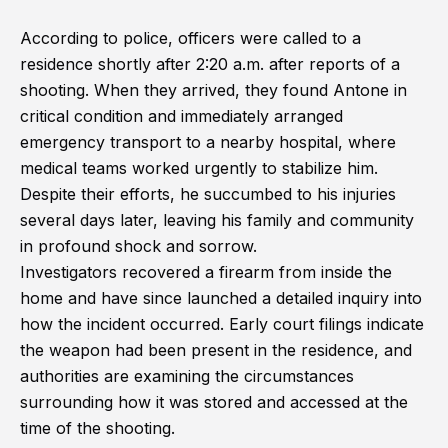
According to police, officers were called to a
residence shortly after 2:20 a.m. after reports of a
shooting. When they arrived, they found Antone in
critical condition and immediately arranged
emergency transport to a nearby hospital, where
medical teams worked urgently to stabilize him.
Despite their efforts, he succumbed to his injuries
several days later, leaving his family and community
in profound shock and sorrow.
Investigators recovered a firearm from inside the
home and have since launched a detailed inquiry into
how the incident occurred. Early court filings indicate
the weapon had been present in the residence, and
authorities are examining the circumstances
surrounding how it was stored and accessed at the
time of the shooting.