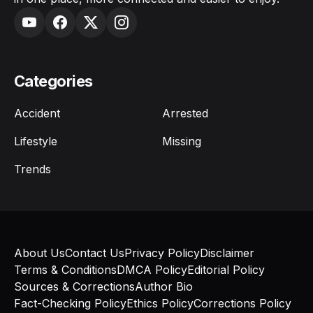
Categories
Accident
Arrested
Lifestyle
Missing
Trends
About Us
Contact Us
Privacy Policy
Disclaimer
Terms & Conditions
DMCA Policy
Editorial Policy
Sources & Corrections
Author Bio
Fact-Checking Policy
Ethics Policy
Corrections Policy