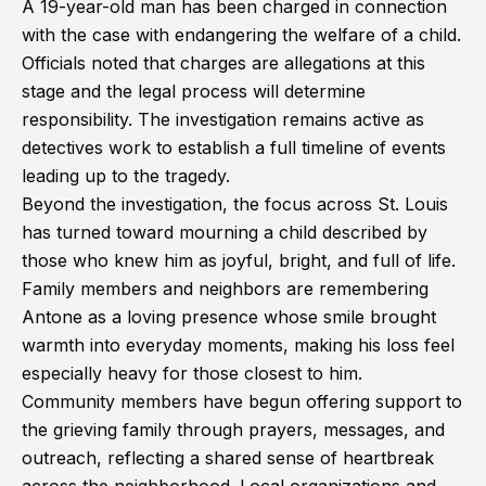
A 19-year-old man has been charged in connection
with the case with endangering the welfare of a child.
Officials noted that charges are allegations at this
stage and the legal process will determine
responsibility. The investigation remains active as
detectives work to establish a full timeline of events
leading up to the tragedy.
Beyond the investigation, the focus across St. Louis
has turned toward mourning a child described by
those who knew him as joyful, bright, and full of life.
Family members and neighbors are remembering
Antone as a loving presence whose smile brought
warmth into everyday moments, making his loss feel
especially heavy for those closest to him.
Community members have begun offering support to
the grieving family through prayers, messages, and
outreach, reflecting a shared sense of heartbreak