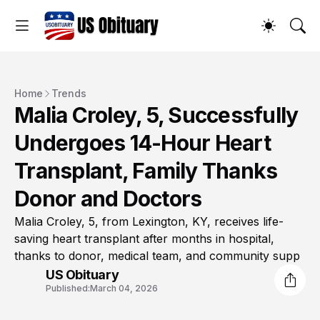
Home
Trends
Malia Croley, 5, Successfully
Undergoes 14-Hour Heart
Transplant, Family Thanks
Donor and Doctors
Malia Croley, 5, from Lexington, KY, receives life-
saving heart transplant after months in hospital,
thanks to donor, medical team, and community supp
US Obituary
Published:
March 04, 2026