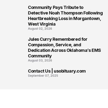
Community Pays Tribute to
6
Detective Noah Thompson Following
Heartbreaking Loss in Morgantown,
West Virginia
August 02, 2026
Jules Curry Remembered for
7
Compassion, Service, and
Dedication Across Oklahoma’s EMS
Community
August 03, 2026
Contact Us | usobituary.com
8
September 07, 2025