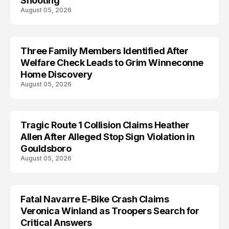
Shooting
August 05, 2026
Three Family Members Identified After
TRENDS
Welfare Check Leads to Grim Winneconne
Home Discovery
August 05, 2026
Tragic Route 1 Collision Claims Heather
TRENDS
Allen After Alleged Stop Sign Violation in
Gouldsboro
August 05, 2026
Fatal Navarre E-Bike Crash Claims
TRENDS
Veronica Winland as Troopers Search for
Critical Answers