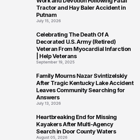
Work and Devotion Following Fatal
Tractor and Hay Baler Accident in
Putnam
July 15, 2026
Celebrating The Death Of A
4
Decorated U.S. Army (Retired)
Veteran From Myocardial Infarction
| Help Veterans
September 19, 2025
Family Mourns Nazar Svintizelskiy
5
After Tragic Kentucky Lake Accident
Leaves Community Searching for
Answers
July 13, 2026
Heartbreaking End for Missing
6
Kayakers After Multi-Agency
Search in Door County Waters
August 05, 2026