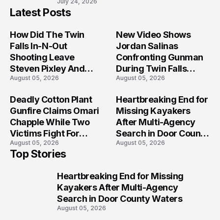
July 24, 2026
Latest Posts
How Did The Twin
New Video Shows
Falls In-N-Out
Jordan Salinas
Shooting Leave
Confronting Gunman
Steven Pixley And
During Twin Falls
August 05, 2026
August 05, 2026
Others Seriously
Mass Shooting
Injured?
Investigation
Deadly Cotton Plant
Heartbreaking End for
Gunfire Claims Omari
Missing Kayakers
Chapple While Two
After Multi-Agency
Victims Fight For
Search in Door County
August 05, 2026
August 05, 2026
Recovery
Waters
Top Stories
Heartbreaking End for Missing
1
Kayakers After Multi-Agency
Search in Door County Waters
August 05, 2026