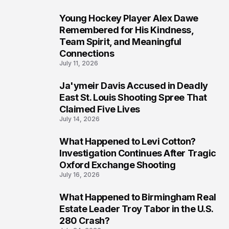
Young Hockey Player Alex Dawe
7
Remembered for His Kindness,
Team Spirit, and Meaningful
Connections
July 11, 2026
Ja'ymeir Davis Accused in Deadly
8
East St. Louis Shooting Spree That
Claimed Five Lives
July 14, 2026
What Happened to Levi Cotton?
9
Investigation Continues After Tragic
Oxford Exchange Shooting
July 16, 2026
What Happened to Birmingham Real
10
Estate Leader Troy Tabor in the U.S.
280 Crash?