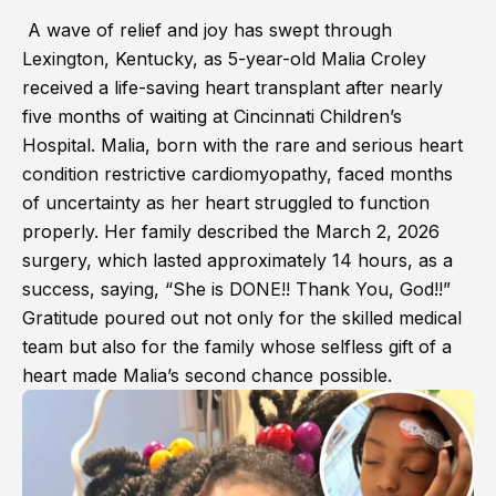
A wave of relief and joy has swept through
Lexington, Kentucky, as 5-year-old Malia Croley
received a life-saving heart transplant after nearly
five months of waiting at Cincinnati Children’s
Hospital. Malia, born with the rare and serious heart
condition restrictive cardiomyopathy, faced months
of uncertainty as her heart struggled to function
properly. Her family described the March 2, 2026
surgery, which lasted approximately 14 hours, as a
success, saying, “She is DONE!! Thank You, God!!”
Gratitude poured out not only for the skilled medical
team but also for the family whose selfless gift of a
heart made Malia’s second chance possible.