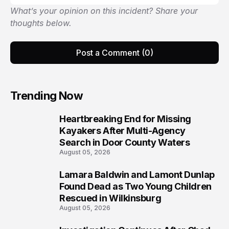
What’s your opinion on this incident? Share your
thoughts below.
Post a Comment (0)
Trending Now
Heartbreaking End for Missing
1
Kayakers After Multi-Agency
Search in Door County Waters
August 05, 2026
Lamara Baldwin and Lamont Dunlap
2
Found Dead as Two Young Children
Rescued in Wilkinsburg
August 05, 2026