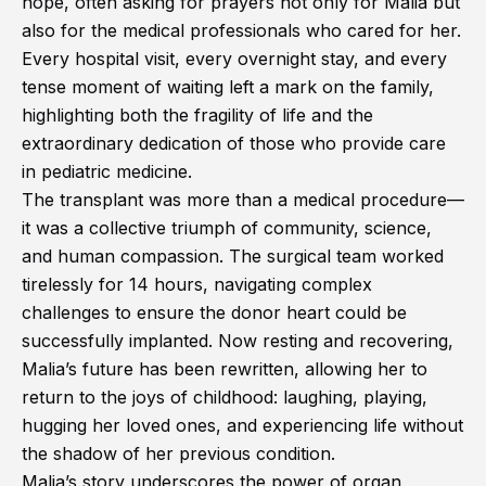
hope, often asking for prayers not only for Malia but
also for the medical professionals who cared for her.
Every hospital visit, every overnight stay, and every
tense moment of waiting left a mark on the family,
highlighting both the fragility of life and the
extraordinary dedication of those who provide care
in pediatric medicine.
The transplant was more than a medical procedure—
it was a collective triumph of community, science,
and human compassion. The surgical team worked
tirelessly for 14 hours, navigating complex
challenges to ensure the donor heart could be
successfully implanted. Now resting and recovering,
Malia’s future has been rewritten, allowing her to
return to the joys of childhood: laughing, playing,
hugging her loved ones, and experiencing life without
the shadow of her previous condition.
Malia’s story underscores the power of organ