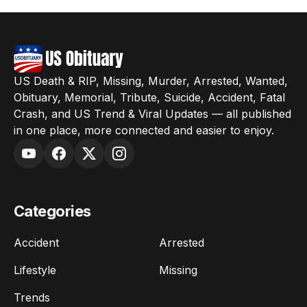
US Death & RIP, Missing, Murder, Arrested, Wanted,
Obituary, Memorial, Tribute, Suicide, Accident, Fatal
Crash, and US Trend & Viral Updates — all published
in one place, more connected and easier to enjoy.
Categories
Accident
Arrested
Lifestyle
Missing
Trends