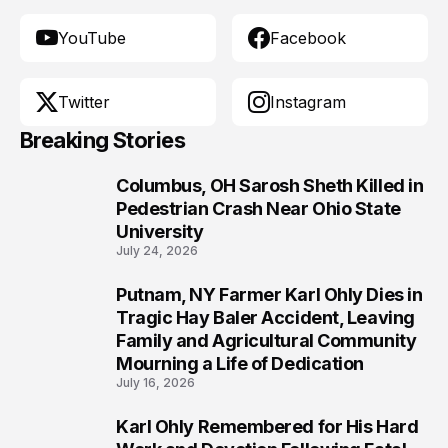
YouTube
Facebook
Twitter
Instagram
Breaking Stories
Columbus, OH Sarosh Sheth Killed in
1
Pedestrian Crash Near Ohio State
University
July 24, 2026
Putnam, NY Farmer Karl Ohly Dies in
2
Tragic Hay Baler Accident, Leaving
Family and Agricultural Community
Mourning a Life of Dedication
July 16, 2026
Karl Ohly Remembered for His Hard
3