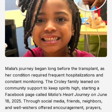
Malia’s journey began long before the transplant, as
her condition required frequent hospitalizations and
constant monitoring. The Croley family leaned on
community support to keep spirits high, starting a
Facebook page called
Malia’s Heart Journey
on June
18, 2025. Through social media, friends, neighbors,
and well-wishers offered encouragement, prayers,