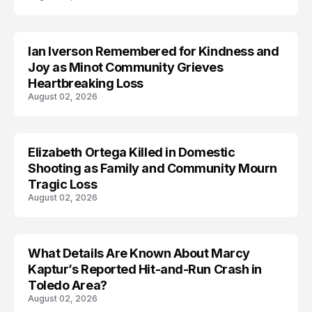
Ian Iverson Remembered for Kindness and
TRENDS
Joy as Minot Community Grieves
Heartbreaking Loss
August 02, 2026
Elizabeth Ortega Killed in Domestic
LIFESTYLE
Shooting as Family and Community Mourn
Tragic Loss
August 02, 2026
What Details Are Known About Marcy
ACCIDENT
Kaptur’s Reported Hit-and-Run Crash in
Toledo Area?
August 02, 2026