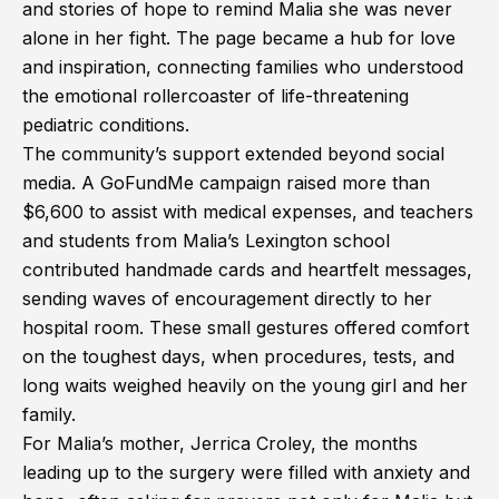
and stories of hope to remind Malia she was never
alone in her fight. The page became a hub for love
and inspiration, connecting families who understood
the emotional rollercoaster of life-threatening
pediatric conditions.
The community’s support extended beyond social
media. A GoFundMe campaign raised more than
$6,600 to assist with medical expenses, and teachers
and students from Malia’s Lexington school
contributed handmade cards and heartfelt messages,
sending waves of encouragement directly to her
hospital room. These small gestures offered comfort
on the toughest days, when procedures, tests, and
long waits weighed heavily on the young girl and her
family.
For Malia’s mother, Jerrica Croley, the months
leading up to the surgery were filled with anxiety and