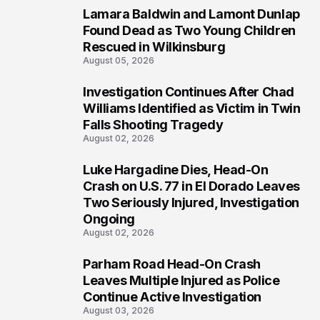
Lamara Baldwin and Lamont Dunlap
2
Found Dead as Two Young Children
Rescued in Wilkinsburg
August 05, 2026
Investigation Continues After Chad
3
Williams Identified as Victim in Twin
Falls Shooting Tragedy
August 02, 2026
Luke Hargadine Dies, Head-On
4
Crash on U.S. 77 in El Dorado Leaves
Two Seriously Injured, Investigation
Ongoing
August 02, 2026
Parham Road Head-On Crash
5
Leaves Multiple Injured as Police
Continue Active Investigation
August 03, 2026