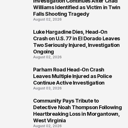
Investigation Continues After Chad
3
Williams Identified as Victim in Twin
Falls Shooting Tragedy
August 02, 2026
Luke Hargadine Dies, Head-On
4
Crash on U.S. 77 in El Dorado Leaves
Two Seriously Injured, Investigation
Ongoing
August 02, 2026
Parham Road Head-On Crash
5
Leaves Multiple Injured as Police
Continue Active Investigation
August 03, 2026
Community Pays Tribute to
6
Detective Noah Thompson Following
Heartbreaking Loss in Morgantown,
West Virginia
August 02, 2026