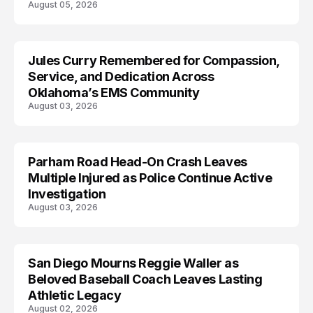
August 05, 2026
Jules Curry Remembered for Compassion,
LIFESTYLE
Service, and Dedication Across
Oklahoma’s EMS Community
August 03, 2026
Parham Road Head-On Crash Leaves
TRENDS
Multiple Injured as Police Continue Active
Investigation
August 03, 2026
San Diego Mourns Reggie Waller as
LIFESTYLE
Beloved Baseball Coach Leaves Lasting
Athletic Legacy
August 02, 2026