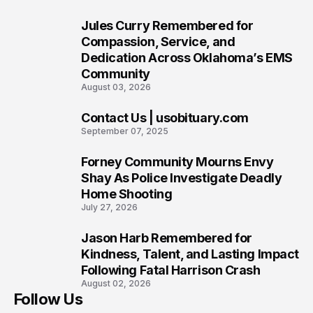
Jules Curry Remembered for
7
Compassion, Service, and
Dedication Across Oklahoma’s EMS
Community
August 03, 2026
Contact Us | usobituary.com
8
September 07, 2025
Forney Community Mourns Envy
9
Shay As Police Investigate Deadly
Home Shooting
July 27, 2026
Jason Harb Remembered for
10
Kindness, Talent, and Lasting Impact
Following Fatal Harrison Crash
August 02, 2026
Follow Us