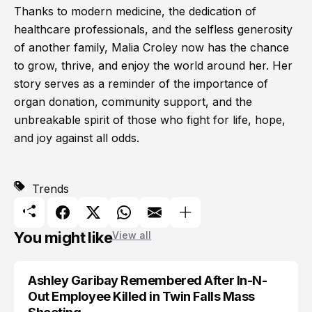
Thanks to modern medicine, the dedication of
healthcare professionals, and the selfless generosity
of another family, Malia Croley now has the chance
to grow, thrive, and enjoy the world around her. Her
story serves as a reminder of the importance of
organ donation, community support, and the
unbreakable spirit of those who fight for life, hope,
and joy against all odds.
Trends
You might like
View all
Ashley Garibay Remembered After In-N-
TRENDS
Out Employee Killed in Twin Falls Mass