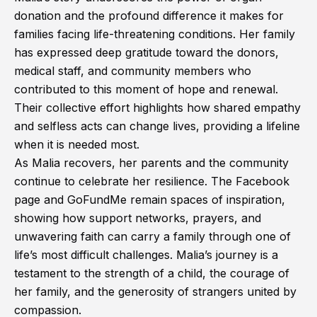
donation and the profound difference it makes for
families facing life-threatening conditions. Her family
has expressed deep gratitude toward the donors,
medical staff, and community members who
contributed to this moment of hope and renewal.
Their collective effort highlights how shared empathy
and selfless acts can change lives, providing a lifeline
when it is needed most.
As Malia recovers, her parents and the community
continue to celebrate her resilience. The Facebook
page and GoFundMe remain spaces of inspiration,
showing how support networks, prayers, and
unwavering faith can carry a family through one of
life’s most difficult challenges. Malia’s journey is a
testament to the strength of a child, the courage of
her family, and the generosity of strangers united by
compassion.