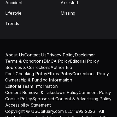
Accident
Arrested
Lifestyle
Missing
Trends
About Us
Contact Us
Privacy Policy
Disclaimer
Terms & Conditions
DMCA Policy
Editorial Policy
Sources & Corrections
Author Bio
Fact-Checking Policy
Ethics Policy
Corrections Policy
Ownership & Funding Information
Editorial Team Information
Content Removal & Takedown Policy
Comment Policy
Cookie Policy
Sponsored Content & Advertising Policy
Accessibility Statement
Copyright © USObituary.com LLC 1999-2026 ‧ All