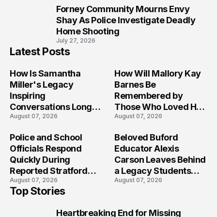
Forney Community Mourns Envy
10
Shay As Police Investigate Deadly
Home Shooting
July 27, 2026
Latest Posts
How Is Samantha
How Will Mallory Kay
Miller's Legacy
Barnes Be
Inspiring
Remembered by
Conversations Long
Those Who Loved Her
August 07, 2026
August 07, 2026
After the Folly Beach
Most?
Crash?
Police and School
Beloved Buford
Officials Respond
Educator Alexis
Quickly During
Carson Leaves Behind
Reported Stratford
a Legacy Students
August 07, 2026
August 07, 2026
High School Lockdown
Will Never Forget
Top Stories
Heartbreaking End for Missing