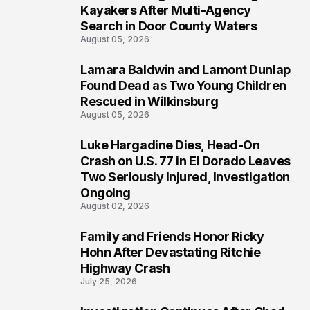
1
Kayakers After Multi-Agency
Search in Door County Waters
August 05, 2026
Lamara Baldwin and Lamont Dunlap
2
Found Dead as Two Young Children
Rescued in Wilkinsburg
August 05, 2026
Luke Hargadine Dies, Head-On
3
Crash on U.S. 77 in El Dorado Leaves
Two Seriously Injured, Investigation
Ongoing
August 02, 2026
Family and Friends Honor Ricky
4
Hohn After Devastating Ritchie
Highway Crash
July 25, 2026