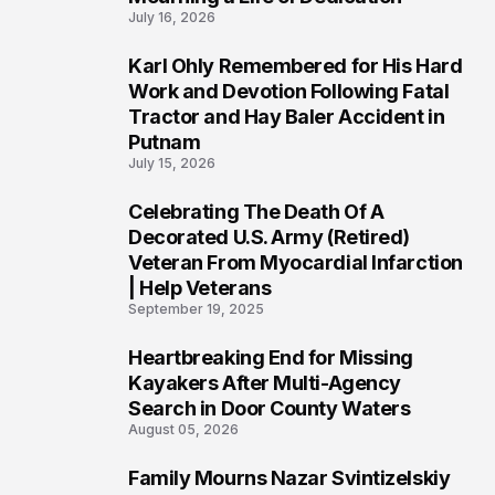
July 16, 2026
Karl Ohly Remembered for His Hard
3
Work and Devotion Following Fatal
Tractor and Hay Baler Accident in
Putnam
July 15, 2026
Celebrating The Death Of A
4
Decorated U.S. Army (Retired)
Veteran From Myocardial Infarction
| Help Veterans
September 19, 2025
Heartbreaking End for Missing
5
Kayakers After Multi-Agency
Search in Door County Waters
August 05, 2026
Family Mourns Nazar Svintizelskiy