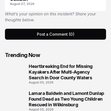
August 07, 2026
What’s your opinion on this incident? Share your
thoughts below.
Post a Comment (0)
Trending Now
Heartbreaking End for Missing
1
Kayakers After Multi-Agency
Search in Door County Waters
August 05, 2026
Lamara Baldwin and Lamont Dunlap
2
Found Dead as Two Young Children
Rescued in Wilkinsburg
August 05, 2026