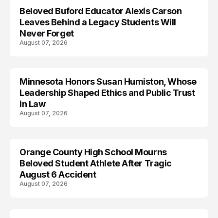
Beloved Buford Educator Alexis Carson
Leaves Behind a Legacy Students Will
Never Forget
August 07, 2026
Minnesota Honors Susan Humiston, Whose
Leadership Shaped Ethics and Public Trust
in Law
August 07, 2026
Orange County High School Mourns
Beloved Student Athlete After Tragic
August 6 Accident
August 07, 2026