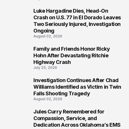
Luke Hargadine Dies, Head-On
3
Crash on U.S. 77 in El Dorado Leaves
Two Seriously Injured, Investigation
Ongoing
August 02, 2026
Family and Friends Honor Ricky
4
Hohn After Devastating Ritchie
Highway Crash
July 25, 2026
Investigation Continues After Chad
5
Williams Identified as Victim in Twin
Falls Shooting Tragedy
August 02, 2026
Jules Curry Remembered for
6
Compassion, Service, and
Dedication Across Oklahoma’s EMS