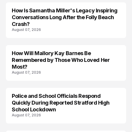
How Is Samantha Miller's Legacy Inspiring
Conversations Long After the Folly Beach
Crash?
August 07, 2026
How Will Mallory Kay Barnes Be
TRENDS
Remembered by Those Who Loved Her
Most?
August 07, 2026
Police and School Officials Respond
Quickly During Reported Stratford High
School Lockdown
August 07, 2026