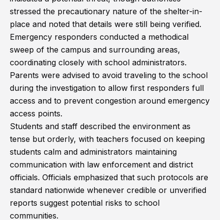
stressed the precautionary nature of the shelter-in-
place and noted that details were still being verified.
Emergency responders conducted a methodical
sweep of the campus and surrounding areas,
coordinating closely with school administrators.
Parents were advised to avoid traveling to the school
during the investigation to allow first responders full
access and to prevent congestion around emergency
access points.
Students and staff described the environment as
tense but orderly, with teachers focused on keeping
students calm and administrators maintaining
communication with law enforcement and district
officials. Officials emphasized that such protocols are
standard nationwide whenever credible or unverified
reports suggest potential risks to school
communities.