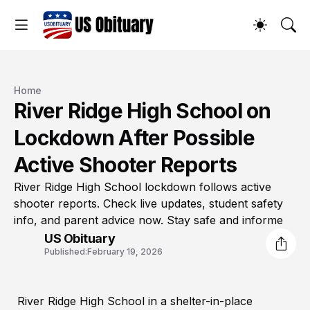
Home
River Ridge High School on
Lockdown After Possible
Active Shooter Reports
River Ridge High School lockdown follows active
shooter reports. Check live updates, student safety
info, and parent advice now. Stay safe and informe
US Obituary
Published:
February 19, 2026
River Ridge High School in a shelter-in-place