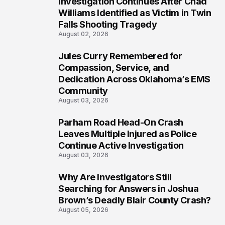
Investigation Continues After Chad
5
Williams Identified as Victim in Twin
Falls Shooting Tragedy
August 02, 2026
Jules Curry Remembered for
6
Compassion, Service, and
Dedication Across Oklahoma’s EMS
Community
August 03, 2026
Parham Road Head-On Crash
7
Leaves Multiple Injured as Police
Continue Active Investigation
August 03, 2026
Why Are Investigators Still
8
Searching for Answers in Joshua
Brown’s Deadly Blair County Crash?
August 05, 2026