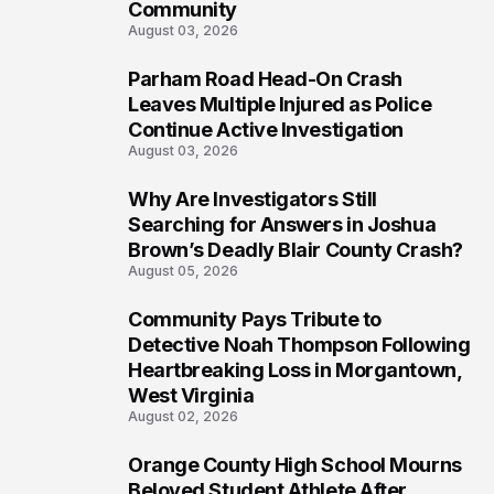
Community
August 03, 2026
Parham Road Head-On Crash
7
Leaves Multiple Injured as Police
Continue Active Investigation
August 03, 2026
Why Are Investigators Still
8
Searching for Answers in Joshua
Brown’s Deadly Blair County Crash?
August 05, 2026
Community Pays Tribute to
9
Detective Noah Thompson Following
Heartbreaking Loss in Morgantown,
West Virginia
August 02, 2026
Orange County High School Mourns
10
Beloved Student Athlete After