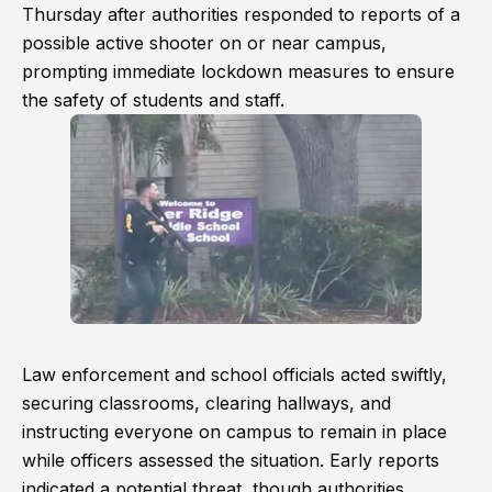
Thursday after authorities responded to reports of a
possible active shooter on or near campus,
prompting immediate lockdown measures to ensure
the safety of students and staff.
Law enforcement and school officials acted swiftly,
securing classrooms, clearing hallways, and
instructing everyone on campus to remain in place
while officers assessed the situation. Early reports
indicated a potential threat, though authorities