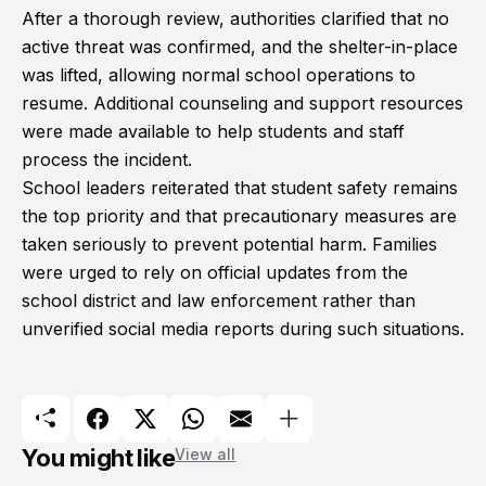
After a thorough review, authorities clarified that no
active threat was confirmed, and the shelter-in-place
was lifted, allowing normal school operations to
resume. Additional counseling and support resources
were made available to help students and staff
process the incident.
School leaders reiterated that student safety remains
the top priority and that precautionary measures are
taken seriously to prevent potential harm. Families
were urged to rely on official updates from the
school district and law enforcement rather than
unverified social media reports during such situations.
You might like
View all