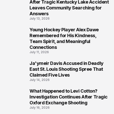
6
After Tragic Kentucky Lake Accident
Leaves Community Searching for
Answers
July 13, 2026
Young Hockey Player Alex Dawe
7
Remembered for His Kindness,
Team Spirit, and Meaningful
Connections
July 11, 2026
Ja'ymeir Davis Accused in Deadly
8
East St. Louis Shooting Spree That
Claimed Five Lives
July 14, 2026
What Happened to Levi Cotton?
9
Investigation Continues After Tragic
Oxford Exchange Shooting
July 16, 2026