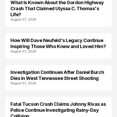
What Is Known About the Gordon Highway
TRENDS
Crash That Claimed Ulyssa C. Thomas's
Life?
August 07, 2026
How Will Dave Neufeld's Legacy Continue
Inspiring Those Who Knew and Loved Him?
August 07, 2026
Investigation Continues After Daniel Burch
Dies in West Tennessee Street Shooting
August 07, 2026
Fatal Tucson Crash Claims Johnny Rivas as
Police Continue Investigating Rainy-Day
Collision