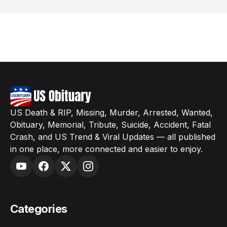
US Death & RIP, Missing, Murder, Arrested, Wanted,
Obituary, Memorial, Tribute, Suicide, Accident, Fatal
Crash, and US Trend & Viral Updates — all published
in one place, more connected and easier to enjoy.
Categories