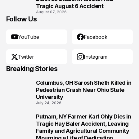
Tragic August 6 Accident
August 07, 2026
Follow Us
YouTube
Facebook
Twitter
Instagram
Breaking Stories
Columbus, OH Sarosh Sheth Killed in
1
Pedestrian Crash Near Ohio State
University
July 24, 2026
Putnam, NY Farmer Karl Ohly Dies in
2
Tragic Hay Baler Accident, Leaving
Family and Agricultural Community
Mourning a Life of Dedication