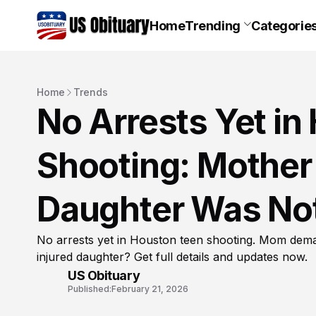
Home
Trending
Categorie
Home
Trends
No Arrests Yet i
Shooting: Mothe
Daughter Was Not
No arrests yet in Houston teen shooting. Mom dema
injured daughter? Get full details and updates now.
US Obituary
Published:
February 21, 2026