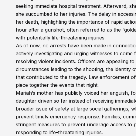
seeking immediate hospital treatment. Afterward, 
she succumbed to her injuries. The delay in accessi
her death, highlighting the importance of rapid actio
hour after a gunshot, often referred to as the “golde
with potentially life-threatening injuries.
As of now, no arrests have been made in connectio
actively investigating and urging witnesses to come
resolving violent incidents. Officers are appealing t
circumstances leading to the shooting, the identity 
that contributed to the tragedy. Law enforcement of
piece together the events that night.
Mariah’s mother has publicly voiced her anguish, 
daughter driven so far instead of receiving immedia
broader issue of safety at large social gatherings, 
prevent timely emergency response. Families, commun
stringent measures to prevent underage access to p
responding to life-threatening injuries.