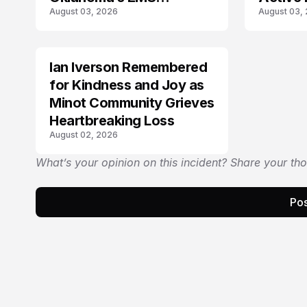
August 03, 2026
August 03,
Community
Ian Iverson Remembered
TRENDS
for Kindness and Joy as
Minot Community Grieves
Heartbreaking Loss
August 02, 2026
What’s your opinion on this incident? Share your th
Pos