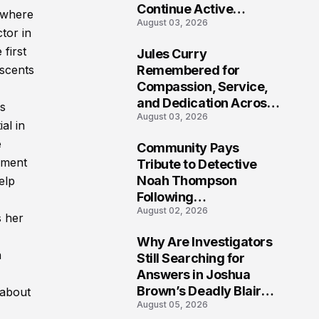
Continue Active
 where
August 03, 2026
Investigation
tor in
 first
Jules Curry
7
Remembered for
escents
Compassion, Service,
and Dedication Across
is
August 03, 2026
Oklahoma’s EMS
al in
Community
e
Community Pays
8
onment
Tribute to Detective
Noah Thompson
elp
Following
August 02, 2026
Heartbreaking Loss in
s her
Morgantown, West
Why Are Investigators
Virginia
9
n
Still Searching for
Answers in Joshua
Brown’s Deadly Blair
 about
August 05, 2026
County Crash?