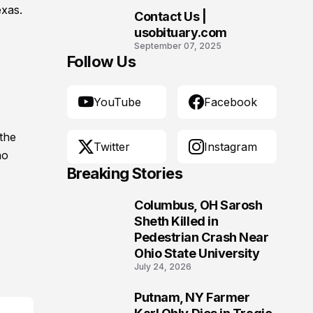
exas.
Contact Us |
10
usobituary.com
September 07, 2025
Follow Us
YouTube
Facebook
the
Twitter
Instagram
no
Breaking Stories
Columbus, OH Sarosh
1
Sheth Killed in
Pedestrian Crash Near
Ohio State University
July 24, 2026
Putnam, NY Farmer
2