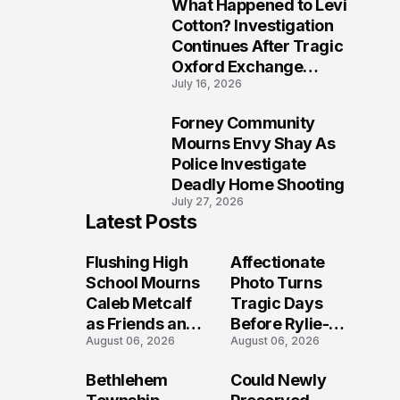
What Happened to Levi
9
Cotton? Investigation
Continues After Tragic
Oxford Exchange
July 16, 2026
Shooting
Forney Community
10
Mourns Envy Shay As
Police Investigate
Deadly Home Shooting
July 27, 2026
Latest Posts
Flushing High
Affectionate
School Mourns
Photo Turns
Caleb Metcalf
Tragic Days
as Friends and
Before Rylie-
August 06, 2026
August 06, 2026
Coaches Honor
Shea
His Legacy
Muhlbauer's
Bethlehem
Could Newly
Fatal Iowa