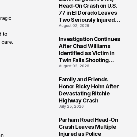
3
Head-On Crash on U.S.
77 in El Dorado Leaves
ragic
Two Seriously Injured,
August 02, 2026
Investigation Ongoing
d to
Investigation Continues
 care.
4
After Chad Williams
Identified as Victim in
Twin Falls Shooting
August 02, 2026
Tragedy
Family and Friends
5
Honor Ricky Hohn After
Devastating Ritchie
Highway Crash
July 25, 2026
Parham Road Head-On
6
Crash Leaves Multiple
Injured as Police
an