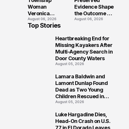
Township
Preserved
Shooting
Woman
Evidence Shape
Veronica
the Outcome of
August 06, 2026
August 06, 2026
Winland Killed
the Fatal Fox
Top Stories
in E-Bike
River Boat
Collision With
Crash
Heartbreaking End for
Semi in Navarre
Prosecution?
1
Missing Kayakers After
Multi-Agency Search in
Door County Waters
August 05, 2026
Lamara Baldwin and
2
Lamont Dunlap Found
Dead as Two Young
Children Rescued in
August 05, 2026
Wilkinsburg
Luke Hargadine Dies,
3
Head-On Crash on U.S.
77 in El Dorado Leaves