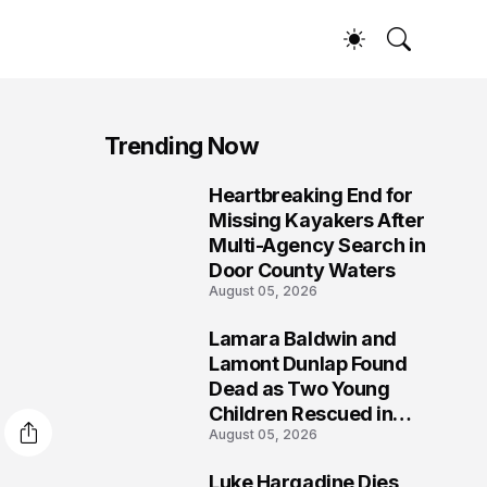
Trending Now
Heartbreaking End for
1
Missing Kayakers After
Multi-Agency Search in
Door County Waters
August 05, 2026
Lamara Baldwin and
2
Lamont Dunlap Found
Dead as Two Young
Children Rescued in
August 05, 2026
Wilkinsburg
Luke Hargadine Dies,