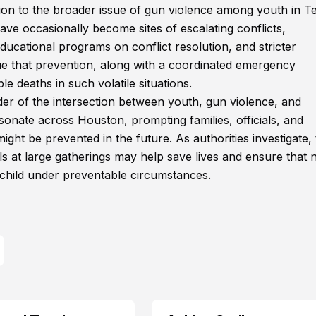
tion to the broader issue of gun violence among youth in T
ave occasionally become sites of escalating conflicts,
ucational programs on conflict resolution, and stricter
e that prevention, along with a coordinated emergency
le deaths in such volatile situations.
nder of the intersection between youth, gun violence, and
nate across Houston, prompting families, officials, and
ht be prevented in the future. As authorities investigate, 
ls at large gatherings may help save lives and ensure that 
 child under preventable circumstances.