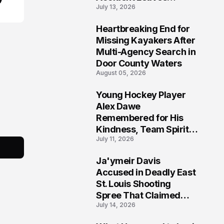
July 13, 2026
Community Searching
for Answers
Heartbreaking End for
6
Missing Kayakers After
Multi-Agency Search in
Door County Waters
August 05, 2026
Young Hockey Player
7
Alex Dawe
Remembered for His
Kindness, Team Spirit,
July 11, 2026
and Meaningful
Connections
Ja'ymeir Davis
8
Accused in Deadly East
St. Louis Shooting
Spree That Claimed
July 14, 2026
Five Lives