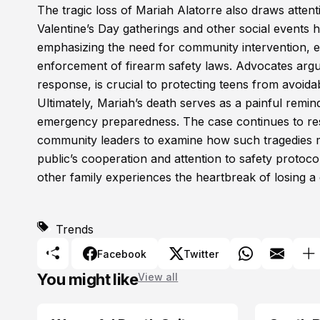
The tragic loss of Mariah Alatorre also draws atten
Valentine’s Day gatherings and other social events h
emphasizing the need for community intervention, ed
enforcement of firearm safety laws. Advocates argu
response, is crucial to protecting teens from avoidab
Ultimately, Mariah’s death serves as a painful remi
emergency preparedness. The case continues to reso
community leaders to examine how such tragedies mig
public’s cooperation and attention to safety protoco
other family experiences the heartbreak of losing a
Trends
Facebook
Twitter
You might like
View all