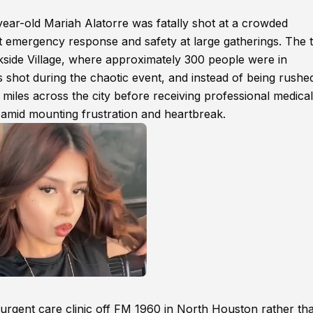
year-old Mariah Alatorre was fatally shot at a crowded
ut emergency response and safety at large gatherings. The t
side Village, where approximately 300 people were in
 shot during the chaotic event, and instead of being rushe
miles across the city before receiving professional medical
 amid mounting frustration and heartbreak.
an urgent care clinic off FM 1960 in North Houston rather th