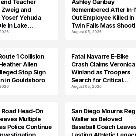
Bend Teacher
Ashley Garibay
TRENDS
 Zweig and
Remembered After In-
r Yosef Yehuda
Out Employee Killed in
ie in Lake
Twin Falls Mass Shoot
 2026
August 05, 2026
an Tragedy
Route 1 Collision
Fatal Navarre E-Bike
TRENDS
Heather Allen
Crash Claims Veronica
lleged Stop Sign
Winland as Troopers
on in Gouldsboro
Search for Critical
 2026
August 05, 2026
Answers
 Road Head-On
San Diego Mourns Reg
LIFESTYLE
eaves Multiple
Waller as Beloved
 as Police Continue
Baseball Coach Leave
Investigation
Lasting Athletic Legac