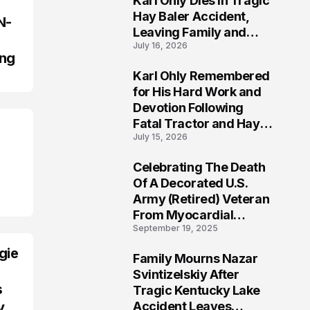
Karl Ohly Dies in Tragic
Hay Baler Accident,
N-
Leaving Family and
July 16, 2026
Agricultural
ing
Community Mourning a
Karl Ohly Remembered
Life of Dedication
3
for His Hard Work and
Devotion Following
Fatal Tractor and Hay
July 15, 2026
Baler Accident in
Putnam
Celebrating The Death
4
Of A Decorated U.S.
Army (Retired) Veteran
From Myocardial
September 19, 2025
Infarction | Help
Veterans
gie
Family Mourns Nazar
5
Svintizelskiy After
s
Tragic Kentucky Lake
Accident Leaves
y