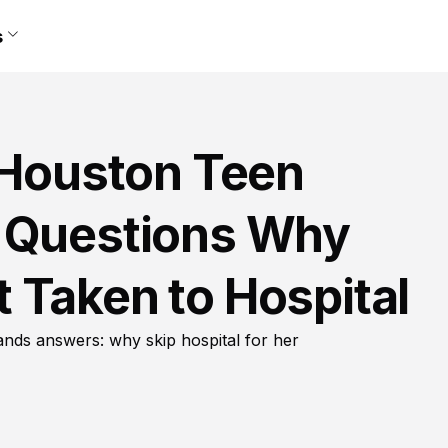
s
n Houston Teen
r Questions Why
 Taken to Hospital
nds answers: why skip hospital for her