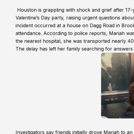
Houston is grappling with shock and grief after 17-
Valentine’s Day party, raising urgent questions abo
incident occurred at a house on Dagg Road in Brook
attendance. According to police reports, Mariah was
the nearest hospital, she was transported nearly 40 
The delay has left her family searching for answers
Investigators say friends initially drove Mariah to 