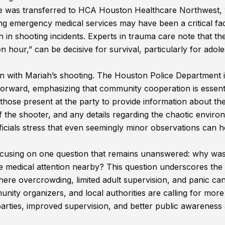
she was transferred to HCA Houston Healthcare Northwest,
ng emergency medical services may have been a critical fac
n in shooting incidents. Experts in trauma care note that the
n hour,” can be decisive for survival, particularly for adol
n with Mariah’s shooting. The Houston Police Department 
 forward, emphasizing that community cooperation is essenti
o those present at the party to provide information about th
of the shooter, and any details regarding the chaotic envir
ficials stress that even seemingly minor observations can h
focusing on one question that remains unanswered: why wa
te medical attention nearby? This question underscores the
where overcrowding, limited adult supervision, and panic ca
ity organizers, and local authorities are calling for more
arties, improved supervision, and better public awareness