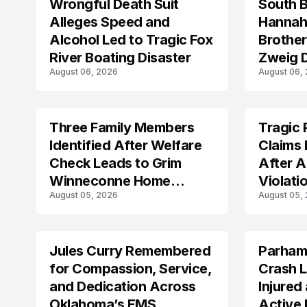
Wrongful Death Suit
South 
ARRESTED
TRENDS
Alleges Speed and
Hannah
Alcohol Led to Tragic Fox
Brothe
River Boating Disaster
Zweig D
August 06, 2026
August 06,
Michig
Three Family Members
Tragic 
TRENDS
TRENDS
Identified After Welfare
Claims 
Check Leads to Grim
After A
Winneconne Home
Violati
August 05, 2026
August 05,
Discovery
Jules Curry Remembered
Parham
LIFESTYLE
TRENDS
for Compassion, Service,
Crash L
and Dedication Across
Injured
Oklahoma’s EMS
Active 