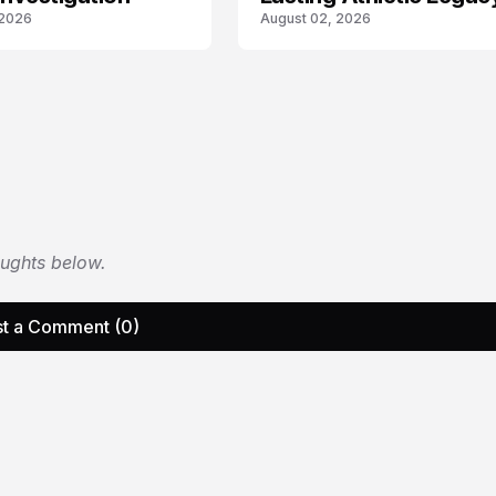
 2026
August 02, 2026
oughts below.
t a Comment (0)