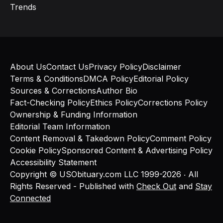
Trends
About Us
Contact Us
Privacy Policy
Disclaimer
Terms & Conditions
DMCA Policy
Editorial Policy
Sources & Corrections
Author Bio
Fact-Checking Policy
Ethics Policy
Corrections Policy
Ownership & Funding Information
Editorial Team Information
Content Removal & Takedown Policy
Comment Policy
Cookie Policy
Sponsored Content & Advertising Policy
Accessibility Statement
Copyright © USObituary.com LLC 1999-2026 ‧ All
Rights Reserved - Published with
Check Out
and
Stay
Connected