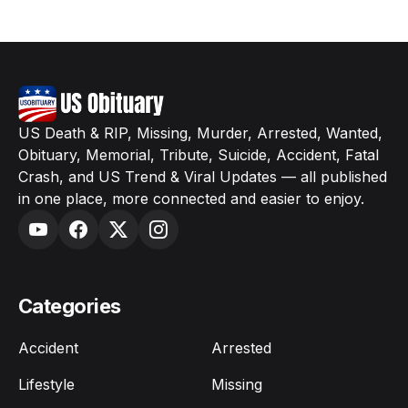
US Death & RIP, Missing, Murder, Arrested, Wanted,
Obituary, Memorial, Tribute, Suicide, Accident, Fatal
Crash, and US Trend & Viral Updates — all published
in one place, more connected and easier to enjoy.
Categories
Accident
Arrested
Lifestyle
Missing