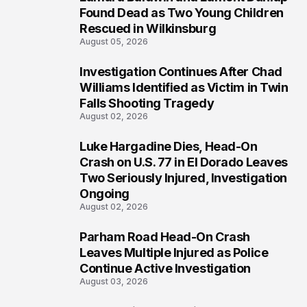
2
Found Dead as Two Young Children
Rescued in Wilkinsburg
August 05, 2026
Investigation Continues After Chad
3
Williams Identified as Victim in Twin
Falls Shooting Tragedy
August 02, 2026
Luke Hargadine Dies, Head-On
4
Crash on U.S. 77 in El Dorado Leaves
Two Seriously Injured, Investigation
Ongoing
August 02, 2026
Parham Road Head-On Crash
5
Leaves Multiple Injured as Police
Continue Active Investigation
August 03, 2026