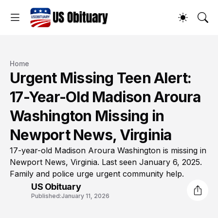
Home
Urgent Missing Teen Alert:
17-Year-Old Madison Aroura
Washington Missing in
Newport News, Virginia
17-year-old Madison Aroura Washington is missing in
Newport News, Virginia. Last seen January 6, 2025.
Family and police urge urgent community help.
US Obituary
Published:
January 11, 2026