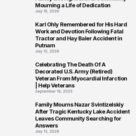
Mourning a Life of Dedication
July 16, 2026
Karl Ohly Remembered for His Hard
3
Work and Devotion Following Fatal
Tractor and Hay Baler Accident in
Putnam
July 15, 2026
Celebrating The Death Of A
4
Decorated U.S. Army (Retired)
Veteran From Myocardial Infarction
| Help Veterans
September 19, 2025
Family Mourns Nazar Svintizelskiy
5
After Tragic Kentucky Lake Accident
Leaves Community Searching for
Answers
July 13, 2026