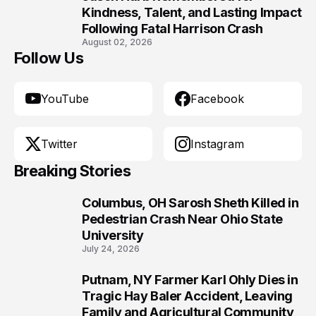
10
Kindness, Talent, and Lasting Impact
Following Fatal Harrison Crash
August 02, 2026
Follow Us
YouTube
Facebook
Twitter
Instagram
Breaking Stories
Columbus, OH Sarosh Sheth Killed in
1
Pedestrian Crash Near Ohio State
University
July 24, 2026
Putnam, NY Farmer Karl Ohly Dies in
2
Tragic Hay Baler Accident, Leaving
Family and Agricultural Community