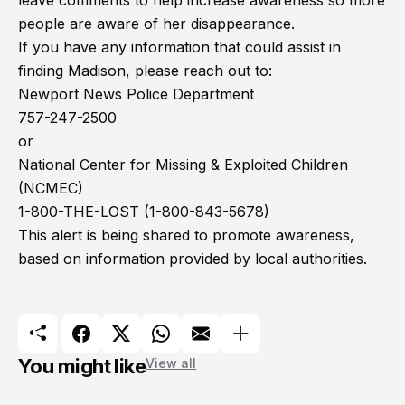
leave comments to help increase awareness so more
people are aware of her disappearance.
If you have any information that could assist in
finding Madison, please reach out to:
Newport News Police Department
757-247-2500
or
National Center for Missing & Exploited Children
(NCMEC)
1-800-THE-LOST (1-800-843-5678)
This alert is being shared to promote awareness,
based on information provided by local authorities.
You might like
View all