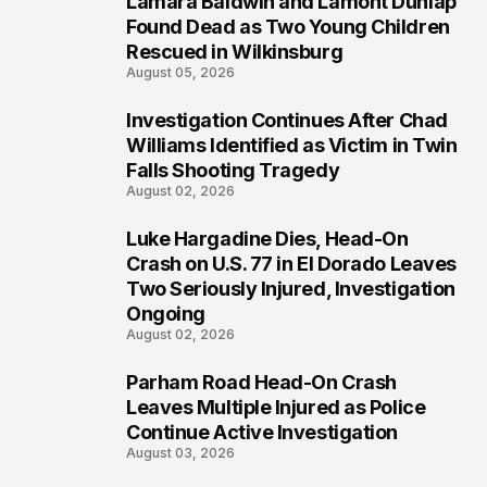
Lamara Baldwin and Lamont Dunlap
2
Found Dead as Two Young Children
Rescued in Wilkinsburg
August 05, 2026
Investigation Continues After Chad
3
Williams Identified as Victim in Twin
Falls Shooting Tragedy
August 02, 2026
Luke Hargadine Dies, Head-On
4
Crash on U.S. 77 in El Dorado Leaves
Two Seriously Injured, Investigation
Ongoing
August 02, 2026
Parham Road Head-On Crash
5
Leaves Multiple Injured as Police
Continue Active Investigation
August 03, 2026