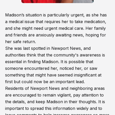
Madison’s situation is particularly urgent, as she has
a medical issue that requires her to take medication,
and she might need urgent medical care. Her family
and friends are anxiously awaiting news, hoping for
her safe return.
She was last spotted in Newport News, and
authorities think that the community's awareness is
essential in finding Madison. It is possible that
someone encountered her, noticed her, or saw
something that might have seemed insignificant at
first but could now be an important lead.
Residents of Newport News and neighboring areas
are encouraged to remain vigilant, pay attention to
the details, and keep Madison in their thoughts. It is
important to spread this information widely and to