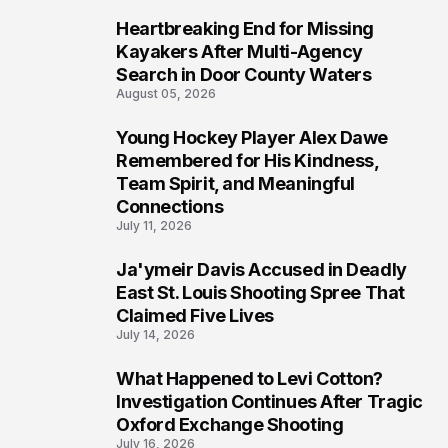
Heartbreaking End for Missing
6
Kayakers After Multi-Agency
Search in Door County Waters
August 05, 2026
Young Hockey Player Alex Dawe
7
Remembered for His Kindness,
Team Spirit, and Meaningful
Connections
July 11, 2026
Ja'ymeir Davis Accused in Deadly
8
East St. Louis Shooting Spree That
Claimed Five Lives
July 14, 2026
What Happened to Levi Cotton?
9
Investigation Continues After Tragic
Oxford Exchange Shooting
July 16, 2026