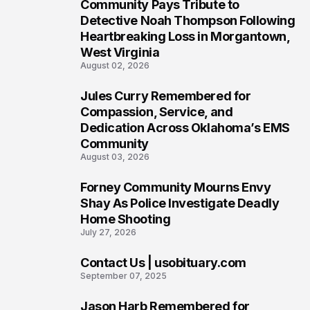
Community Pays Tribute to
6
Detective Noah Thompson Following
Heartbreaking Loss in Morgantown,
West Virginia
August 02, 2026
Jules Curry Remembered for
7
Compassion, Service, and
Dedication Across Oklahoma’s EMS
Community
August 03, 2026
Forney Community Mourns Envy
8
Shay As Police Investigate Deadly
Home Shooting
July 27, 2026
Contact Us | usobituary.com
9
September 07, 2025
Jason Harb Remembered for