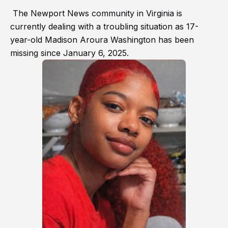
The Newport News community in Virginia is
currently dealing with a troubling situation as 17-
year-old Madison Aroura Washington has been
missing since January 6, 2025.