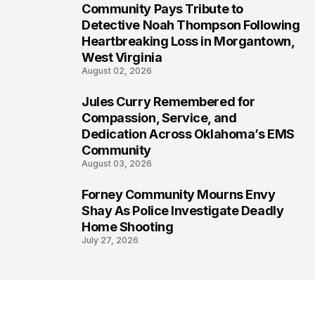
Community Pays Tribute to
6
Detective Noah Thompson Following
Heartbreaking Loss in Morgantown,
West Virginia
August 02, 2026
Jules Curry Remembered for
7
Compassion, Service, and
Dedication Across Oklahoma’s EMS
Community
August 03, 2026
Forney Community Mourns Envy
8
Shay As Police Investigate Deadly
Home Shooting
July 27, 2026