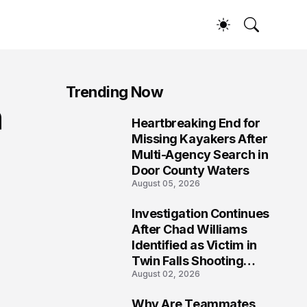
Trending Now
n
Heartbreaking End for
1
Missing Kayakers After
Multi-Agency Search in
Door County Waters
August 05, 2026
Investigation Continues
2
After Chad Williams
Identified as Victim in
Twin Falls Shooting
August 02, 2026
Tragedy
Why Are Teammates