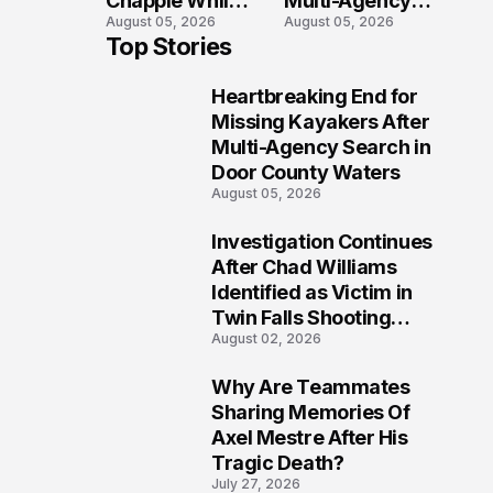
Chapple While
Multi-Agency
August 05, 2026
August 05, 2026
Two Victims
Search in Door
Top Stories
Fight For
County Waters
Recovery
Heartbreaking End for
1
Missing Kayakers After
Multi-Agency Search in
Door County Waters
August 05, 2026
Investigation Continues
2
After Chad Williams
Identified as Victim in
Twin Falls Shooting
August 02, 2026
Tragedy
Why Are Teammates
3
Sharing Memories Of
Axel Mestre After His
Tragic Death?
July 27, 2026