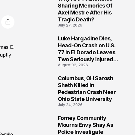
3
Sharing Memories Of
Axel Mestre After His
Tragic Death?
July 27, 2026
Luke Hargadine Dies,
4
Head-On Crash on U.S.
omas D.
77 in El Dorado Leaves
uptly
Two Seriously Injured,
August 02, 2026
Investigation Ongoing
Columbus, OH Sarosh
5
Sheth Killed in
Pedestrian Crash Near
Ohio State University
July 24, 2026
Forney Community
6
Mourns Envy Shay As
Police Investigate
3-mile