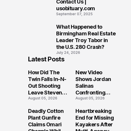
Contact Us |
9
usobituary.com
September 07, 2025
What Happened to
10
Birmingham Real Estate
Leader Troy Tabor in
the U.S. 280 Crash?
July 24, 2026
Latest Posts
How Did The
New Video
Twin Falls In-N-
Shows Jordan
Out Shooting
Salinas
Leave Steven
Confronting
August 05, 2026
August 05, 2026
Pixley And
Gunman During
Others
Twin Falls Mass
Deadly Cotton
Heartbreaking
Seriously
Shooting
Plant Gunfire
End for Missing
Injured?
Investigation
Claims Omari
Kayakers After