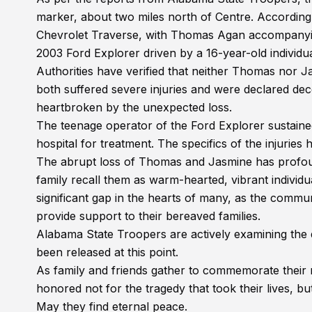
marker, about two miles north of Centre. According
Chevrolet Traverse, with Thomas Agan accompanying
2003 Ford Explorer driven by a 16-year-old individu
Authorities have verified that neither Thomas nor J
both suffered severe injuries and were declared decea
heartbroken by the unexpected loss.
The teenage operator of the Ford Explorer sustained 
hospital for treatment. The specifics of the injuries
The abrupt loss of Thomas and Jasmine has profoun
family recall them as warm-hearted, vibrant individu
significant gap in the hearts of many, as the comm
provide support to their bereaved families.
Alabama State Troopers are actively examining the d
been released at this point.
As family and friends gather to commemorate their
honored not for the tragedy that took their lives, b
May they find eternal peace.