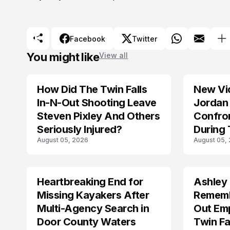
Facebook
Twitter
You might like
View all
How Did The Twin Falls
New Vi
In-N-Out Shooting Leave
Jordan 
Steven Pixley And Others
Confro
Seriously Injured?
During 
August 05, 2026
August 05,
Shootin
Heartbreaking End for
Ashley
MISSING
TRENDS
Missing Kayakers After
Rememb
Multi-Agency Search in
Out Emp
Door County Waters
Twin Fa