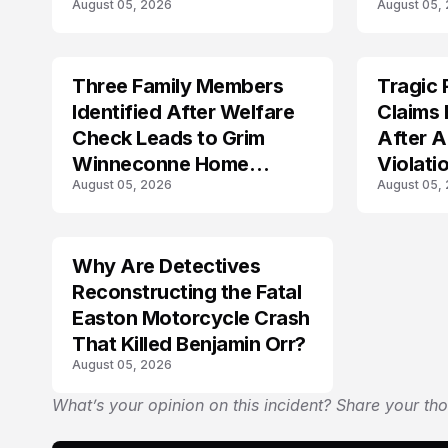
August 05, 2026
August 05,
Three Family Members
Tragic 
TRENDS
TRENDS
Identified After Welfare
Claims 
Check Leads to Grim
After A
Winneconne Home
Violati
August 05, 2026
August 05,
Discovery
Why Are Detectives
Reconstructing the Fatal
Easton Motorcycle Crash
That Killed Benjamin Orr?
August 05, 2026
What’s your opinion on this incident? Share your th