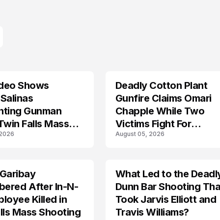
deo Shows
Deadly Cotton Plant
Salinas
Gunfire Claims Omari
nting Gunman
Chapple While Two
Twin Falls Mass
Victims Fight For
 2026
August 05, 2026
g Investigation
Recovery
 Garibay
What Led to the Deadl
ered After In-N-
Dunn Bar Shooting Tha
loyee Killed in
Took Jarvis Elliott and
lls Mass Shooting
Travis Williams?