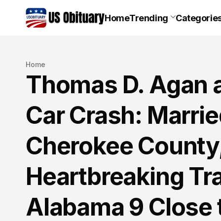
Home
Trending
Categorie
Home
Thomas D. Agan 
Car Crash: Marri
Cherokee County,
Heartbreaking Tra
Alabama 9 Close 