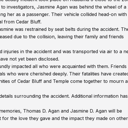
 to investigators, Jasmine Agan was behind the wheel of a
 her as a passenger. Their vehicle collided head-on with
al from Cedar Bluff.
asmine was restrained by seat belts during the accident. Th
sed due to the collision, leaving their family and friends
injuries in the accident and was transported via air to a n
 have not yet been disclosed.
dly impacted all who were acquainted with them. Friends
als who were cherished deeply. Their fatalities have create
unities of Cedar Bluff and Temple come together to mourn 
etails surrounding the accident. Additional information has
 memories, Thomas D. Agan and Jasmine D. Agan will be
ut for the love they gave and the impact they made on other