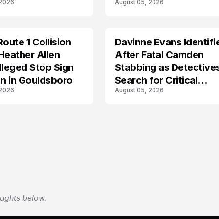
 2026
August 05, 2026
Route 1 Collision
Davinne Evans Identifi
Heather Allen
After Fatal Camden
lleged Stop Sign
Stabbing as Detective
on in Gouldsboro
Search for Critical
 2026
August 05, 2026
Answers
oughts below.