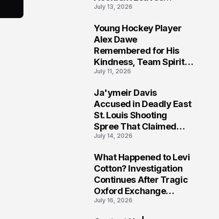
July 13, 2026
Community Searching
for Answers
Young Hockey Player
6
Alex Dawe
Remembered for His
Kindness, Team Spirit,
July 11, 2026
and Meaningful
Connections
Ja'ymeir Davis
7
Accused in Deadly East
St. Louis Shooting
Spree That Claimed
July 14, 2026
Five Lives
What Happened to Levi
8
Cotton? Investigation
Continues After Tragic
Oxford Exchange
July 16, 2026
Shooting