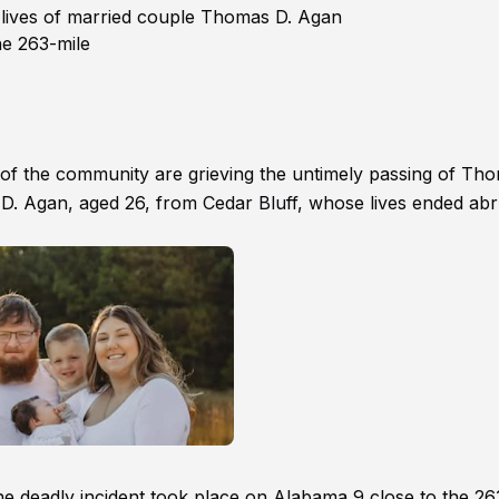
 lives of married couple Thomas D. Agan
he 263-mile
 of the community are grieving the untimely passing of Th
D. Agan, aged 26, from Cedar Bluff, whose lives ended abr
e deadly incident took place on Alabama 9 close to the 26