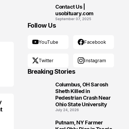
Morgantown, West
Contact Us |
Virginia
10
usobituary.com
September 07, 2025
Follow Us
YouTube
Facebook
Twitter
Instagram
Breaking Stories
Columbus, OH Sarosh
1
Sheth Killed in
Pedestrian Crash Near
y
Ohio State University
t
July 24, 2026
Putnam, NY Farmer
2