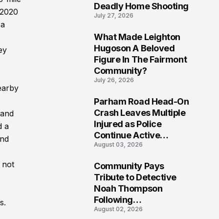
Deadly Home Shooting
 2020
July 27, 2026
 a
What Made Leighton
7
Hugoson A Beloved
ey
Figure In The Fairmont
Community?
July 26, 2026
earby
Parham Road Head-On
8
Crash Leaves Multiple
 and
Injured as Police
d a
Continue Active
and
August 03, 2026
Investigation
 not
Community Pays
9
Tribute to Detective
Noah Thompson
Following
s.
August 02, 2026
Heartbreaking Loss in