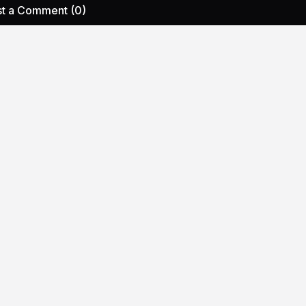
t a Comment (0)