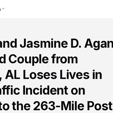
s
and Jasmine D. Aga
ed Couple from
 AL Loses Lives in
ffic Incident on
to the 263-Mile Post