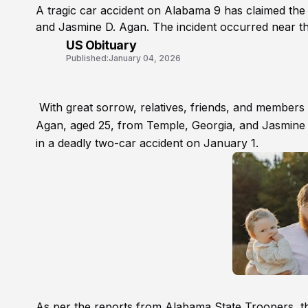
A tragic car accident on Alabama 9 has claimed the
and Jasmine D. Agan. The incident occurred near t
US Obituary
Published:
January 04, 2026
With great sorrow, relatives, friends, and members
Agan, aged 25, from Temple, Georgia, and Jasmine 
in a deadly two-car accident on January 1.
As per the reports from Alabama State Troopers, th