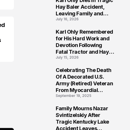
Karl Ohly Dies in Tragic
Hay Baler Accident,
Leaving Family and
July 16, 2026
Agricultural
ed
Community Mourning a
Karl Ohly Remembered
Life of Dedication
3
for His Hard Work and
s
Devotion Following
Fatal Tractor and Hay
July 15, 2026
Baler Accident in
Putnam
Celebrating The Death
4
Of A Decorated U.S.
Army (Retired) Veteran
From Myocardial
September 19, 2025
Infarction | Help
Veterans
Family Mourns Nazar
5
Svintizelskiy After
Tragic Kentucky Lake
Accident Leaves