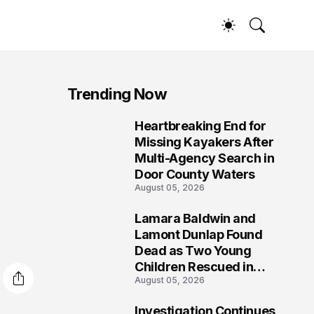
Trending Now
Heartbreaking End for
1
Missing Kayakers After
Multi-Agency Search in
Door County Waters
August 05, 2026
Lamara Baldwin and
2
Lamont Dunlap Found
Dead as Two Young
Children Rescued in
August 05, 2026
Wilkinsburg
Investigation Continues