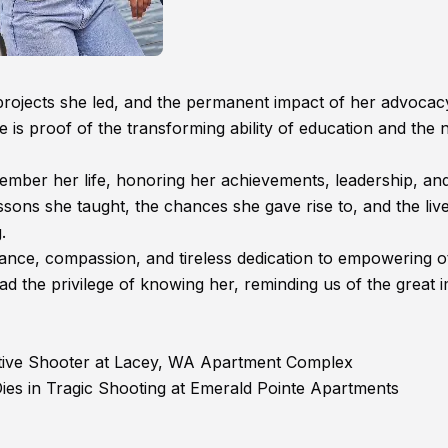
rojects she led, and the permanent impact of her advocac
fe is proof of the transforming ability of education and the 
member her life, honoring her achievements, leadership, an
ssons she taught, the chances she gave rise to, and the liv
.
liance, compassion, and tireless dedication to empowering o
d the privilege of knowing her, reminding us of the great 
tive Shooter at Lacey, WA Apartment Complex
ies in Tragic Shooting at Emerald Pointe Apartments