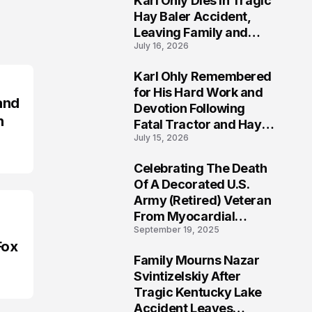
Karl Ohly Dies in Tragic
Hay Baler Accident,
Leaving Family and
July 16, 2026
Agricultural
Community Mourning a
Karl Ohly Remembered
Life of Dedication
3
for His Hard Work and
and
Devotion Following
n
Fatal Tractor and Hay
July 15, 2026
Baler Accident in
Putnam
Celebrating The Death
4
Of A Decorated U.S.
Army (Retired) Veteran
From Myocardial
September 19, 2025
Infarction | Help
Fox
Veterans
Family Mourns Nazar
5
Svintizelskiy After
Tragic Kentucky Lake
Accident Leaves