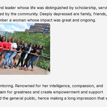
 leader whose life was distinguished by scholarship, servi
ssed by the community. Deeply depressed are family, friends,
ember a woman whose impact was great and ongoing.
mentoring. Renowned for her intelligence, compassion, and
o aim for greatness and create empowerment and support
d the general public, hence making a long impression that