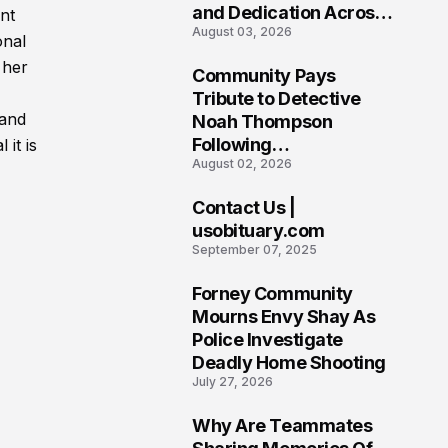
and Dedication Across
ent
August 03, 2026
Oklahoma’s EMS
onal
Community
 her
Community Pays
7
Tribute to Detective
 and
Noah Thompson
Following
 it is
August 02, 2026
Heartbreaking Loss in
Morgantown, West
Contact Us |
Virginia
8
usobituary.com
September 07, 2025
Forney Community
9
Mourns Envy Shay As
Police Investigate
Deadly Home Shooting
July 27, 2026
Why Are Teammates
10