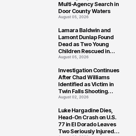
Multi-Agency Search in
Door County Waters
August 05, 2026
Lamara Baldwin and
2
Lamont Dunlap Found
Dead as Two Young
Children Rescued in
August 05, 2026
Wilkinsburg
Investigation Continues
3
After Chad Williams
Identified as Victim in
Twin Falls Shooting
August 02, 2026
Tragedy
Luke Hargadine Dies,
4
Head-On Crash on U.S.
77 in El Dorado Leaves
Two Seriously Injured,