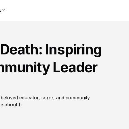
s
Death: Inspiring
mmunity Leader
a beloved educator, soror, and community
re about h