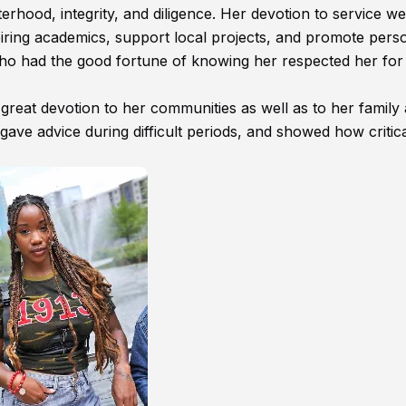
sterhood, integrity, and diligence. Her devotion to service w
piring academics, support local projects, and promote pers
ho had the good fortune of knowing her respected her for
 great devotion to her communities as well as to her family
gave advice during difficult periods, and showed how critical