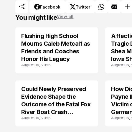
Facebook
Twitter
You might like
View all
Flushing High School
Affecti
ARRESTED
Mourns Caleb Metcalf as
Tragic 
Friends and Coaches
Shea Mu
Honor His Legacy
Iowa S
August 06, 2026
August 06,
Could Newly Preserved
How Di
ACCIDENT
Evidence Shape the
Payne I
Outcome of the Fatal Fox
Victim 
River Boat Crash
German
August 06, 2026
August 06,
Prosecution?