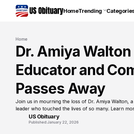
Home
Trending
Categorie
Home
Dr. Amiya Walton 
Educator and Co
Passes Away
Join us in mourning the loss of Dr. Amiya Walton, 
leader who touched the lives of so many. Learn mo
US Obituary
Published:
January 22, 2026