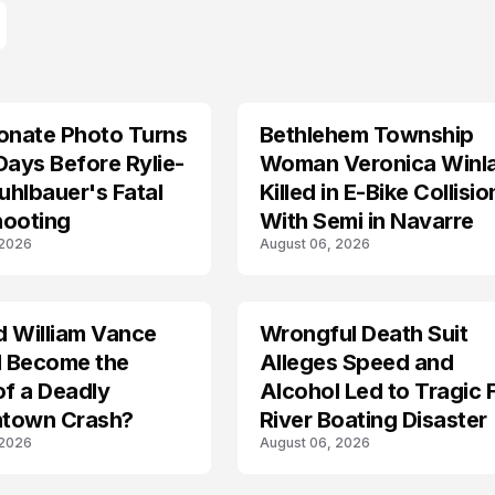
onate Photo Turns
Bethlehem Township
LIFESTYLE
Days Before Rylie-
Woman Veronica Winl
hlbauer's Fatal
Killed in E-Bike Collisio
hooting
With Semi in Navarre
 2026
August 06, 2026
d William Vance
Wrongful Death Suit
ARRESTED
I Become the
Alleges Speed and
of a Deadly
Alcohol Led to Tragic 
town Crash?
River Boating Disaster
 2026
August 06, 2026