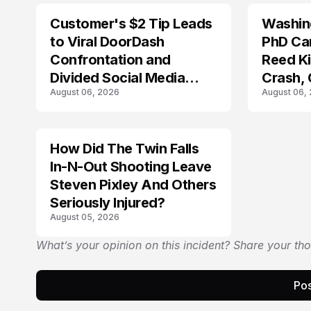
Customer's $2 Tip Leads
Washing
LIFESTYLE
to Viral DoorDash
PhD Ca
Confrontation and
Reed Kil
Divided Social Media
Crash,
August 06, 2026
August 06,
Reactions
Mourn
How Did The Twin Falls
In-N-Out Shooting Leave
Steven Pixley And Others
Seriously Injured?
August 05, 2026
What’s your opinion on this incident? Share your th
Pos