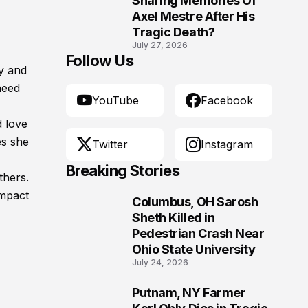
Sharing Memories Of
Axel Mestre After His
Tragic Death?
July 27, 2026
Follow Us
y and
need
YouTube
Facebook
d love
es she
Twitter
Instagram
Breaking Stories
thers.
impact
Columbus, OH Sarosh
1
Sheth Killed in
Pedestrian Crash Near
Ohio State University
July 24, 2026
Putnam, NY Farmer
2