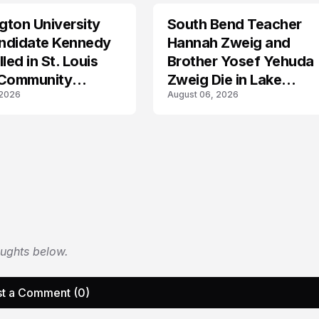
ton University
South Bend Teacher
TRENDS
ndidate Kennedy
Hannah Zweig and
led in St. Louis
Brother Yosef Yehuda
 Community
Zweig Die in Lake
 2026
August 06, 2026
s
Michigan Tragedy
oughts below.
t a Comment (0)