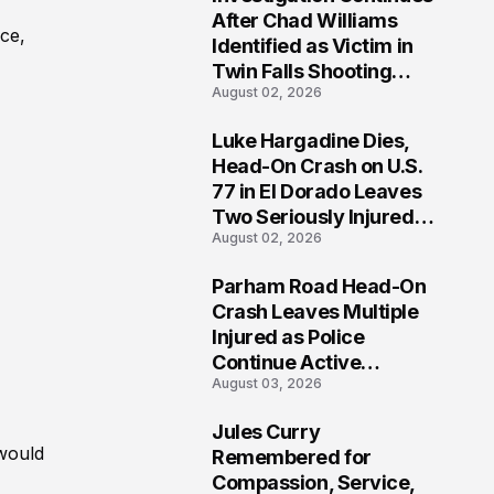
3
After Chad Williams
ce,
Identified as Victim in
Twin Falls Shooting
August 02, 2026
Tragedy
Luke Hargadine Dies,
4
Head-On Crash on U.S.
77 in El Dorado Leaves
Two Seriously Injured,
August 02, 2026
Investigation Ongoing
Parham Road Head-On
5
Crash Leaves Multiple
Injured as Police
Continue Active
August 03, 2026
Investigation
Jules Curry
6
 would
Remembered for
Compassion, Service,