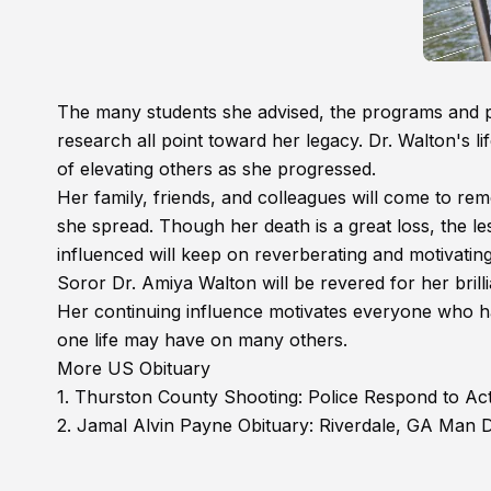
The many students she advised, the programs and p
research all point toward her legacy. Dr. Walton's li
of elevating others as she progressed.
Her family, friends, and colleagues will come to re
she spread. Though her death is a great loss, the le
influenced will keep on reverberating and motivating
Soror Dr. Amiya Walton will be revered for her bril
Her continuing influence motivates everyone who ha
one life may have on many others.
More US Obituary
1.
Thurston County Shooting: Police Respond to Ac
2.
Jamal Alvin Payne Obituary: Riverdale, GA Man D