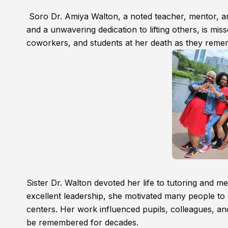
Soro Dr. Amiya Walton, a noted teacher, mentor, and
and a unwavering dedication to lifting others, is mi
coworkers, and students at her death as they rem
Sister Dr. Walton devoted her life to tutoring and 
excellent leadership, she motivated many people t
centers. Her work influenced pupils, colleagues, an
be remembered for decades.