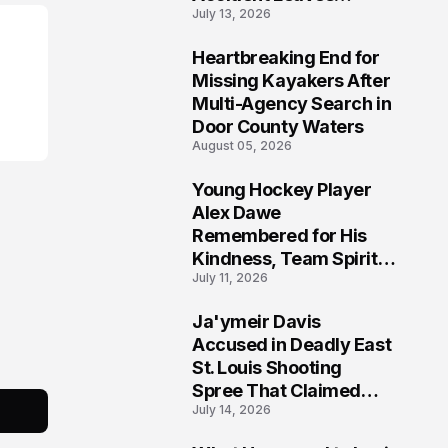
July 13, 2026
Community Searching
for Answers
Heartbreaking End for
6
Missing Kayakers After
Multi-Agency Search in
Door County Waters
August 05, 2026
Young Hockey Player
7
Alex Dawe
Remembered for His
Kindness, Team Spirit,
July 11, 2026
and Meaningful
Connections
Ja'ymeir Davis
8
Accused in Deadly East
St. Louis Shooting
Spree That Claimed
July 14, 2026
Five Lives