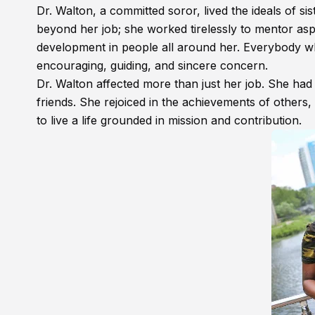
Dr. Walton, a committed soror, lived the ideals of si
beyond her job; she worked tirelessly to mentor as
development in people all around her. Everybody w
encouraging, guiding, and sincere concern.
Dr. Walton affected more than just her job. She had
friends. She rejoiced in the achievements of others, 
to live a life grounded in mission and contribution.