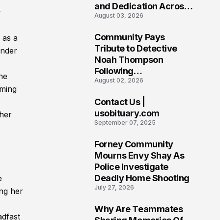
and Dedication Across
r
August 03, 2026
Oklahoma’s EMS
Community
Community Pays
 as a
7
Tribute to Detective
under
Noah Thompson
Following
he
August 02, 2026
Heartbreaking Loss in
lming
Morgantown, West
Contact Us |
Virginia
8
usobituary.com
 her
September 07, 2025
Forney Community
9
Mourns Envy Shay As
Police Investigate
Deadly Home Shooting
e
July 27, 2026
ng her
Why Are Teammates
adfast
10