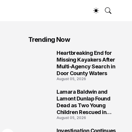
Trending Now
Heartbreaking End for
1
Missing Kayakers After
Multi-Agency Search in
Door County Waters
August 05, 2026
Lamara Baldwin and
2
Lamont Dunlap Found
Dead as Two Young
Children Rescued in
August 05, 2026
Wilkinsburg
Investigation Continues