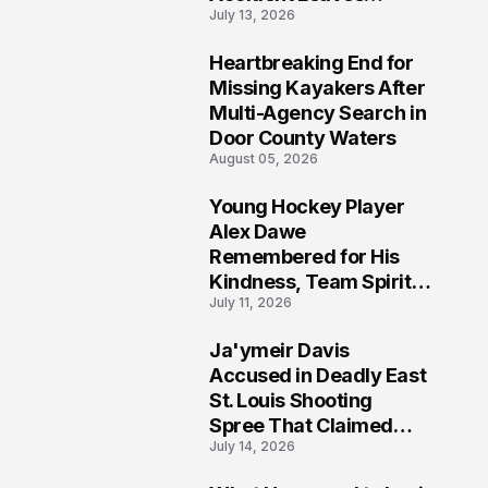
July 13, 2026
Community Searching
for Answers
Heartbreaking End for
6
Missing Kayakers After
Multi-Agency Search in
Door County Waters
August 05, 2026
Young Hockey Player
7
Alex Dawe
Remembered for His
Kindness, Team Spirit,
July 11, 2026
and Meaningful
Connections
Ja'ymeir Davis
8
Accused in Deadly East
St. Louis Shooting
Spree That Claimed
July 14, 2026
Five Lives