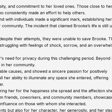
sity, and commitment to her loved ones. Those close to he
o consistently made an effort to help others.
nd with individuals made a significant mark, establishing her
ommunity. The incident that claimed Brooke’s life is still 
 despite their attempts, they were unable to save Brooke. T
 struggling with feelings of shock, sorrow, and an overwhe
y's need for privacy during this challenging period. Beyond
 in her community.
able causes, and showed a sincere passion for positively
l her ability to illuminate any space she entered, offering
ar.
ring her for the happiness she spread and the affection sh
from friends, coworkers, and community members, showcasi
e influence on those with whom she interacted.
s but also for her character, her generosity, and her ste