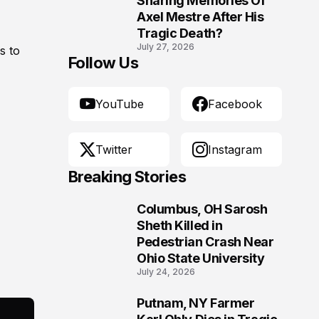
Sharing Memories Of
Axel Mestre After His
Tragic Death?
July 27, 2026
s to
Follow Us
YouTube
Facebook
Twitter
Instagram
Breaking Stories
Columbus, OH Sarosh
1
Sheth Killed in
Pedestrian Crash Near
Ohio State University
July 24, 2026
Putnam, NY Farmer
2