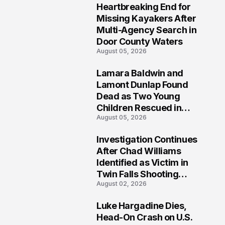
Heartbreaking End for
1
Missing Kayakers After
Multi-Agency Search in
Door County Waters
August 05, 2026
Lamara Baldwin and
2
Lamont Dunlap Found
Dead as Two Young
Children Rescued in
August 05, 2026
Wilkinsburg
Investigation Continues
3
After Chad Williams
Identified as Victim in
Twin Falls Shooting
August 02, 2026
Tragedy
Luke Hargadine Dies,
4
Head-On Crash on U.S.