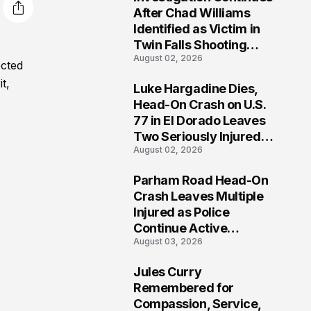
3
After Chad Williams
Identified as Victim in
Twin Falls Shooting
August 02, 2026
Tragedy
ected
t,
Luke Hargadine Dies,
4
Head-On Crash on U.S.
77 in El Dorado Leaves
Two Seriously Injured,
August 02, 2026
Investigation Ongoing
Parham Road Head-On
5
Crash Leaves Multiple
Injured as Police
Continue Active
August 03, 2026
Investigation
Jules Curry
6
Remembered for
Compassion, Service,