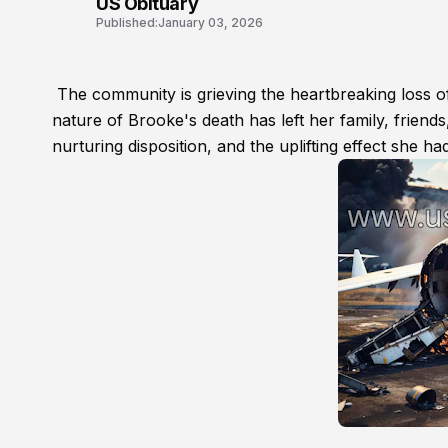
US Obituary
Published:
January 03, 2026
The community is grieving the heartbreaking loss o
nature of Brooke's death has left her family, friends,
nurturing disposition, and the uplifting effect she 