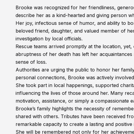
Brooke was recognized for her friendliness, genero
describe her as a kind-hearted and giving person wh
Her joy, infectious sense of humor, and ability to bo
beloved friend, daughter, and valued member of her c
investigation by local officials.
Rescue teams arrived promptly at the location, yet,
abruptness of her death has left her acquaintances
sense of loss.
Authorities are urging the public to honor her famil
personal connections, Brooke was actively involved
She took part in local happenings, supported charit
influencing the lives of those around her. Many recal
motivation, assistance, or simply a compassionate e
Brooke’s family highlights the necessity of remembe
shared with others. Tributes have been received 
remarkable capacity to create a lasting and positiv
She will be remembered not only for her achievement