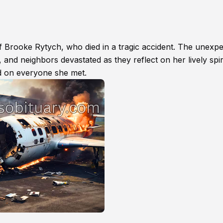
f Brooke Rytych, who died in a tragic accident. The unexp
 and neighbors devastated as they reflect on her lively spiri
had on everyone she met.