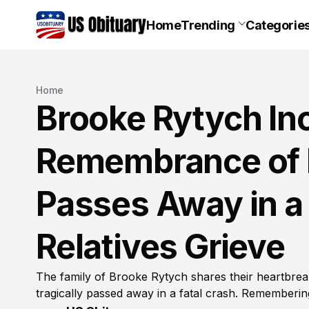
Home
Trending
Categorie
Home
Brooke Rytych Inc
Remembrance of 
Passes Away in a 
Relatives Grieve
The family of Brooke Rytych shares their heartbreak
tragically passed away in a fatal crash. Remembering