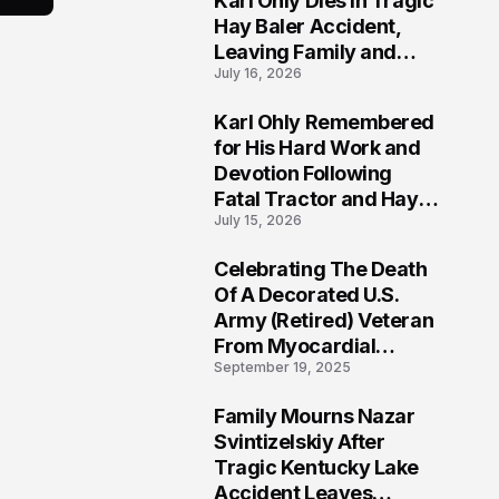
Karl Ohly Dies in Tragic
Hay Baler Accident,
Leaving Family and
July 16, 2026
Agricultural
Community Mourning a
Karl Ohly Remembered
Life of Dedication
3
for His Hard Work and
Devotion Following
Fatal Tractor and Hay
July 15, 2026
Baler Accident in
Putnam
Celebrating The Death
4
Of A Decorated U.S.
Army (Retired) Veteran
From Myocardial
September 19, 2025
Infarction | Help
Veterans
Family Mourns Nazar
5
Svintizelskiy After
Tragic Kentucky Lake
Accident Leaves