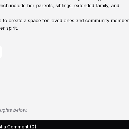
ich include her parents, siblings, extended family, and
ed to create a space for loved ones and community member
r spirit.
oughts below.
t a Comment (0)