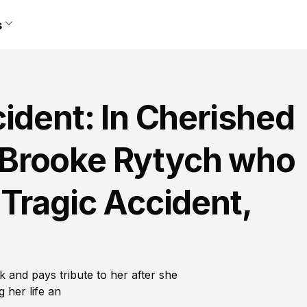
s
ident: In Cherished
Brooke Rytych who
Tragic Accident,
 and pays tribute to her after she
 her life an