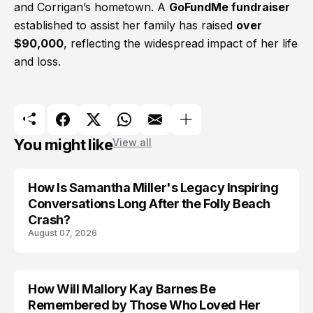
and Corrigan’s hometown. A
GoFundMe fundraiser
established to assist her family has raised
over
$90,000
, reflecting the widespread impact of her life
and loss.
You might like
View all
How Is Samantha Miller's Legacy Inspiring
Conversations Long After the Folly Beach
Crash?
August 07, 2026
How Will Mallory Kay Barnes Be
TRENDS
Remembered by Those Who Loved Her