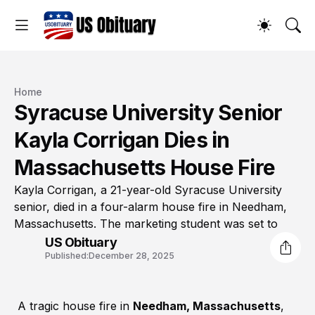
Home
Syracuse University Senior
Kayla Corrigan Dies in
Massachusetts House Fire
Kayla Corrigan, a 21-year-old Syracuse University
senior, died in a four-alarm house fire in Needham,
Massachusetts. The marketing student was set to
US Obituary
Published:
December 28, 2025
A tragic house fire in
Needham, Massachusetts
,