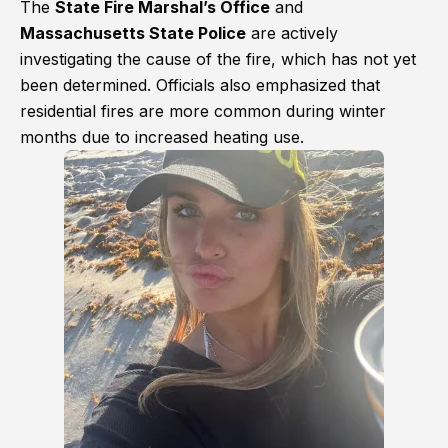
The
State Fire Marshal’s Office
and
Massachusetts State Police
are actively
investigating the cause of the fire, which has not yet
been determined. Officials also emphasized that
residential fires are more common during winter
months due to increased heating use.