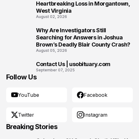
Heartbreaking Loss in Morgantown,
West Virginia
August 02, 2026
Why Are Investigators Still
9
Searching for Answers in Joshua
Brown’s Deadly Blair County Crash?
August 05, 2026
Contact Us | usobituary.com
10
September 07, 2025
Follow Us
YouTube
Facebook
Twitter
Instagram
Breaking Stories