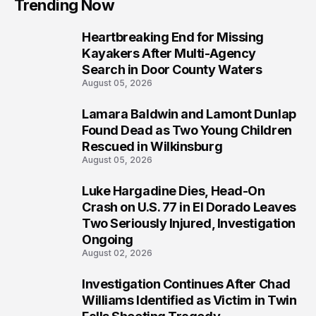
Trending Now
Heartbreaking End for Missing
1
Kayakers After Multi-Agency
Search in Door County Waters
August 05, 2026
Lamara Baldwin and Lamont Dunlap
2
Found Dead as Two Young Children
Rescued in Wilkinsburg
August 05, 2026
Luke Hargadine Dies, Head-On
3
Crash on U.S. 77 in El Dorado Leaves
Two Seriously Injured, Investigation
Ongoing
August 02, 2026
Investigation Continues After Chad
4
Williams Identified as Victim in Twin