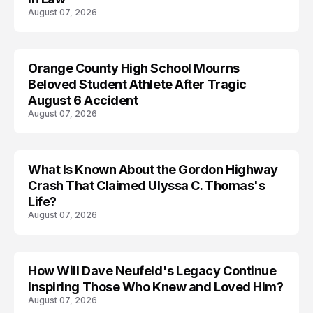
August 07, 2026
Orange County High School Mourns
Beloved Student Athlete After Tragic
August 6 Accident
August 07, 2026
What Is Known About the Gordon Highway
TRENDS
Crash That Claimed Ulyssa C. Thomas's
Life?
August 07, 2026
How Will Dave Neufeld's Legacy Continue
Inspiring Those Who Knew and Loved Him?
August 07, 2026