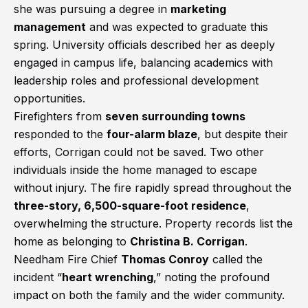
she was pursuing a degree in
marketing
management
and was expected to graduate this
spring. University officials described her as deeply
engaged in campus life, balancing academics with
leadership roles and professional development
opportunities.
Firefighters from
seven surrounding towns
responded to the
four-alarm blaze
, but despite their
efforts, Corrigan could not be saved. Two other
individuals inside the home managed to escape
without injury. The fire rapidly spread throughout the
three-story, 6,500-square-foot residence
,
overwhelming the structure. Property records list the
home as belonging to
Christina B. Corrigan
.
Needham Fire Chief
Thomas Conroy
called the
incident “
heart wrenching
,” noting the profound
impact on both the family and the wider community.