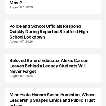
Most?
August 07, 2026
Police and School Officials Respond
Quickly During Reported Stratford High
School Lockdown
August 07, 2026
Beloved Buford Educator Alexis Carson
Leaves Behind a Legacy Students Will
Never Forget
August 07, 2026
Minnesota Honors Susan Humiston, Whose
Leadership Shaped Ethics and Public Trust
in Law