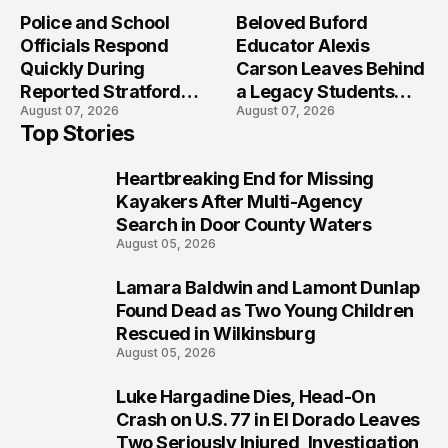
Crash?
Police and School
Beloved Buford
Officials Respond
Educator Alexis
Quickly During
Carson Leaves Behind
Reported Stratford
a Legacy Students
August 07, 2026
August 07, 2026
High School Lockdown
Will Never Forget
Top Stories
Heartbreaking End for Missing
1
Kayakers After Multi-Agency
Search in Door County Waters
August 05, 2026
Lamara Baldwin and Lamont Dunlap
2
Found Dead as Two Young Children
Rescued in Wilkinsburg
August 05, 2026
Luke Hargadine Dies, Head-On
3
Crash on U.S. 77 in El Dorado Leaves
Two Seriously Injured, Investigation