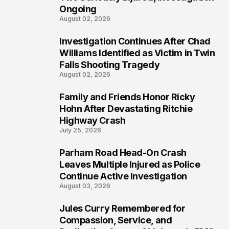
Ongoing
August 02, 2026
Investigation Continues After Chad
4
Williams Identified as Victim in Twin
Falls Shooting Tragedy
August 02, 2026
Family and Friends Honor Ricky
5
Hohn After Devastating Ritchie
Highway Crash
July 25, 2026
Parham Road Head-On Crash
6
Leaves Multiple Injured as Police
Continue Active Investigation
August 03, 2026
Jules Curry Remembered for
7
Compassion, Service, and