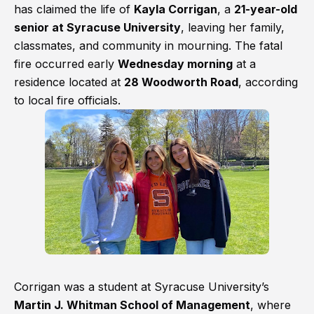
has claimed the life of
Kayla Corrigan
, a
21-year-old
senior at Syracuse University
, leaving her family,
classmates, and community in mourning. The fatal
fire occurred early
Wednesday morning
at a
residence located at
28 Woodworth Road
, according
to local fire officials.
Corrigan was a student at Syracuse University’s
Martin J. Whitman School of Management
, where