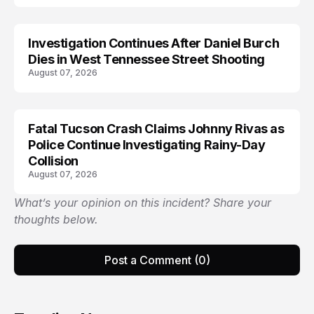
Investigation Continues After Daniel Burch
Dies in West Tennessee Street Shooting
August 07, 2026
Fatal Tucson Crash Claims Johnny Rivas as
Police Continue Investigating Rainy-Day
Collision
August 07, 2026
What’s your opinion on this incident? Share your
thoughts below.
Post a Comment (0)