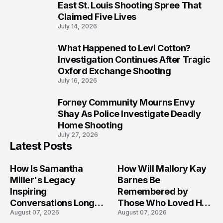
8
East St. Louis Shooting Spree That
Claimed Five Lives
July 14, 2026
What Happened to Levi Cotton?
9
Investigation Continues After Tragic
Oxford Exchange Shooting
July 16, 2026
Forney Community Mourns Envy
10
Shay As Police Investigate Deadly
Home Shooting
July 27, 2026
Latest Posts
How Is Samantha
How Will Mallory Kay
Miller's Legacy
Barnes Be
Inspiring
Remembered by
Conversations Long
Those Who Loved Her
August 07, 2026
August 07, 2026
After the Folly Beach
Most?