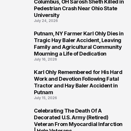
Columbus, OH Sarosh Sheth Killed in
1
Pedestrian Crash Near Ohio State
University
July 24, 2026
Putnam, NY Farmer Karl Ohly Dies in
2
Tragic Hay Baler Accident, Leaving
Family and Agricultural Community
Mourning a Life of Dedication
July 16, 2026
Karl Ohly Remembered for His Hard
3
Work and Devotion Following Fatal
Tractor and Hay Baler Accident in
Putnam
July 15, 2026
Celebrating The Death Of A
4
Decorated U.S. Army (Retired)
Veteran From Myocardial Infarction
| Help Veterans