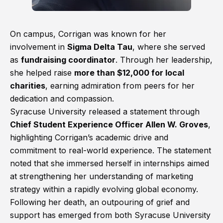
On campus, Corrigan was known for her
involvement in
Sigma Delta Tau
, where she served
as
fundraising coordinator
. Through her leadership,
she helped raise
more than $12,000 for local
charities
, earning admiration from peers for her
dedication and compassion.
Syracuse University released a statement through
Chief Student Experience Officer Allen W. Groves
,
highlighting Corrigan’s academic drive and
commitment to real-world experience. The statement
noted that she immersed herself in internships aimed
at strengthening her understanding of marketing
strategy within a rapidly evolving global economy.
Following her death, an outpouring of grief and
support has emerged from both Syracuse University