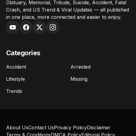
Obituary, Memorial, Tribute, Suicide, Accident, Fatal
Crash, and US Trend & Viral Updates — all published
in one place, more connected and easier to enjoy.
Categories
Accident
Arrested
Lifestyle
Missing
Trends
About Us
Contact Us
Privacy Policy
Disclaimer
Terms & Conditions
DMCA Policy
Editorial Policy