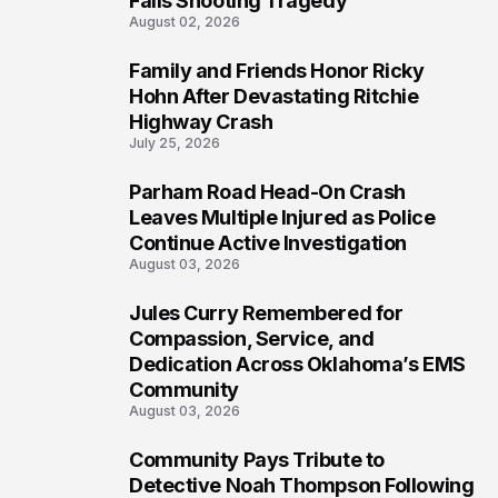
Falls Shooting Tragedy
August 02, 2026
Family and Friends Honor Ricky
5
Hohn After Devastating Ritchie
Highway Crash
July 25, 2026
Parham Road Head-On Crash
6
Leaves Multiple Injured as Police
Continue Active Investigation
August 03, 2026
Jules Curry Remembered for
7
Compassion, Service, and
Dedication Across Oklahoma’s EMS
Community
August 03, 2026
Community Pays Tribute to
8
Detective Noah Thompson Following