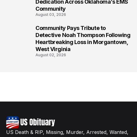
Dedication Across Oklahoma’s EMS
Community
August 03, 2026
Community Pays Tribute to
8
Detective Noah Thompson Following
Heartbreaking Loss in Morgantown,
West Virginia
August 02, 2026
US Death & RIP, Missing, Murder, Arrested, Wanted,