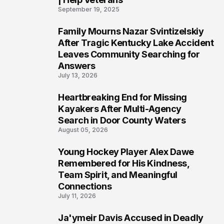
September 19, 2025
Family Mourns Nazar Svintizelskiy
5
After Tragic Kentucky Lake Accident
Leaves Community Searching for
Answers
July 13, 2026
Heartbreaking End for Missing
6
Kayakers After Multi-Agency
Search in Door County Waters
August 05, 2026
Young Hockey Player Alex Dawe
7
Remembered for His Kindness,
Team Spirit, and Meaningful
Connections
July 11, 2026
Ja'ymeir Davis Accused in Deadly