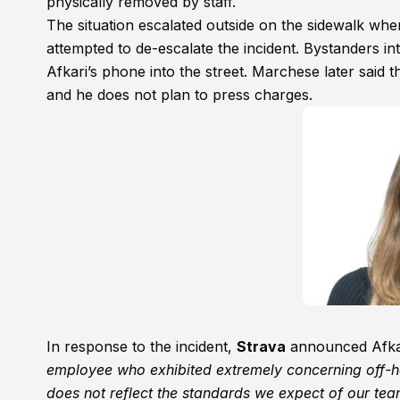
physically removed by staff.
The situation escalated outside on the sidewalk wh
attempted to de-escalate the incident. Bystanders i
Afkari’s phone into the street. Marchese later said 
and he does not plan to press charges.
In response to the incident,
Strava
announced Afkari
employee who exhibited extremely concerning off-h
does not reflect the standards we expect of our tea