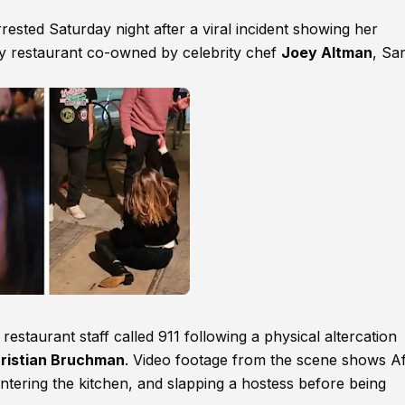
rrested Saturday night after a viral incident showing her
ey restaurant co-owned by celebrity chef
Joey Altman
, Sa
estaurant staff called 911 following a physical altercation
ristian Bruchman
. Video footage from the scene shows Af
entering the kitchen, and slapping a hostess before being