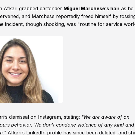
en Afkari grabbed bartender
Miguel Marchese’s hair
as he
ntervened, and Marchese reportedly freed himself by tossin
the incident, though shocking, was "routine for service wor
’s dismissal on Instagram, stating:
"We are aware of an
ours behavior. We don't condone violence of any kind and 
m."
Afkari’s LinkedIn profile has since been deleted, and sh