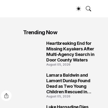
Trending Now
Heartbreaking End for
1
Missing Kayakers After
Multi-Agency Search in
Door County Waters
August 05, 2026
Lamara Baldwin and
2
Lamont Dunlap Found
Dead as Two Young
Children Rescued in
August 05, 2026
Wilkinsburg
Luke Hargadine Dies,