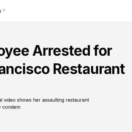
s
oyee Arrested for
rancisco Restaurant
al video shows her assaulting restaurant
ny condem