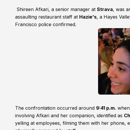
Shireen Afkari, a senior manager at
Strava
, was a
assaulting restaurant staff at
Hazie's
, a Hayes Vall
Francisco police confirmed.
The confrontation occurred around
9:41 p.m.
when r
involving Afkari and her companion, identified as
Ch
yelling at employees, filming them with her phone, 