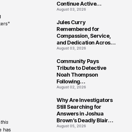
Continue Active
August 03, 2026
Investigation
g
Jules Curry
kers"
7
Remembered for
Compassion, Service,
and Dedication Across
August 03, 2026
Oklahoma’s EMS
Community
Community Pays
8
Tribute to Detective
Noah Thompson
Following
August 02, 2026
Heartbreaking Loss in
Morgantown, West
Why Are Investigators
Virginia
9
Still Searching for
Answers in Joshua
Brown’s Deadly Blair
this
August 05, 2026
County Crash?
e has