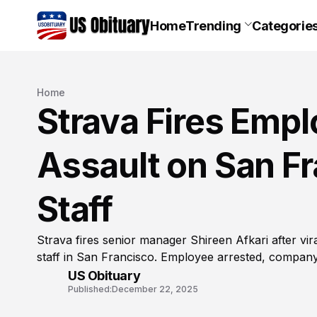
Home
Trending
Categorie
Home
Strava Fires Empl
Assault on San F
Staff
Strava fires senior manager Shireen Afkari after vir
staff in San Francisco. Employee arrested, compa
US Obituary
Published:
December 22, 2025