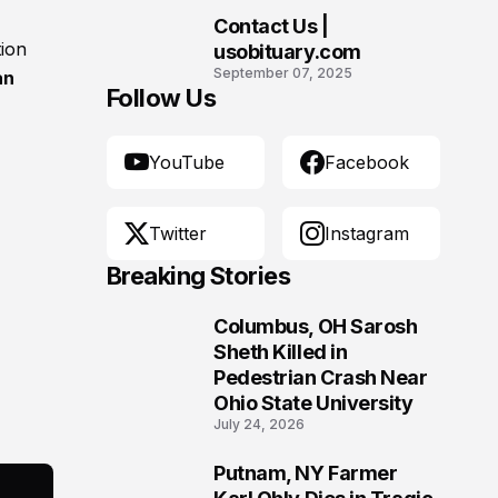
Contact Us |
10
tion
usobituary.com
September 07, 2025
an
Follow Us
YouTube
Facebook
Twitter
Instagram
Breaking Stories
Columbus, OH Sarosh
1
Sheth Killed in
Pedestrian Crash Near
Ohio State University
July 24, 2026
Putnam, NY Farmer
2