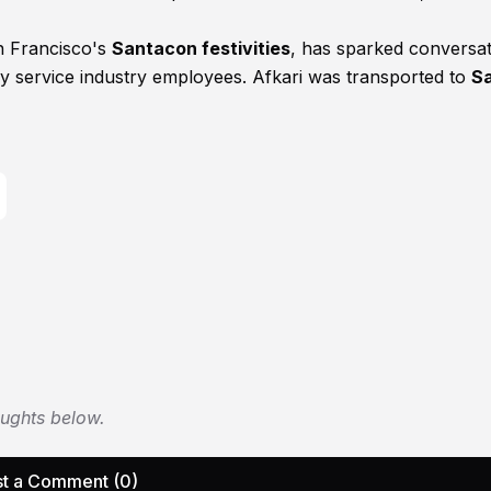
an Francisco's
Santacon festivities
, has sparked conversa
by service industry employees. Afkari was transported to
S
oughts below.
t a Comment (0)