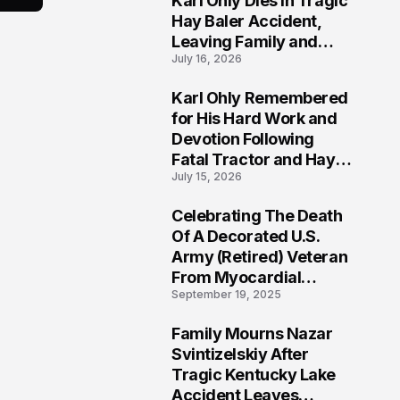
Karl Ohly Dies in Tragic
Hay Baler Accident,
Leaving Family and
July 16, 2026
Agricultural
Community Mourning a
Karl Ohly Remembered
Life of Dedication
3
for His Hard Work and
Devotion Following
Fatal Tractor and Hay
July 15, 2026
Baler Accident in
Putnam
Celebrating The Death
4
Of A Decorated U.S.
Army (Retired) Veteran
From Myocardial
September 19, 2025
Infarction | Help
Veterans
Family Mourns Nazar
5
Svintizelskiy After
Tragic Kentucky Lake
Accident Leaves