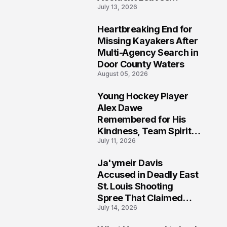
July 13, 2026
Community Searching
for Answers
Heartbreaking End for
6
Missing Kayakers After
Multi-Agency Search in
Door County Waters
August 05, 2026
Young Hockey Player
7
Alex Dawe
Remembered for His
Kindness, Team Spirit,
July 11, 2026
and Meaningful
Connections
Ja'ymeir Davis
8
Accused in Deadly East
St. Louis Shooting
Spree That Claimed
July 14, 2026
Five Lives