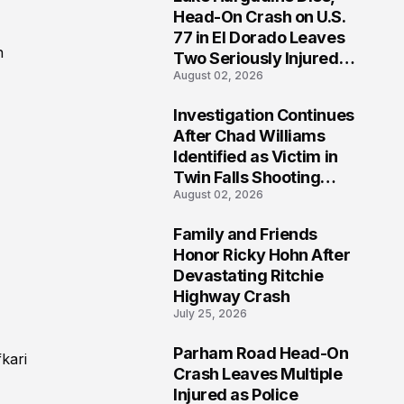
3
Head-On Crash on U.S.
77 in El Dorado Leaves
n
Two Seriously Injured,
August 02, 2026
Investigation Ongoing
Investigation Continues
4
After Chad Williams
Identified as Victim in
Twin Falls Shooting
August 02, 2026
Tragedy
Family and Friends
5
Honor Ricky Hohn After
Devastating Ritchie
Highway Crash
July 25, 2026
Parham Road Head-On
kari
6
Crash Leaves Multiple
Injured as Police