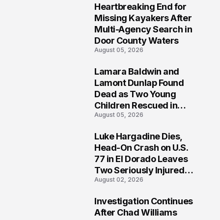
Heartbreaking End for
1
Missing Kayakers After
Multi-Agency Search in
Door County Waters
August 05, 2026
Lamara Baldwin and
2
Lamont Dunlap Found
Dead as Two Young
Children Rescued in
August 05, 2026
Wilkinsburg
Luke Hargadine Dies,
3
Head-On Crash on U.S.
77 in El Dorado Leaves
Two Seriously Injured,
August 02, 2026
Investigation Ongoing
Investigation Continues
4
After Chad Williams