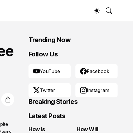
Trending Now
ree
Follow Us
YouTube
Facebook
Twitter
Instagram
Breaking Stories
Latest Posts
pite
How Is
How Will
 Every