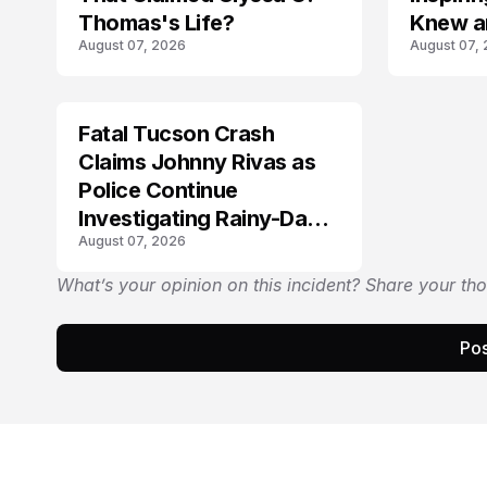
Thomas's Life?
Knew a
August 07, 2026
August 07,
Fatal Tucson Crash
Claims Johnny Rivas as
Police Continue
Investigating Rainy-Day
August 07, 2026
Collision
What’s your opinion on this incident? Share your th
Pos