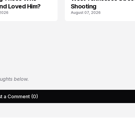
nd Loved Him?
Shooting
 2026
August 07, 2026
oughts below.
t a Comment (0)