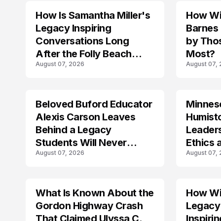
How Is Samantha Miller's
How Wil
TRENDS
Legacy Inspiring
Barnes
Conversations Long
by Tho
After the Folly Beach
Most?
August 07, 2026
August 07,
Crash?
Beloved Buford Educator
Minnes
Alexis Carson Leaves
Humist
Behind a Legacy
Leader
Students Will Never
Ethics 
August 07, 2026
August 07,
Forget
Law
What Is Known About the
How Wil
TRENDS
Gordon Highway Crash
Legacy
That Claimed Ulyssa C.
Inspir