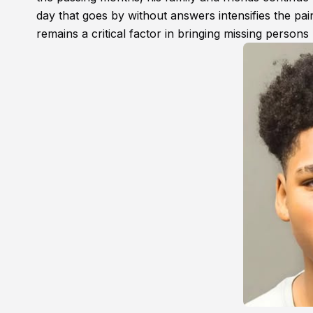
day that goes by without answers intensifies the pain
remains a critical factor in bringing missing person