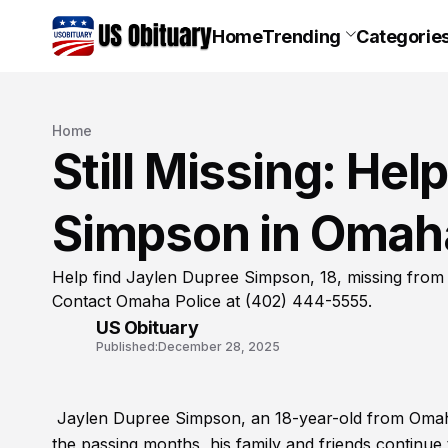
Home
Trending
Categorie
Home
Still Missing: He
Simpson in Omah
Help find Jaylen Dupree Simpson, 18, missing from
Contact Omaha Police at (402) 444-5555.
US Obituary
Published:
December 28, 2025
Jaylen Dupree Simpson, an 18-year-old from Omaha
the passing months, his family and friends continue 