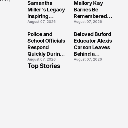
Samantha
Mallory Kay
Miller's Legacy
Barnes Be
Inspiring
Remembered
August 07, 2026
August 07, 2026
Conversations
by Those Who
Long After the
Loved Her
Police and
Beloved Buford
Folly Beach
Most?
School Officials
Educator Alexis
Crash?
Respond
Carson Leaves
Quickly During
Behind a
August 07, 2026
August 07, 2026
Reported
Legacy
Top Stories
Stratford High
Students Will
School
Never Forget
Lockdown