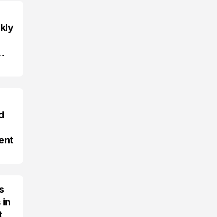
kly
d
ent
s
 in
t