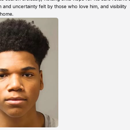
 and uncertainty felt by those who love him, and visibility
s home.