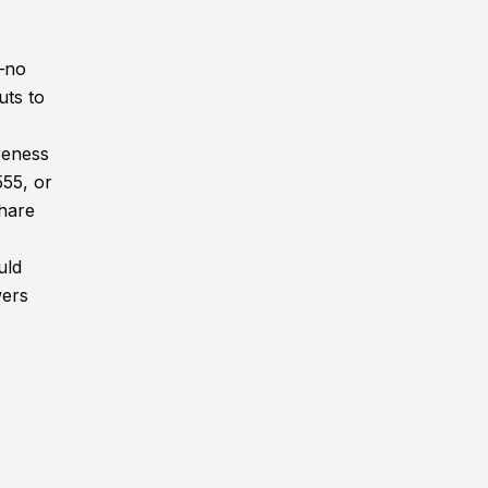
n—no
uts to
reness
555, or
share
uld
wers