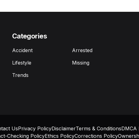
Categories
Accident
Arrested
Lifestyle
Missing
Trends
tact Us
Privacy Policy
Disclaimer
Terms & Conditions
DMCA P
ct-Checking Policy
Ethics Policy
Corrections Policy
Ownershi