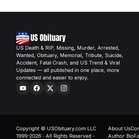
US Death & RIP, Missing, Murder, Arrested,
Wanted, Obituary, Memorial, Tribute, Suicide,
Accident, Fatal Crash, and US Trend & Viral
Updates — all published in one place, more
connected and easier to enjoy.
Copyright © USObituary.com LLC
About Us
Con
1999-2026 ‧ All Rights Reserved -
Author Bio
Fa