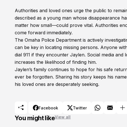
Authorities and loved ones urge the public to remain
described as a young man whose disappearance has 
matter how small—could prove vital. Authorities 
come forward immediately.
The Omaha Police Department is actively investiga
can be key in locating missing persons. Anyone wit
dial 911 if they encounter Jaylen. Social media and 
increases the likelihood of finding him.
Jaylen’s family continues to hope for his safe retu
ever be forgotten. Sharing his story keeps his name 
his loved ones are desperately seeking.
Facebook
Twitter
You might like
View all