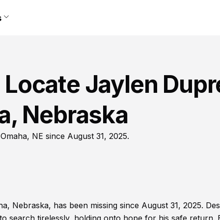
s
lp Locate Jaylen Dup
a, Nebraska
 Omaha, NE since August 31, 2025.
, Nebraska, has been missing since August 31, 2025. Des
to search tirelessly, holding onto hope for his safe return.