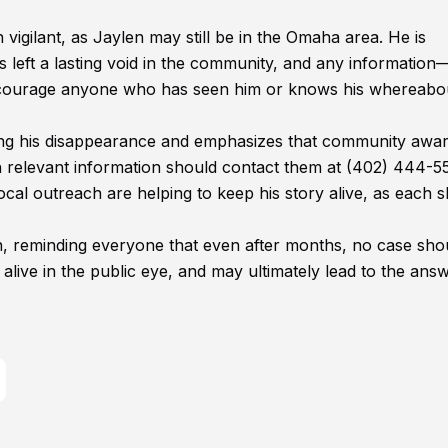
 vigilant, as Jaylen may still be in the Omaha area. He is
left a lasting void in the community, and any informatio
encourage anyone who has seen him or knows his whereabo
ting his disappearance and emphasizes that community awa
h relevant information should contact them at (402) 444-5
local outreach are helping to keep his story alive, as each 
rn, reminding everyone that even after months, no case sho
alive in the public eye, and may ultimately lead to the ans