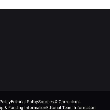
olicy
Editorial Policy
Sources & Corrections
p & Funding Information
Editorial Team Information