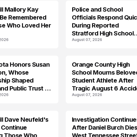
l Mallory Kay
Police and School
 Be Remembered
Officials Respond Quic
se Who Loved Her
During Reported
Stratford High School
 2026
August 07, 2026
Lockdown
ota Honors Susan
Orange County High
on, Whose
School Mourns Belove
ship Shaped
Student Athlete After
and Public Trust in
Tragic August 6 Accid
 2026
August 07, 2026
l Dave Neufeld's
Investigation Continue
 Continue
After Daniel Burch Dies
ing Those Who
West Tennessee Stree