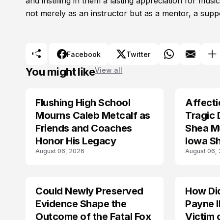
and instilling in them a lasting appreciation for mus
not merely as an instructor but as a mentor, a suppo
Facebook
Twitter
You might like
View all
Flushing High School
Affecti
ARRESTED
Mourns Caleb Metcalf as
Tragic 
Friends and Coaches
Shea Mu
Honor His Legacy
Iowa S
August 06, 2026
August 06,
Could Newly Preserved
How Di
ACCIDENT
Evidence Shape the
Payne I
Outcome of the Fatal Fox
Victim 