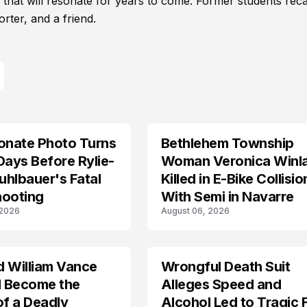
ic that will resonate for years to come. Former students reca
rter, and a friend.
onate Photo Turns
Bethlehem Township
LIFESTYLE
Days Before Rylie-
Woman Veronica Winl
hlbauer's Fatal
Killed in E-Bike Collisio
hooting
With Semi in Navarre
 2026
August 06, 2026
d William Vance
Wrongful Death Suit
ARRESTED
I Become the
Alleges Speed and
of a Deadly
Alcohol Led to Tragic 