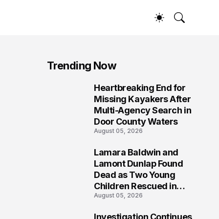
Trending Now
Heartbreaking End for
1
Missing Kayakers After
Multi-Agency Search in
Door County Waters
August 05, 2026
Lamara Baldwin and
2
Lamont Dunlap Found
Dead as Two Young
Children Rescued in
August 05, 2026
Wilkinsburg
Investigation Continues