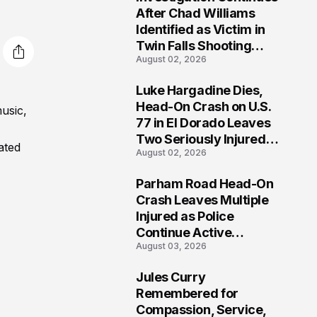
3
After Chad Williams
Identified as Victim in
Twin Falls Shooting
August 02, 2026
Tragedy
Luke Hargadine Dies,
4
Head-On Crash on U.S.
usic,
77 in El Dorado Leaves
Two Seriously Injured,
ated
August 02, 2026
Investigation Ongoing
Parham Road Head-On
5
Crash Leaves Multiple
Injured as Police
Continue Active
August 03, 2026
Investigation
Jules Curry
6
Remembered for
Compassion, Service,