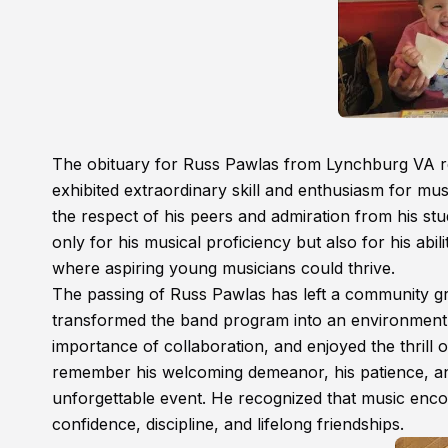
The obituary for Russ Pawlas from Lynchburg VA re
exhibited extraordinary skill and enthusiasm for musi
the respect of his peers and admiration from his st
only for his musical proficiency but also for his abil
where aspiring young musicians could thrive.
The passing of Russ Pawlas has left a community gri
transformed the band program into an environment w
importance of collaboration, and enjoyed the thrill
remember his welcoming demeanor, his patience, and
unforgettable event. He recognized that music encom
confidence, discipline, and lifelong friendships.