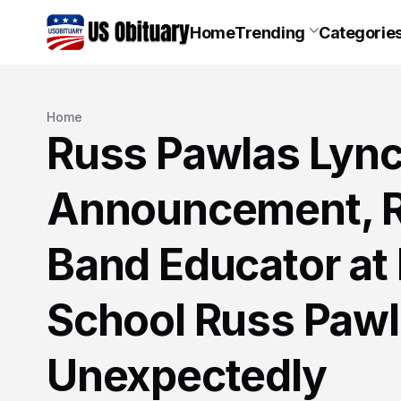
Home
Trending
Categorie
Home
Russ Pawlas Lync
Announcement, R
Band Educator at 
School Russ Paw
Unexpectedly