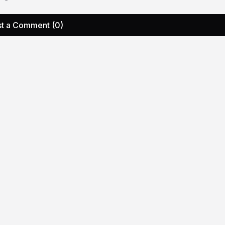
t a Comment (0)