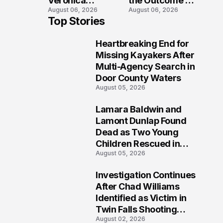
Veronica
the Outcome of
August 06, 2026
August 06, 2026
Winland Killed
the Fatal Fox
Top Stories
in E-Bike
River Boat
Collision With
Crash
Heartbreaking End for
Semi in Navarre
Prosecution?
1
Missing Kayakers After
Multi-Agency Search in
Door County Waters
August 05, 2026
Lamara Baldwin and
2
Lamont Dunlap Found
Dead as Two Young
Children Rescued in
August 05, 2026
Wilkinsburg
Investigation Continues
3
After Chad Williams
Identified as Victim in
Twin Falls Shooting
August 02, 2026
Tragedy