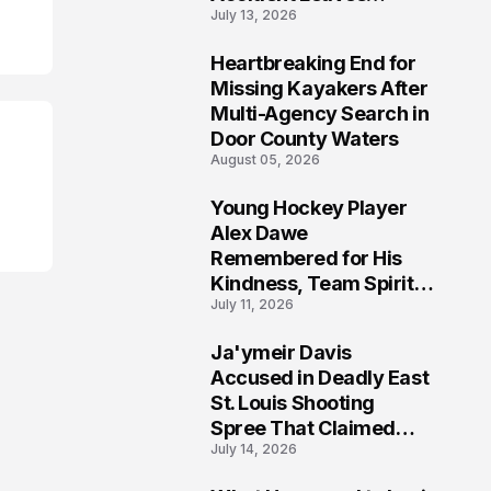
July 13, 2026
Community Searching
for Answers
Heartbreaking End for
6
Missing Kayakers After
Multi-Agency Search in
Door County Waters
August 05, 2026
Young Hockey Player
7
Alex Dawe
Remembered for His
Kindness, Team Spirit,
July 11, 2026
and Meaningful
Connections
Ja'ymeir Davis
8
Accused in Deadly East
St. Louis Shooting
Spree That Claimed
July 14, 2026
Five Lives