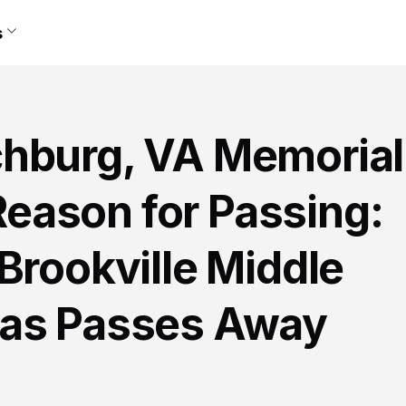
s
hburg, VA Memorial
eason for Passing:
Brookville Middle
las Passes Away