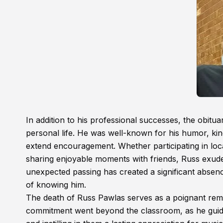
In addition to his professional successes, the obit
personal life. He was well-known for his humor, kind
extend encouragement. Whether participating in loc
sharing enjoyable moments with friends, Russ exude
unexpected passing has created a significant absenc
of knowing him.
The death of Russ Pawlas serves as a poignant remi
commitment went beyond the classroom, as he guid