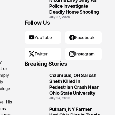
Mourns Envy Shay As
Police Investigate
Deadly Home Shooting
July 27, 2026
Follow Us
YouTube
Facebook
Twitter
Instagram
y
Breaking Stories
t or
imply
Columbus, OH Sarosh
1
Sheth Killed in
is
Pedestrian Crash Near
vilege
Ohio State University
July 24, 2026
e. His
ams
Putnam, NY Farmer
2