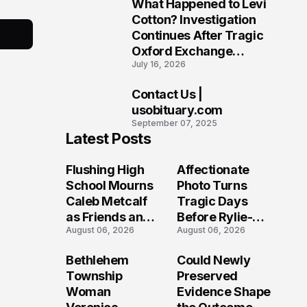
What Happened to Levi
9
Cotton? Investigation
Continues After Tragic
Oxford Exchange
July 16, 2026
Shooting
Contact Us |
10
usobituary.com
September 07, 2025
Latest Posts
Flushing High
Affectionate
School Mourns
Photo Turns
Caleb Metcalf
Tragic Days
as Friends and
Before Rylie-
August 06, 2026
August 06, 2026
Coaches Honor
Shea
His Legacy
Muhlbauer's
Bethlehem
Could Newly
Fatal Iowa
Township
Preserved
Shooting
Woman
Evidence Shape