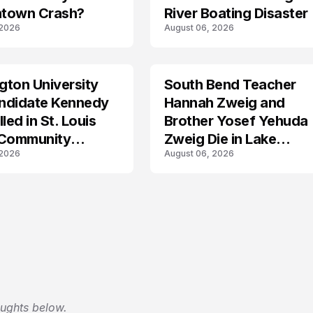
town Crash?
River Boating Disaster
 2026
August 06, 2026
ton University
South Bend Teacher
TRENDS
ndidate Kennedy
Hannah Zweig and
led in St. Louis
Brother Yosef Yehuda
 Community
Zweig Die in Lake
 2026
August 06, 2026
s
Michigan Tragedy
oughts below.