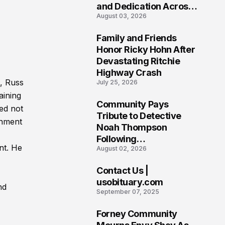
and Dedication Across
August 03, 2026
Oklahoma’s EMS
Community
Family and Friends
7
Honor Ricky Hohn After
Devastating Ritchie
Highway Crash
, Russ
July 25, 2026
aining
Community Pays
ed not
8
Tribute to Detective
ronment
Noah Thompson
Following
nt. He
August 02, 2026
Heartbreaking Loss in
Morgantown, West
Contact Us |
Virginia
9
usobituary.com
nd
September 07, 2025
Forney Community
10