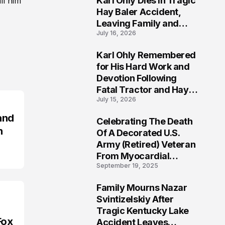
Karl Ohly Dies in Tragic
ll him
Hay Baler Accident,
Leaving Family and
July 16, 2026
Agricultural
Community Mourning a
Karl Ohly Remembered
Life of Dedication
3
for His Hard Work and
Devotion Following
Fatal Tractor and Hay
July 15, 2026
Baler Accident in
Putnam
and
Celebrating The Death
4
n
Of A Decorated U.S.
Army (Retired) Veteran
From Myocardial
September 19, 2025
Infarction | Help
Veterans
Family Mourns Nazar
5
Svintizelskiy After
Tragic Kentucky Lake
Fox
Accident Leaves