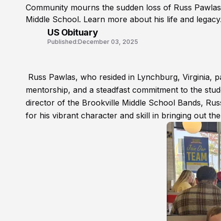
Community mourns the sudden loss of Russ Pawlas, t
Middle School. Learn more about his life and legacy
US Obituary
Published:
December 03, 2025
Russ Pawlas, who resided in Lynchburg, Virginia, pa
mentorship, and a steadfast commitment to the stud
director of the Brookville Middle School Bands, Russ
for his vibrant character and skill in bringing out th