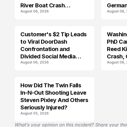
River Boat Crash
German
August 06, 2026
August 06,
Prosecution?
Customer's $2 Tip Leads
Washing
LIFESTYLE
to Viral DoorDash
PhD Ca
Confrontation and
Reed Kil
Divided Social Media
Crash,
August 06, 2026
August 06,
Reactions
Mourn
How Did The Twin Falls
In-N-Out Shooting Leave
Steven Pixley And Others
Seriously Injured?
August 05, 2026
What’s your opinion on this incident? Share your th