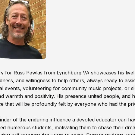
uary for Russ Pawlas from Lynchburg VA showcases his livel
ness, and willingness to help others, always ready to assis
al events, volunteering for community music projects, or s
d warmth and positivity. His presence united people, and h
e that will be profoundly felt by everyone who had the pri
nder of the enduring influence a devoted educator can hav
ed numerous students, motivating them to chase their dre