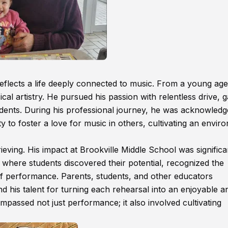
flects a life deeply connected to music. From a young age
cal artistry. He pursued his passion with relentless drive, g
udents. During his professional journey, he was acknowledg
ity to foster a love for music in others, cultivating an envi
eving. His impact at Brookville Middle School was significa
here students discovered their potential, recognized the
 of performance. Parents, students, and other educators
 his talent for turning each rehearsal into an enjoyable a
passed not just performance; it also involved cultivating