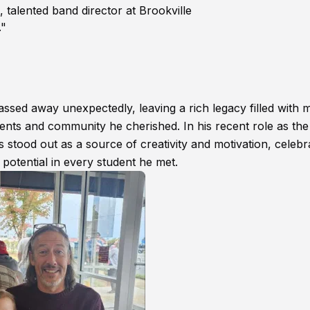
alented band director at Brookville
."
ssed away unexpectedly, leaving a rich legacy filled with m
ents and community he cherished. In his recent role as the
 stood out as a source of creativity and motivation, celebr
e potential in every student he met.