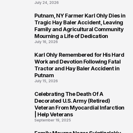
July 24, 2026
Putnam, NY Farmer Karl Ohly Dies in
2
Tragic Hay Baler Accident, Leaving
Family and Agricultural Community
Mourning a Life of Dedication
July 16, 2026
Karl Ohly Remembered for His Hard
3
Work and Devotion Following Fatal
Tractor and Hay Baler Accident in
Putnam
July 15, 2026
Celebrating The Death Of A
4
Decorated U.S. Army (Retired)
Veteran From Myocardial Infarction
| Help Veterans
September 19, 2025