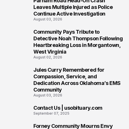
Parham Road Head-On Crash
5
Leaves Multiple Injured as Police
Continue Active Investigation
August 03, 2026
Community Pays Tribute to
6
Detective Noah Thompson Following
Heartbreaking Loss in Morgantown,
West Virginia
August 02, 2026
Jules Curry Remembered for
7
Compassion, Service, and
Dedication Across Oklahoma’s EMS
Community
August 03, 2026
Contact Us | usobituary.com
8
September 07, 2025
Forney Community Mourns Envy