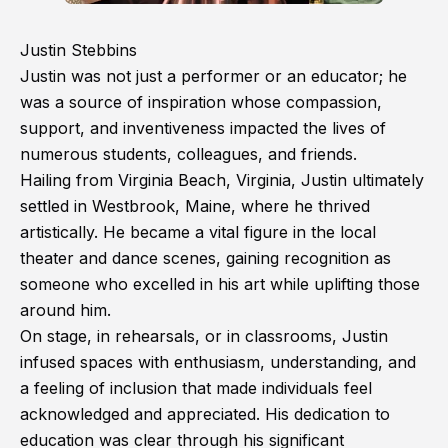
Justin Stebbins
Justin was not just a performer or an educator; he
was a source of inspiration whose compassion,
support, and inventiveness impacted the lives of
numerous students, colleagues, and friends.
Hailing from Virginia Beach, Virginia, Justin ultimately
settled in Westbrook, Maine, where he thrived
artistically. He became a vital figure in the local
theater and dance scenes, gaining recognition as
someone who excelled in his art while uplifting those
around him.
On stage, in rehearsals, or in classrooms, Justin
infused spaces with enthusiasm, understanding, and
a feeling of inclusion that made individuals feel
acknowledged and appreciated. His dedication to
education was clear through his significant