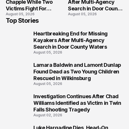
Chapple While Two
After Multi-Agency
Victims Fight For
Search in Door County
August 05, 2026
August 05, 2026
Recovery
Waters
Top Stories
Heartbreaking End for Missing
1
Kayakers After Multi-Agency
Search in Door County Waters
August 05, 2026
Lamara Baldwin and Lamont Dunlap
2
Found Dead as Two Young Children
Rescued in Wilkinsburg
August 05, 2026
Investigation Continues After Chad
3
Williams Identified as Victim in Twin
Falls Shooting Tragedy
August 02, 2026
Luke Hargadine Dies, Head-On