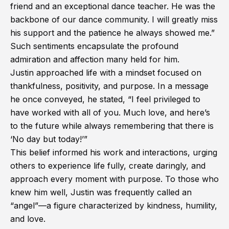
friend and an exceptional dance teacher. He was the
backbone of our dance community. I will greatly miss
his support and the patience he always showed me.”
Such sentiments encapsulate the profound
admiration and affection many held for him.
Justin approached life with a mindset focused on
thankfulness, positivity, and purpose. In a message
he once conveyed, he stated, “I feel privileged to
have worked with all of you. Much love, and here’s
to the future while always remembering that there is
‘No day but today!’”
This belief informed his work and interactions, urging
others to experience life fully, create daringly, and
approach every moment with purpose. To those who
knew him well, Justin was frequently called an
“angel”—a figure characterized by kindness, humility,
and love.