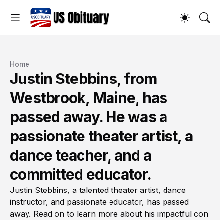
Home
Justin Stebbins, from
Westbrook, Maine, has
passed away. He was a
passionate theater artist, a
dance teacher, and a
committed educator.
Justin Stebbins, a talented theater artist, dance
instructor, and passionate educator, has passed
away. Read on to learn more about his impactful con