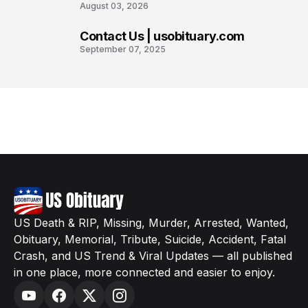
August 03, 2026
Contact Us | usobituary.com
8
September 07, 2025
US Death & RIP, Missing, Murder, Arrested, Wanted,
Obituary, Memorial, Tribute, Suicide, Accident, Fatal
Crash, and US Trend & Viral Updates — all published
in one place, more connected and easier to enjoy.