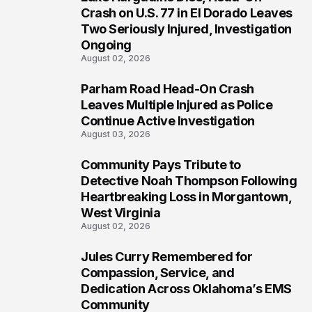
4
Crash on U.S. 77 in El Dorado Leaves
Two Seriously Injured, Investigation
Ongoing
August 02, 2026
Parham Road Head-On Crash
5
Leaves Multiple Injured as Police
Continue Active Investigation
August 03, 2026
Community Pays Tribute to
6
Detective Noah Thompson Following
Heartbreaking Loss in Morgantown,
West Virginia
August 02, 2026
Jules Curry Remembered for
7
Compassion, Service, and
Dedication Across Oklahoma’s EMS
Community