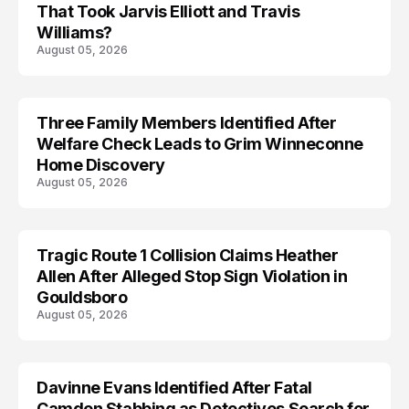
That Took Jarvis Elliott and Travis
Williams?
August 05, 2026
Three Family Members Identified After
TRENDS
Welfare Check Leads to Grim Winneconne
Home Discovery
August 05, 2026
Tragic Route 1 Collision Claims Heather
TRENDS
Allen After Alleged Stop Sign Violation in
Gouldsboro
August 05, 2026
Davinne Evans Identified After Fatal
Camden Stabbing as Detectives Search for