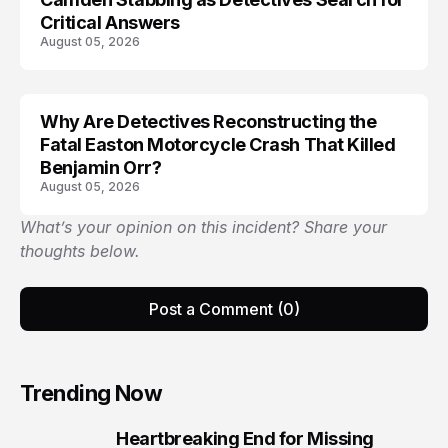
Critical Answers
August 05, 2026
Why Are Detectives Reconstructing the
Fatal Easton Motorcycle Crash That Killed
Benjamin Orr?
August 05, 2026
What’s your opinion on this incident? Share your
thoughts below.
Post a Comment (0)
Trending Now
Heartbreaking End for Missing