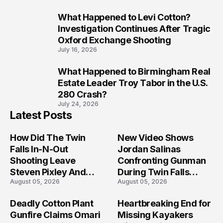
What Happened to Levi Cotton?
9
Investigation Continues After Tragic
Oxford Exchange Shooting
July 16, 2026
What Happened to Birmingham Real
10
Estate Leader Troy Tabor in the U.S.
280 Crash?
July 24, 2026
Latest Posts
How Did The Twin
New Video Shows
Falls In-N-Out
Jordan Salinas
Shooting Leave
Confronting Gunman
Steven Pixley And
During Twin Falls
August 05, 2026
August 05, 2026
Others Seriously
Mass Shooting
Injured?
Investigation
Deadly Cotton Plant
Heartbreaking End for
Gunfire Claims Omari
Missing Kayakers