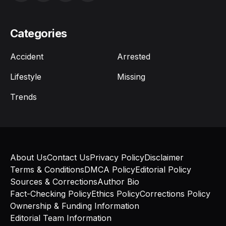
Categories
Accident
Arrested
Lifestyle
Missing
Trends
About Us
Contact Us
Privacy Policy
Disclaimer
Terms & Conditions
DMCA Policy
Editorial Policy
Sources & Corrections
Author Bio
Fact-Checking Policy
Ethics Policy
Corrections Policy
Ownership & Funding Information
Editorial Team Information