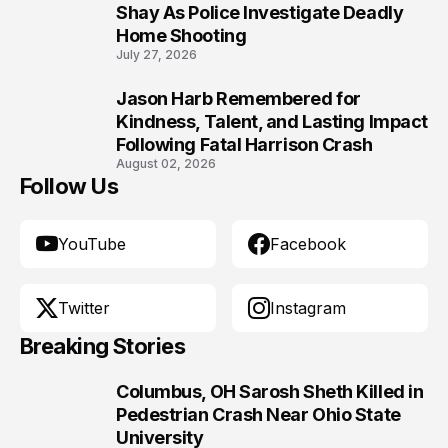
9
Shay As Police Investigate Deadly
Home Shooting
July 27, 2026
Jason Harb Remembered for
10
Kindness, Talent, and Lasting Impact
Following Fatal Harrison Crash
August 02, 2026
Follow Us
YouTube
Facebook
Twitter
Instagram
Breaking Stories
Columbus, OH Sarosh Sheth Killed in
1
Pedestrian Crash Near Ohio State
University