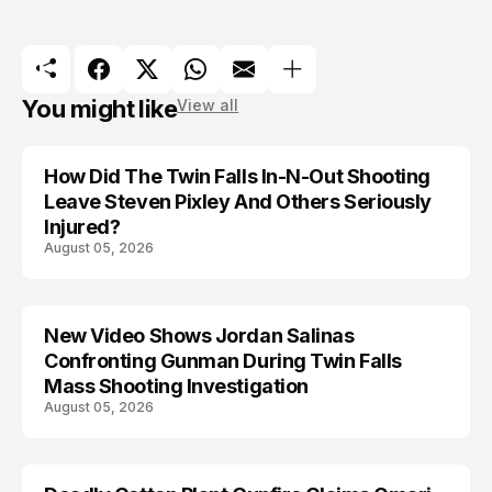
You might like
View all
How Did The Twin Falls In-N-Out Shooting
Leave Steven Pixley And Others Seriously
Injured?
August 05, 2026
New Video Shows Jordan Salinas
Confronting Gunman During Twin Falls
Mass Shooting Investigation
August 05, 2026