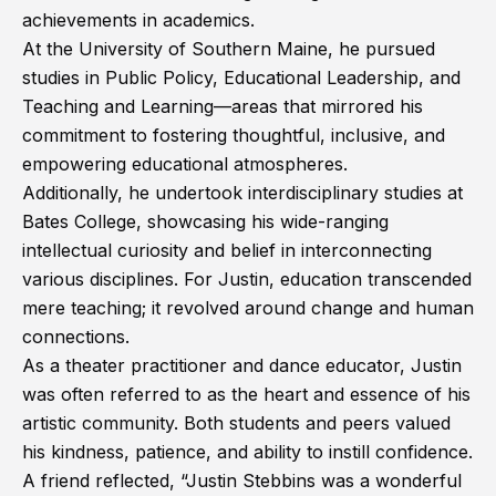
achievements in academics.
At the University of Southern Maine, he pursued
studies in Public Policy, Educational Leadership, and
Teaching and Learning—areas that mirrored his
commitment to fostering thoughtful, inclusive, and
empowering educational atmospheres.
Additionally, he undertook interdisciplinary studies at
Bates College, showcasing his wide-ranging
intellectual curiosity and belief in interconnecting
various disciplines. For Justin, education transcended
mere teaching; it revolved around change and human
connections.
As a theater practitioner and dance educator, Justin
was often referred to as the heart and essence of his
artistic community. Both students and peers valued
his kindness, patience, and ability to instill confidence.
A friend reflected, “Justin Stebbins was a wonderful