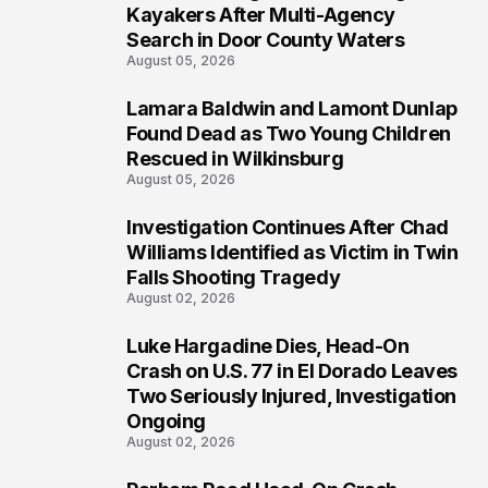
1
Kayakers After Multi-Agency
Search in Door County Waters
August 05, 2026
Lamara Baldwin and Lamont Dunlap
2
Found Dead as Two Young Children
Rescued in Wilkinsburg
August 05, 2026
Investigation Continues After Chad
3
Williams Identified as Victim in Twin
Falls Shooting Tragedy
August 02, 2026
Luke Hargadine Dies, Head-On
4
Crash on U.S. 77 in El Dorado Leaves
Two Seriously Injured, Investigation
Ongoing
August 02, 2026