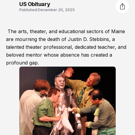
US Obituary
Published:
December 20, 2025
The arts, theater, and educational sectors of Maine
are mourning the death of Justin D. Stebbins, a
talented theater professional, dedicated teacher, and
beloved mentor whose absence has created a
profound gap.