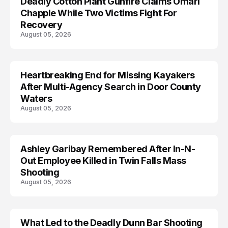
Deadly Cotton Plant Gunfire Claims Omari
Chapple While Two Victims Fight For
Recovery
August 05, 2026
Heartbreaking End for Missing Kayakers
MISSING
After Multi-Agency Search in Door County
Waters
August 05, 2026
Ashley Garibay Remembered After In-N-
TRENDS
Out Employee Killed in Twin Falls Mass
Shooting
August 05, 2026
What Led to the Deadly Dunn Bar Shooting