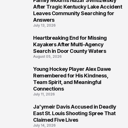
Family Mourns Nazar Svintizelskiy
5
After Tragic Kentucky Lake Accident
Leaves Community Searching for
Answers
July 13, 2026
Heartbreaking End for Missing
6
Kayakers After Multi-Agency
Search in Door County Waters
August 05, 2026
Young Hockey Player Alex Dawe
7
Remembered for His Kindness,
Team Spirit, and Meaningful
Connections
July 11, 2026
Ja'ymeir Davis Accused in Deadly
8
East St. Louis Shooting Spree That
Claimed Five Lives
July 14, 2026