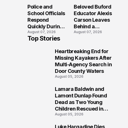
Long After the
Loved Her
Police and
Beloved Buford
Folly Beach
Most?
School Officials
Educator Alexis
Crash?
Respond
Carson Leaves
Quickly During
Behind a
August 07, 2026
August 07, 2026
Reported
Legacy
Top Stories
Stratford High
Students Will
School
Never Forget
Heartbreaking End for
Lockdown
1
Missing Kayakers After
Multi-Agency Search in
Door County Waters
August 05, 2026
Lamara Baldwin and
2
Lamont Dunlap Found
Dead as Two Young
Children Rescued in
August 05, 2026
Wilkinsburg
Luke Hargadine Dies,