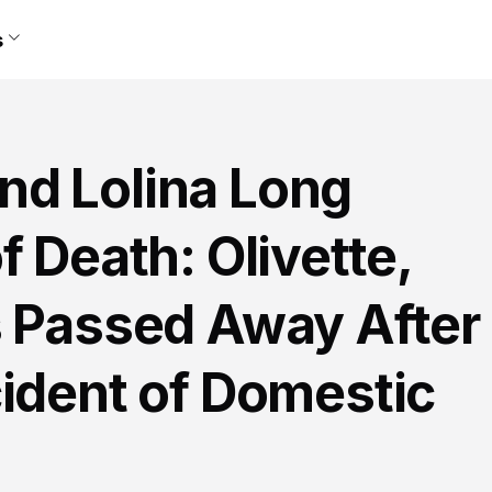
s
d Lolina Long
f Death: Olivette,
s Passed Away After
cident of Domestic