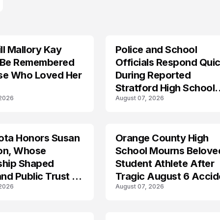
l Mallory Kay
Police and School
 Be Remembered
Officials Respond Quic
se Who Loved Her
During Reported
Stratford High School
 2026
August 07, 2026
Lockdown
ota Honors Susan
Orange County High
on, Whose
School Mourns Belove
ship Shaped
Student Athlete After
and Public Trust in
Tragic August 6 Accid
 2026
August 07, 2026