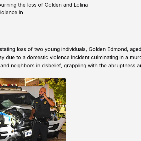
ourning the loss of Golden and Lolina
iolence in
astating loss of two young individuals, Golden Edmond, aged
y due to a domestic violence incident culminating in a mur
s, and neighbors in disbelief, grappling with the abruptness 