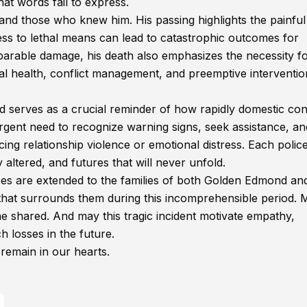
at words fail to express.
nd those who knew him. His passing highlights the painful
ess to lethal means can lead to catastrophic outcomes for
reparable damage, his death also emphasizes the necessity f
 health, conflict management, and preemptive interventio
d serves as a crucial reminder of how rapidly domestic conf
 urgent need to recognize warning signs, seek assistance, an
cing relationship violence or emotional distress. Each polic
 altered, and futures that will never unfold.
s are extended to the families of both Golden Edmond an
that surrounds them during this incomprehensible period. 
she shared. And may this tragic incident motivate empathy,
 losses in the future.
 remain in our hearts.