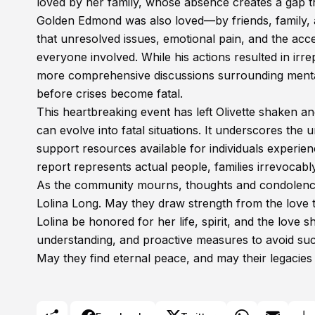
loved by her family, whose absence creates a gap th
Golden Edmond was also loved—by friends, family, a
that unresolved issues, emotional pain, and the acc
everyone involved. While his actions resulted in ir
more comprehensive discussions surrounding mental
before crises become fatal.
This heartbreaking event has left Olivette shaken an
can evolve into fatal situations. It underscores the
support resources available for individuals experien
report represents actual people, families irrevocably
As the community mourns, thoughts and condolence
Lolina Long. May they draw strength from the love 
Lolina be honored for her life, spirit, and the love 
understanding, and proactive measures to avoid such
May they find eternal peace, and may their legacies