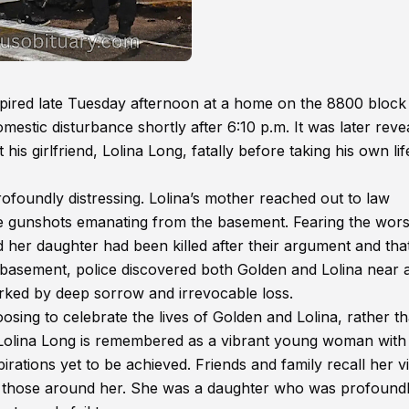
spired late Tuesday afternoon at a home on the 8800 block
mestic disturbance shortly after 6:10 p.m. It was later reve
s girlfriend, Lolina Long, fatally before taking his own lif
ofoundly distressing. Lolina’s mother reached out to law
e gunshots emanating from the basement. Fearing the wors
d her daughter had been killed after their argument and tha
basement, police discovered both Golden and Lolina near 
arked by deep sorrow and irrevocable loss.
ing to celebrate the lives of Golden and Lolina, rather t
hs. Lolina Long is remembered as a vibrant young woman with
irations yet to be achieved. Friends and family recall her vi
 to those around her. She was a daughter who was profound