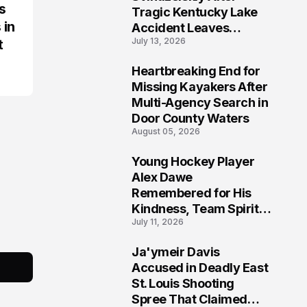
s
Tragic Kentucky Lake
 in
Accident Leaves
July 13, 2026
t
Community Searching
for Answers
Heartbreaking End for
6
Missing Kayakers After
Multi-Agency Search in
Door County Waters
August 05, 2026
Young Hockey Player
7
Alex Dawe
Remembered for His
Kindness, Team Spirit,
July 11, 2026
and Meaningful
Connections
Ja'ymeir Davis
8
Accused in Deadly East
St. Louis Shooting
Spree That Claimed