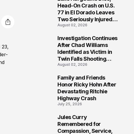
3
Head-On Crash on U.S.
77 in El Dorado Leaves
Two Seriously Injured,
August 02, 2026
Investigation Ongoing
Investigation Continues
4
After Chad Williams
 23,
Identified as Victim in
der-
Twin Falls Shooting
and
August 02, 2026
Tragedy
Family and Friends
5
Honor Ricky Hohn After
Devastating Ritchie
Highway Crash
July 25, 2026
Jules Curry
6
Remembered for
Compassion, Service,