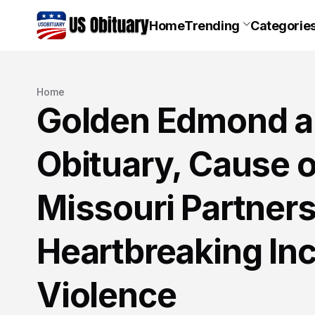
Home
Trending
Categorie
Home
Golden Edmond an
Obituary, Cause o
Missouri Partner
Heartbreaking In
Violence