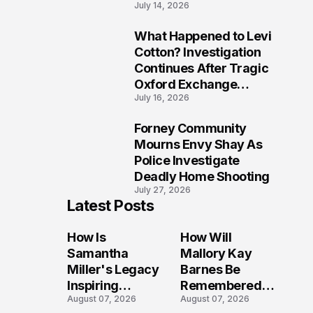
July 14, 2026
Five Lives
What Happened to Levi
9
Cotton? Investigation
Continues After Tragic
Oxford Exchange
July 16, 2026
Shooting
Forney Community
10
Mourns Envy Shay As
Police Investigate
Deadly Home Shooting
July 27, 2026
Latest Posts
How Is
How Will
Samantha
Mallory Kay
Miller's Legacy
Barnes Be
Inspiring
Remembered
August 07, 2026
August 07, 2026
Conversations
by Those Who