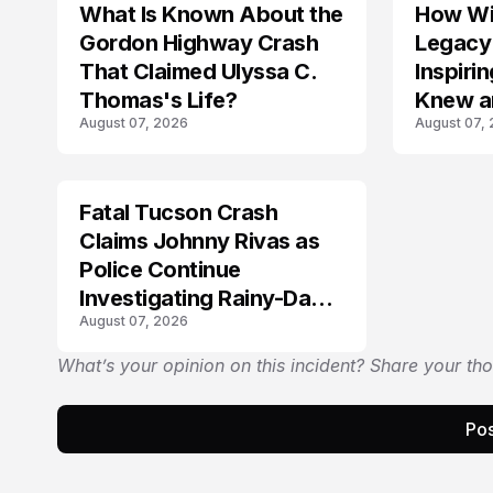
What Is Known About the
How Wil
TRENDS
Gordon Highway Crash
Legacy
That Claimed Ulyssa C.
Inspir
Thomas's Life?
Knew a
August 07, 2026
August 07,
Fatal Tucson Crash
Claims Johnny Rivas as
Police Continue
Investigating Rainy-Day
August 07, 2026
Collision
What’s your opinion on this incident? Share your th
Pos