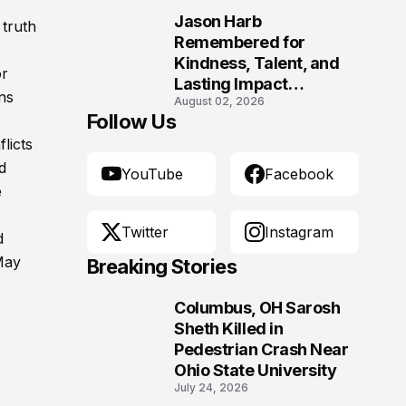
Jason Harb
 truth
10
Remembered for
Kindness, Talent, and
or
Lasting Impact
ns
August 02, 2026
Following Fatal Harrison
Follow Us
Crash
licts
d
YouTube
Facebook
e
Twitter
Instagram
d
May
Breaking Stories
Columbus, OH Sarosh
1
Sheth Killed in
Pedestrian Crash Near
Ohio State University
July 24, 2026