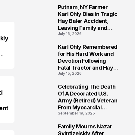
Putnam, NY Farmer
2
Karl Ohly Dies in Tragic
Hay Baler Accident,
Leaving Family and
July 16, 2026
Agricultural
kly
Community Mourning a
Karl Ohly Remembered
Life of Dedication
3
for His Hard Work and
Devotion Following
Fatal Tractor and Hay
July 15, 2026
Baler Accident in
Putnam
Celebrating The Death
4
d
Of A Decorated U.S.
Army (Retired) Veteran
From Myocardial
ent
September 19, 2025
Infarction | Help
Veterans
Family Mourns Nazar
5
Svintizelskiy After