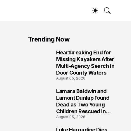
Trending Now
Heartbreaking End for
1
Missing Kayakers After
Multi-Agency Search in
Door County Waters
August 05, 2026
Lamara Baldwin and
2
Lamont Dunlap Found
Dead as Two Young
Children Rescued in
August 05, 2026
Wilkinsburg
Luke Hargadine Dies,