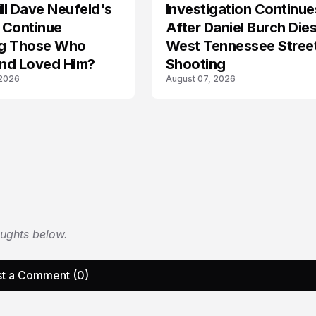
l Dave Neufeld's
Investigation Continue
 Continue
After Daniel Burch Dies
ing Those Who
West Tennessee Stree
nd Loved Him?
Shooting
 2026
August 07, 2026
oughts below.
t a Comment (0)