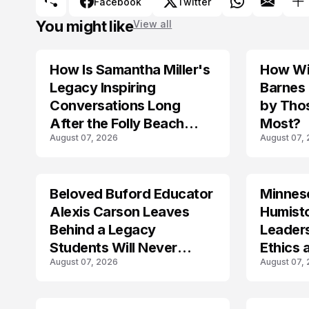
Facebook
Twitter
You might like
View all
How Is Samantha Miller's
How Wil
TRENDS
Legacy Inspiring
Barnes
Conversations Long
by Tho
After the Folly Beach
Most?
August 07, 2026
August 07,
Crash?
Beloved Buford Educator
Minnes
Alexis Carson Leaves
Humist
Behind a Legacy
Leader
Students Will Never
Ethics 
August 07, 2026
August 07,
Forget
Law