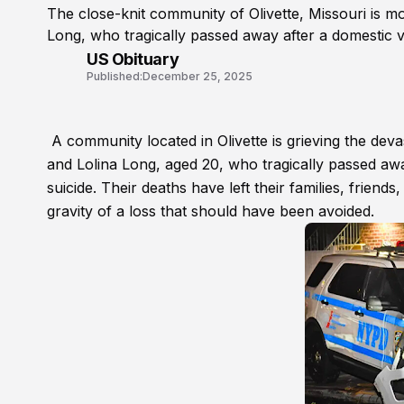
The close-knit community of Olivette, Missouri is m
Long, who tragically passed away after a domestic v
US Obituary
Published:
December 25, 2025
A community located in Olivette is grieving the dev
and Lolina Long, aged 20, who tragically passed awa
suicide. Their deaths have left their families, friend
gravity of a loss that should have been avoided.