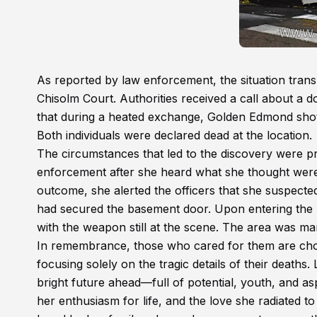
As reported by law enforcement, the situation tran
Chisolm Court. Authorities received a call about a do
that during a heated exchange, Golden Edmond shot hi
Both individuals were declared dead at the location.
The circumstances that led to the discovery were pr
enforcement after she heard what she thought wer
outcome, she alerted the officers that she suspecte
had secured the basement door. Upon entering the 
with the weapon still at the scene. The area was m
In remembrance, those who cared for them are choos
focusing solely on the tragic details of their deat
bright future ahead—full of potential, youth, and asp
her enthusiasm for life, and the love she radiated