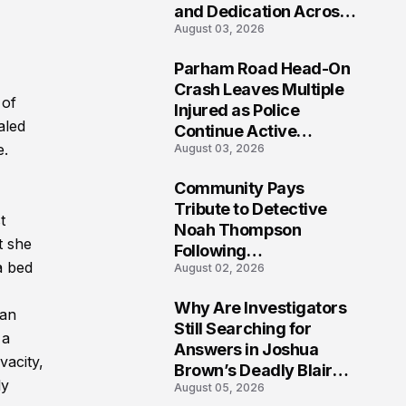
and Dedication Across
August 03, 2026
Oklahoma’s EMS
Community
Parham Road Head-On
7
Crash Leaves Multiple
 of
Injured as Police
aled
Continue Active
e.
August 03, 2026
Investigation
Community Pays
8
Tribute to Detective
t
Noah Thompson
t she
Following
a bed
August 02, 2026
Heartbreaking Loss in
Morgantown, West
Why Are Investigators
Virginia
han
9
Still Searching for
 a
Answers in Joshua
vacity,
Brown’s Deadly Blair
ly
August 05, 2026
County Crash?