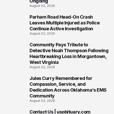
Ongoing
August 02, 2026
Parham Road Head-On Crash
5
Leaves Multiple Injured as Police
Continue Active Investigation
August 03, 2026
Community Pays Tribute to
6
Detective Noah Thompson Following
Heartbreaking Loss in Morgantown,
West Virginia
August 02, 2026
Jules Curry Remembered for
7
Compassion, Service, and
Dedication Across Oklahoma’s EMS
Community
August 03, 2026
Contact Us | usobituary.com