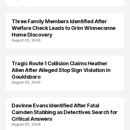
Three Family Members Identified After
TRENDS
Welfare Check Leads to Grim Winneconne
Home Discovery
August 05, 2026
Tragic Route 1 Collision Claims Heather
TRENDS
Allen After Alleged Stop Sign Violation in
Gouldsboro
August 05, 2026
Davinne Evans Identified After Fatal
Camden Stabbing as Detectives Search for
Critical Answers
August 05, 2026