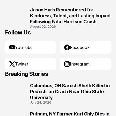
Jason Harb Remembered for
10
Kindness, Talent, and Lasting Impact
Following Fatal Harrison Crash
August 02, 2026
Follow Us
YouTube
Facebook
Twitter
Instagram
Breaking Stories
Columbus, OH Sarosh Sheth Killed in
1
Pedestrian Crash Near Ohio State
University
July 24, 2026
Putnam, NY Farmer Karl Ohly Dies in