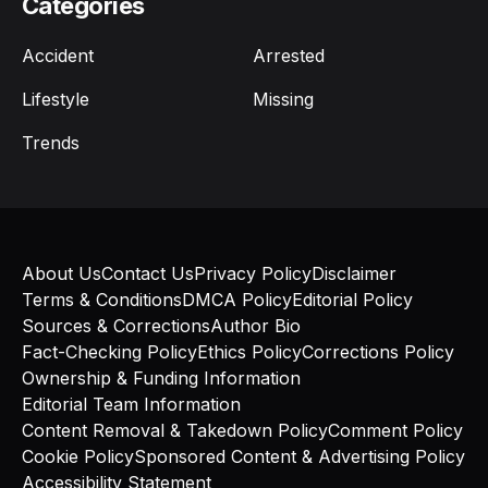
Categories
Accident
Arrested
Lifestyle
Missing
Trends
About Us
Contact Us
Privacy Policy
Disclaimer
Terms & Conditions
DMCA Policy
Editorial Policy
Sources & Corrections
Author Bio
Fact-Checking Policy
Ethics Policy
Corrections Policy
Ownership & Funding Information
Editorial Team Information
Content Removal & Takedown Policy
Comment Policy
Cookie Policy
Sponsored Content & Advertising Policy
Accessibility Statement