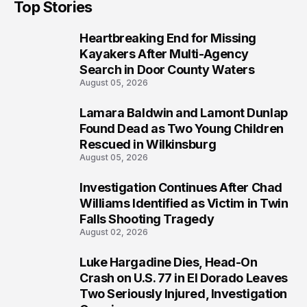
Top Stories
Heartbreaking End for Missing
1
Kayakers After Multi-Agency
Search in Door County Waters
August 05, 2026
Lamara Baldwin and Lamont Dunlap
2
Found Dead as Two Young Children
Rescued in Wilkinsburg
August 05, 2026
Investigation Continues After Chad
3
Williams Identified as Victim in Twin
Falls Shooting Tragedy
August 02, 2026
Luke Hargadine Dies, Head-On
4
Crash on U.S. 77 in El Dorado Leaves
Two Seriously Injured, Investigation