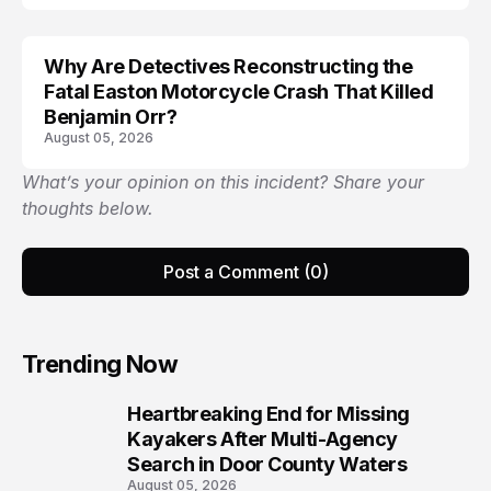
Why Are Detectives Reconstructing the
Fatal Easton Motorcycle Crash That Killed
Benjamin Orr?
August 05, 2026
What’s your opinion on this incident? Share your
thoughts below.
Post a Comment (0)
Trending Now
Heartbreaking End for Missing
1
Kayakers After Multi-Agency
Search in Door County Waters
August 05, 2026