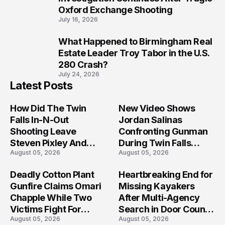
Oxford Exchange Shooting
July 16, 2026
What Happened to Birmingham Real
10
Estate Leader Troy Tabor in the U.S.
280 Crash?
July 24, 2026
Latest Posts
How Did The Twin
New Video Shows
Falls In-N-Out
Jordan Salinas
Shooting Leave
Confronting Gunman
Steven Pixley And
During Twin Falls
August 05, 2026
August 05, 2026
Others Seriously
Mass Shooting
Injured?
Investigation
Deadly Cotton Plant
Heartbreaking End for
Gunfire Claims Omari
Missing Kayakers
Chapple While Two
After Multi-Agency
Victims Fight For
Search in Door County
August 05, 2026
August 05, 2026
Recovery
Waters