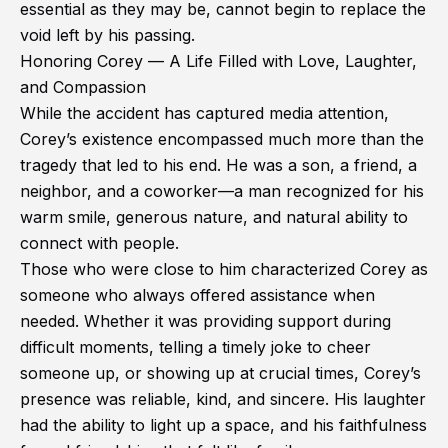
essential as they may be, cannot begin to replace the
void left by his passing.
Honoring Corey — A Life Filled with Love, Laughter,
and Compassion
While the accident has captured media attention,
Corey’s existence encompassed much more than the
tragedy that led to his end. He was a son, a friend, a
neighbor, and a coworker—a man recognized for his
warm smile, generous nature, and natural ability to
connect with people.
Those who were close to him characterized Corey as
someone who always offered assistance when
needed. Whether it was providing support during
difficult moments, telling a timely joke to cheer
someone up, or showing up at crucial times, Corey’s
presence was reliable, kind, and sincere. His laughter
had the ability to light up a space, and his faithfulness