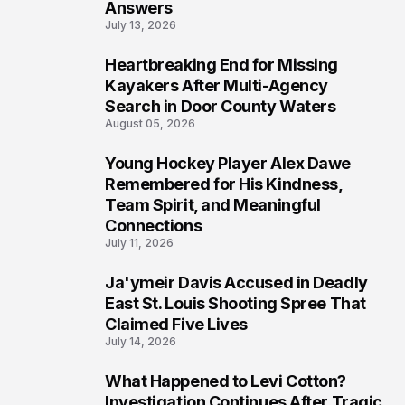
Answers
July 13, 2026
Heartbreaking End for Missing
6
Kayakers After Multi-Agency
Search in Door County Waters
August 05, 2026
Young Hockey Player Alex Dawe
7
Remembered for His Kindness,
Team Spirit, and Meaningful
Connections
July 11, 2026
Ja'ymeir Davis Accused in Deadly
8
East St. Louis Shooting Spree That
Claimed Five Lives
July 14, 2026
What Happened to Levi Cotton?
9
Investigation Continues After Tragic