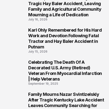
2
Tragic Hay Baler Accident, Leaving
Family and Agricultural Community
Mourning a Life of Dedication
July 16, 2026
Karl Ohly Remembered for His Hard
3
Work and Devotion Following Fatal
Tractor and Hay Baler Accident in
Putnam
July 15, 2026
Celebrating The Death Of A
4
Decorated U.S. Army (Retired)
Veteran From Myocardial Infarction
| Help Veterans
September 19, 2025
Family Mourns Nazar Svintizelskiy
5
After Tragic Kentucky Lake Accident
Leaves Community Searching for