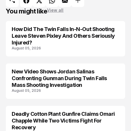
You might like
View all
How Did The Twin Falls In-N-Out Shooting
Leave Steven Pixley And Others Seriously
Injured?
August 05, 2026
New Video Shows Jordan Salinas
Confronting Gunman During Twin Falls
Mass Shooting Investigation
August 05, 2026
Deadly Cotton Plant Gunfire Claims Omari
Chapple While Two Victims Fight For
Recovery