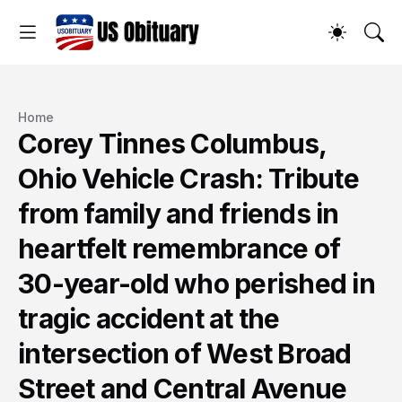
Home
Corey Tinnes Columbus,
Ohio Vehicle Crash: Tribute
from family and friends in
heartfelt remembrance of
30-year-old who perished in
tragic accident at the
intersection of West Broad
Street and Central Avenue