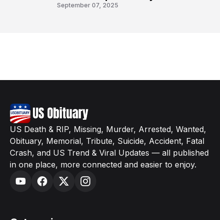
8
September 07, 2025
US Death & RIP, Missing, Murder, Arrested, Wanted,
Obituary, Memorial, Tribute, Suicide, Accident, Fatal
Crash, and US Trend & Viral Updates — all published
in one place, more connected and easier to enjoy.