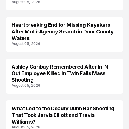
August 05, 2026
Heartbreaking End for Missing Kayakers
MISSING
After Multi-Agency Search in Door County
Waters
August 05, 2026
Ashley Garibay Remembered After In-N-
TRENDS
Out Employee Killed in Twin Falls Mass
Shooting
August 05, 2026
What Led to the Deadly Dunn Bar Shooting
That Took Jarvis Elliott and Travis
Williams?
August 05, 2026