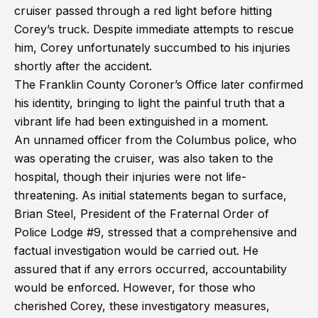
cruiser passed through a red light before hitting
Corey’s truck. Despite immediate attempts to rescue
him, Corey unfortunately succumbed to his injuries
shortly after the accident.
The Franklin County Coroner’s Office later confirmed
his identity, bringing to light the painful truth that a
vibrant life had been extinguished in a moment.
An unnamed officer from the Columbus police, who
was operating the cruiser, was also taken to the
hospital, though their injuries were not life-
threatening. As initial statements began to surface,
Brian Steel, President of the Fraternal Order of
Police Lodge #9, stressed that a comprehensive and
factual investigation would be carried out. He
assured that if any errors occurred, accountability
would be enforced. However, for those who
cherished Corey, these investigatory measures,