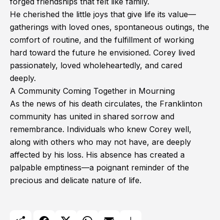
forged friendships that felt like family.
He cherished the little joys that give life its value—
gatherings with loved ones, spontaneous outings, the
comfort of routine, and the fulfillment of working
hard toward the future he envisioned. Corey lived
passionately, loved wholeheartedly, and cared
deeply.
A Community Coming Together in Mourning
As the news of his death circulates, the Franklinton
community has united in shared sorrow and
remembrance. Individuals who knew Corey well,
along with others who may not have, are deeply
affected by his loss. His absence has created a
palpable emptiness—a poignant reminder of the
precious and delicate nature of life.