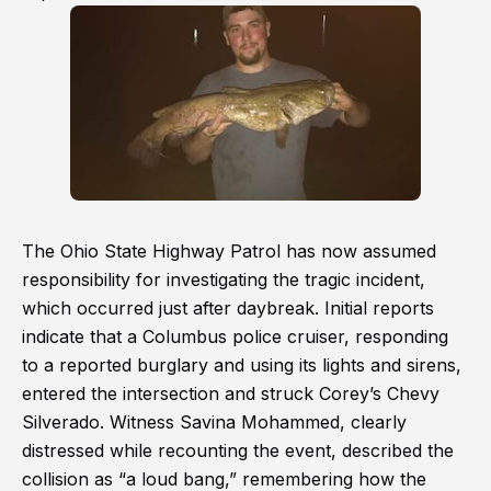
The Ohio State Highway Patrol has now assumed
responsibility for investigating the tragic incident,
which occurred just after daybreak. Initial reports
indicate that a Columbus police cruiser, responding
to a reported burglary and using its lights and sirens,
entered the intersection and struck Corey’s Chevy
Silverado. Witness Savina Mohammed, clearly
distressed while recounting the event, described the
collision as “a loud bang,” remembering how the