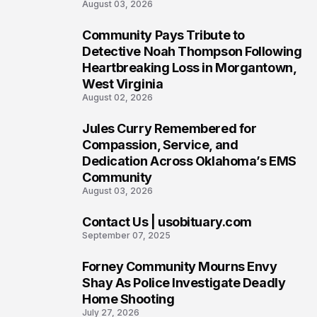
August 03, 2026
Community Pays Tribute to
6
Detective Noah Thompson Following
Heartbreaking Loss in Morgantown,
West Virginia
August 02, 2026
Jules Curry Remembered for
7
Compassion, Service, and
Dedication Across Oklahoma’s EMS
Community
August 03, 2026
Contact Us | usobituary.com
8
September 07, 2025
Forney Community Mourns Envy
9
Shay As Police Investigate Deadly
Home Shooting
July 27, 2026