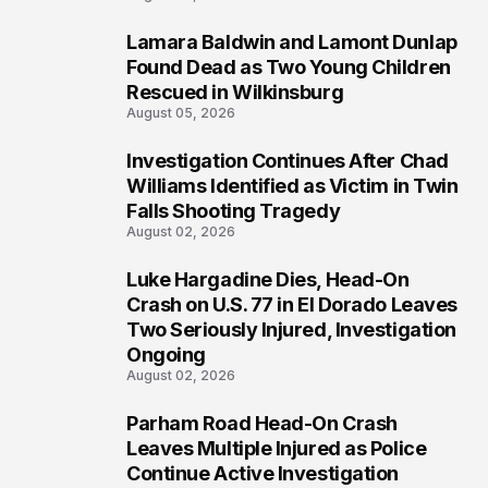
Lamara Baldwin and Lamont Dunlap
2
Found Dead as Two Young Children
Rescued in Wilkinsburg
August 05, 2026
Investigation Continues After Chad
3
Williams Identified as Victim in Twin
Falls Shooting Tragedy
August 02, 2026
Luke Hargadine Dies, Head-On
4
Crash on U.S. 77 in El Dorado Leaves
Two Seriously Injured, Investigation
Ongoing
August 02, 2026
Parham Road Head-On Crash
5
Leaves Multiple Injured as Police
Continue Active Investigation