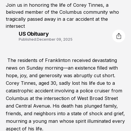
Join us in honoring the life of Corey Tinnes, a
beloved member of the Columbus community who
tragically passed away in a car accident at the
intersect
US Obituary
Published:
December 09, 2025
The residents of Franklinton received devastating
news on Sunday morning—an existence filled with
hope, joy, and generosity was abruptly cut short.
Corey Tinnes, aged 30, sadly lost his life due to a
catastrophic accident involving a police cruiser from
Columbus at the intersection of West Broad Street
and Central Avenue. His death has plunged family,
friends, and neighbors into a state of shock and grief,
mourning a young man whose spirit illuminated every
aspect of his life.