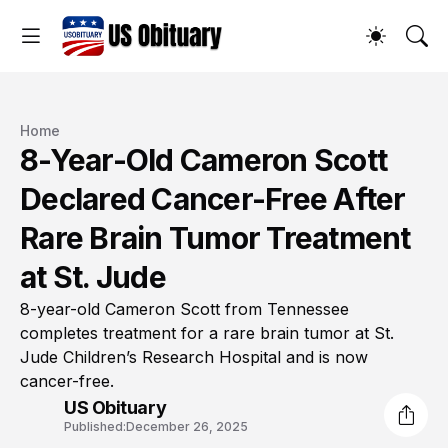
Home
8-Year-Old Cameron Scott
Declared Cancer-Free After
Rare Brain Tumor Treatment
at St. Jude
8-year-old Cameron Scott from Tennessee
completes treatment for a rare brain tumor at St.
Jude Children’s Research Hospital and is now
cancer-free.
US Obituary
Published:
December 26, 2025