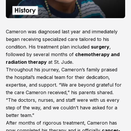
Cameron was diagnosed last year and immediately
began receiving specialized care tailored to his
condition. His treatment plan included
surgery
,
followed by several months of
chemotherapy and
radiation therapy
at St. Jude.
Throughout his journey, Cameron’s family praised
the hospital’s medical team for their dedication,
expertise, and support. “We are beyond grateful for
the care Cameron received,” his parents shared.
“The doctors, nurses, and staff were with us every
step of the way, and we couldn’t have asked for a
better team.”
After months of rigorous treatment, Cameron has
now completed his therapy and is officially
cancer-