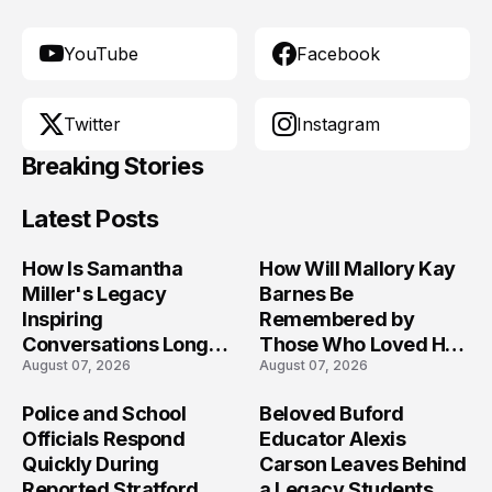
YouTube
Facebook
Twitter
Instagram
Breaking Stories
Latest Posts
How Is Samantha
How Will Mallory Kay
Miller's Legacy
Barnes Be
Inspiring
Remembered by
Conversations Long
Those Who Loved Her
August 07, 2026
August 07, 2026
After the Folly Beach
Most?
Crash?
Police and School
Beloved Buford
Officials Respond
Educator Alexis
Quickly During
Carson Leaves Behind
Reported Stratford
a Legacy Students