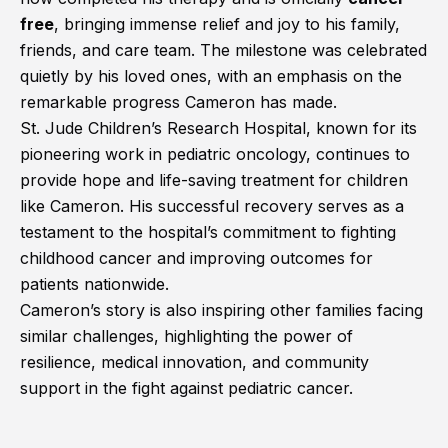
free
, bringing immense relief and joy to his family,
friends, and care team. The milestone was celebrated
quietly by his loved ones, with an emphasis on the
remarkable progress Cameron has made.
St. Jude Children’s Research Hospital, known for its
pioneering work in pediatric oncology, continues to
provide hope and life-saving treatment for children
like Cameron. His successful recovery serves as a
testament to the hospital’s commitment to fighting
childhood cancer and improving outcomes for
patients nationwide.
Cameron’s story is also inspiring other families facing
similar challenges, highlighting the power of
resilience, medical innovation, and community
support in the fight against pediatric cancer.