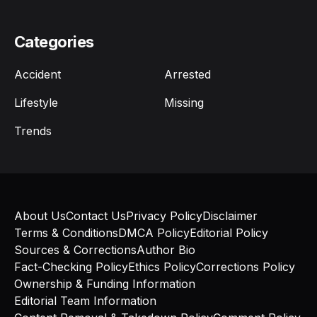
Categories
Accident
Arrested
Lifestyle
Missing
Trends
About Us
Contact Us
Privacy Policy
Disclaimer
Terms & Conditions
DMCA Policy
Editorial Policy
Sources & Corrections
Author Bio
Fact-Checking Policy
Ethics Policy
Corrections Policy
Ownership & Funding Information
Editorial Team Information