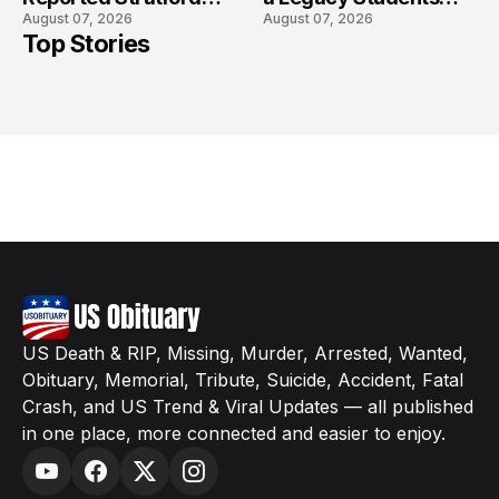
August 07, 2026
August 07, 2026
High School Lockdown
Will Never Forget
Top Stories
US Death & RIP, Missing, Murder, Arrested, Wanted,
Obituary, Memorial, Tribute, Suicide, Accident, Fatal
Crash, and US Trend & Viral Updates — all published
in one place, more connected and easier to enjoy.