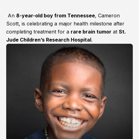
An
8-year-old boy from Tennessee
, Cameron
Scott, is celebrating a major health milestone after
completing treatment for a
rare brain tumor
at
St.
Jude Children’s Research Hospital
.