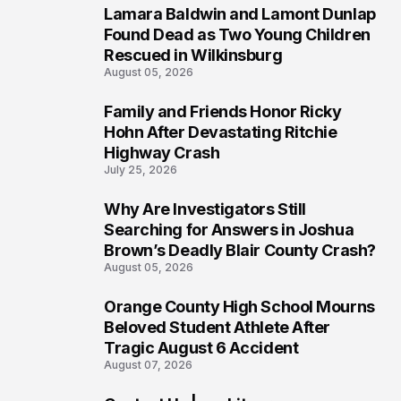
Lamara Baldwin and Lamont Dunlap
2
Found Dead as Two Young Children
Rescued in Wilkinsburg
August 05, 2026
Family and Friends Honor Ricky
3
Hohn After Devastating Ritchie
Highway Crash
July 25, 2026
Why Are Investigators Still
4
Searching for Answers in Joshua
Brown’s Deadly Blair County Crash?
August 05, 2026
Orange County High School Mourns
5
Beloved Student Athlete After
Tragic August 6 Accident
August 07, 2026