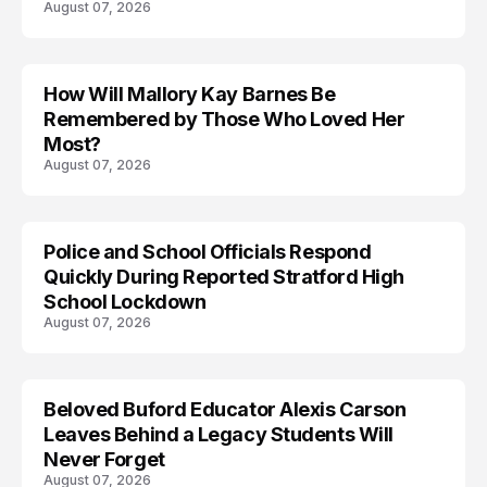
August 07, 2026
How Will Mallory Kay Barnes Be
TRENDS
Remembered by Those Who Loved Her
Most?
August 07, 2026
Police and School Officials Respond
Quickly During Reported Stratford High
School Lockdown
August 07, 2026
Beloved Buford Educator Alexis Carson
Leaves Behind a Legacy Students Will
Never Forget
August 07, 2026