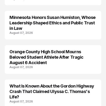
Minnesota Honors Susan Humiston, Whose
Leadership Shaped Ethics and Public Trust
in Law
August 07, 2026
Orange County High School Mourns
Beloved Student Athlete After Tragic
August 6 Accident
August 07, 2026
What Is Known About the Gordon Highway
TRENDS
Crash That Claimed Ulyssa C. Thomas's
Life?
August 07, 2026