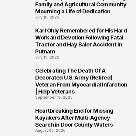
Family and Agricultural Community
Mourning a Life of Dedication
July 16, 2026
Karl Ohly Remembered for His Hard
3
Work and Devotion Following Fatal
Tractor and Hay Baler Accident in
Putnam
July 15, 2026
Celebrating The Death Of A
4
Decorated U.S. Army (Retired)
Veteran From Myocardial Infarction
| Help Veterans
September 19, 2025
Heartbreaking End for Missing
5
Kayakers After Multi-Agency
Search in Door County Waters
August 05, 2026