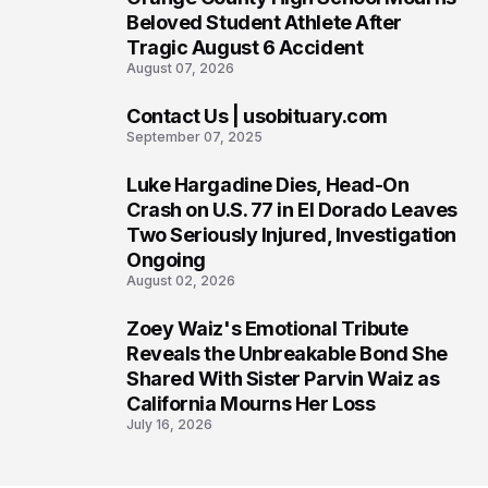
5
Beloved Student Athlete After
Tragic August 6 Accident
August 07, 2026
Contact Us | usobituary.com
6
September 07, 2025
Luke Hargadine Dies, Head-On
7
Crash on U.S. 77 in El Dorado Leaves
Two Seriously Injured, Investigation
Ongoing
August 02, 2026
Zoey Waiz's Emotional Tribute
8
Reveals the Unbreakable Bond She
Shared With Sister Parvin Waiz as
California Mourns Her Loss
July 16, 2026