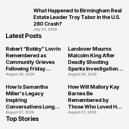
What Happened to Birmingham Real
10
Estate Leader Troy Tabor in the U.S.
280 Crash?
July 24, 2026
Latest Posts
Robert “Bobby” Lovrin
Landover Mourns
Remembered as
Malcolm King After
Community Grieves
Deadly Shooting
Following Friday
Sparks Investigation
August 09, 2026
August 09, 2026
Afternoon Tragedy
Across Maryland
How Is Samantha
How Will Mallory Kay
Miller's Legacy
Barnes Be
Inspiring
Remembered by
Conversations Long
Those Who Loved Her
August 07, 2026
August 07, 2026
After the Folly Beach
Most?
Top Stories
Crash?