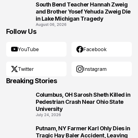
South Bend Teacher Hannah Zweig
10
and Brother Yosef Yehuda Zweig Die
in Lake Michigan Tragedy
August 06, 2026
Follow Us
YouTube
Facebook
Twitter
Instagram
Breaking Stories
Columbus, OH Sarosh Sheth Killed in
1
Pedestrian Crash Near Ohio State
University
July 24, 2026
Putnam, NY Farmer Karl Ohly Dies in
2
Tragic Hay Baler Accident, Leaving