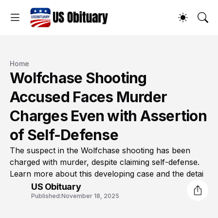
Home
Wolfchase Shooting
Accused Faces Murder
Charges Even with Assertion
of Self-Defense
The suspect in the Wolfchase shooting has been
charged with murder, despite claiming self-defense.
Learn more about this developing case and the detai
US Obituary
Published:
November 18, 2025