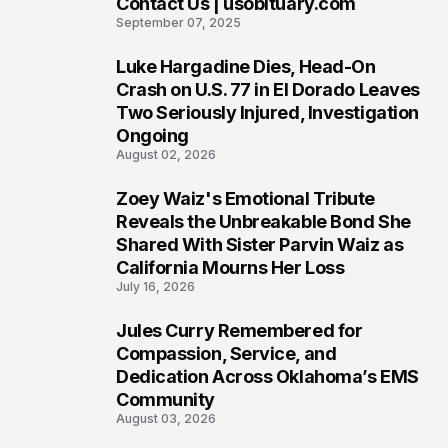
Contact Us | usobituary.com
6
September 07, 2025
Luke Hargadine Dies, Head-On
7
Crash on U.S. 77 in El Dorado Leaves
Two Seriously Injured, Investigation
Ongoing
August 02, 2026
Zoey Waiz's Emotional Tribute
8
Reveals the Unbreakable Bond She
Shared With Sister Parvin Waiz as
California Mourns Her Loss
July 16, 2026
Jules Curry Remembered for
9
Compassion, Service, and
Dedication Across Oklahoma’s EMS
Community
August 03, 2026