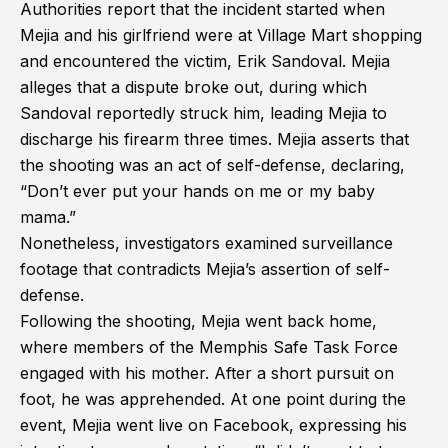
Authorities report that the incident started when
Mejia and his girlfriend were at Village Mart shopping
and encountered the victim, Erik Sandoval. Mejia
alleges that a dispute broke out, during which
Sandoval reportedly struck him, leading Mejia to
discharge his firearm three times. Mejia asserts that
the shooting was an act of self-defense, declaring,
“Don’t ever put your hands on me or my baby
mama.”
Nonetheless, investigators examined surveillance
footage that contradicts Mejia’s assertion of self-
defense.
Following the shooting, Mejia went back home,
where members of the Memphis Safe Task Force
engaged with his mother. After a short pursuit on
foot, he was apprehended. At one point during the
event, Mejia went live on Facebook, expressing his