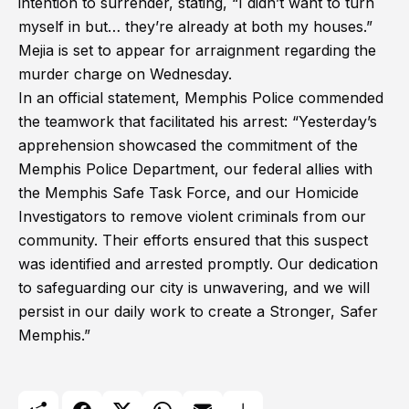
intention to surrender, stating, “I didn’t want to turn
myself in but… they’re already at both my houses.”
Mejia is set to appear for arraignment regarding the
murder charge on Wednesday.
In an official statement, Memphis Police commended
the teamwork that facilitated his arrest: “Yesterday’s
apprehension showcased the commitment of the
Memphis Police Department, our federal allies with
the Memphis Safe Task Force, and our Homicide
Investigators to remove violent criminals from our
community. Their efforts ensured that this suspect
was identified and arrested promptly. Our dedication
to safeguarding our city is unwavering, and we will
persist in our daily work to create a Stronger, Safer
Memphis.”