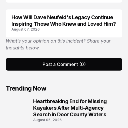
How Will Dave Neufeld's Legacy Continue
Inspiring Those Who Knew and Loved Him?
August 07, 2026
What’s your opinion on this incident? Share your
thoughts below.
Post a Comment (0)
Trending Now
Heartbreaking End for Missing
1
Kayakers After Multi-Agency
Search in Door County Waters
August 05, 2026