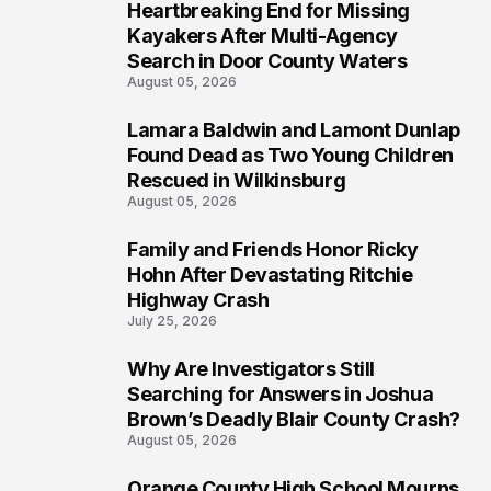
Heartbreaking End for Missing
1
Kayakers After Multi-Agency
Search in Door County Waters
August 05, 2026
Lamara Baldwin and Lamont Dunlap
2
Found Dead as Two Young Children
Rescued in Wilkinsburg
August 05, 2026
Family and Friends Honor Ricky
3
Hohn After Devastating Ritchie
Highway Crash
July 25, 2026
Why Are Investigators Still
4
Searching for Answers in Joshua
Brown’s Deadly Blair County Crash?
August 05, 2026
Orange County High School Mourns