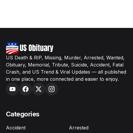
US Death & RIP, Missing, Murder, Arrested, Wanted,
Obituary, Memorial, Tribute, Suicide, Accident, Fatal
Crash, and US Trend & Viral Updates — all published
in one place, more connected and easier to enjoy.
Categories
Accident
Arrested