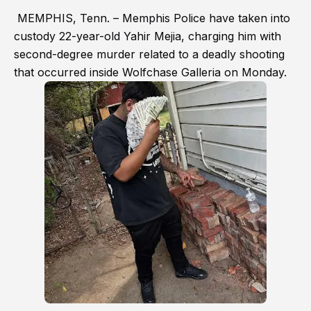
MEMPHIS, Tenn. – Memphis Police have taken into
custody 22-year-old Yahir Mejia, charging him with
second-degree murder related to a deadly shooting
that occurred inside Wolfchase Galleria on Monday.