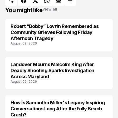
You might like
View all
Robert “Bobby” Lovrin Remembered as
Community Grieves Following Friday
Afternoon Tragedy
August 09, 2026
Landover Mourns Malcolm King After
Deadly Shooting Sparks Investigation
Across Maryland
August 09, 2026
How Is Samantha Miller's Legacy Inspiring
Conversations Long After the Folly Beach
Crash?