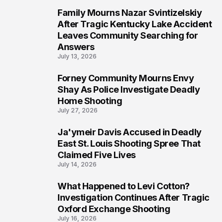
Family Mourns Nazar Svintizelskiy
6
After Tragic Kentucky Lake Accident
Leaves Community Searching for
Answers
July 13, 2026
Forney Community Mourns Envy
7
Shay As Police Investigate Deadly
Home Shooting
July 27, 2026
Ja'ymeir Davis Accused in Deadly
8
East St. Louis Shooting Spree That
Claimed Five Lives
July 14, 2026
What Happened to Levi Cotton?
9
Investigation Continues After Tragic
Oxford Exchange Shooting
July 16, 2026