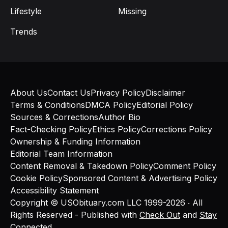
Lifestyle
Missing
Trends
About Us
Contact Us
Privacy Policy
Disclaimer
Terms & Conditions
DMCA Policy
Editorial Policy
Sources & Corrections
Author Bio
Fact-Checking Policy
Ethics Policy
Corrections Policy
Ownership & Funding Information
Editorial Team Information
Content Removal & Takedown Policy
Comment Policy
Cookie Policy
Sponsored Content & Advertising Policy
Accessibility Statement
Copyright © USObituary.com LLC 1999-2026 ‧ All
Rights Reserved - Published with
Check Out
and
Stay
Connected