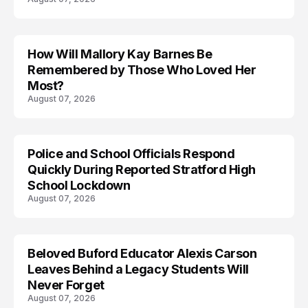
How Will Mallory Kay Barnes Be
TRENDS
Remembered by Those Who Loved Her
Most?
August 07, 2026
Police and School Officials Respond
Quickly During Reported Stratford High
School Lockdown
August 07, 2026
Beloved Buford Educator Alexis Carson
Leaves Behind a Legacy Students Will
Never Forget
August 07, 2026