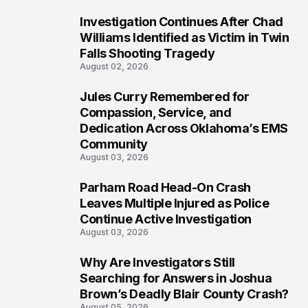
Investigation Continues After Chad
5
Williams Identified as Victim in Twin
Falls Shooting Tragedy
August 02, 2026
Jules Curry Remembered for
6
Compassion, Service, and
Dedication Across Oklahoma’s EMS
Community
August 03, 2026
Parham Road Head-On Crash
7
Leaves Multiple Injured as Police
Continue Active Investigation
August 03, 2026
Why Are Investigators Still
8
Searching for Answers in Joshua
Brown’s Deadly Blair County Crash?
August 05, 2026