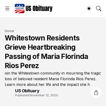
Home
Whitestown Residents
Grieve Heartbreaking
Passing of Maria Florinda
Rios Perez
oin the Whitestown community in mourning the tragic
loss of beloved resident Maria Florinda Rios Perez.
Learn more about her life and the impact she h
US Obituary
Published:
November 12, 2025