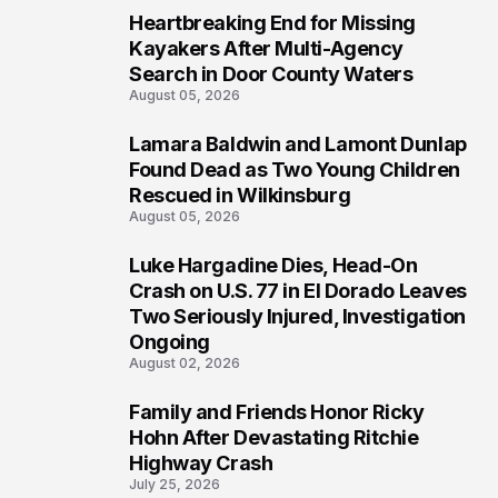
Heartbreaking End for Missing
1
Kayakers After Multi-Agency
Search in Door County Waters
August 05, 2026
Lamara Baldwin and Lamont Dunlap
2
Found Dead as Two Young Children
Rescued in Wilkinsburg
August 05, 2026
Luke Hargadine Dies, Head-On
3
Crash on U.S. 77 in El Dorado Leaves
Two Seriously Injured, Investigation
Ongoing
August 02, 2026
Family and Friends Honor Ricky
4
Hohn After Devastating Ritchie
Highway Crash
July 25, 2026