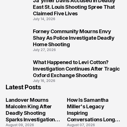
Ja'ymeir Davis Accused in Deadly
8
East St. Louis Shooting Spree That
Claimed Five Lives
July 14, 2026
Forney Community Mourns Envy
9
Shay As Police Investigate Deadly
Home Shooting
July 27, 2026
What Happened to Levi Cotton?
10
Investigation Continues After Tragic
Oxford Exchange Shooting
July 16, 2026
Latest Posts
Landover Mourns
How Is Samantha
Malcolm King After
Miller's Legacy
Deadly Shooting
Inspiring
Sparks Investigation
Conversations Long
August 09, 2026
August 07, 2026
Across Maryland
After the Folly Beach