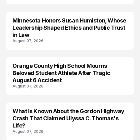
Minnesota Honors Susan Humiston, Whose
Leadership Shaped Ethics and Public Trust
in Law
August 07, 2026
Orange County High School Mourns
Beloved Student Athlete After Tragic
August 6 Accident
August 07, 2026
What Is Known About the Gordon Highway
TRENDS
Crash That Claimed Ulyssa C. Thomas's
Life?
August 07, 2026