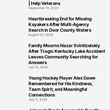
| Help Veterans
September 19, 2025
Heartbreaking End for Missing
5
Kayakers After Multi-Agency
Search in Door County Waters
August 05, 2026
Family Mourns Nazar Svintizelskiy
6
After Tragic Kentucky Lake Accident
Leaves Community Searching for
Answers
July 13, 2026
Young Hockey Player Alex Dawe
7
Remembered for His Kindness,
Team Spirit, and Meaningful
Connections
July 11, 2026