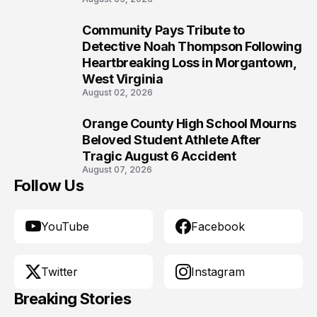
Community Pays Tribute to
9
Detective Noah Thompson Following
Heartbreaking Loss in Morgantown,
West Virginia
August 02, 2026
Orange County High School Mourns
10
Beloved Student Athlete After
Tragic August 6 Accident
August 07, 2026
Follow Us
YouTube
Facebook
Twitter
Instagram
Breaking Stories