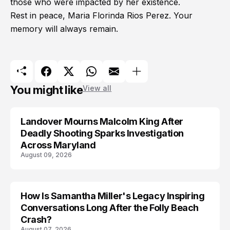
those who were impacted by her existence.
Rest in peace, Maria Florinda Rios Perez. Your
memory will always remain.
You might like
View all
Landover Mourns Malcolm King After
Deadly Shooting Sparks Investigation
Across Maryland
August 09, 2026
How Is Samantha Miller's Legacy Inspiring
Conversations Long After the Folly Beach
Crash?
August 07, 2026