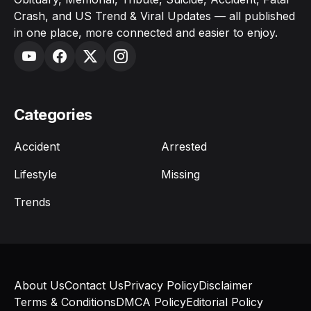
Crash, and US Trend & Viral Updates — all published
in one place, more connected and easier to enjoy.
Categories
Accident
Arrested
Lifestyle
Missing
Trends
About Us
Contact Us
Privacy Policy
Disclaimer
Terms & Conditions
DMCA Policy
Editorial Policy