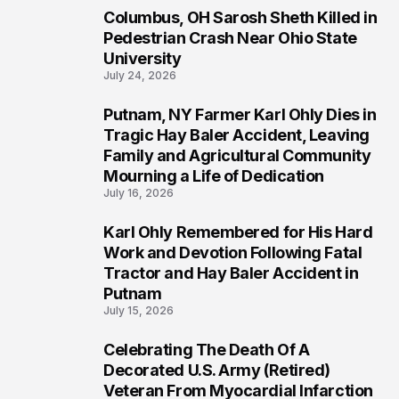
Columbus, OH Sarosh Sheth Killed in
1
Pedestrian Crash Near Ohio State
University
July 24, 2026
Putnam, NY Farmer Karl Ohly Dies in
2
Tragic Hay Baler Accident, Leaving
Family and Agricultural Community
Mourning a Life of Dedication
July 16, 2026
Karl Ohly Remembered for His Hard
3
Work and Devotion Following Fatal
Tractor and Hay Baler Accident in
Putnam
July 15, 2026
Celebrating The Death Of A
4
Decorated U.S. Army (Retired)
Veteran From Myocardial Infarction