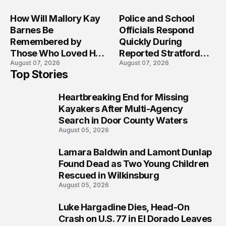
Crash?
How Will Mallory Kay
Police and School
Barnes Be
Officials Respond
Remembered by
Quickly During
Those Who Loved Her
Reported Stratford
August 07, 2026
August 07, 2026
Most?
High School Lockdown
Top Stories
Heartbreaking End for Missing
1
Kayakers After Multi-Agency
Search in Door County Waters
August 05, 2026
Lamara Baldwin and Lamont Dunlap
2
Found Dead as Two Young Children
Rescued in Wilkinsburg
August 05, 2026
Luke Hargadine Dies, Head-On
3
Crash on U.S. 77 in El Dorado Leaves