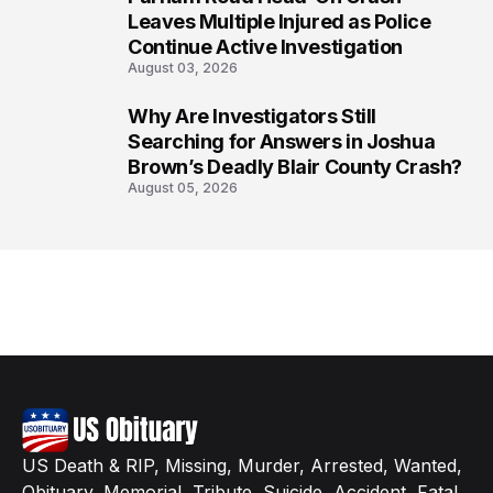
7
Leaves Multiple Injured as Police
Continue Active Investigation
August 03, 2026
Why Are Investigators Still
8
Searching for Answers in Joshua
Brown’s Deadly Blair County Crash?
August 05, 2026
US Death & RIP, Missing, Murder, Arrested, Wanted,
Obituary, Memorial, Tribute, Suicide, Accident, Fatal