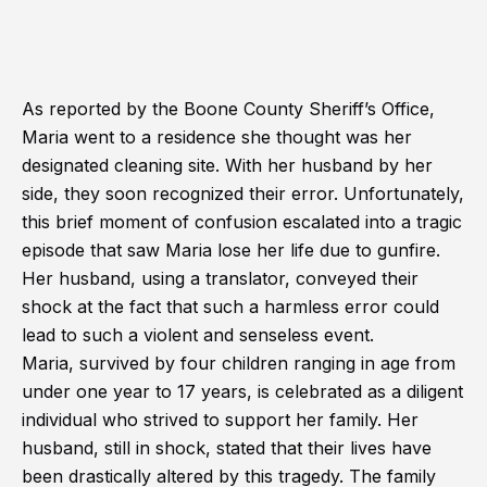
As reported by the Boone County Sheriff’s Office,
Maria went to a residence she thought was her
designated cleaning site. With her husband by her
side, they soon recognized their error. Unfortunately,
this brief moment of confusion escalated into a tragic
episode that saw Maria lose her life due to gunfire.
Her husband, using a translator, conveyed their
shock at the fact that such a harmless error could
lead to such a violent and senseless event.
Maria, survived by four children ranging in age from
under one year to 17 years, is celebrated as a diligent
individual who strived to support her family. Her
husband, still in shock, stated that their lives have
been drastically altered by this tragedy. The family