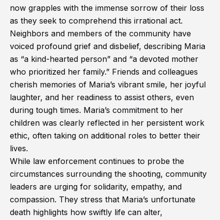
now grapples with the immense sorrow of their loss
as they seek to comprehend this irrational act.
Neighbors and members of the community have
voiced profound grief and disbelief, describing Maria
as “a kind-hearted person” and “a devoted mother
who prioritized her family.” Friends and colleagues
cherish memories of Maria’s vibrant smile, her joyful
laughter, and her readiness to assist others, even
during tough times. Maria’s commitment to her
children was clearly reflected in her persistent work
ethic, often taking on additional roles to better their
lives.
While law enforcement continues to probe the
circumstances surrounding the shooting, community
leaders are urging for solidarity, empathy, and
compassion. They stress that Maria’s unfortunate
death highlights how swiftly life can alter,