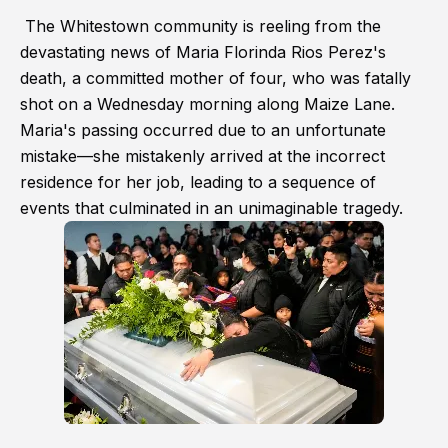
The Whitestown community is reeling from the
devastating news of Maria Florinda Rios Perez's
death, a committed mother of four, who was fatally
shot on a Wednesday morning along Maize Lane.
Maria's passing occurred due to an unfortunate
mistake—she mistakenly arrived at the incorrect
residence for her job, leading to a sequence of
events that culminated in an unimaginable tragedy.