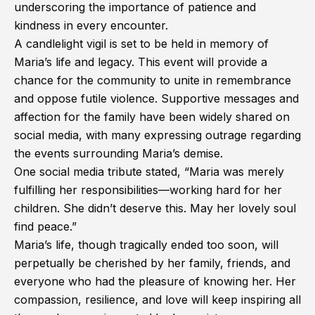
underscoring the importance of patience and
kindness in every encounter.
A candlelight vigil is set to be held in memory of
Maria’s life and legacy. This event will provide a
chance for the community to unite in remembrance
and oppose futile violence. Supportive messages and
affection for the family have been widely shared on
social media, with many expressing outrage regarding
the events surrounding Maria’s demise.
One social media tribute stated, “Maria was merely
fulfilling her responsibilities—working hard for her
children. She didn’t deserve this. May her lovely soul
find peace.”
Maria’s life, though tragically ended too soon, will
perpetually be cherished by her family, friends, and
everyone who had the pleasure of knowing her. Her
compassion, resilience, and love will keep inspiring all