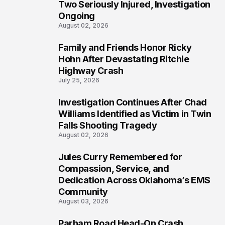
Two Seriously Injured, Investigation
Ongoing
August 02, 2026
Family and Friends Honor Ricky
4
Hohn After Devastating Ritchie
Highway Crash
July 25, 2026
Investigation Continues After Chad
5
Williams Identified as Victim in Twin
Falls Shooting Tragedy
August 02, 2026
Jules Curry Remembered for
6
Compassion, Service, and
Dedication Across Oklahoma’s EMS
Community
August 03, 2026
Parham Road Head-On Crash