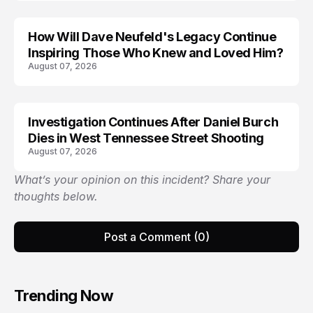
How Will Dave Neufeld's Legacy Continue
Inspiring Those Who Knew and Loved Him?
August 07, 2026
Investigation Continues After Daniel Burch
Dies in West Tennessee Street Shooting
August 07, 2026
What’s your opinion on this incident? Share your
thoughts below.
Post a Comment (0)
Trending Now