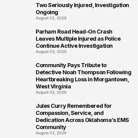
Two Seriously Injured, Investigation
Ongoing
August 02, 2026
Parham Road Head-On Crash
5
Leaves Multiple Injured as Police
Continue Active Investigation
August 03, 2026
Community Pays Tribute to
6
Detective Noah Thompson Following
Heartbreaking Loss in Morgantown,
West Virginia
August 02, 2026
Jules Curry Remembered for
7
Compassion, Service, and
Dedication Across Oklahoma’s EMS
Community
August 03, 2026