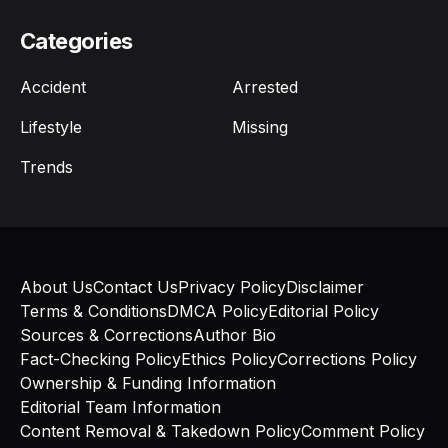
Categories
Accident
Arrested
Lifestyle
Missing
Trends
About Us
Contact Us
Privacy Policy
Disclaimer
Terms & Conditions
DMCA Policy
Editorial Policy
Sources & Corrections
Author Bio
Fact-Checking Policy
Ethics Policy
Corrections Policy
Ownership & Funding Information
Editorial Team Information
Content Removal & Takedown Policy
Comment Policy