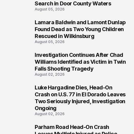
Search in Door County Waters
August 05, 2026
Lamara Baldwin and Lamont Dunlap
2
Found Dead as Two Young Children
Rescued in Wilkinsburg
August 05, 2026
Investigation Continues After Chad
3
Williams Identified as Victim in Twin
Falls Shooting Tragedy
August 02, 2026
Luke Hargadine Dies, Head-On
4
Crash on U.S. 77 in El Dorado Leaves
Two Seriously Injured, Investigation
Ongoing
August 02, 2026
Parham Road Head-On Crash
5
Leaves Multiple Injured as Police