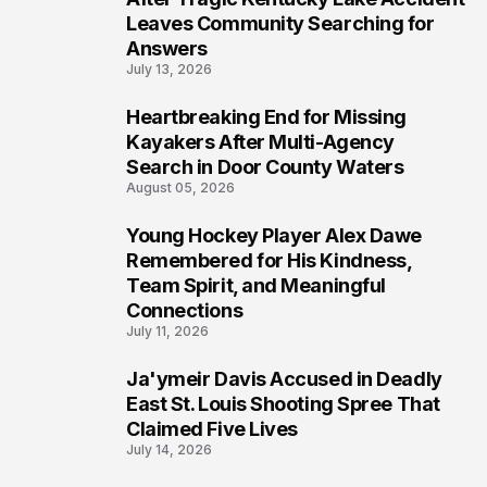
Leaves Community Searching for
Answers
July 13, 2026
Heartbreaking End for Missing
6
Kayakers After Multi-Agency
Search in Door County Waters
August 05, 2026
Young Hockey Player Alex Dawe
7
Remembered for His Kindness,
Team Spirit, and Meaningful
Connections
July 11, 2026
Ja'ymeir Davis Accused in Deadly
8
East St. Louis Shooting Spree That
Claimed Five Lives
July 14, 2026