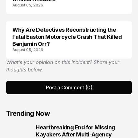
August 05, 2026
Why Are Detectives Reconstructing the
Fatal Easton Motorcycle Crash That Killed
Benjamin Orr?
August 05, 2026
What’s your opinion on this incident? Share your
thoughts below.
Post a Comment (0)
Trending Now
Heartbreaking End for Missing
1
Kayakers After Multi-Agency