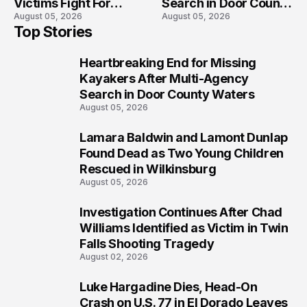
Victims Fight For
Search in Door County
August 05, 2026
August 05, 2026
Recovery
Waters
Top Stories
Heartbreaking End for Missing
1
Kayakers After Multi-Agency
Search in Door County Waters
August 05, 2026
Lamara Baldwin and Lamont Dunlap
2
Found Dead as Two Young Children
Rescued in Wilkinsburg
August 05, 2026
Investigation Continues After Chad
3
Williams Identified as Victim in Twin
Falls Shooting Tragedy
August 02, 2026
Luke Hargadine Dies, Head-On
4
Crash on U.S. 77 in El Dorado Leaves