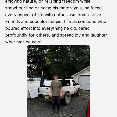
enjoying nature, or relishing freedom while
snowboarding or riding his motorcycle, he faced
every aspect of life with enthusiasm and resolve.
Friends and educators depict him as someone who
poured effort into everything he did, cared
profoundly for others, and spread joy and laughter
wherever he went.