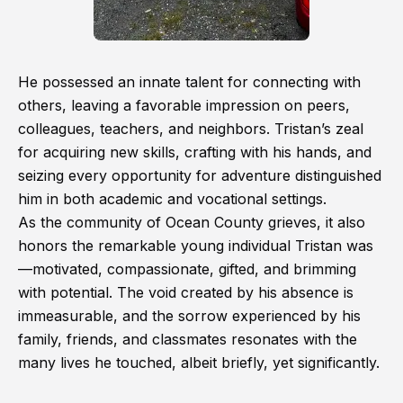
He possessed an innate talent for connecting with
others, leaving a favorable impression on peers,
colleagues, teachers, and neighbors. Tristan’s zeal
for acquiring new skills, crafting with his hands, and
seizing every opportunity for adventure distinguished
him in both academic and vocational settings.
As the community of Ocean County grieves, it also
honors the remarkable young individual Tristan was
—motivated, compassionate, gifted, and brimming
with potential. The void created by his absence is
immeasurable, and the sorrow experienced by his
family, friends, and classmates resonates with the
many lives he touched, albeit briefly, yet significantly.