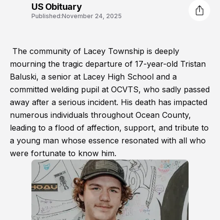
US Obituary
Published:
November 24, 2025
The community of Lacey Township is deeply
mourning the tragic departure of 17-year-old Tristan
Baluski, a senior at Lacey High School and a
committed welding pupil at OCVTS, who sadly passed
away after a serious incident. His death has impacted
numerous individuals throughout Ocean County,
leading to a flood of affection, support, and tribute to
a young man whose essence resonated with all who
were fortunate to know him.