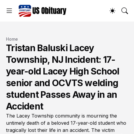
Home
Tristan Baluski Lacey
Township, NJ Incident: 17-
year-old Lacey High School
senior and OCVTS welding
student Passes Away in an
Accident
The Lacey Township community is mourning the
untimely death of a beloved 17-year-old student who
tragically lost their life in an accident. The victim