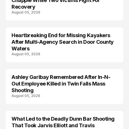
Chapple While Two Victims Fight For
Recovery
August 05, 2026
Heartbreaking End for Missing Kayakers
MISSING
After Multi-Agency Search in Door County
Waters
August 05, 2026
Ashley Garibay Remembered After In-N-
TRENDS
Out Employee Killed in Twin Falls Mass
Shooting
August 05, 2026
What Led to the Deadly Dunn Bar Shooting
That Took Jarvis Elliott and Travis