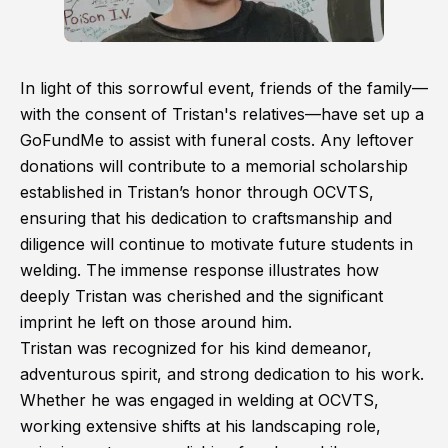
In light of this sorrowful event, friends of the family—
with the consent of Tristan's relatives—have set up a
GoFundMe to assist with funeral costs. Any leftover
donations will contribute to a memorial scholarship
established in Tristan’s honor through OCVTS,
ensuring that his dedication to craftsmanship and
diligence will continue to motivate future students in
welding. The immense response illustrates how
deeply Tristan was cherished and the significant
imprint he left on those around him.
Tristan was recognized for his kind demeanor,
adventurous spirit, and strong dedication to his work.
Whether he was engaged in welding at OCVTS,
working extensive shifts at his landscaping role,