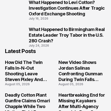
What Happened to Levi Cotton?
9
Investigation Continues After Tragic
Oxford Exchange Shooting
July 16, 2026
What Happened to Birmingham Real
10
Estate Leader Troy Tabor in the U.S.
280 Crash?
July 24, 2026
Latest Posts
How Did The Twin
New Video Shows
Falls In-N-Out
Jordan Salinas
Shooting Leave
Confronting Gunman
Steven Pixley And
During Twin Falls
August 05, 2026
August 05, 2026
Others Seriously
Mass Shooting
Injured?
Investigation
Deadly Cotton Plant
Heartbreaking End for
Gunfire Claims Omari
Missing Kayakers
Chapple While Two
After Multi-Agency