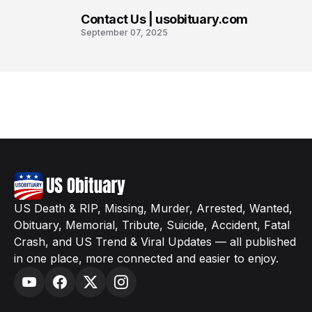
Contact Us | usobituary.com
8
September 07, 2025
US Death & RIP, Missing, Murder, Arrested, Wanted,
Obituary, Memorial, Tribute, Suicide, Accident, Fatal
Crash, and US Trend & Viral Updates — all published
in one place, more connected and easier to enjoy.