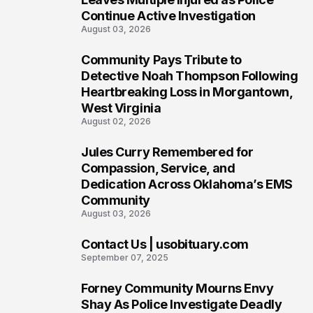
Continue Active Investigation
August 03, 2026
Community Pays Tribute to
6
Detective Noah Thompson Following
Heartbreaking Loss in Morgantown,
West Virginia
August 02, 2026
Jules Curry Remembered for
7
Compassion, Service, and
Dedication Across Oklahoma’s EMS
Community
August 03, 2026
Contact Us | usobituary.com
8
September 07, 2025
Forney Community Mourns Envy
9
Shay As Police Investigate Deadly