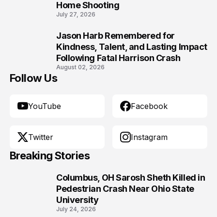
Home Shooting
July 27, 2026
Jason Harb Remembered for
10
Kindness, Talent, and Lasting Impact
Following Fatal Harrison Crash
August 02, 2026
Follow Us
YouTube
Facebook
Twitter
Instagram
Breaking Stories
Columbus, OH Sarosh Sheth Killed in
1
Pedestrian Crash Near Ohio State
University
July 24, 2026