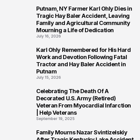
Putnam, NY Farmer Karl Ohly Dies in
2
Tragic Hay Baler Accident, Leaving
Family and Agricultural Community
Mourning a Life of Dedication
July 16, 2026
Karl Ohly Remembered for His Hard
3
Work and Devotion Following Fatal
Tractor and Hay Baler Accident in
Putnam
July 15, 2026
Celebrating The Death Of A
4
Decorated U.S. Army (Retired)
Veteran From Myocardial Infarction
| Help Veterans
September 19, 2025
Family Mourns Nazar Svintizelskiy
5
After Tragic Kentucky Lake Accident