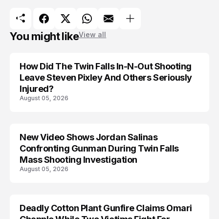
You might like
View all
How Did The Twin Falls In-N-Out Shooting
Leave Steven Pixley And Others Seriously
Injured?
August 05, 2026
New Video Shows Jordan Salinas
Confronting Gunman During Twin Falls
Mass Shooting Investigation
August 05, 2026
Deadly Cotton Plant Gunfire Claims Omari