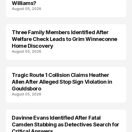
Williams?
August 05, 2026
Three Family Members Identified After
TRENDS
Welfare Check Leads to Grim Winneconne
Home Discovery
August 05, 2026
Tragic Route 1 Collision Claims Heather
TRENDS
Allen After Alleged Stop Sign Violation in
Gouldsboro
August 05, 2026
Davinne Evans Identified After Fatal
Camden Stabbing as Detectives Search for
Critical Answers