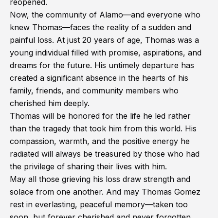
reopened.
Now, the community of Alamo—and everyone who
knew Thomas—faces the reality of a sudden and
painful loss. At just 20 years of age, Thomas was a
young individual filled with promise, aspirations, and
dreams for the future. His untimely departure has
created a significant absence in the hearts of his
family, friends, and community members who
cherished him deeply.
Thomas will be honored for the life he led rather
than the tragedy that took him from this world. His
compassion, warmth, and the positive energy he
radiated will always be treasured by those who had
the privilege of sharing their lives with him.
May all those grieving his loss draw strength and
solace from one another. And may Thomas Gomez
rest in everlasting, peaceful memory—taken too
soon, but forever cherished and never forgotten.