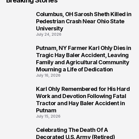
Breaking Stories
Columbus, OH Sarosh Sheth Killed in
1
Pedestrian Crash Near Ohio State
University
July 24, 2026
Putnam, NY Farmer Karl Ohly Dies in
2
Tragic Hay Baler Accident, Leaving
Family and Agricultural Community
Mourning a Life of Dedication
July 16, 2026
Karl Ohly Remembered for His Hard
3
Work and Devotion Following Fatal
Tractor and Hay Baler Accident in
Putnam
July 15, 2026
Celebrating The Death Of A
4
Decorated U.S. Army (Retired)