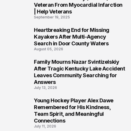
Veteran From Myocardial Infarction
| Help Veterans
September 19, 2025
Heartbreaking End for Missing
5
Kayakers After Multi-Agency
Search in Door County Waters
August 05, 2026
Family Mourns Nazar Svintizelskiy
6
After Tragic Kentucky Lake Accident
Leaves Community Searching for
Answers
July 13, 2026
Young Hockey Player Alex Dawe
7
Remembered for His Kindness,
Team Spirit, and Meaningful
Connections
July 11, 2026