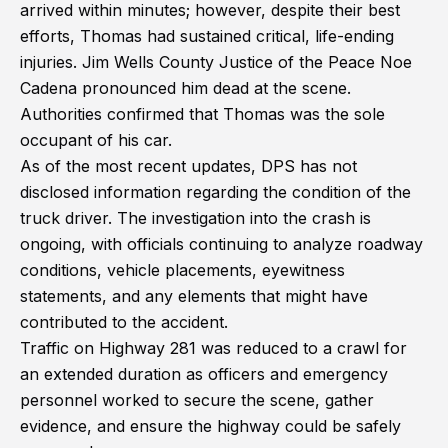
arrived within minutes; however, despite their best
efforts, Thomas had sustained critical, life-ending
injuries. Jim Wells County Justice of the Peace Noe
Cadena pronounced him dead at the scene.
Authorities confirmed that Thomas was the sole
occupant of his car.
As of the most recent updates, DPS has not
disclosed information regarding the condition of the
truck driver. The investigation into the crash is
ongoing, with officials continuing to analyze roadway
conditions, vehicle placements, eyewitness
statements, and any elements that might have
contributed to the accident.
Traffic on Highway 281 was reduced to a crawl for
an extended duration as officers and emergency
personnel worked to secure the scene, gather
evidence, and ensure the highway could be safely