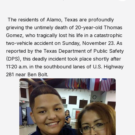
The residents of Alamo, Texas are profoundly
grieving the untimely death of 20-year-old Thomas
Gomez, who tragically lost his life in a catastrophic
two-vehicle accident on Sunday, November 23. As
reported by the Texas Department of Public Safety
(DPS), this deadly incident took place shortly after
11:20 a.m. in the southbound lanes of U.S. Highway
281 near Ben Bolt.