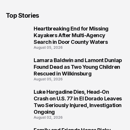
Top Stories
Heartbreaking End for Missing
1
Kayakers After Multi-Agency
Search in Door County Waters
August 05, 2026
Lamara Baldwin and Lamont Dunlap
2
Found Dead as Two Young Children
Rescued in Wilkinsburg
August 05, 2026
Luke Hargadine Dies, Head-On
3
Crash on U.S. 77 in El Dorado Leaves
Two Seriously Injured, Investigation
Ongoing
August 02, 2026