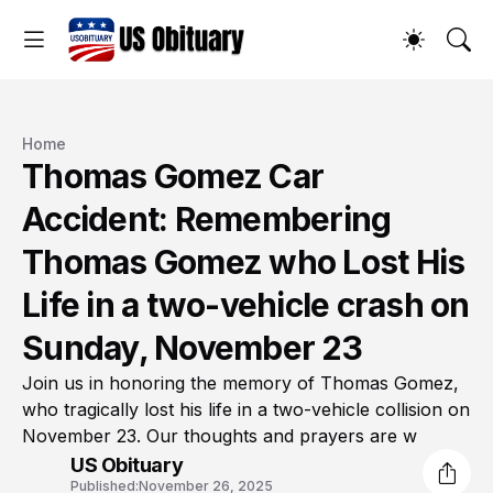
Home
Thomas Gomez Car
Accident: Remembering
Thomas Gomez who Lost His
Life in a two-vehicle crash on
Sunday, November 23
Join us in honoring the memory of Thomas Gomez,
who tragically lost his life in a two-vehicle collision on
November 23. Our thoughts and prayers are w
US Obituary
Published:
November 26, 2025