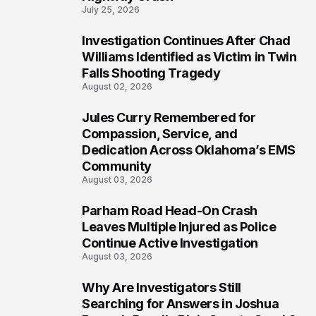
July 25, 2026
Investigation Continues After Chad
5
Williams Identified as Victim in Twin
Falls Shooting Tragedy
August 02, 2026
Jules Curry Remembered for
6
Compassion, Service, and
Dedication Across Oklahoma’s EMS
Community
August 03, 2026
Parham Road Head-On Crash
7
Leaves Multiple Injured as Police
Continue Active Investigation
August 03, 2026
Why Are Investigators Still
8
Searching for Answers in Joshua