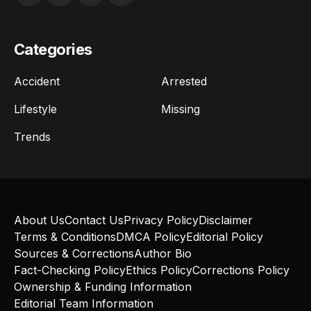
Categories
Accident
Arrested
Lifestyle
Missing
Trends
About Us
Contact Us
Privacy Policy
Disclaimer
Terms & Conditions
DMCA Policy
Editorial Policy
Sources & Corrections
Author Bio
Fact-Checking Policy
Ethics Policy
Corrections Policy
Ownership & Funding Information
Editorial Team Information