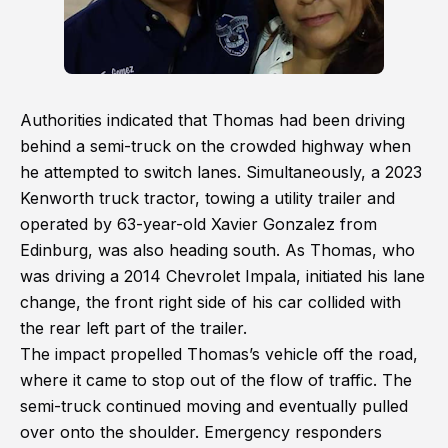
Authorities indicated that Thomas had been driving
behind a semi-truck on the crowded highway when
he attempted to switch lanes. Simultaneously, a 2023
Kenworth truck tractor, towing a utility trailer and
operated by 63-year-old Xavier Gonzalez from
Edinburg, was also heading south. As Thomas, who
was driving a 2014 Chevrolet Impala, initiated his lane
change, the front right side of his car collided with
the rear left part of the trailer.
The impact propelled Thomas’s vehicle off the road,
where it came to stop out of the flow of traffic. The
semi-truck continued moving and eventually pulled
over onto the shoulder. Emergency responders