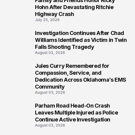
Family and Friends Honor Ricky
4
Hohn After Devastating Ritchie
Highway Crash
July 25, 2026
Investigation Continues After Chad
5
Williams Identified as Victim in Twin
Falls Shooting Tragedy
August 02, 2026
Jules Curry Remembered for
6
Compassion, Service, and
Dedication Across Oklahoma’s EMS
Community
August 03, 2026
Parham Road Head-On Crash
7
Leaves Multiple Injured as Police
Continue Active Investigation
August 03, 2026