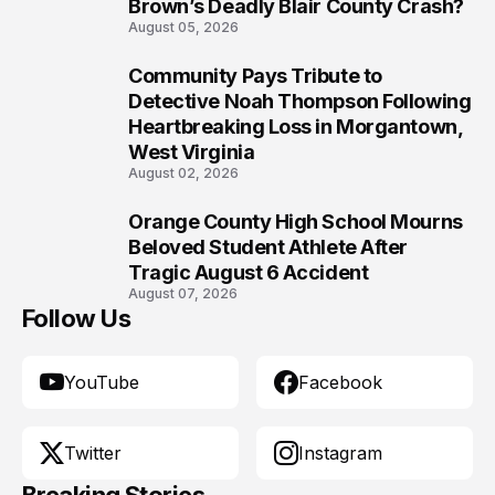
Brown’s Deadly Blair County Crash?
August 05, 2026
Community Pays Tribute to
9
Detective Noah Thompson Following
Heartbreaking Loss in Morgantown,
West Virginia
August 02, 2026
Orange County High School Mourns
10
Beloved Student Athlete After
Tragic August 6 Accident
August 07, 2026
Follow Us
YouTube
Facebook
Twitter
Instagram