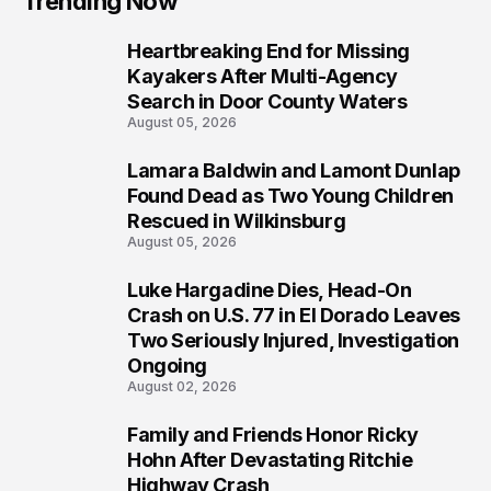
Trending Now
Heartbreaking End for Missing
1
Kayakers After Multi-Agency
Search in Door County Waters
August 05, 2026
Lamara Baldwin and Lamont Dunlap
2
Found Dead as Two Young Children
Rescued in Wilkinsburg
August 05, 2026
Luke Hargadine Dies, Head-On
3
Crash on U.S. 77 in El Dorado Leaves
Two Seriously Injured, Investigation
Ongoing
August 02, 2026
Family and Friends Honor Ricky
4
Hohn After Devastating Ritchie
Highway Crash