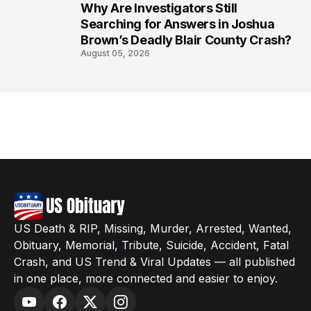
Why Are Investigators Still
8
Searching for Answers in Joshua
Brown’s Deadly Blair County Crash?
August 05, 2026
US Death & RIP, Missing, Murder, Arrested, Wanted,
Obituary, Memorial, Tribute, Suicide, Accident, Fatal
Crash, and US Trend & Viral Updates — all published
in one place, more connected and easier to enjoy.