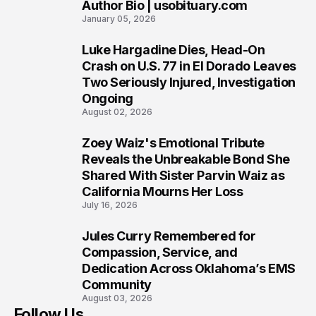
Author Bio | usobituary.com
7
January 05, 2026
Luke Hargadine Dies, Head-On
8
Crash on U.S. 77 in El Dorado Leaves
Two Seriously Injured, Investigation
Ongoing
August 02, 2026
Zoey Waiz's Emotional Tribute
9
Reveals the Unbreakable Bond She
Shared With Sister Parvin Waiz as
California Mourns Her Loss
July 16, 2026
Jules Curry Remembered for
10
Compassion, Service, and
Dedication Across Oklahoma’s EMS
Community
August 03, 2026
Follow Us