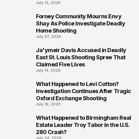
July 13, 2026
Forney Community Mourns Envy
7
Shay As Police Investigate Deadly
Home Shooting
July 27, 2026
Ja'ymeir Davis Accused in Deadly
8
East St. Louis Shooting Spree That
Claimed Five Lives
July 14, 2026
What Happened to Levi Cotton?
9
Investigation Continues After Tragic
Oxford Exchange Shooting
July 16, 2026
What Happened to Birmingham Real
10
Estate Leader Troy Tabor in the U.S.
280 Crash?
July 24, 2026