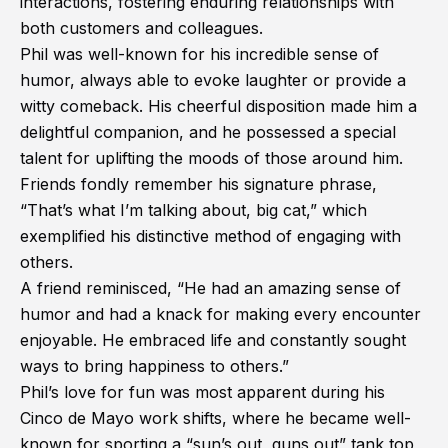
interactions, fostering enduring relationships with
both customers and colleagues.
Phil was well-known for his incredible sense of
humor, always able to evoke laughter or provide a
witty comeback. His cheerful disposition made him a
delightful companion, and he possessed a special
talent for uplifting the moods of those around him.
Friends fondly remember his signature phrase,
“That’s what I’m talking about, big cat,” which
exemplified his distinctive method of engaging with
others.
A friend reminisced, “He had an amazing sense of
humor and had a knack for making every encounter
enjoyable. He embraced life and constantly sought
ways to bring happiness to others.”
Phil’s love for fun was most apparent during his
Cinco de Mayo work shifts, where he became well-
known for sporting a “sun’s out, guns out” tank top,