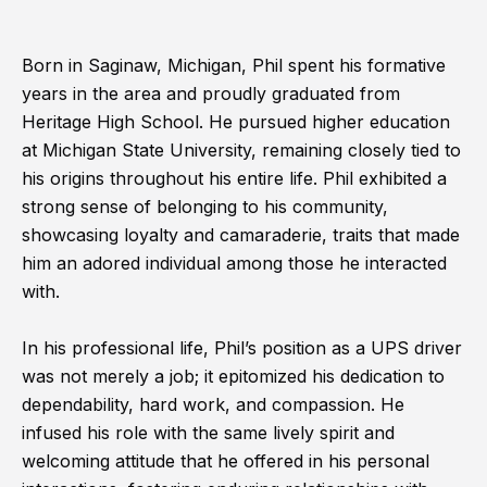
Born in Saginaw, Michigan, Phil spent his formative
years in the area and proudly graduated from
Heritage High School. He pursued higher education
at Michigan State University, remaining closely tied to
his origins throughout his entire life. Phil exhibited a
strong sense of belonging to his community,
showcasing loyalty and camaraderie, traits that made
him an adored individual among those he interacted
with.
In his professional life, Phil’s position as a UPS driver
was not merely a job; it epitomized his dedication to
dependability, hard work, and compassion. He
infused his role with the same lively spirit and
welcoming attitude that he offered in his personal