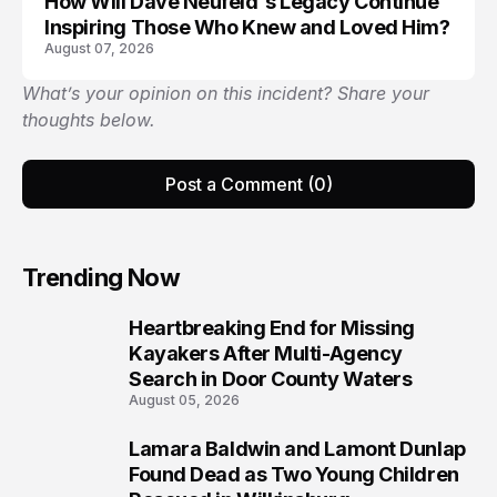
How Will Dave Neufeld's Legacy Continue
Inspiring Those Who Knew and Loved Him?
August 07, 2026
What’s your opinion on this incident? Share your
thoughts below.
Post a Comment (0)
Trending Now
Heartbreaking End for Missing
1
Kayakers After Multi-Agency
Search in Door County Waters
August 05, 2026
Lamara Baldwin and Lamont Dunlap
2
Found Dead as Two Young Children