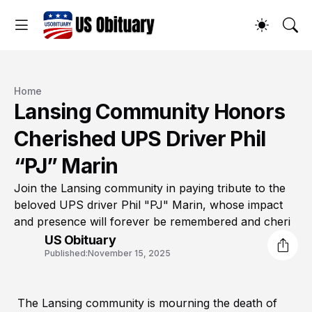
Home
Lansing Community Honors
Cherished UPS Driver Phil
“PJ” Marin
Join the Lansing community in paying tribute to the
beloved UPS driver Phil "PJ" Marin, whose impact
and presence will forever be remembered and cheri
US Obituary
Published:
November 15, 2025
The Lansing community is mourning the death of