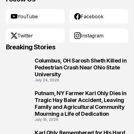
YouTube
Facebook
Twitter
Instagram
Breaking Stories
Columbus, OH Sarosh Sheth Killed in
1
Pedestrian Crash Near Ohio State
University
July 24, 2026
Putnam, NY Farmer Karl Ohly Dies in
2
Tragic Hay Baler Accident, Leaving
Family and Agricultural Community
Mourning a Life of Dedication
July 16, 2026
Karl Ohly Remembered for His Hard