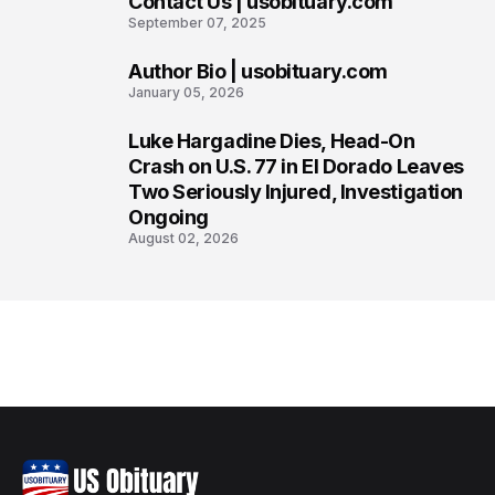
Contact Us | usobituary.com
6
September 07, 2025
Author Bio | usobituary.com
7
January 05, 2026
Luke Hargadine Dies, Head-On
8
Crash on U.S. 77 in El Dorado Leaves
Two Seriously Injured, Investigation
Ongoing
August 02, 2026