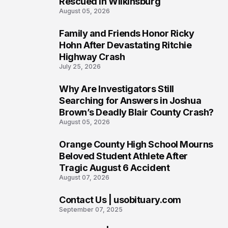
Rescued in Wilkinsburg
August 05, 2026
Family and Friends Honor Ricky
3
Hohn After Devastating Ritchie
Highway Crash
July 25, 2026
Why Are Investigators Still
4
Searching for Answers in Joshua
Brown’s Deadly Blair County Crash?
August 05, 2026
Orange County High School Mourns
5
Beloved Student Athlete After
Tragic August 6 Accident
August 07, 2026
Contact Us | usobituary.com
6
September 07, 2025