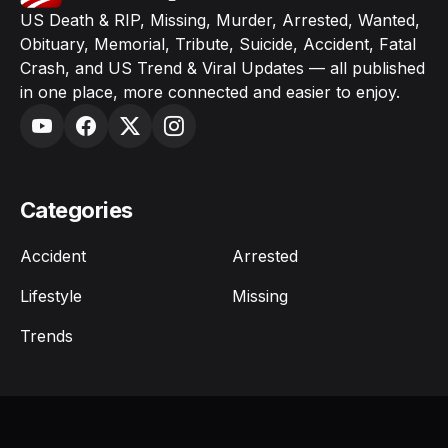
US Death & RIP, Missing, Murder, Arrested, Wanted,
Obituary, Memorial, Tribute, Suicide, Accident, Fatal
Crash, and US Trend & Viral Updates — all published
in one place, more connected and easier to enjoy.
Categories
Accident
Arrested
Lifestyle
Missing
Trends