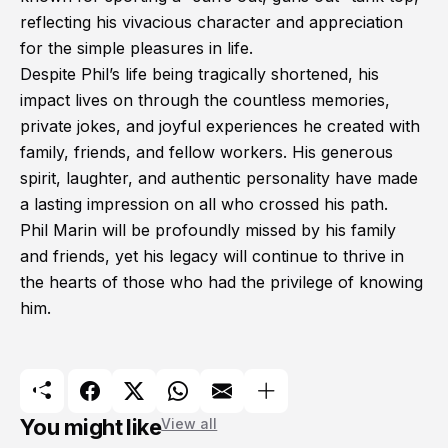
reflecting his vivacious character and appreciation
for the simple pleasures in life.
Despite Phil’s life being tragically shortened, his
impact lives on through the countless memories,
private jokes, and joyful experiences he created with
family, friends, and fellow workers. His generous
spirit, laughter, and authentic personality have made
a lasting impression on all who crossed his path.
Phil Marin will be profoundly missed by his family
and friends, yet his legacy will continue to thrive in
the hearts of those who had the privilege of knowing
him.
You might like
View all