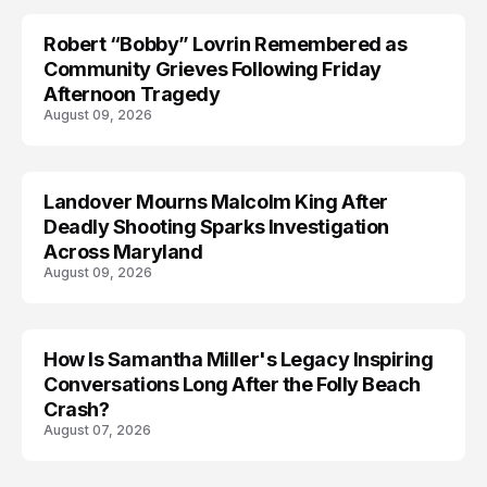
Robert “Bobby” Lovrin Remembered as
Community Grieves Following Friday
Afternoon Tragedy
August 09, 2026
Landover Mourns Malcolm King After
Deadly Shooting Sparks Investigation
Across Maryland
August 09, 2026
How Is Samantha Miller's Legacy Inspiring
Conversations Long After the Folly Beach
Crash?
August 07, 2026