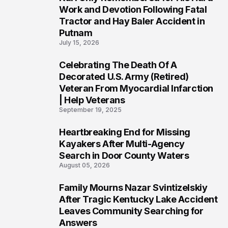
3
Work and Devotion Following Fatal
Tractor and Hay Baler Accident in
Putnam
July 15, 2026
Celebrating The Death Of A
4
Decorated U.S. Army (Retired)
Veteran From Myocardial Infarction
| Help Veterans
September 19, 2025
Heartbreaking End for Missing
5
Kayakers After Multi-Agency
Search in Door County Waters
August 05, 2026
Family Mourns Nazar Svintizelskiy
6
After Tragic Kentucky Lake Accident
Leaves Community Searching for
Answers