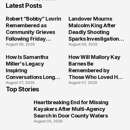
Latest Posts
Robert “Bobby” Lovrin
Landover Mourns
Remembered as
Malcolm King After
Community Grieves
Deadly Shooting
Following Friday
Sparks Investigation
August 09, 2026
August 09, 2026
Afternoon Tragedy
Across Maryland
How Is Samantha
How Will Mallory Kay
Miller's Legacy
Barnes Be
Inspiring
Remembered by
Conversations Long
Those Who Loved Her
August 07, 2026
August 07, 2026
After the Folly Beach
Most?
Top Stories
Crash?
Heartbreaking End for Missing
1
Kayakers After Multi-Agency
Search in Door County Waters
August 05, 2026