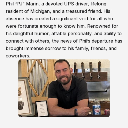
Phil “PJ” Marin, a devoted UPS driver, lifelong
resident of Michigan, and a treasured friend. His
absence has created a significant void for all who
were fortunate enough to know him. Renowned for
his delightful humor, affable personality, and ability to
connect with others, the news of Phil’s departure has
brought immense sorrow to his family, friends, and
coworkers.