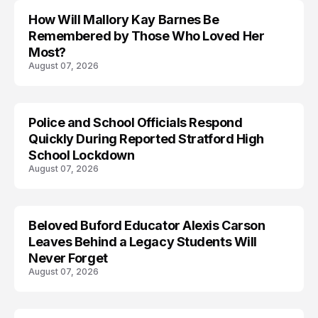
How Will Mallory Kay Barnes Be
TRENDS
Remembered by Those Who Loved Her
Most?
August 07, 2026
Police and School Officials Respond
Quickly During Reported Stratford High
School Lockdown
August 07, 2026
Beloved Buford Educator Alexis Carson
Leaves Behind a Legacy Students Will
Never Forget
August 07, 2026