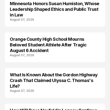
Minnesota Honors Susan Humiston, Whose
Leadership Shaped Ethics and Public Trust
in Law
August 07, 2026
Orange County High School Mourns
Beloved Student Athlete After Tragic
August 6 Accident
August 07, 2026
What Is Known About the Gordon Highway
TRENDS
Crash That Claimed Ulyssa C. Thomas's
Life?
August 07, 2026