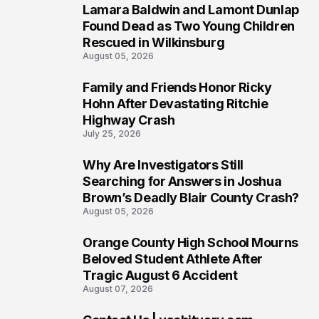
Lamara Baldwin and Lamont Dunlap
2
Found Dead as Two Young Children
Rescued in Wilkinsburg
August 05, 2026
Family and Friends Honor Ricky
3
Hohn After Devastating Ritchie
Highway Crash
July 25, 2026
Why Are Investigators Still
4
Searching for Answers in Joshua
Brown’s Deadly Blair County Crash?
August 05, 2026
Orange County High School Mourns
5
Beloved Student Athlete After
Tragic August 6 Accident
August 07, 2026