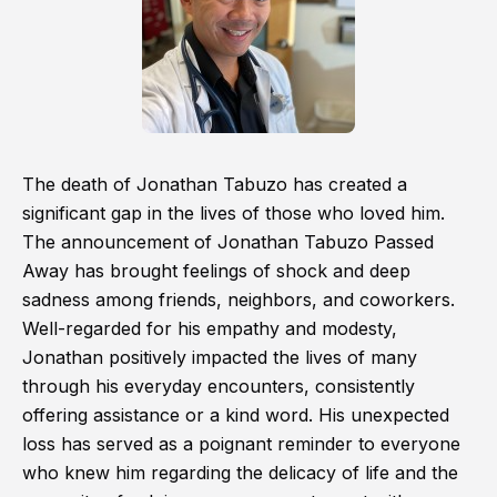
The death of Jonathan Tabuzo has created a
significant gap in the lives of those who loved him.
The announcement of Jonathan Tabuzo Passed
Away has brought feelings of shock and deep
sadness among friends, neighbors, and coworkers.
Well-regarded for his empathy and modesty,
Jonathan positively impacted the lives of many
through his everyday encounters, consistently
offering assistance or a kind word. His unexpected
loss has served as a poignant reminder to everyone
who knew him regarding the delicacy of life and the