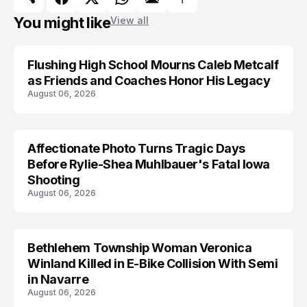
You might like
View all
Flushing High School Mourns Caleb Metcalf
as Friends and Coaches Honor His Legacy
August 06, 2026
Affectionate Photo Turns Tragic Days
ARRESTED
Before Rylie-Shea Muhlbauer's Fatal Iowa
Shooting
August 06, 2026
Bethlehem Township Woman Veronica
LIFESTYLE
Winland Killed in E-Bike Collision With Semi
in Navarre
August 06, 2026