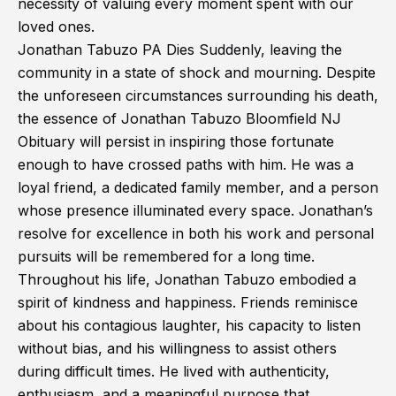
necessity of valuing every moment spent with our
loved ones.
Jonathan Tabuzo PA Dies Suddenly, leaving the
community in a state of shock and mourning. Despite
the unforeseen circumstances surrounding his death,
the essence of Jonathan Tabuzo Bloomfield NJ
Obituary will persist in inspiring those fortunate
enough to have crossed paths with him. He was a
loyal friend, a dedicated family member, and a person
whose presence illuminated every space. Jonathan’s
resolve for excellence in both his work and personal
pursuits will be remembered for a long time.
Throughout his life, Jonathan Tabuzo embodied a
spirit of kindness and happiness. Friends reminisce
about his contagious laughter, his capacity to listen
without bias, and his willingness to assist others
during difficult times. He lived with authenticity,
enthusiasm, and a meaningful purpose that