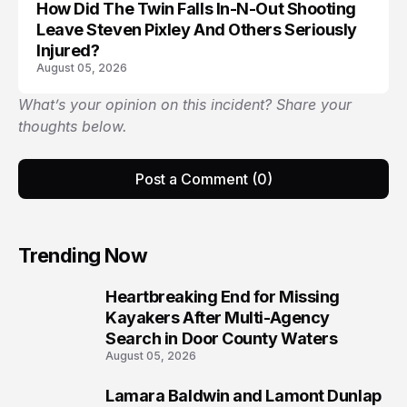
How Did The Twin Falls In-N-Out Shooting
Leave Steven Pixley And Others Seriously
Injured?
August 05, 2026
What’s your opinion on this incident? Share your
thoughts below.
Post a Comment (0)
Trending Now
Heartbreaking End for Missing
1
Kayakers After Multi-Agency
Search in Door County Waters
August 05, 2026
Lamara Baldwin and Lamont Dunlap