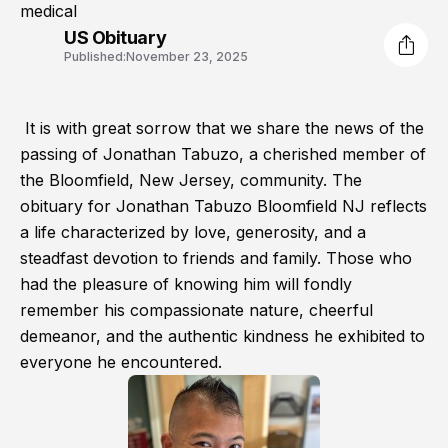
medical
US Obituary
Published:
November 23, 2025
It is with great sorrow that we share the news of the
passing of Jonathan Tabuzo, a cherished member of
the Bloomfield, New Jersey, community. The
obituary for Jonathan Tabuzo Bloomfield NJ reflects
a life characterized by love, generosity, and a
steadfast devotion to friends and family. Those who
had the pleasure of knowing him will fondly
remember his compassionate nature, cheerful
demeanor, and the authentic kindness he exhibited to
everyone he encountered.