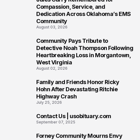
6
Compassion, Service, and
Dedication Across Oklahoma’s EMS
Community
August 03, 2026
Community Pays Tribute to
7
Detective Noah Thompson Following
Heartbreaking Loss in Morgantown,
West Virginia
August 02, 2026
Family and Friends Honor Ricky
8
Hohn After Devastating Ritchie
Highway Crash
July 25, 2026
Contact Us | usobituary.com
9
September 07, 2025
Forney Community Mourns Envy