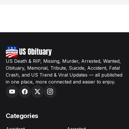
US Death & RIP, Missing, Murder, Arrested, Wanted,
Obituary, Memorial, Tribute, Suicide, Accident, Fatal
Crash, and US Trend & Viral Updates — all published
in one place, more connected and easier to enjoy.
Categories