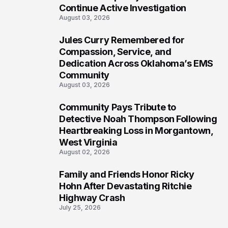
Continue Active Investigation
August 03, 2026
Jules Curry Remembered for
6
Compassion, Service, and
Dedication Across Oklahoma’s EMS
Community
August 03, 2026
Community Pays Tribute to
7
Detective Noah Thompson Following
Heartbreaking Loss in Morgantown,
West Virginia
August 02, 2026
Family and Friends Honor Ricky
8
Hohn After Devastating Ritchie
Highway Crash
July 25, 2026