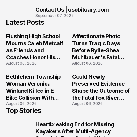
Contact Us | usobituary.com
10
September 07, 2025
Latest Posts
Flushing High School
Affectionate Photo
Mourns Caleb Metcalf
Turns Tragic Days
as Friends and
Before Rylie-Shea
Coaches Honor His
Muhlbauer's Fatal
August 06, 2026
August 06, 2026
Legacy
Iowa Shooting
Bethlehem Township
Could Newly
Woman Veronica
Preserved Evidence
Winland Killed in E-
Shape the Outcome of
Bike Collision With
the Fatal Fox River
August 06, 2026
August 06, 2026
Semi in Navarre
Boat Crash
Top Stories
Prosecution?
Heartbreaking End for Missing
1
Kayakers After Multi-Agency