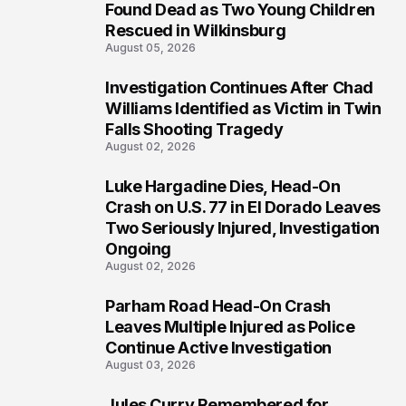
2
Found Dead as Two Young Children
Rescued in Wilkinsburg
August 05, 2026
Investigation Continues After Chad
3
Williams Identified as Victim in Twin
Falls Shooting Tragedy
August 02, 2026
Luke Hargadine Dies, Head-On
4
Crash on U.S. 77 in El Dorado Leaves
Two Seriously Injured, Investigation
Ongoing
August 02, 2026
Parham Road Head-On Crash
5
Leaves Multiple Injured as Police
Continue Active Investigation
August 03, 2026
Jules Curry Remembered for