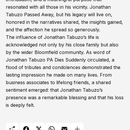
resonated with all those in his vicinity. Jonathan
Tabuzo Passed Away, but his legacy will live on,
honored in the narratives shared, the insights gained,
and the affection he spread so generously.
The influence of Jonathan Tabuzo’s life is
acknowledged not only by his close family but also
by the wider Bloomfield community. As word of
Jonathan Tabuzo PA Dies Suddenly circulated, a
flood of tributes and condolences demonstrated the
lasting impression he made on many lives. From
business associates to lifelong friends, a shared
sentiment emerged: that Jonathan Tabuzo’s
presence was a remarkable blessing and that his loss
is deeply felt.