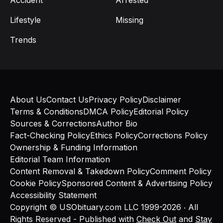
Accident
Arrested
Lifestyle
Missing
Trends
About Us
Contact Us
Privacy Policy
Disclaimer
Terms & Conditions
DMCA Policy
Editorial Policy
Sources & Corrections
Author Bio
Fact-Checking Policy
Ethics Policy
Corrections Policy
Ownership & Funding Information
Editorial Team Information
Content Removal & Takedown Policy
Comment Policy
Cookie Policy
Sponsored Content & Advertising Policy
Accessibility Statement
Copyright © USObituary.com LLC 1999-2026 ‧ All
Rights Reserved - Published with
Check Out
and
Stay