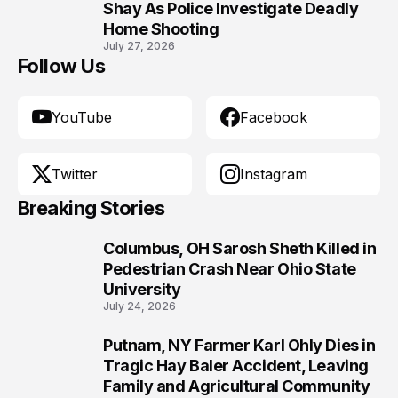
10
Shay As Police Investigate Deadly
Home Shooting
July 27, 2026
Follow Us
YouTube
Facebook
Twitter
Instagram
Breaking Stories
Columbus, OH Sarosh Sheth Killed in
1
Pedestrian Crash Near Ohio State
University
July 24, 2026
Putnam, NY Farmer Karl Ohly Dies in
2
Tragic Hay Baler Accident, Leaving
Family and Agricultural Community