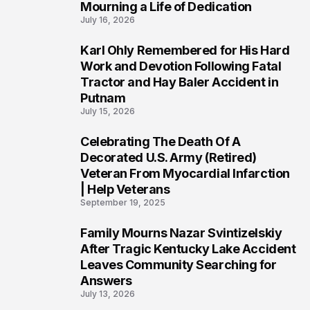
Mourning a Life of Dedication
July 16, 2026
Karl Ohly Remembered for His Hard
3
Work and Devotion Following Fatal
Tractor and Hay Baler Accident in
Putnam
July 15, 2026
Celebrating The Death Of A
4
Decorated U.S. Army (Retired)
Veteran From Myocardial Infarction
| Help Veterans
September 19, 2025
Family Mourns Nazar Svintizelskiy
5
After Tragic Kentucky Lake Accident
Leaves Community Searching for
Answers
July 13, 2026