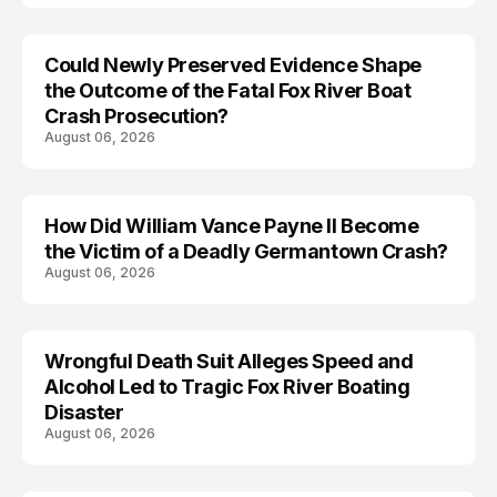
Could Newly Preserved Evidence Shape
the Outcome of the Fatal Fox River Boat
Crash Prosecution?
August 06, 2026
How Did William Vance Payne II Become
ACCIDENT
the Victim of a Deadly Germantown Crash?
August 06, 2026
Wrongful Death Suit Alleges Speed and
ARRESTED
Alcohol Led to Tragic Fox River Boating
Disaster
August 06, 2026