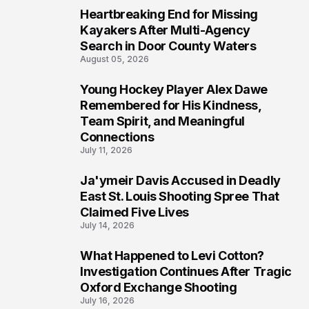
Heartbreaking End for Missing
6
Kayakers After Multi-Agency
Search in Door County Waters
August 05, 2026
Young Hockey Player Alex Dawe
7
Remembered for His Kindness,
Team Spirit, and Meaningful
Connections
July 11, 2026
Ja'ymeir Davis Accused in Deadly
8
East St. Louis Shooting Spree That
Claimed Five Lives
July 14, 2026
What Happened to Levi Cotton?
9
Investigation Continues After Tragic
Oxford Exchange Shooting
July 16, 2026