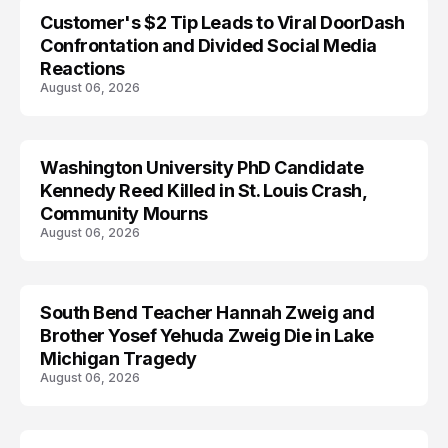
Customer's $2 Tip Leads to Viral DoorDash
Confrontation and Divided Social Media
Reactions
August 06, 2026
Washington University PhD Candidate
LIFESTYLE
Kennedy Reed Killed in St. Louis Crash,
Community Mourns
August 06, 2026
South Bend Teacher Hannah Zweig and
TRENDS
Brother Yosef Yehuda Zweig Die in Lake
Michigan Tragedy
August 06, 2026