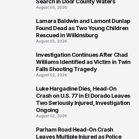
Search in Door County Waters
August 05, 2026
Lamara Baldwin and Lamont Dunlap
2
Found Dead as Two Young Children
Rescued in Wilkinsburg
August 05, 2026
Investigation Continues After Chad
3
Williams Identified as Victim in Twin
Falls Shooting Tragedy
August 02, 2026
Luke Hargadine Dies, Head-On
4
Crash on U.S. 77 in El Dorado Leaves
Two Seriously Injured, Investigation
Ongoing
August 02, 2026
Parham Road Head-On Crash
5
Leaves Multiple Injured as Police