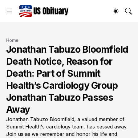
Home
Jonathan Tabuzo Bloomfield
Death Notice, Reason for
Death: Part of Summit
Health’s Cardiology Group
Jonathan Tabuzo Passes
Away
Jonathan Tabuzo Bloomfield, a valued member of
Summit Health's cardiology team, has passed away.
Join us as we remember and honor his life and